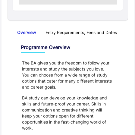
Overview
Entry Requirements, Fees and Dates
Regu
Overview
Programme Overview
The BA gives you the freedom to follow your 
interests and study the subjects you love. 
You can choose from a wide range of study 
options that cater for many different interests 
and career goals.
BA study can develop your knowledge and 
skills and future-proof your career. Skills in 
communication and creative thinking will 
keep your options open for different 
opportunities in the fast-changing world of 
work. 