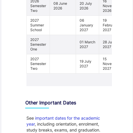
2026
16
08 June
20 July
Semester
November
2026
2026
Two
2026
2027
06
19
Summer
January
February
School
2027
2027
2027
01 March
28 June
Semester
2027
2027
One
2027
15
19 July
Semester
November
2027
Two
2027
1 - 6
Other Important Dates
See
important dates for the academic
year
, including orientation, enrolment,
study breaks, exams, and graduation.