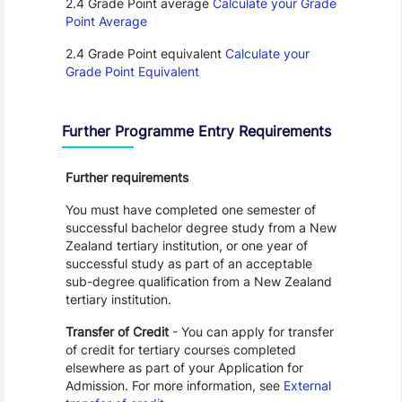
2.4 Grade Point average
Calculate your Grade
Point Average
2.4 Grade Point equivalent
Calculate your
Grade Point Equivalent
Further Programme Entry Requirements
Further requirements
You must have completed one semester of
successful bachelor degree study from a New
Zealand tertiary institution, or one year of
successful study as part of an acceptable
sub-degree qualification from a New Zealand
tertiary institution.
Transfer of Credit
- You can apply for transfer
of credit for tertiary courses completed
elsewhere as part of your Application for
Admission. For more information, see
External