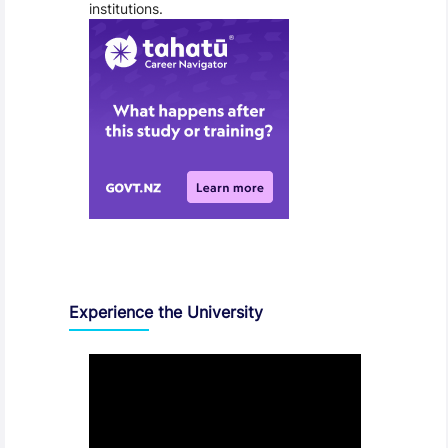
institutions.
Experience the University
Video