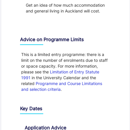
Get an idea of how much accommodation
and general living in Auckland will cost.
Advice on Programme Limits
This is a limited entry programme: there is a
limit on the number of enrolments due to staff
or space capacity. For more information,
please see the
Limitation of Entry Statute
1991
in the University Calendar and the
related
Programme and Course Limitations
and selection criteria
.
Key Dates
Application Advice