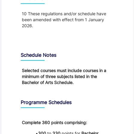
10 These regulations and/or schedule have
been amended with effect from 1 January
2026.
Schedule
Schedule Notes
Selected courses must include courses in a
minimum of three subjects listed in the
Bachelor of Arts Schedule.
Programme Schedules
Complete 360 points comprising:
300
to
330
points for
Bachelor