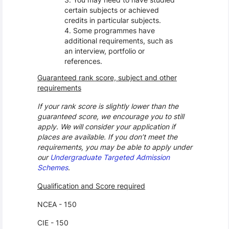
certain subjects or achieved
credits in particular subjects.
Some programmes have
additional requirements, such as
an interview, portfolio or
references.
Guaranteed rank score, subject and other
requirements
If your rank score is slightly lower than the
guaranteed score, we encourage you to still
apply. We will consider your application if
places are available. If you don’t meet the
requirements, you may be able to apply under
our
Undergraduate Targeted Admission
Schemes
.
Qualification and Score required
NCEA - 150
CIE - 150