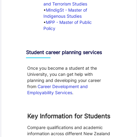
and Terrorism Studies
MIndigSt - Master of
Indigenous Studies
MPP - Master of Public
Policy
Student career planning services
Once you become a student at the
University, you can get help with
planning and developing your career
from
Career Development and
Employability Services
.
Key Information for Students
Compare qualifications and academic
information across different New Zealand