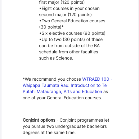
first major (120 points)
Eight courses in your chosen 
second major (120 points)
Two General Education courses 
(30 points)*
Six elective courses (90 points)
Up to two (30 points) of these 
can be from outside of the BA 
schedule from other faculties 
such as Science. 
*We recommend you choose 
WTRAED 100 - 
Waipapa Taumata Rau: Introduction to Te 
Pūtahi Mātauranga, Arts and Education
 as 
one of your General Education courses.
Conjoint options
 - Conjoint programmes let 
you pursue two undergraduate bachelors 
degrees at the same time.