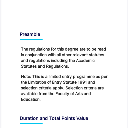
Regulations
Preamble
The regulations for this degree are to be read
in conjunction with all other relevant statutes
and regulations including the Academic
Statutes and Regulations.
Note: This is a limited entry programme as per
the Limitation of Entry Statute 1991 and
selection criteria apply. Selection criteria are
available from the Faculty of Arts and
Education.
Duration and Total Points Value