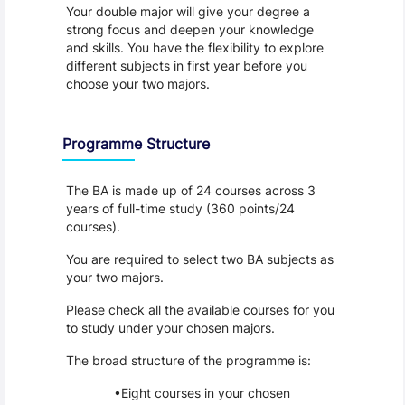
Your double major will give your degree a 
strong focus and deepen your knowledge 
and skills. You have the flexibility to explore 
different subjects in first year before you 
choose your two majors.
Programme Structure
The BA is made up of 24 courses across 3 
years of full-time study (360 points/24 
courses).
You are required to select two BA subjects as 
your two majors.
Please check all the available courses for you 
to study under your chosen majors.
The broad structure of the programme is:
Eight courses in your chosen 