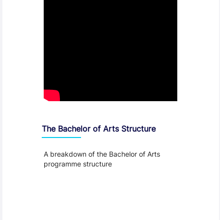
The Bachelor of Arts Structure
A breakdown of the Bachelor of Arts
programme structure
Entry Requirements, Fees and Dates