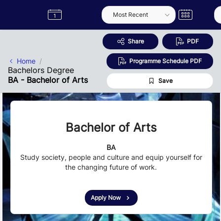
Skip to Main Content
Semester
Catalogue
Term
Label
App
Share
PDF
Home
Programme Schedule PDF
Bachelors Degree
BA - Bachelor of Arts
Save
Bachelor of Arts
BA
Study society, people and culture and equip yourself for
the changing future of work.
Apply Now