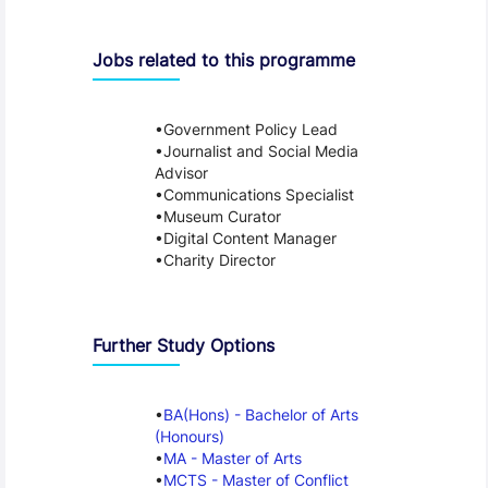
Jobs related to this programme
Government Policy Lead
Journalist and Social Media
Advisor
Communications Specialist
Museum Curator
Digital Content Manager
Charity Director
Further Study Options
BA(Hons) - Bachelor of Arts
(Honours)
MA - Master of Arts
MCTS - Master of Conflict