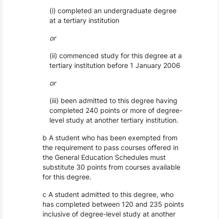
(i) completed an undergraduate degree
at a tertiary institution
or
(ii) commenced study for this degree at a
tertiary institution before 1 January 2006
or
(iii) been admitted to this degree having
completed 240 points or more of degree-
level study at another tertiary institution.
b A student who has been exempted from
the requirement to pass courses offered in
the General Education Schedules must
substitute 30 points from courses available
for this degree.
c A student admitted to this degree, who
has completed between 120 and 235 points
inclusive of degree-level study at another