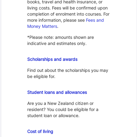
books, travel and health insurance, or
living costs. Fees will be confirmed upon
completion of enrolment into courses. For
more information, please see
Fees and
Money Matters
.
*Please note: amounts shown are
indicative and estimates only.
Scholarships
Scholarships and awards
Find out about the scholarships you may
be eligible for.
Loans and Allowances
Student loans and allowances
Are you a New Zealand citizen or
resident? You could be eligible for a
student loan or allowance.
Cost of Living
Cost of living