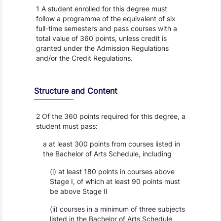
1 A student enrolled for this degree must
follow a programme of the equivalent of six
full-time semesters and pass courses with a
total value of 360 points, unless credit is
granted under the Admission Regulations
and/or the Credit Regulations.
Structure and Content
2 Of the 360 points required for this degree, a
student must pass:
a at least 300 points from courses listed in
the Bachelor of Arts Schedule, including
(i) at least 180 points in courses above
Stage I, of which at least 90 points must
be above Stage II
(ii) courses in a minimum of three subjects
listed in the Bachelor of Arts Schedule