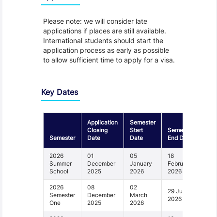
Please note: we will consider late
applications if places are still available.
International students should start the
application process as early as possible
to allow sufficient time to apply for a visa.
Key Dates
Application
Semester
Closing
Start
Semester
Semester
Date
Date
End Date
2026
01
05
18
Summer
December
January
February
School
2025
2026
2026
2026
08
02
29 June
Semester
December
March
2026
One
2025
2026