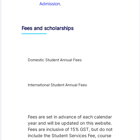
Admission
.
Fees and scholarships
Year
Fees
Applicable
Domestic Student Annual Fees
International Student Annual Fees
Fees Disclaimer
Fees are set in advance of each calendar
year and will be updated on this website.
Fees are inclusive of 15% GST, but do not
include the Student Services Fee, course