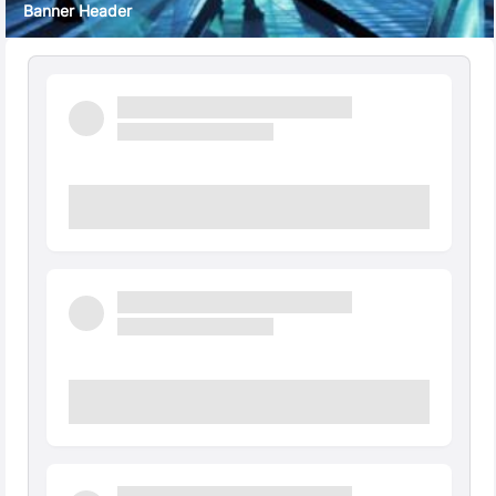
Banner Header
Quick Facts