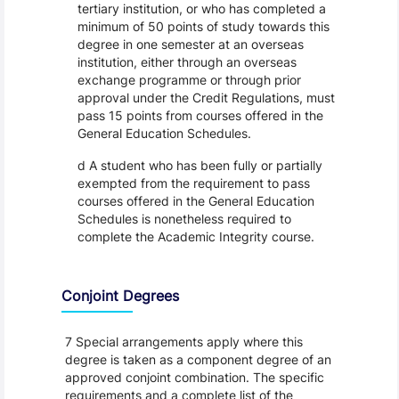
tertiary institution, or who has completed a
minimum of 50 points of study towards this
degree in one semester at an overseas
institution, either through an overseas
exchange programme or through prior
approval under the Credit Regulations, must
pass 15 points from courses offered in the
General Education Schedules.
d A student who has been fully or partially
exempted from the requirement to pass
courses offered in the General Education
Schedules is nonetheless required to
complete the Academic Integrity course.
Conjoint Degrees
7 Special arrangements apply where this
degree is taken as a component degree of an
approved conjoint combination. The specific
requirements and a complete list of the