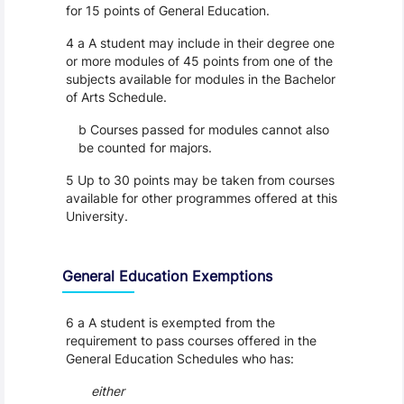
for 15 points of General Education.
4 a A student may include in their degree one
or more modules of 45 points from one of the
subjects available for modules in the Bachelor
of Arts Schedule.
b Courses passed for modules cannot also
be counted for majors.
5 Up to 30 points may be taken from courses
available for other programmes offered at this
University.
General Education Exemptions
6 a A student is exempted from the
requirement to pass courses offered in the
General Education Schedules who has:
either