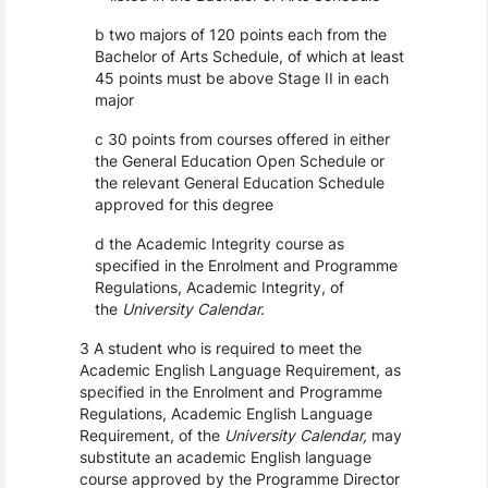
b two majors of 120 points each from the
Bachelor of Arts Schedule, of which at least
45 points must be above Stage II in each
major
c 30 points from courses offered in either
the General Education Open Schedule or
the relevant General Education Schedule
approved for this degree
d the Academic Integrity course as
specified in the Enrolment and Programme
Regulations, Academic Integrity, of
the
University Calendar.
3 A student who is required to meet the
Academic English Language Requirement, as
specified in the Enrolment and Programme
Regulations, Academic English Language
Requirement, of the
University Calendar,
may
substitute an academic English language
course approved by the Programme Director