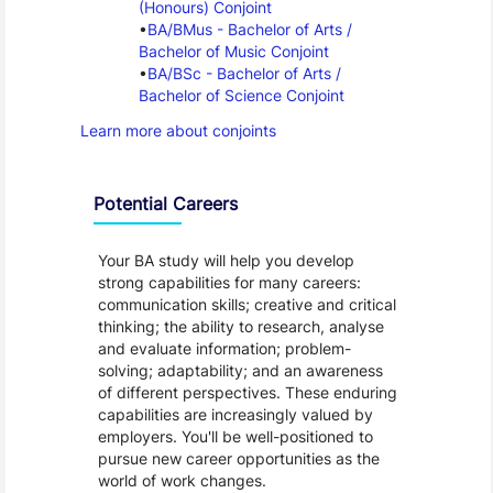
(Honours) Conjoint
BA/BMus - Bachelor of Arts / 
Bachelor of Music Conjoint
BA/BSc - Bachelor of Arts / 
Bachelor of Science Conjoint
Learn more about conjoints
Programme Careers
Potential Careers
Your BA study will help you develop
strong capabilities for many careers:
communication skills; creative and critical
thinking; the ability to research, analyse
and evaluate information; problem-
solving; adaptability; and an awareness
of different perspectives. These enduring
capabilities are increasingly valued by
employers. You'll be well-positioned to
pursue new career opportunities as the
world of work changes.