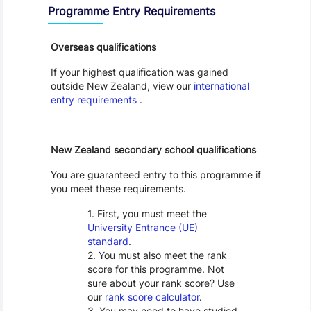
Programme Entry Requirements
Overseas qualifications
If your highest qualification was gained
outside New Zealand, view our
international
entry requirements
.
New Zealand secondary school qualifications
You are guaranteed entry to this programme if
you meet these requirements.
First, you must meet the
University Entrance (UE)
standard
.
You must also meet the rank
score for this programme. Not
sure about your rank score? Use
our
rank score calculator
.
You may need to have studied