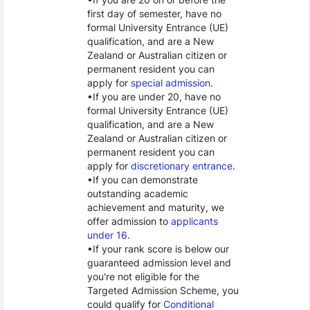
first day of semester, have no
formal University Entrance (UE)
qualification, and are a New
Zealand or Australian citizen or
permanent resident you can
apply for
special admission
.
If you are under 20, have no
formal University Entrance (UE)
qualification, and are a New
Zealand or Australian citizen or
permanent resident you can
apply for
discretionary entrance
.
If you can demonstrate
outstanding academic
achievement and maturity, we
offer admission to
applicants
under 16
.
If your rank score is below our
guaranteed admission level and
you're not eligible for the
Targeted Admission Scheme, you
could qualify for
Conditional