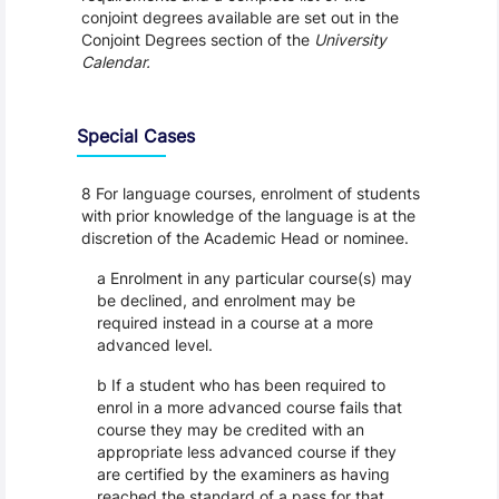
conjoint degrees available are set out in the
Conjoint Degrees section of the
University
Calendar.
Special Cases
8 For language courses, enrolment of students
with prior knowledge of the language is at the
discretion of the Academic Head or nominee.
a Enrolment in any particular course(s) may
be declined, and enrolment may be
required instead in a course at a more
advanced level.
b If a student who has been required to
enrol in a more advanced course fails that
course they may be credited with an
appropriate less advanced course if they
are certified by the examiners as having
reached the standard of a pass for that