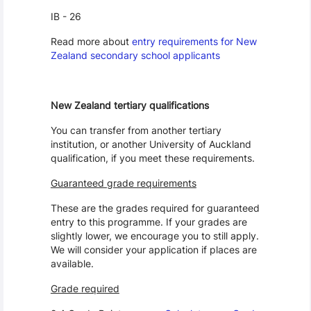
IB - 26
Read more about
entry requirements for New
Zealand secondary school applicants
New Zealand tertiary qualifications
You can transfer from another tertiary
institution, or another University of Auckland
qualification, if you meet these requirements.
Guaranteed grade requirements
These are the grades required for guaranteed
entry to this programme. If your grades are
slightly lower, we encourage you to still apply.
We will consider your application if places are
available.
Grade required