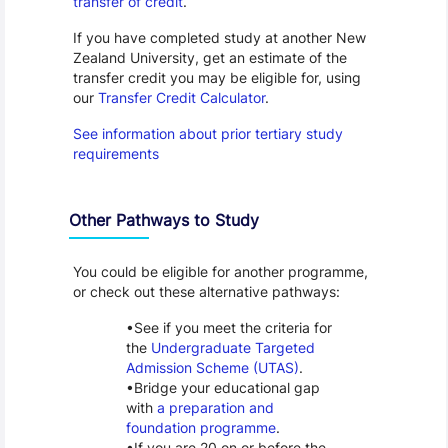
transfer of credit
.
If you have completed study at another New
Zealand University, get an estimate of the
transfer credit you may be eligible for, using
our
Transfer Credit Calculator
.
See information about prior tertiary study
requirements
Other Pathways to Study
You could be eligible for another programme,
or check out these alternative pathways:
See if you meet the criteria for
the
Undergraduate Targeted
Admission Scheme (UTAS)
.
Bridge your educational gap
with
a preparation and
foundation programme
.
If you are 20 on or before the