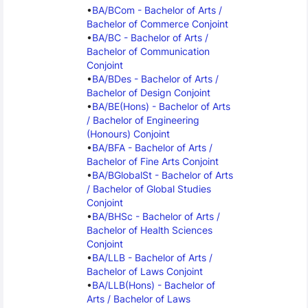
BA/BCom - Bachelor of Arts / 
Bachelor of Commerce Conjoint
BA/BC - Bachelor of Arts / 
Bachelor of Communication 
Conjoint
BA/BDes - Bachelor of Arts / 
Bachelor of Design Conjoint
BA/BE(Hons) - Bachelor of Arts 
/ Bachelor of Engineering 
(Honours) Conjoint
BA/BFA - Bachelor of Arts / 
Bachelor of Fine Arts Conjoint
BA/BGlobalSt - Bachelor of Arts 
/ Bachelor of Global Studies 
Conjoint
BA/BHSc - Bachelor of Arts / 
Bachelor of Health Sciences 
Conjoint
BA/LLB - Bachelor of Arts / 
Bachelor of Laws Conjoint
BA/LLB(Hons) - Bachelor of 
Arts / Bachelor of Laws 