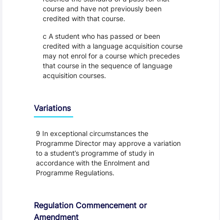
course and have not previously been
credited with that course.
c A student who has passed or been
credited with a language acquisition course
may not enrol for a course which precedes
that course in the sequence of language
acquisition courses.
Variations
9 In exceptional circumstances the
Programme Director may approve a variation
to a student’s programme of study in
accordance with the Enrolment and
Programme Regulations.
Regulation Commencement or
Amendment