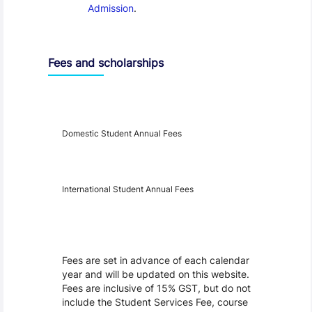
Admission
.
Fees and scholarships
Year
Fees
Applicable
Domestic Student Annual Fees
International Student Annual Fees
Fees Disclaimer
Fees are set in advance of each calendar
year and will be updated on this website.
Fees are inclusive of 15% GST, but do not
include the Student Services Fee, course