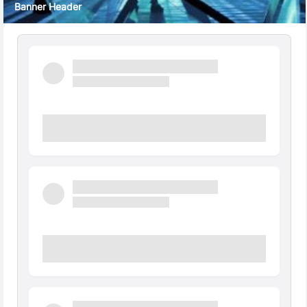
Banner Header
Quick Facts