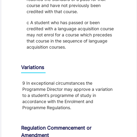
course and have not previously been
credited with that course.
c A student who has passed or been
credited with a language acquisition course
may not enrol for a course which precedes
that course in the sequence of language
acquisition courses.
Variations
9 In exceptional circumstances the
Programme Director may approve a variation
to a student’s programme of study in
accordance with the Enrolment and
Programme Regulations.
Regulation Commencement or
Amendment