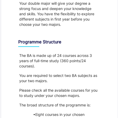
Your double major will give your degree a 
strong focus and deepen your knowledge 
and skills. You have the flexibility to explore 
different subjects in first year before you 
choose your two majors.
Programme Structure
The BA is made up of 24 courses across 3 
years of full-time study (360 points/24 
courses).
You are required to select two BA subjects as 
your two majors.
Please check all the available courses for you 
to study under your chosen majors.
The broad structure of the programme is:
Eight courses in your chosen 