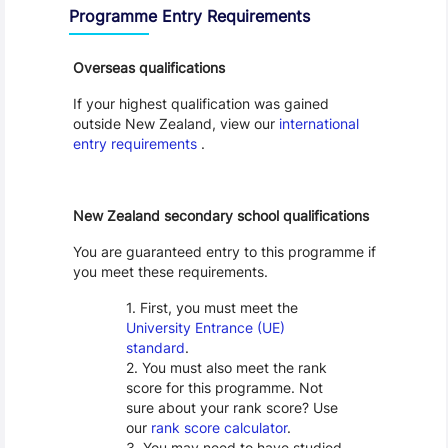
Programme Entry Requirements
Overseas qualifications
If your highest qualification was gained
outside New Zealand, view our
international
entry requirements
.
New Zealand secondary school qualifications
You are guaranteed entry to this programme if
you meet these requirements.
First, you must meet the
University Entrance (UE)
standard
.
You must also meet the rank
score for this programme. Not
sure about your rank score? Use
our
rank score calculator
.
You may need to have studied