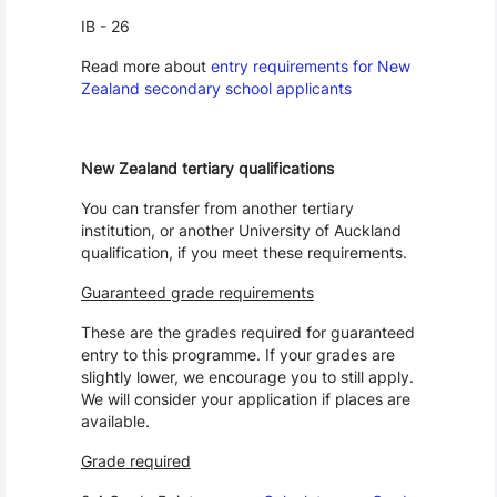
IB - 26
Read more about
entry requirements for New
Zealand secondary school applicants
New Zealand tertiary qualifications
You can transfer from another tertiary
institution, or another University of Auckland
qualification, if you meet these requirements.
Guaranteed grade requirements
These are the grades required for guaranteed
entry to this programme. If your grades are
slightly lower, we encourage you to still apply.
We will consider your application if places are
available.
Grade required