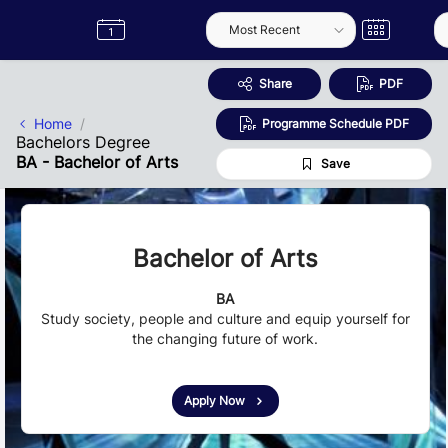
Skip to Main Content
Semester
Catalogue
Term
Label
App
Share
PDF
Home
Programme Schedule PDF
Bachelors Degree
BA - Bachelor of Arts
Save
Bachelor of Arts
BA
Study society, people and culture and equip yourself for
the changing future of work.
Apply Now