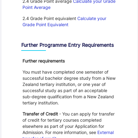
2.4 Grade Point average
Calculate your Grade
Point Average
2.4 Grade Point equivalent
Calculate your
Grade Point Equivalent
Further Programme Entry Requirements
Further requirements
You must have completed one semester of
successful bachelor degree study from a New
Zealand tertiary institution, or one year of
successful study as part of an acceptable
sub-degree qualification from a New Zealand
tertiary institution.
Transfer of Credit
- You can apply for transfer
of credit for tertiary courses completed
elsewhere as part of your Application for
Admission. For more information, see
External