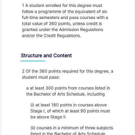
1 A student enrolled for this degree must
follow a programme of the equivalent of six
full-time semesters and pass courses with a
total value of 360 points, unless credit is
granted under the Admission Regulations
and/or the Credit Regulations.
Structure and Content
2 Of the 360 points required for this degree, a
student must pass:
a at least 300 points from courses listed in
the Bachelor of Arts Schedule, including
(i) at least 180 points in courses above
Stage I, of which at least 90 points must
be above Stage II
(ii) courses in a minimum of three subjects
listed in the Bachelor of Arts Schedule