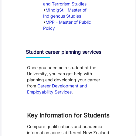
and Terrorism Studies
MIndigSt - Master of
Indigenous Studies
MPP - Master of Public
Policy
Student career planning services
Once you become a student at the
University, you can get help with
planning and developing your career
from
Career Development and
Employability Services
.
Key Information for Students
Compare qualifications and academic
information across different New Zealand