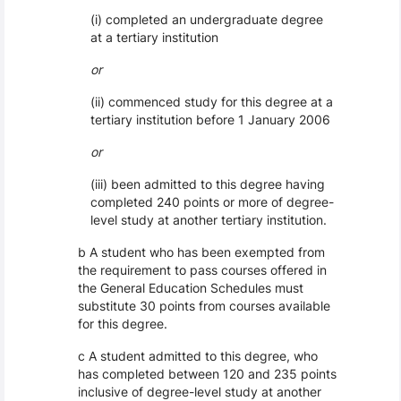
(i) completed an undergraduate degree
at a tertiary institution
or
(ii) commenced study for this degree at a
tertiary institution before 1 January 2006
or
(iii) been admitted to this degree having
completed 240 points or more of degree-
level study at another tertiary institution.
b A student who has been exempted from
the requirement to pass courses offered in
the General Education Schedules must
substitute 30 points from courses available
for this degree.
c A student admitted to this degree, who
has completed between 120 and 235 points
inclusive of degree-level study at another