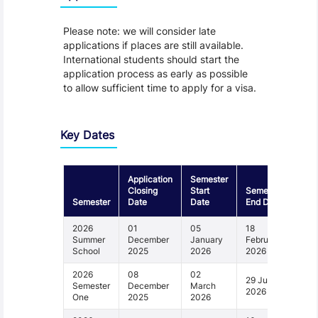
Please note: we will consider late
applications if places are still available.
International students should start the
application process as early as possible
to allow sufficient time to apply for a visa.
Key Dates
Application
Semester
Closing
Start
Semester
Semester
Date
Date
End Date
2026
01
05
18
Summer
December
January
February
School
2025
2026
2026
2026
08
02
29 June
Semester
December
March
2026
One
2025
2026