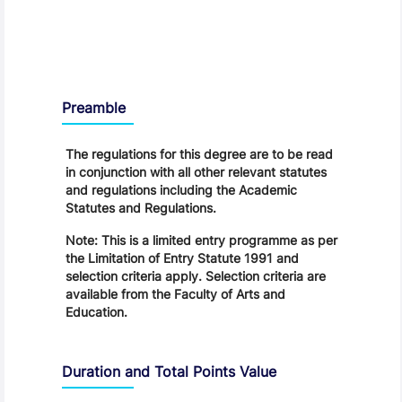
Regulations
Preamble
The regulations for this degree are to be read
in conjunction with all other relevant statutes
and regulations including the Academic
Statutes and Regulations.
Note: This is a limited entry programme as per
the Limitation of Entry Statute 1991 and
selection criteria apply. Selection criteria are
available from the Faculty of Arts and
Education.
Duration and Total Points Value