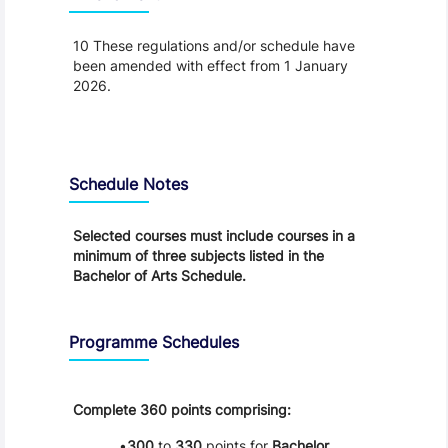
10 These regulations and/or schedule have
been amended with effect from 1 January
2026.
Schedule
Schedule Notes
Selected courses must include courses in a
minimum of three subjects listed in the
Bachelor of Arts Schedule.
Programme Schedules
Complete 360 points comprising:
300
to
330
points for
Bachelor