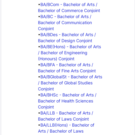
BA/BCom - Bachelor of Arts / 
Bachelor of Commerce Conjoint
BA/BC - Bachelor of Arts / 
Bachelor of Communication 
Conjoint
BA/BDes - Bachelor of Arts / 
Bachelor of Design Conjoint
BA/BE(Hons) - Bachelor of Arts 
/ Bachelor of Engineering 
(Honours) Conjoint
BA/BFA - Bachelor of Arts / 
Bachelor of Fine Arts Conjoint
BA/BGlobalSt - Bachelor of Arts 
/ Bachelor of Global Studies 
Conjoint
BA/BHSc - Bachelor of Arts / 
Bachelor of Health Sciences 
Conjoint
BA/LLB - Bachelor of Arts / 
Bachelor of Laws Conjoint
BA/LLB(Hons) - Bachelor of 
Arts / Bachelor of Laws 