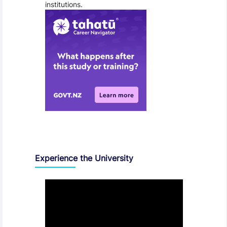
institutions.
Experience the University
Video