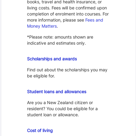
books, travel and health insurance, or
living costs. Fees will be confirmed upon
completion of enrolment into courses. For
more information, please see
Fees and
Money Matters
.
*Please note: amounts shown are
indicative and estimates only.
Scholarships
Scholarships and awards
Find out about the scholarships you may
be eligible for.
Loans and Allowances
Student loans and allowances
Are you a New Zealand citizen or
resident? You could be eligible for a
student loan or allowance.
Cost of Living
Cost of living