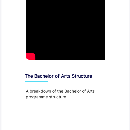
The Bachelor of Arts Structure
A breakdown of the Bachelor of Arts
programme structure
Entry Requirements, Fees and Dates