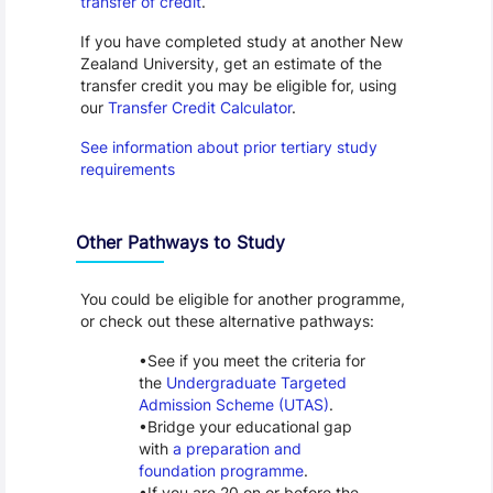
transfer of credit
.
If you have completed study at another New
Zealand University, get an estimate of the
transfer credit you may be eligible for, using
our
Transfer Credit Calculator
.
See information about prior tertiary study
requirements
Other Pathways to Study
You could be eligible for another programme,
or check out these alternative pathways:
See if you meet the criteria for
the
Undergraduate Targeted
Admission Scheme (UTAS)
.
Bridge your educational gap
with
a preparation and
foundation programme
.
If you are 20 on or before the