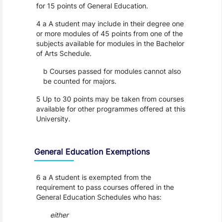
for 15 points of General Education.
4 a A student may include in their degree one
or more modules of 45 points from one of the
subjects available for modules in the Bachelor
of Arts Schedule.
b Courses passed for modules cannot also
be counted for majors.
5 Up to 30 points may be taken from courses
available for other programmes offered at this
University.
General Education Exemptions
6 a A student is exempted from the
requirement to pass courses offered in the
General Education Schedules who has:
either