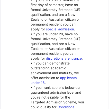
first day of semester, have no
formal University Entrance (UE)
qualification, and are a New
Zealand or Australian citizen or
permanent resident you can
apply for
special admission
.
If you are under 20, have no
formal University Entrance (UE)
qualification, and are a New
Zealand or Australian citizen or
permanent resident you can
apply for
discretionary entrance
.
If you can demonstrate
outstanding academic
achievement and maturity, we
offer admission to
applicants
under 16
.
If your rank score is below our
guaranteed admission level and
you're not eligible for the
Targeted Admission Scheme, you
could qualify for
Conditional