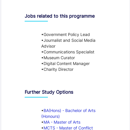
Jobs related to this programme
Government Policy Lead
Journalist and Social Media
Advisor
Communications Specialist
Museum Curator
Digital Content Manager
Charity Director
Further Study Options
BA(Hons) - Bachelor of Arts
(Honours)
MA - Master of Arts
MCTS - Master of Conflict