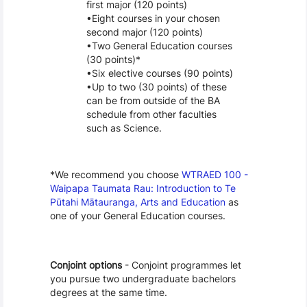
first major (120 points)
Eight courses in your chosen 
second major (120 points)
Two General Education courses 
(30 points)*
Six elective courses (90 points)
Up to two (30 points) of these 
can be from outside of the BA 
schedule from other faculties 
such as Science. 
*We recommend you choose 
WTRAED 100 - 
Waipapa Taumata Rau: Introduction to Te 
Pūtahi Mātauranga, Arts and Education
 as 
one of your General Education courses.
Conjoint options
 - Conjoint programmes let 
you pursue two undergraduate bachelors 
degrees at the same time.