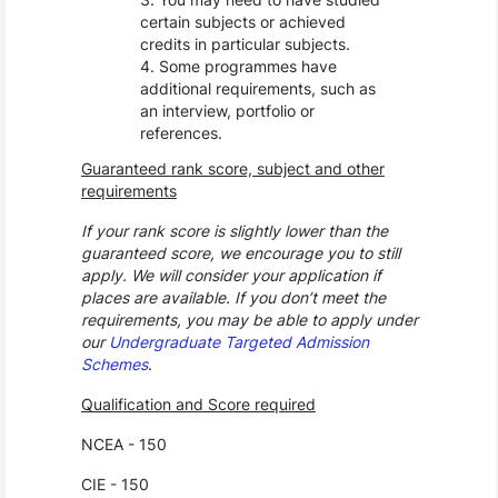
certain subjects or achieved
credits in particular subjects.
Some programmes have
additional requirements, such as
an interview, portfolio or
references.
Guaranteed rank score, subject and other
requirements
If your rank score is slightly lower than the
guaranteed score, we encourage you to still
apply. We will consider your application if
places are available. If you don’t meet the
requirements, you may be able to apply under
our
Undergraduate Targeted Admission
Schemes
.
Qualification and Score required
NCEA - 150
CIE - 150