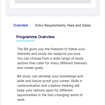
Overview
Entry Requirements, Fees and Dates
Regu
Overview
Programme Overview
The BA gives you the freedom to follow your 
interests and study the subjects you love. 
You can choose from a wide range of study 
options that cater for many different interests 
and career goals.
BA study can develop your knowledge and 
skills and future-proof your career. Skills in 
communication and creative thinking will 
keep your options open for different 
opportunities in the fast-changing world of 
work. 