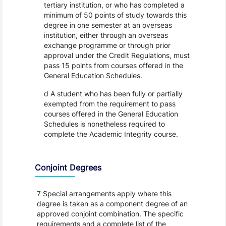
tertiary institution, or who has completed a
minimum of 50 points of study towards this
degree in one semester at an overseas
institution, either through an overseas
exchange programme or through prior
approval under the Credit Regulations, must
pass 15 points from courses offered in the
General Education Schedules.
d A student who has been fully or partially
exempted from the requirement to pass
courses offered in the General Education
Schedules is nonetheless required to
complete the Academic Integrity course.
Conjoint Degrees
7 Special arrangements apply where this
degree is taken as a component degree of an
approved conjoint combination. The specific
requirements and a complete list of the