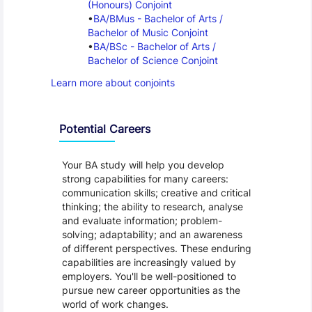
(Honours) Conjoint
BA/BMus - Bachelor of Arts / 
Bachelor of Music Conjoint
BA/BSc - Bachelor of Arts / 
Bachelor of Science Conjoint
Learn more about conjoints
Programme Careers
Potential Careers
Your BA study will help you develop
strong capabilities for many careers:
communication skills; creative and critical
thinking; the ability to research, analyse
and evaluate information; problem-
solving; adaptability; and an awareness
of different perspectives. These enduring
capabilities are increasingly valued by
employers. You'll be well-positioned to
pursue new career opportunities as the
world of work changes.