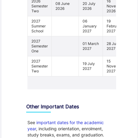
2026
16
08 June
20 July
Semester
November
2026
2026
Two
2026
2027
06
19
Summer
January
February
School
2027
2027
2027
01 March
28 June
Semester
2027
2027
One
2027
15
19 July
Semester
November
2027
Two
2027
1 - 6
Other Important Dates
See
important dates for the academic
year
, including orientation, enrolment,
study breaks, exams, and graduation.