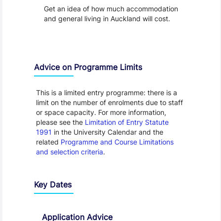
Get an idea of how much accommodation
and general living in Auckland will cost.
Advice on Programme Limits
This is a limited entry programme: there is a
limit on the number of enrolments due to staff
or space capacity. For more information,
please see the
Limitation of Entry Statute
1991
in the University Calendar and the
related
Programme and Course Limitations
and selection criteria
.
Key Dates
Application Advice