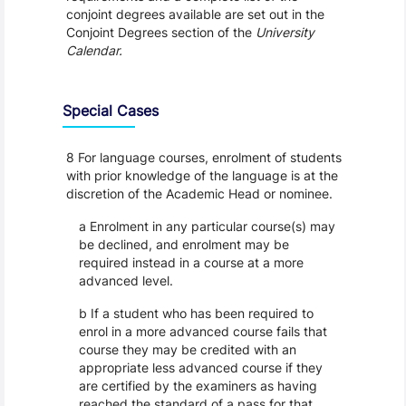
conjoint degrees available are set out in the
Conjoint Degrees section of the
University
Calendar.
Special Cases
8 For language courses, enrolment of students
with prior knowledge of the language is at the
discretion of the Academic Head or nominee.
a Enrolment in any particular course(s) may
be declined, and enrolment may be
required instead in a course at a more
advanced level.
b If a student who has been required to
enrol in a more advanced course fails that
course they may be credited with an
appropriate less advanced course if they
are certified by the examiners as having
reached the standard of a pass for that