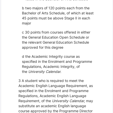
b two majors of 120 points each from the
Bachelor of Arts Schedule, of which at least
45 points must be above Stage II in each
major
c 30 points from courses offered in either
the General Education Open Schedule or
the relevant General Education Schedule
approved for this degree
d the Academic Integrity course as
specified in the Enrolment and Programme
Regulations, Academic Integrity, of
the
University Calendar.
3 A student who is required to meet the
Academic English Language Requirement, as
specified in the Enrolment and Programme
Regulations, Academic English Language
Requirement, of the
University Calendar,
may
substitute an academic English language
course approved by the Programme Director