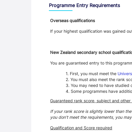
Programme Entry Requirements
Overseas qualifications
If your highest qualification was gained o
New Zealand secondary school qualificati
You are guaranteed entry to this program
First, you must meet the
Univers
You must also meet the rank sc
You may need to have studied ce
Some programmes have additional
Guaranteed rank score, subject and other
If your rank score is slightly lower than th
you don’t meet the requirements, you may
Qualification and Score required