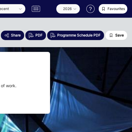
Favourites
Share
PDF
Programme Schedule PDF
Save
 of work.