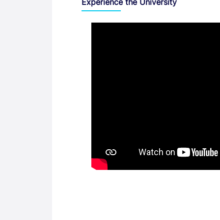
Experience the University
Video
Entry Requirements, Fees and Dates