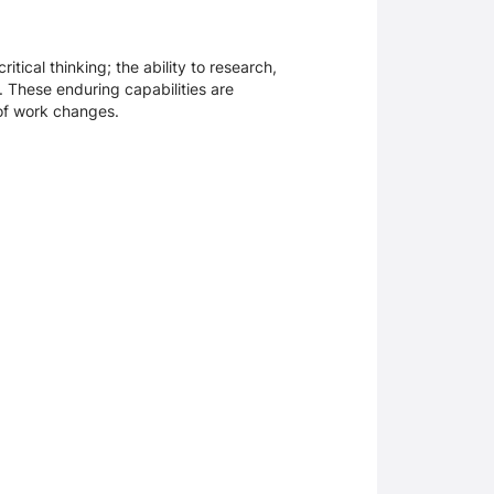
tical thinking; the ability to research,
. These enduring capabilities are
 of work changes.