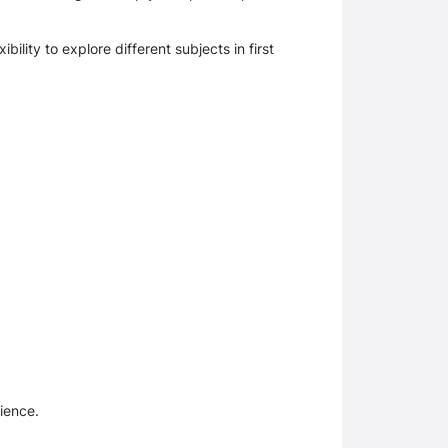
lity to explore different subjects in first 
ience. 