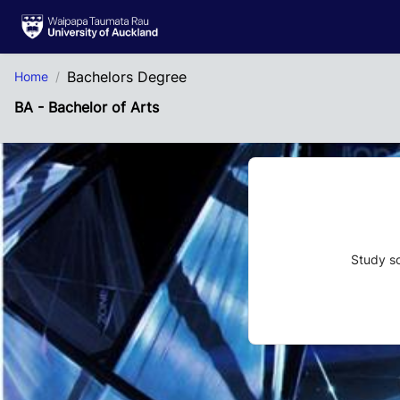
Skip to Main Content
Bachelors Degree
Home
BA - Bachelor of Arts
Study so