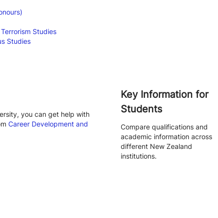
onours)
 Terrorism Studies
us Studies
Key Information for
Students
rsity, you can get help with
rom
Career Development and
Compare qualifications and
academic information across
different New Zealand
institutions.