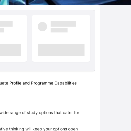
uate Profile and Programme Capabilities
ide range of study options that cater for 
ive thinking will keep your options open 