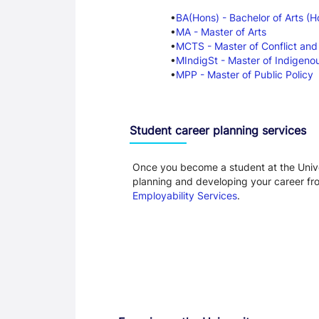
BA(Hons) - Bachelor of Arts (H
MA - Master of Arts
MCTS - Master of Conflict and
MIndigSt - Master of Indigeno
MPP - Master of Public Policy
Student career planning services
Once you become a student at the Unive
planning and developing your career f
Employability Services
.