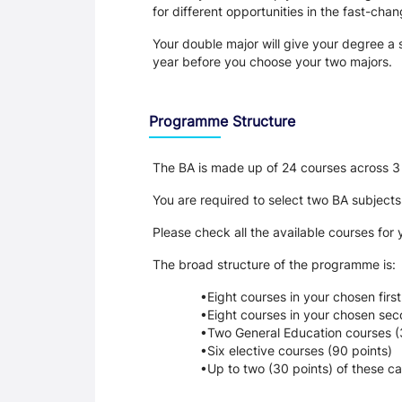
for different opportunities in the fast-cha
Your double major will give your degree a s
year before you choose your two majors.
Programme Structure
The BA is made up of 24 courses across 3 
You are required to select two BA subjects
Please check all the available courses for
The broad structure of the programme is:
Eight courses in your chosen first
Eight courses in your chosen sec
Two General Education courses (
Six elective courses (90 points)
Up to two (30 points) of these ca