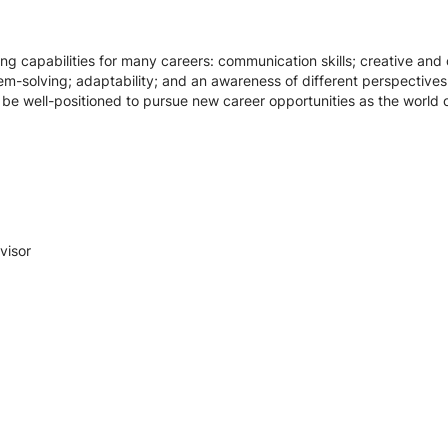
g capabilities for many careers: communication skills; creative and cri
em-solving; adaptability; and an awareness of different perspectives
l be well-positioned to pursue new career opportunities as the world
visor