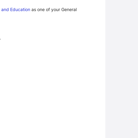
 and Education
 as one of your General 
.