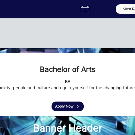
Semester
Catalogue
Term
Label
App
Bachelor of Arts
BA
ciety, people and culture and equip yourself for the changing future
Apply Now
Banner Header