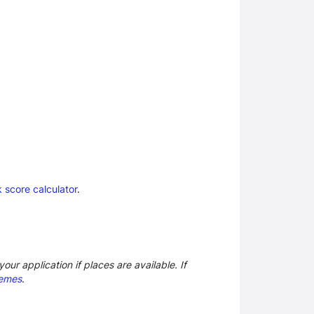
 score calculator
.
our application if places are available. If
hemes
.