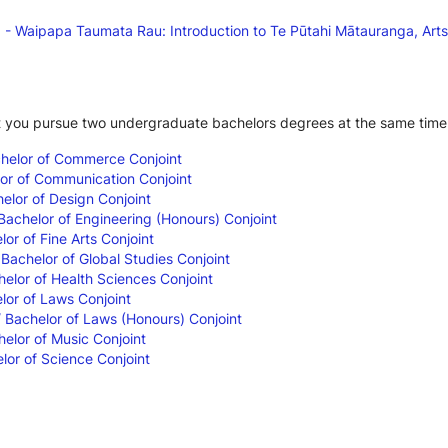
 Waipapa Taumata Rau: Introduction to Te Pūtahi Mātauranga, Arts
t you pursue two undergraduate bachelors degrees at the same time
chelor of Commerce Conjoint
lor of Communication Conjoint
elor of Design Conjoint
 Bachelor of Engineering (Honours) Conjoint
lor of Fine Arts Conjoint
 Bachelor of Global Studies Conjoint
helor of Health Sciences Conjoint
lor of Laws Conjoint
/ Bachelor of Laws (Honours) Conjoint
helor of Music Conjoint
lor of Science Conjoint