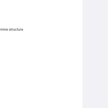
amme structure