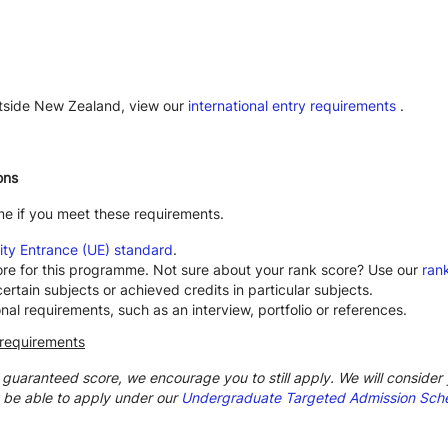
utside New Zealand, view our
international entry requirements
.
ons
me if you meet these requirements.
ity Entrance (UE) standard
.
ore for this programme. Not sure about your rank score? Use our
rank
rtain subjects or achieved credits in particular subjects.
 requirements, such as an interview, portfolio or references.
 requirements
e guaranteed score, we encourage you to still apply. We will consider y
 be able to apply under our
Undergraduate Targeted Admission Sc