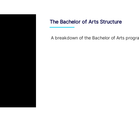
The Bachelor of Arts Structure
A breakdown of the Bachelor of Arts progr