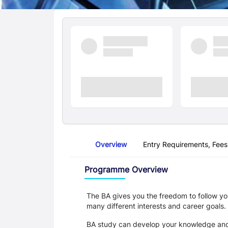
Quick Facts
Overview
Entry Requirements, Fees
Overview
Programme Overview
The BA gives you the freedom to follow you
many different interests and career goals.
BA study can develop your knowledge and sk