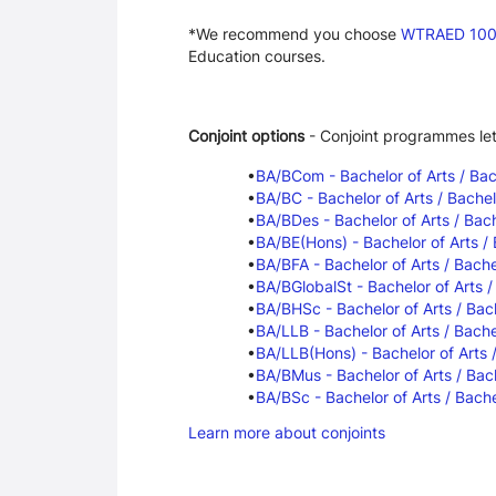
*We recommend you choose 
WTRAED 100 -
Education courses.
Conjoint options
 - Conjoint programmes le
BA/BCom - Bachelor of Arts / Ba
BA/BC - Bachelor of Arts / Bache
BA/BDes - Bachelor of Arts / Bach
BA/BE(Hons) - Bachelor of Arts /
BA/BFA - Bachelor of Arts / Bache
BA/BGlobalSt - Bachelor of Arts /
BA/BHSc - Bachelor of Arts / Bac
BA/LLB - Bachelor of Arts / Bache
BA/LLB(Hons) - Bachelor of Arts 
BA/BMus - Bachelor of Arts / Bac
BA/BSc - Bachelor of Arts / Bache
Learn more about conjoints
Programme Careers