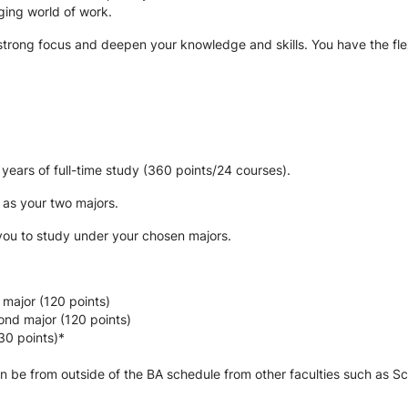
nging world of work. 
trong focus and deepen your knowledge and skills. You have the flexibi
years of full-time study (360 points/24 courses).
 as your two majors.
 you to study under your chosen majors.
 major (120 points)
ond major (120 points)
30 points)*
n be from outside of the BA schedule from other faculties such as Sc