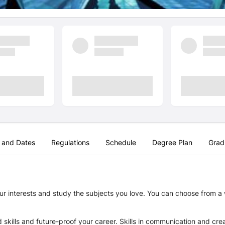
 and Dates
Regulations
Schedule
Degree Plan
Grad
r interests and study the subjects you love. You can choose from a w
ills and future-proof your career. Skills in communication and creat