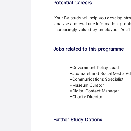
Potential Careers
Your BA study will help you develop stron
analyse and evaluate information; probl
increasingly valued by employers. You'l
Jobs related to this programme
Government Policy Lead
Journalist and Social Media Ad
Communications Specialist
Museum Curator
Digital Content Manager
Charity Director
Further Study Options