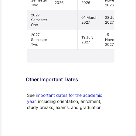
Semester
November
2026
2026
Two
2026
2027
01 March
28 June
Semester
2027
2027
One
2027
15
19 July
Semester
November
2027
Two
2027
1 - 4
Other Important Dates
See
important dates for the academic
year
, including orientation, enrolment,
study breaks, exams, and graduation.