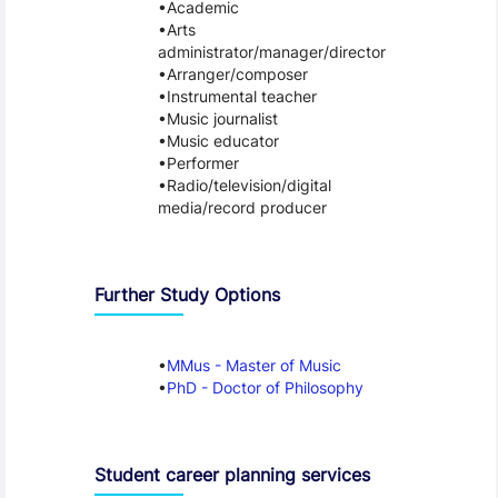
Academic
Arts
administrator/manager/director
Arranger/composer
Instrumental teacher
Music journalist
Music educator
Performer
Radio/television/digital
media/record producer
Further Study Options
MMus - Master of Music
PhD - Doctor of Philosophy
Student career planning services