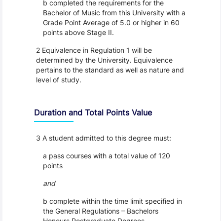
b completed the requirements for the
Bachelor of Music from this University with a
Grade Point Average of 5.0 or higher in 60
points above Stage II.
2 Equivalence in Regulation 1 will be
determined by the University. Equivalence
pertains to the standard as well as nature and
level of study.
Duration and Total Points Value
3 A student admitted to this degree must:
a pass courses with a total value of 120
points
and
b complete within the time limit specified in
the General Regulations – Bachelors
Honours Postgraduate Degrees.