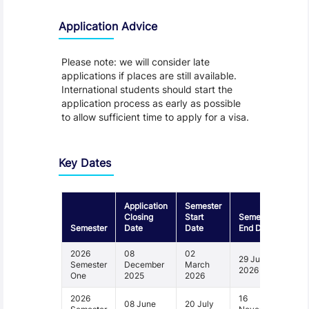
Application Advice
Please note: we will consider late
applications if places are still available.
International students should start the
application process as early as possible
to allow sufficient time to apply for a visa.
Key Dates
Application
Semester
Closing
Start
Semester
Semester
Date
Date
End Date
2026
08
02
29 June
Semester
December
March
2026
One
2025
2026
2026
16
08 June
20 July