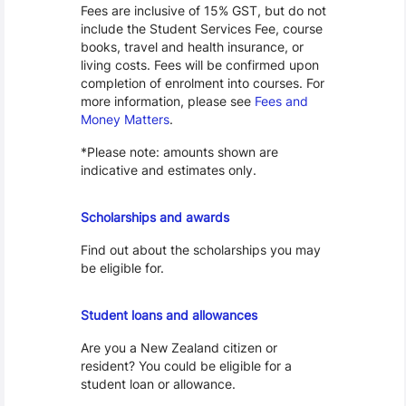
Fees are inclusive of 15% GST, but do not
include the Student Services Fee, course
books, travel and health insurance, or
living costs. Fees will be confirmed upon
completion of enrolment into courses. For
more information, please see
Fees and
Money Matters
.
*Please note: amounts shown are
indicative and estimates only.
Scholarships
Scholarships and awards
Find out about the scholarships you may
be eligible for.
Loans and Allowances
Student loans and allowances
Are you a New Zealand citizen or
resident? You could be eligible for a
student loan or allowance.