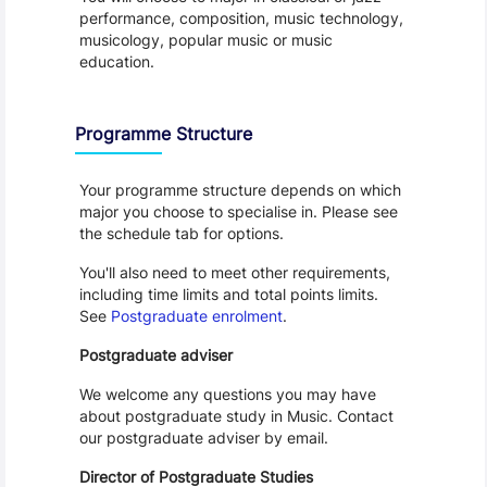
performance, composition, music technology, 
musicology, popular music or music 
education.
Programme Structure
Your programme structure depends on which 
major you choose to specialise in. Please see 
the schedule tab for options.
You'll also need to meet other requirements, 
including time limits and total points limits. 
See 
Postgraduate enrolment
.
Postgraduate adviser
We welcome any questions you may have 
about postgraduate study in Music. Contact 
our postgraduate adviser by email.
Director of Postgraduate Studies