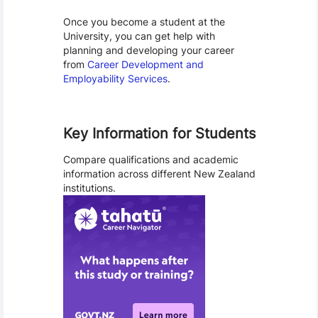
Once you become a student at the
University, you can get help with
planning and developing your career
from
Career Development and
Employability Services
.
Key Information for Students
Compare qualifications and academic
information across different New Zealand
institutions.