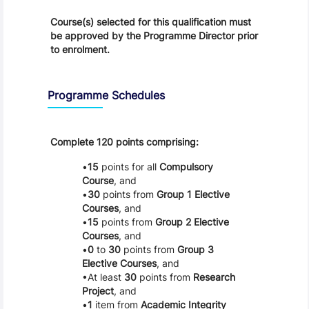
Course(s) selected for this qualification must
be approved by the Programme Director prior
to enrolment.
Programme Schedules
Complete 120 points comprising:
15
points for all
Compulsory
Course
, and
30
points from
Group 1 Elective
Courses
, and
15
points from
Group 2 Elective
Courses
, and
0
to
30
points from
Group 3
Elective Courses
, and
At least
30
points from
Research
Project
, and
1
item from
Academic Integrity