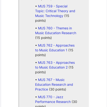
MUS 759 - Special
Topic: Critical Theory and
Music Technology
(15
points)
MUS 760 - Themes in
Music Education Research
(15 points)
MUS 762 - Approaches
to Music Education 1
(15
points)
MUS 763 - Approaches
to Music Education 2
(15
points)
MUS 767 - Music
Education Research and
Practice
(30 points)
MUS 770 - Jazz
Performance Research
(30
points)