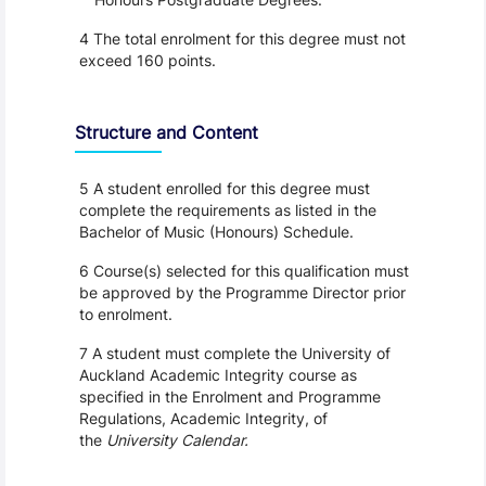
4 The total enrolment for this degree must not
exceed 160 points.
Structure and Content
5 A student enrolled for this degree must
complete the requirements as listed in the
Bachelor of Music (Honours) Schedule.
6 Course(s) selected for this qualification must
be approved by the Programme Director prior
to enrolment.
7 A student must complete the University of
Auckland Academic Integrity course as
specified in the Enrolment and Programme
Regulations, Academic Integrity, of
the
University Calendar.