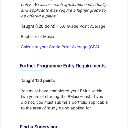
entry. We assess each application individually
and applicants may require a higher grade to
be offered a place.
Taught (120 point)
- 5.0 Grade Point Average
Bachelor of Music
Calculate your Grade Point Average (GPA)
Further Programme Entry Requirements
Taught 120 points
You must have completed your BMus within
two years of starting the BMus(Hons). If you
did not, you must submit a portfolio applicable
to the area of study being applied for.
Find a Supervisor