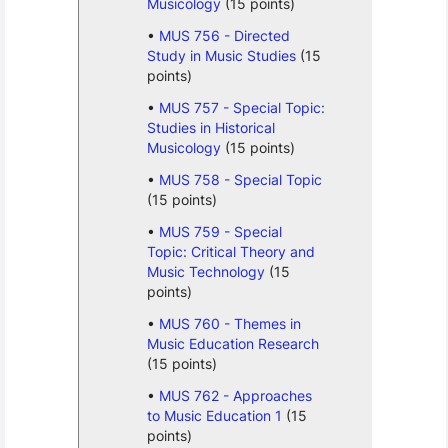
Musicology
(15 points)
MUS 756 - Directed
Study in Music Studies
(15
points)
MUS 757 - Special Topic:
Studies in Historical
Musicology
(15 points)
MUS 758 - Special Topic
(15 points)
MUS 759 - Special
Topic: Critical Theory and
Music Technology
(15
points)
MUS 760 - Themes in
Music Education Research
(15 points)
MUS 762 - Approaches
to Music Education 1
(15
points)