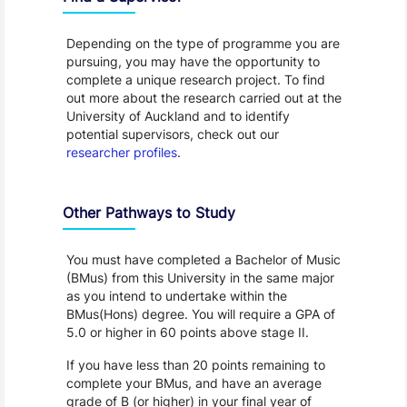
Depending on the type of programme you are
pursuing, you may have the opportunity to
complete a unique research project. To find
out more about the research carried out at the
University of Auckland and to identify
potential supervisors, check out our
researcher profiles
.
Other Pathways to Study
You must have completed a Bachelor of Music
(BMus) from this University in the same major
as you intend to undertake within the
BMus(Hons) degree. You will require a GPA of
5.0 or higher in 60 points above stage II.
If you have less than 20 points remaining to
complete your BMus, and have an average
grade of B (or higher) in your final year of