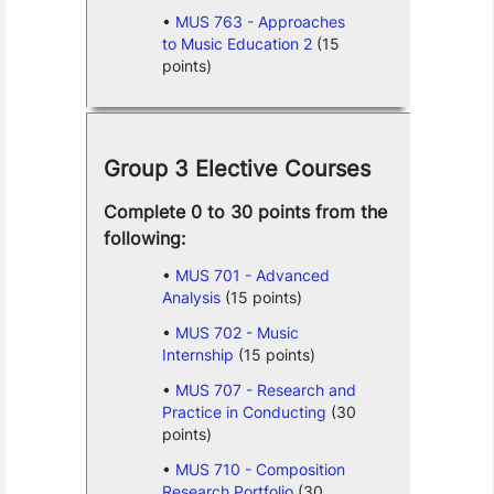
MUS 763 - Approaches
to Music Education 2
(15
points)
Group 3 Elective Courses
Complete 0 to 30 points from the
following:
MUS 701 - Advanced
Analysis
(15 points)
MUS 702 - Music
Internship
(15 points)
MUS 707 - Research and
Practice in Conducting
(30
points)
MUS 710 - Composition
Research Portfolio
(30