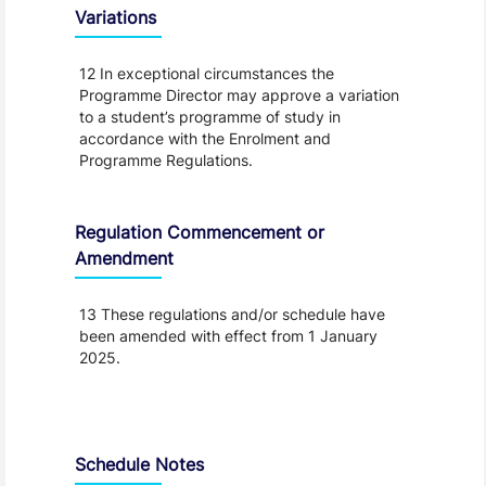
Variations
12 In exceptional circumstances the
Programme Director may approve a variation
to a student’s programme of study in
accordance with the Enrolment and
Programme Regulations.
Regulation Commencement or
Amendment
13 These regulations and/or schedule have
been amended with effect from 1 January
2025.
Schedule
Schedule Notes