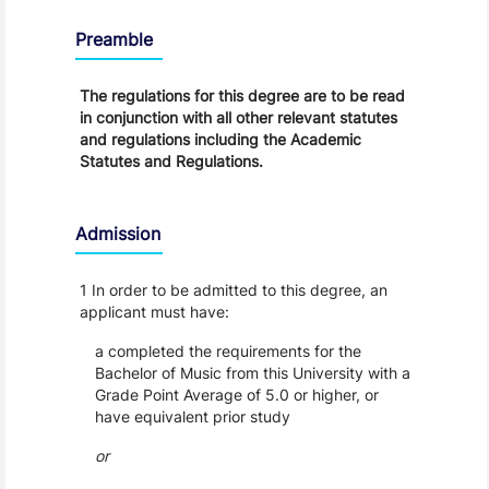
Regulations
Preamble
The regulations for this degree are to be read
in conjunction with all other relevant statutes
and regulations including the Academic
Statutes and Regulations.
Admission
1 In order to be admitted to this degree, an
applicant must have:
a completed the requirements for the
Bachelor of Music from this University with a
Grade Point Average of 5.0 or higher, or
have equivalent prior study
or