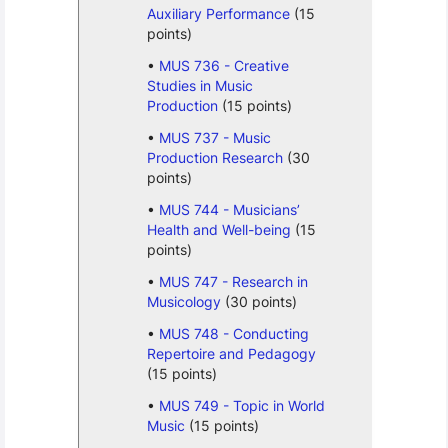
Auxiliary Performance
(15
points)
MUS 736 - Creative
Studies in Music
Production
(15 points)
MUS 737 - Music
Production Research
(30
points)
MUS 744 - Musicians’
Health and Well-being
(15
points)
MUS 747 - Research in
Musicology
(30 points)
MUS 748 - Conducting
Repertoire and Pedagogy
(15 points)
MUS 749 - Topic in World
Music
(15 points)