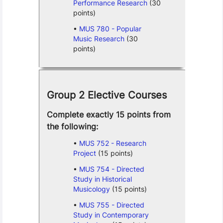
Performance Research
(30
points)
MUS 780 - Popular
Music Research
(30
points)
Group 2 Elective Courses
Complete exactly 15 points from
the following:
MUS 752 - Research
Project
(15 points)
MUS 754 - Directed
Study in Historical
Musicology
(15 points)
MUS 755 - Directed
Study in Contemporary