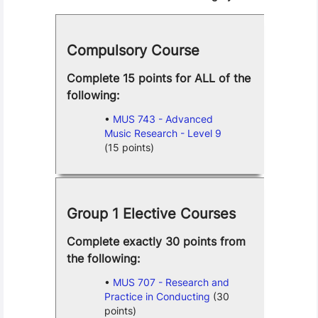
Compulsory Course
Complete 15 points for ALL of the
following:
MUS 743 - Advanced
Music Research - Level 9
(15 points)
Group 1 Elective Courses
Complete exactly 30 points from
the following:
MUS 707 - Research and
Practice in Conducting
(30
points)