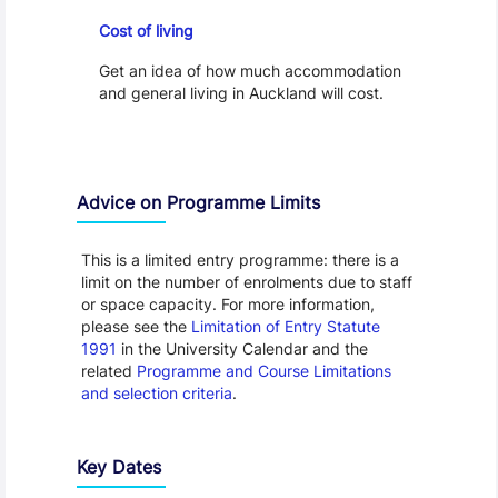
Cost of Living
Cost of living
Get an idea of how much accommodation
and general living in Auckland will cost.
Advice on Programme Limits
This is a limited entry programme: there is a
limit on the number of enrolments due to staff
or space capacity. For more information,
please see the
Limitation of Entry Statute
1991
in the University Calendar and the
related
Programme and Course Limitations
and selection criteria
.
Key Dates