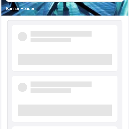
Banner Header
Quick Facts