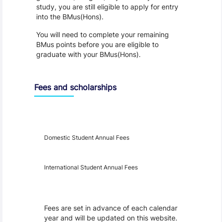
study, you are still eligible to apply for entry
into the BMus(Hons).
You will need to complete your remaining
BMus points before you are eligible to
graduate with your BMus(Hons).
Fees and scholarships
Year
Fees
Applicable
Domestic Student Annual Fees
International Student Annual Fees
Fees Disclaimer
Fees are set in advance of each calendar
year and will be updated on this website.