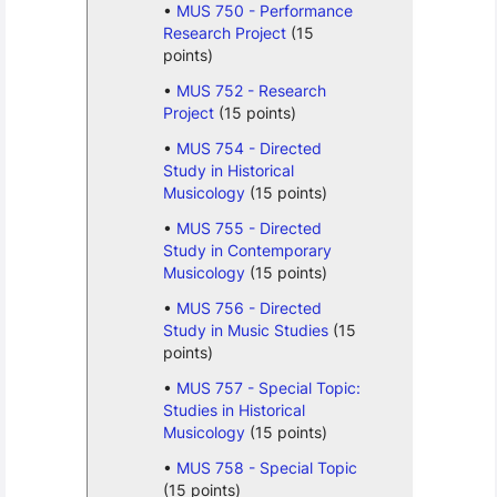
MUS 750 - Performance
Research Project
(15
points)
MUS 752 - Research
Project
(15 points)
MUS 754 - Directed
Study in Historical
Musicology
(15 points)
MUS 755 - Directed
Study in Contemporary
Musicology
(15 points)
MUS 756 - Directed
Study in Music Studies
(15
points)
MUS 757 - Special Topic:
Studies in Historical
Musicology
(15 points)
MUS 758 - Special Topic
(15 points)