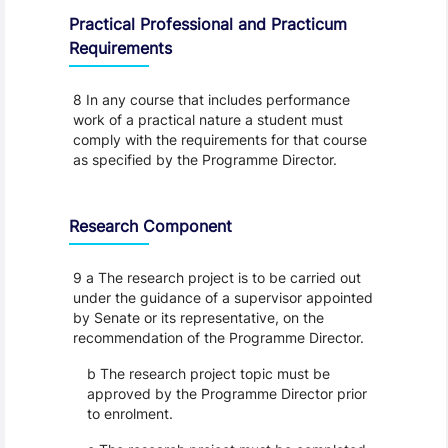
Practical Professional and Practicum
Requirements
8 In any course that includes performance
work of a practical nature a student must
comply with the requirements for that course
as specified by the Programme Director.
Research Component
9 a The research project is to be carried out
under the guidance of a supervisor appointed
by Senate or its representative, on the
recommendation of the Programme Director.
b The research project topic must be
approved by the Programme Director prior
to enrolment.