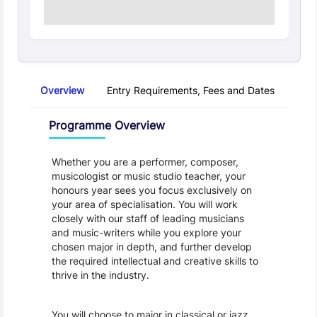
Overview
Entry Requirements, Fees and Dates
Regu
Overview
Programme Overview
Whether you are a performer, composer, 
musicologist or music studio teacher, your 
honours year sees you focus exclusively on 
your area of specialisation. You will work 
closely with our staff of leading musicians 
and music-writers while you explore your 
chosen major in depth, and further develop 
the required intellectual and creative skills to 
thrive in the industry.
You will choose to major in classical or jazz 