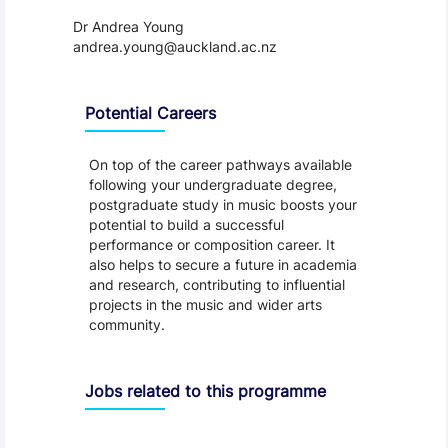
Dr Andrea Young  
andrea.young@auckland.ac.nz
Programme Careers
Potential Careers
On top of the career pathways available
following your undergraduate degree,
postgraduate study in music boosts your
potential to build a successful
performance or composition career. It
also helps to secure a future in academia
and research, contributing to influential
projects in the music and wider arts
community.
Jobs related to this programme