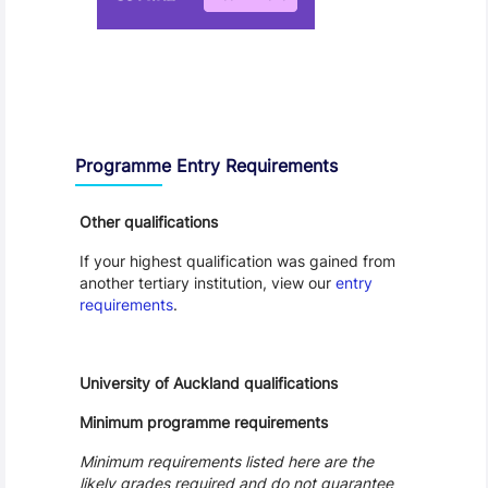
Entry Requirements, Fees and Dates
Programme Entry Requirements
Other qualifications
If your highest qualification was gained from
another tertiary institution, view our
entry
requirements
.
University of Auckland qualifications
Minimum programme requirements
Minimum requirements listed here are the
likely grades required and do not guarantee