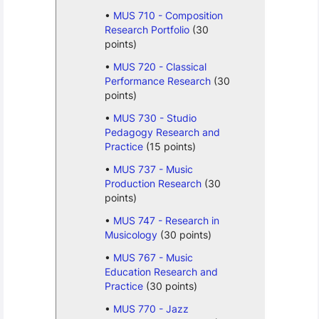
MUS 710 - Composition
Research Portfolio
(30
points)
MUS 720 - Classical
Performance Research
(30
points)
MUS 730 - Studio
Pedagogy Research and
Practice
(15 points)
MUS 737 - Music
Production Research
(30
points)
MUS 747 - Research in
Musicology
(30 points)
MUS 767 - Music
Education Research and
Practice
(30 points)
MUS 770 - Jazz