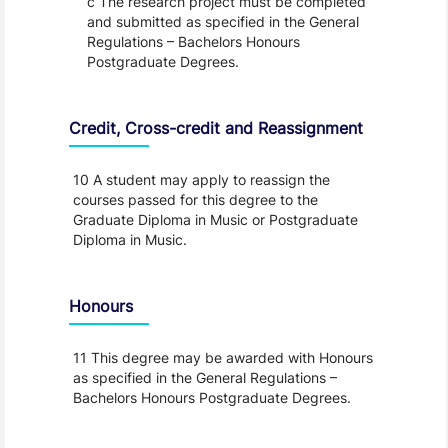
c The research project must be completed
and submitted as specified in the General
Regulations – Bachelors Honours
Postgraduate Degrees.
Credit, Cross-credit and Reassignment
10 A student may apply to reassign the
courses passed for this degree to the
Graduate Diploma in Music or Postgraduate
Diploma in Music.
Honours
11 This degree may be awarded with Honours
as specified in the General Regulations –
Bachelors Honours Postgraduate Degrees.