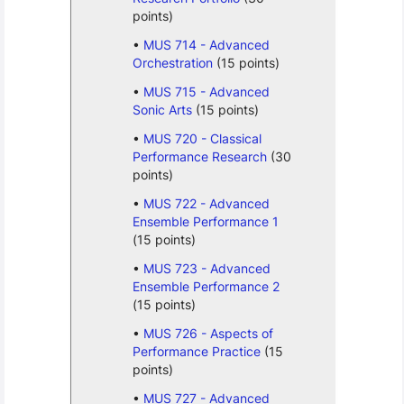
points)
MUS 714 - Advanced
Orchestration
(15 points)
MUS 715 - Advanced
Sonic Arts
(15 points)
MUS 720 - Classical
Performance Research
(30
points)
MUS 722 - Advanced
Ensemble Performance 1
(15 points)
MUS 723 - Advanced
Ensemble Performance 2
(15 points)
MUS 726 - Aspects of
Performance Practice
(15
points)
MUS 727 - Advanced