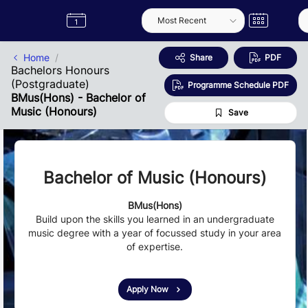
Skip to Main Content
Semester
Catalogue
Term
Label
App
Home
Share
PDF
Bachelors Honours
(Postgraduate)
Programme Schedule PDF
BMus(Hons) - Bachelor of
Music (Honours)
Save
Bachelor of Music (Honours)
BMus(Hons)
Build upon the skills you learned in an undergraduate
music degree with a year of focussed study in your area
of expertise.
Apply Now