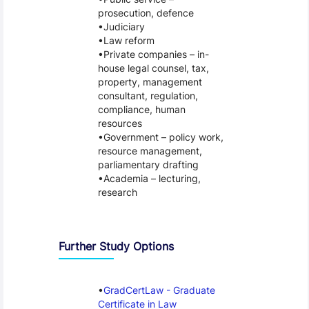
prosecution, defence
Judiciary
Law reform
Private companies – in-
house legal counsel, tax,
property, management
consultant, regulation,
compliance, human
resources
Government – policy work,
resource management,
parliamentary drafting
Academia – lecturing,
research
Further Study Options
GradCertLaw - Graduate
Certificate in Law