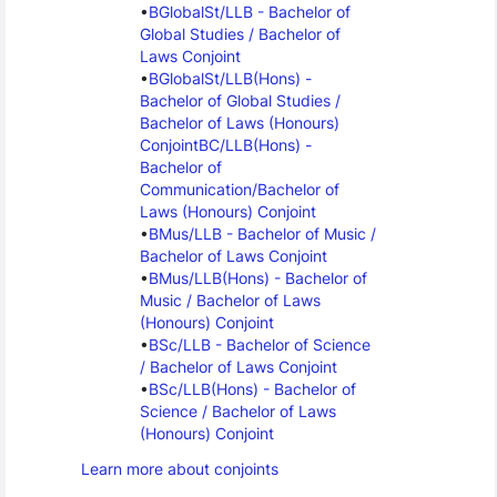
BGlobalSt/LLB - Bachelor of 
Global Studies / Bachelor of 
Laws Conjoint
BGlobalSt/LLB(Hons) - 
Bachelor of Global Studies / 
Bachelor of Laws (Honours) 
Conjoint
BC/LLB(Hons) - 
Bachelor of 
Communication/Bachelor of 
Laws (Honours) Conjoint
BMus/LLB - Bachelor of Music / 
Bachelor of Laws Conjoint
BMus/LLB(Hons) - Bachelor of 
Music / Bachelor of Laws 
(Honours) Conjoint
BSc/LLB - Bachelor of Science 
/ Bachelor of Laws Conjoint
BSc/LLB(Hons) - Bachelor of 
Science / Bachelor of Laws 
(Honours) Conjoint
Learn more about conjoints