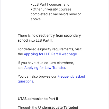
LLB Part I courses, and
Other university courses
completed at bachelors level or
above.
There is
no direct entry from secondary
school
into LLB Part II.
For detailed eligibility requirements, visit
the
Applying for LLB Part II webpage
.
If you have studied Law elsewhere,
see
Applying for Law Transfer
.
You can also browse our
Frequently asked
questions
.
UTAS admission to Part II
Through the
Undergraduate Targeted