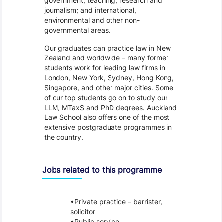
government; teaching, research and
journalism; and international,
environmental and other non-
governmental areas.
Our graduates can practice law in New
Zealand and worldwide – many former
students work for leading law firms in
London, New York, Sydney, Hong Kong,
Singapore, and other major cities. Some
of our top students go on to study our
LLM, MTaxS and PhD degrees. Auckland
Law School also offers one of the most
extensive postgraduate programmes in
the country.
Jobs related to this programme
Private practice – barrister,
solicitor
Public service –