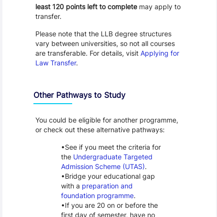
least 120 points left to complete
may apply to
transfer.
Please note that the LLB degree structures
vary between universities, so not all courses
are transferable. For details, visit
Applying for
Law Transfer
.
Other Pathways to Study
You could be eligible for another programme,
or check out these alternative pathways:
See if you meet the criteria for
the
Undergraduate Targeted
Admission Scheme (UTAS)
.
Bridge your educational gap
with a
preparation and
foundation programme
.
If you are 20 on or before the
first day of semester, have no