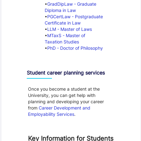
GradDipLaw - Graduate
Diploma in Law
PGCertLaw - Postgraduate
Certificate in Law
LLM - Master of Laws
MTaxS - Master of
Taxation Studies
PhD - Doctor of Philosophy
Student career planning services
Once you become a student at the
University, you can get help with
planning and developing your career
from
Career Development and
Employability Services
.
Key Information for Students