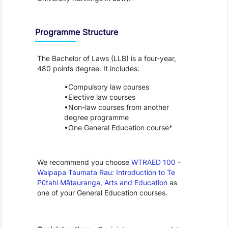
Programme Structure
The Bachelor of Laws (LLB) is a four-year, 
480 points degree. It includes:
Compulsory law courses
Elective law courses
Non-law courses from another 
degree programme
One General Education course*
We recommend you choose 
WTRAED 100 - 
Waipapa Taumata Rau: Introduction to Te 
Pūtahi Mātauranga, Arts and Education
 as 
one of your General Education courses.