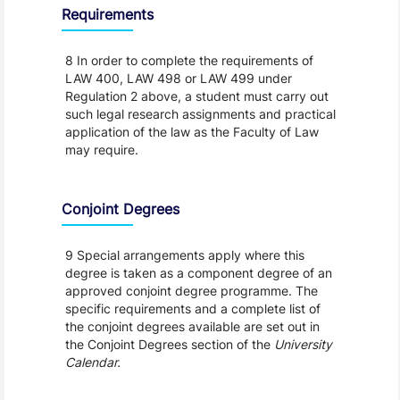
Requirements
8 In order to complete the requirements of
LAW 400, LAW 498 or LAW 499 under
Regulation 2 above, a student must carry out
such legal research assignments and practical
application of the law as the Faculty of Law
may require.
Conjoint Degrees
9 Special arrangements apply where this
degree is taken as a component degree of an
approved conjoint degree programme. The
specific requirements and a complete list of
the conjoint degrees available are set out in
the Conjoint Degrees section of the
University
Calendar.