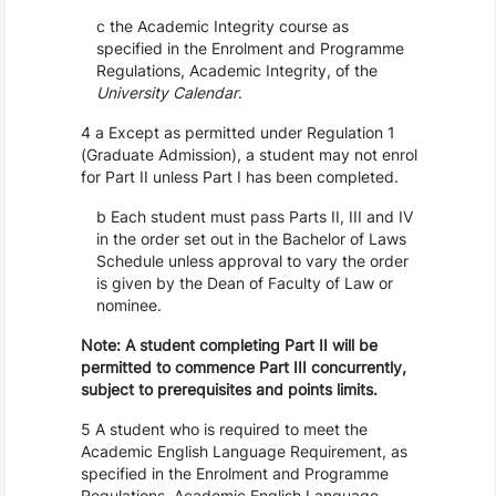
c the Academic Integrity course as
specified in the Enrolment and Programme
Regulations, Academic Integrity, of the
University Calendar
.
4 a Except as permitted under Regulation 1
(Graduate Admission), a student may not enrol
for Part II unless Part I has been completed.
b Each student must pass Parts II, III and IV
in the order set out in the Bachelor of Laws
Schedule unless approval to vary the order
is given by the Dean of Faculty of Law or
nominee.
Note: A student completing Part II will be
permitted to commence Part III concurrently,
subject to prerequisites and points limits.
5 A student who is required to meet the
Academic English Language Requirement, as
specified in the Enrolment and Programme
Regulations, Academic English Language