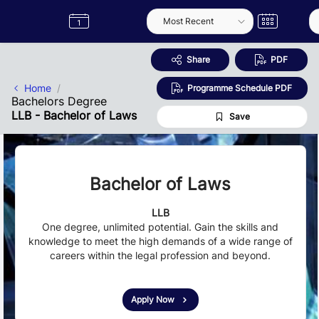
Skip to Main Content
Semester
Catalogue
Term
Label
App
Share
PDF
Home
Programme Schedule PDF
Bachelors Degree
LLB - Bachelor of Laws
Save
Bachelor of Laws
LLB
One degree, unlimited potential. Gain the skills and
knowledge to meet the high demands of a wide range of
careers within the legal profession and beyond.
Apply Now