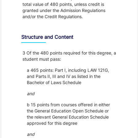
total value of 480 points, unless credit is
granted under the Admission Regulations
and/or the Credit Regulations.
Structure and Content
3 Of the 480 points required for this degree, a
student must pass:
a 465 points: Part I, including LAW 121G,
and Parts II, III and IV as listed in the
Bachelor of Laws Schedule
and
b 15 points from courses offered in either
the General Education Open Schedule or
the relevant General Education Schedule
approved for this degree
and