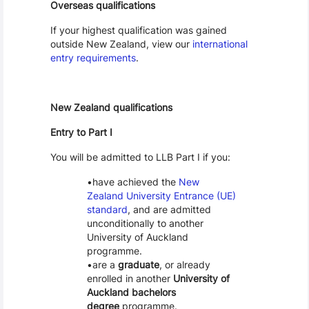
Overseas qualifications
If your highest qualification was gained
outside New Zealand, view our
international
entry requirements
.
New Zealand qualifications
Entry to Part I
You will be admitted to LLB Part I if you:
have achieved the
New
Zealand University Entrance (UE)
standard
, and are admitted
unconditionally to another
University of Auckland
programme.
are a
graduate
, or already
enrolled in another
University of
Auckland bachelors
degree
programme.