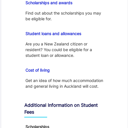
Scholarships and awards
Find out about the scholarships you may
be eligible for.
Loans and Allowances
Student loans and allowances
Are you a New Zealand citizen or
resident? You could be eligible for a
student loan or allowance.
Cost of Living
Cost of living
Get an idea of how much accommodation
and general living in Auckland will cost.
Additional Information on Student
Fees
Scholarships