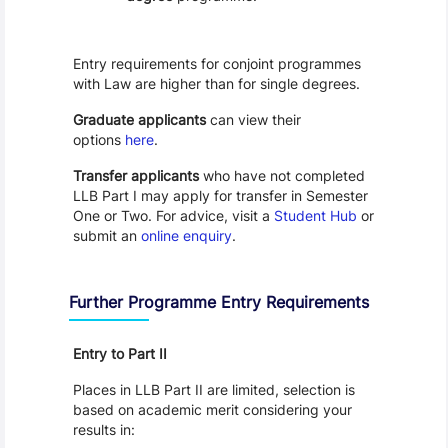
Entry requirements for conjoint programmes
with Law are higher than for single degrees.
Graduate applicants
can view their
options
here
.
Transfer applicants
who have not completed
LLB Part I may apply for transfer in Semester
One or Two. For advice, visit a
Student Hub
or
submit an
online enquiry
.
Further Programme Entry Requirements
Entry to Part II
Places in LLB Part II are limited, selection is
based on academic merit considering your
results in: