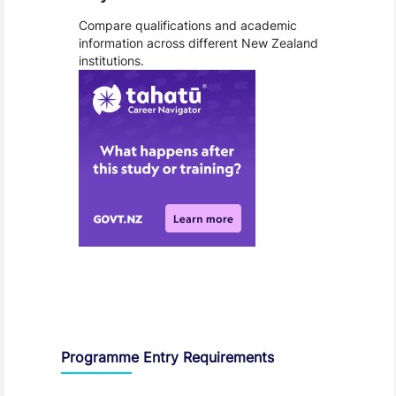
Compare qualifications and academic
information across different New Zealand
institutions.
Entry Requirements, Fees and Dates
Programme Entry Requirements