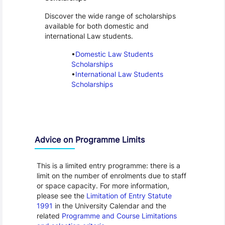
Discover the wide range of scholarships
available for both domestic and
international Law students.
Domestic Law Students
Scholarships
International Law Students
Scholarships
Advice on Programme Limits
This is a limited entry programme: there is a
limit on the number of enrolments due to staff
or space capacity. For more information,
please see the
Limitation of Entry Statute
1991
in the University Calendar and the
related
Programme and Course Limitations