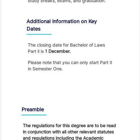
study breaks, exams, and graduation.
Additional Information on Key
Dates
The closing date for Bachelor of Laws
Part ll is
1 December.
Please note that you can only start Part II
in Semester One.
Regulations
Preamble
The regulations for this degree are to be read
in conjunction with all other relevant statutes
and regulations including the Academic