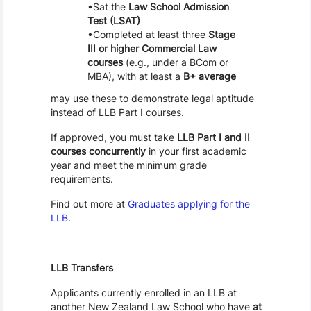
Sat the
Law School Admission
Test (LSAT)
Completed at least three
Stage
III or higher Commercial Law
courses
(e.g., under a BCom or
MBA), with at least a
B+ average
may use these to demonstrate legal aptitude
instead of LLB Part I courses.
If approved, you must take
LLB Part I and II
courses concurrently
in your first academic
year and meet the minimum grade
requirements.
Find out more at
Graduates applying for the
LLB
.
LLB Transfers
Applicants currently enrolled in an LLB at
another New Zealand Law School who have
at