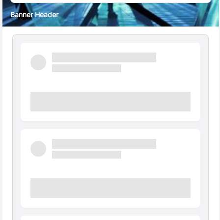
Banner Header
Quick Facts