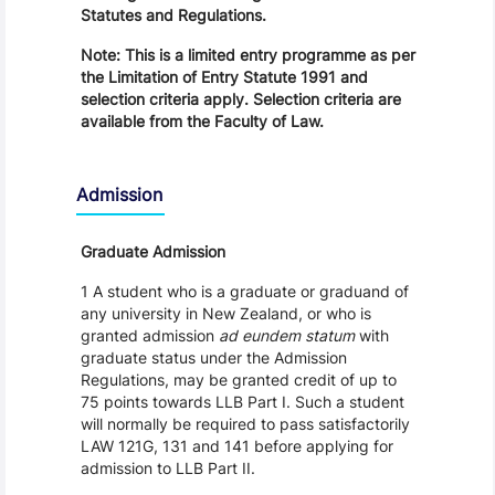
Statutes and Regulations.
Note: This is a limited entry programme as per
the Limitation of Entry Statute 1991 and
selection criteria apply. Selection criteria are
available from the Faculty of Law.
Admission
Graduate Admission
1 A student who is a graduate or graduand of
any university in New Zealand, or who is
granted admission
ad eundem statum
with
graduate status under the Admission
Regulations, may be granted credit of up to
75 points towards LLB Part I. Such a student
will normally be required to pass satisfactorily
LAW 121G, 131 and 141 before applying for
admission to LLB Part II.