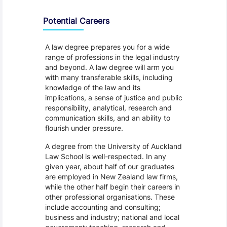
Programme Careers
Potential Careers
A law degree prepares you for a wide
range of professions in the legal industry
and beyond. A law degree will arm you
with many transferable skills, including
knowledge of the law and its
implications, a sense of justice and public
responsibility, analytical, research and
communication skills, and an ability to
flourish under pressure.
A degree from the University of Auckland
Law School is well-respected. In any
given year, about half of our graduates
are employed in New Zealand law firms,
while the other half begin their careers in
other professional organisations. These
include accounting and consulting;
business and industry; national and local