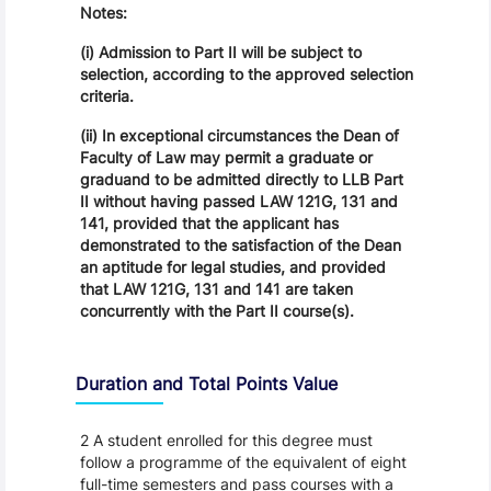
Notes:
(i) Admission to Part II will be subject to
selection, according to the approved selection
criteria.
(ii) In exceptional circumstances the Dean of
Faculty of Law may permit a graduate or
graduand to be admitted directly to LLB Part
II without having passed LAW 121G, 131 and
141, provided that the applicant has
demonstrated to the satisfaction of the Dean
an aptitude for legal studies, and provided
that LAW 121G, 131 and 141 are taken
concurrently with the Part II course(s).
Duration and Total Points Value
2 A student enrolled for this degree must
follow a programme of the equivalent of eight
full-time semesters and pass courses with a