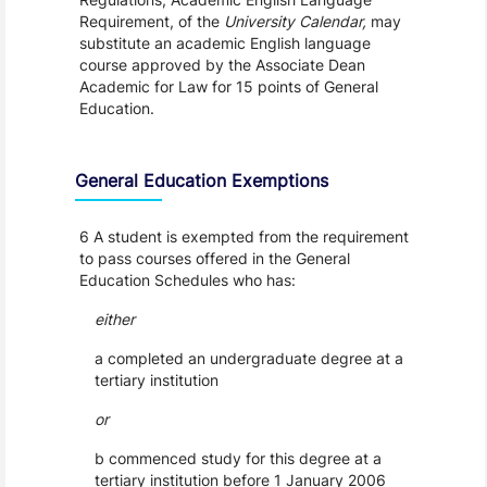
Requirement, of the
University Calendar,
may
substitute an academic English language
course approved by the Associate Dean
Academic for Law for 15 points of General
Education.
General Education Exemptions
6 A student is exempted from the requirement
to pass courses offered in the General
Education Schedules who has:
either
a completed an undergraduate degree at a
tertiary institution
or
b commenced study for this degree at a
tertiary institution before 1 January 2006