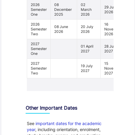
2026
08
02
29 June
Semester
December
March
2026
One
2025
2026
2026
16
08 June
20 July
Semester
November
2026
2026
Two
2026
2027
01 April
28 June
Semester
2027
2027
One
2027
15
19 July
Semester
November
2027
Two
2027
1 - 4
Other Important Dates
See
important dates for the academic
year
, including orientation, enrolment,