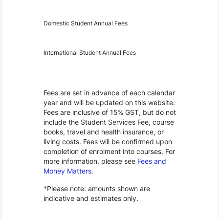
Year
Fees
Applicable
Domestic Student Annual Fees
International Student Annual Fees
Fees Disclaimer
Fees are set in advance of each calendar
year and will be updated on this website.
Fees are inclusive of 15% GST, but do not
include the Student Services Fee, course
books, travel and health insurance, or
living costs. Fees will be confirmed upon
completion of enrolment into courses. For
more information, please see
Fees and
Money Matters
.
*Please note: amounts shown are
indicative and estimates only.
Scholarships