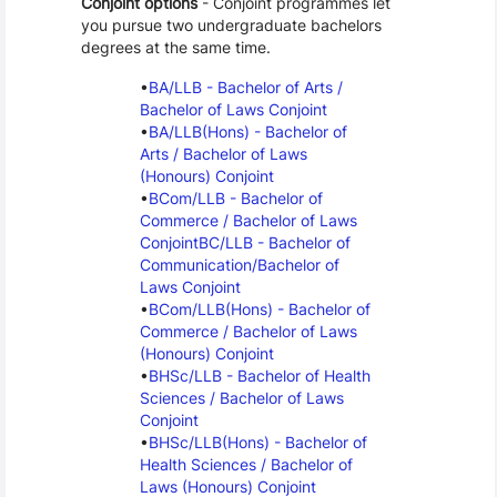
Conjoint options
 - Conjoint programmes let 
you pursue two undergraduate bachelors 
degrees at the same time.
BA/LLB - Bachelor of Arts / 
Bachelor of Laws Conjoint
BA/LLB(Hons) - Bachelor of 
Arts / Bachelor of Laws 
(Honours) Conjoint
BCom/LLB - Bachelor of 
Commerce / Bachelor of Laws 
Conjoint
BC/LLB - Bachelor of 
Communication/Bachelor of 
Laws Conjoint
BCom/LLB(Hons) - Bachelor of 
Commerce / Bachelor of Laws 
(Honours) Conjoint
BHSc/LLB - Bachelor of Health 
Sciences / Bachelor of Laws 
Conjoint
BHSc/LLB(Hons) - Bachelor of 
Health Sciences / Bachelor of 
Laws (Honours) Conjoint