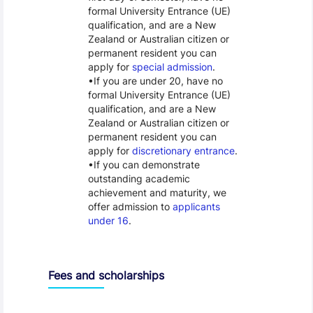
formal University Entrance (UE)
qualification, and are a New
Zealand or Australian citizen or
permanent resident you can
apply for
special admission
.
If you are under 20, have no
formal University Entrance (UE)
qualification, and are a New
Zealand or Australian citizen or
permanent resident you can
apply for
discretionary entrance
.
If you can demonstrate
outstanding academic
achievement and maturity, we
offer admission to
applicants
under 16
.
Fees and scholarships