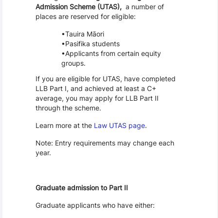
Admission Scheme (UTAS),
a number of
places are reserved for eligible:
Tauira Māori
Pasifika students
Applicants from certain equity
groups.
If you are eligible for UTAS, have completed
LLB Part I, and achieved at least a C+
average, you may apply for LLB Part II
through the scheme.
Learn more at the
Law UTAS page
.
Note: Entry requirements may change each
year.
Graduate admission to Part II
Graduate applicants who have either: