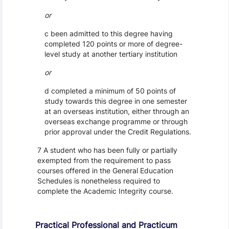
or
c been admitted to this degree having
completed 120 points or more of degree-
level study at another tertiary institution
or
d completed a minimum of 50 points of
study towards this degree in one semester
at an overseas institution, either through an
overseas exchange programme or through
prior approval under the Credit Regulations.
7 A student who has been fully or partially
exempted from the requirement to pass
courses offered in the General Education
Schedules is nonetheless required to
complete the Academic Integrity course.
Practical Professional and Practicum