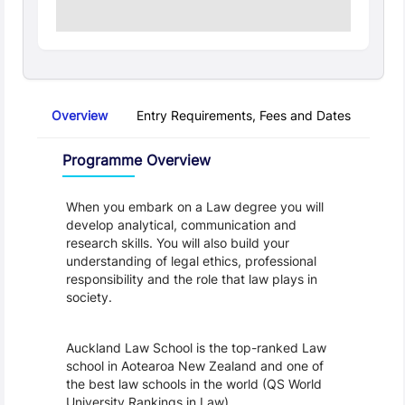
Overview
Entry Requirements, Fees and Dates
Regu
Overview
Programme Overview
When you embark on a Law degree you will 
develop analytical, communication and 
research skills. You will also build your 
understanding of legal ethics, professional 
responsibility and the role that law plays in 
society.
Auckland Law School is the top-ranked Law 
school in Aotearoa New Zealand and one of 
the best law schools in the world (QS World 
University Rankings in Law).