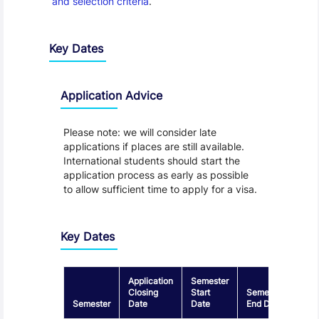
and selection criteria
.
Key Dates
Application Advice
Please note: we will consider late
applications if places are still available.
International students should start the
application process as early as possible
to allow sufficient time to apply for a visa.
Key Dates
Application
Semester
Closing
Start
Semester
Semester
Date
Date
End Date