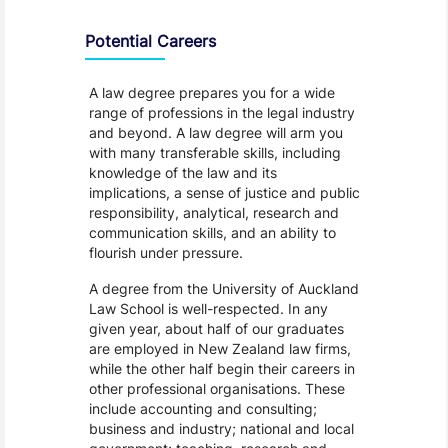
Programme Careers
Potential Careers
A law degree prepares you for a wide
range of professions in the legal industry
and beyond. A law degree will arm you
with many transferable skills, including
knowledge of the law and its
implications, a sense of justice and public
responsibility, analytical, research and
communication skills, and an ability to
flourish under pressure.
A degree from the University of Auckland
Law School is well-respected. In any
given year, about half of our graduates
are employed in New Zealand law firms,
while the other half begin their careers in
other professional organisations. These
include accounting and consulting;
business and industry; national and local