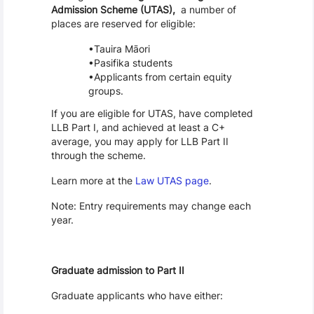
Admission Scheme (UTAS),
a number of
places are reserved for eligible:
Tauira Māori
Pasifika students
Applicants from certain equity
groups.
If you are eligible for UTAS, have completed
LLB Part I, and achieved at least a C+
average, you may apply for LLB Part II
through the scheme.
Learn more at the
Law UTAS page
.
Note: Entry requirements may change each
year.
Graduate admission to Part II
Graduate applicants who have either: