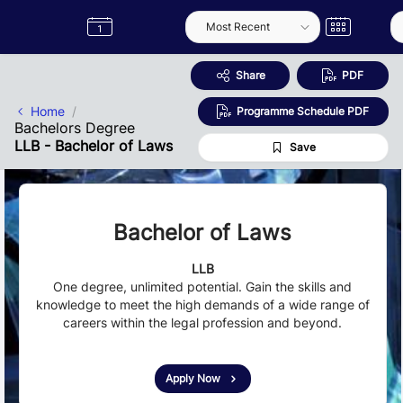
Skip to Main Content
Semester
Catalogue
Term
Label
App
Share
PDF
Home
Programme Schedule PDF
Bachelors Degree
LLB - Bachelor of Laws
Save
Bachelor of Laws
LLB
One degree, unlimited potential. Gain the skills and
knowledge to meet the high demands of a wide range of
careers within the legal profession and beyond.
Apply Now