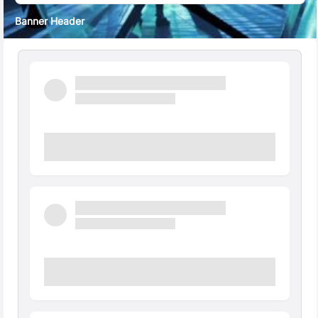
Banner Header
Quick Facts