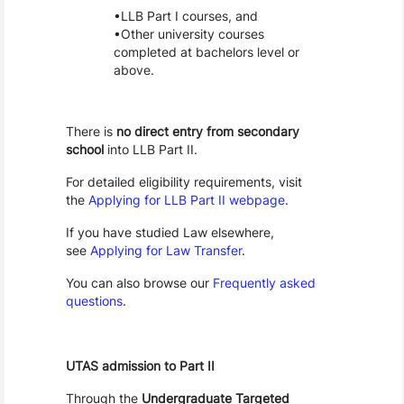
LLB Part I courses, and
Other university courses
completed at bachelors level or
above.
There is
no direct entry from secondary
school
into LLB Part II.
For detailed eligibility requirements, visit
the
Applying for LLB Part II webpage
.
If you have studied Law elsewhere,
see
Applying for Law Transfer
.
You can also browse our
Frequently asked
questions
.
UTAS admission to Part II
Through the
Undergraduate Targeted