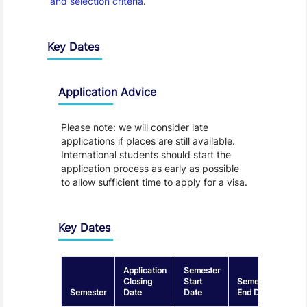
and selection criteria
.
Key Dates
Application Advice
Please note: we will consider late
applications if places are still available.
International students should start the
application process as early as possible
to allow sufficient time to apply for a visa.
Key Dates
Application
Semester
Closing
Start
Semester
Semester
Date
Date
End Date