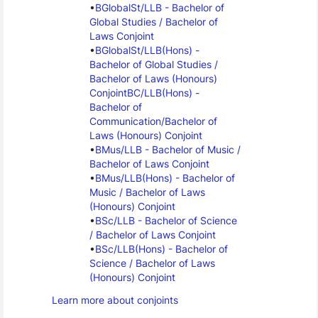
BGlobalSt/LLB - Bachelor of 
Global Studies / Bachelor of 
Laws Conjoint
BGlobalSt/LLB(Hons) - 
Bachelor of Global Studies / 
Bachelor of Laws (Honours) 
Conjoint
BC/LLB(Hons) - 
Bachelor of 
Communication/Bachelor of 
Laws (Honours) Conjoint
BMus/LLB - Bachelor of Music / 
Bachelor of Laws Conjoint
BMus/LLB(Hons) - Bachelor of 
Music / Bachelor of Laws 
(Honours) Conjoint
BSc/LLB - Bachelor of Science 
/ Bachelor of Laws Conjoint
BSc/LLB(Hons) - Bachelor of 
Science / Bachelor of Laws 
(Honours) Conjoint
Learn more about conjoints