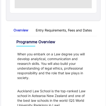
Overview
Entry Requirements, Fees and Dates
Regu
Overview
Programme Overview
When you embark on a Law degree you will 
develop analytical, communication and 
research skills. You will also build your 
understanding of legal ethics, professional 
responsibility and the role that law plays in 
society.
Auckland Law School is the top-ranked Law 
school in Aotearoa New Zealand and one of 
the best law schools in the world (QS World 
University Rankings in Law).