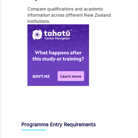
Compare qualifications and academic
information across different New Zealand
institutions.
Entry Requirements, Fees and Dates
Programme Entry Requirements