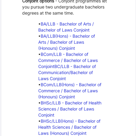
Conjoint options
 - Conjoint programmes let 
you pursue two undergraduate bachelors 
degrees at the same time.
BA/LLB - Bachelor of Arts / 
Bachelor of Laws Conjoint
BA/LLB(Hons) - Bachelor of 
Arts / Bachelor of Laws 
(Honours) Conjoint
BCom/LLB - Bachelor of 
Commerce / Bachelor of Laws 
Conjoint
BC/LLB - Bachelor of 
Communication/Bachelor of 
Laws Conjoint
BCom/LLB(Hons) - Bachelor of 
Commerce / Bachelor of Laws 
(Honours) Conjoint
BHSc/LLB - Bachelor of Health 
Sciences / Bachelor of Laws 
Conjoint
BHSc/LLB(Hons) - Bachelor of 
Health Sciences / Bachelor of 
Laws (Honours) Conjoint