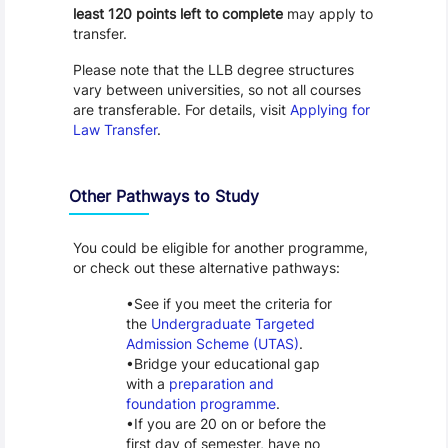
least 120 points left to complete
may apply to
transfer.
Please note that the LLB degree structures
vary between universities, so not all courses
are transferable. For details, visit
Applying for
Law Transfer
.
Other Pathways to Study
You could be eligible for another programme,
or check out these alternative pathways:
See if you meet the criteria for
the
Undergraduate Targeted
Admission Scheme (UTAS)
.
Bridge your educational gap
with a
preparation and
foundation programme
.
If you are 20 on or before the
first day of semester, have no