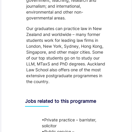
government; teaching, research and
journalism; and international,
environmental and other non-
governmental areas.
Our graduates can practice law in New
Zealand and worldwide – many former
students work for leading law firms in
London, New York, Sydney, Hong Kong,
Singapore, and other major cities. Some
of our top students go on to study our
LLM, MTaxS and PhD degrees. Auckland
Law School also offers one of the most
extensive postgraduate programmes in
the country.
Jobs related to this programme
Private practice – barrister,
solicitor
Public service –