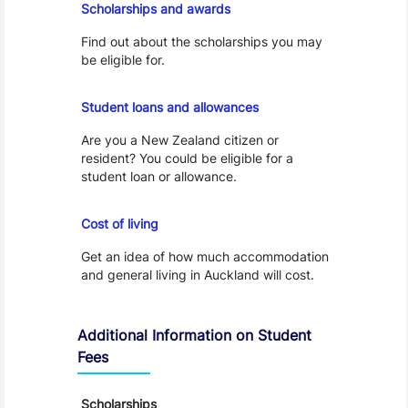
Scholarships and awards
Find out about the scholarships you may
be eligible for.
Loans and Allowances
Student loans and allowances
Are you a New Zealand citizen or
resident? You could be eligible for a
student loan or allowance.
Cost of Living
Cost of living
Get an idea of how much accommodation
and general living in Auckland will cost.
Additional Information on Student
Fees
Scholarships