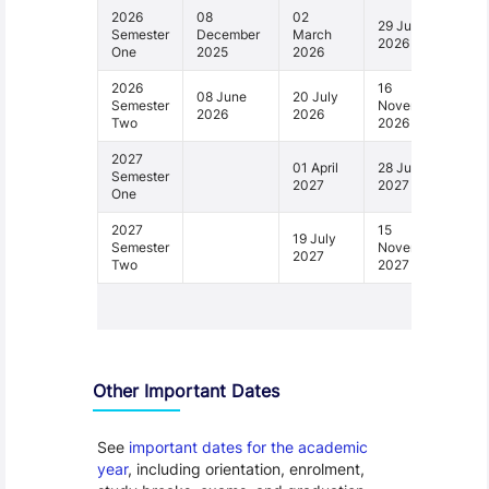
2026
08
02
29 June
Semester
December
March
2026
One
2025
2026
2026
16
08 June
20 July
Semester
November
2026
2026
Two
2026
2027
01 April
28 June
Semester
2027
2027
One
2027
15
19 July
Semester
November
2027
Two
2027
1 - 4
Other Important Dates
See
important dates for the academic
year
, including orientation, enrolment,