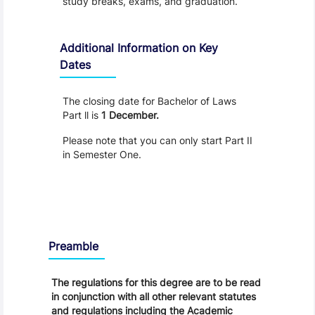
study breaks, exams, and graduation.
Additional Information on Key
Dates
The closing date for Bachelor of Laws
Part ll is
1 December.
Please note that you can only start Part II
in Semester One.
Regulations
Preamble
The regulations for this degree are to be read
in conjunction with all other relevant statutes
and regulations including the Academic