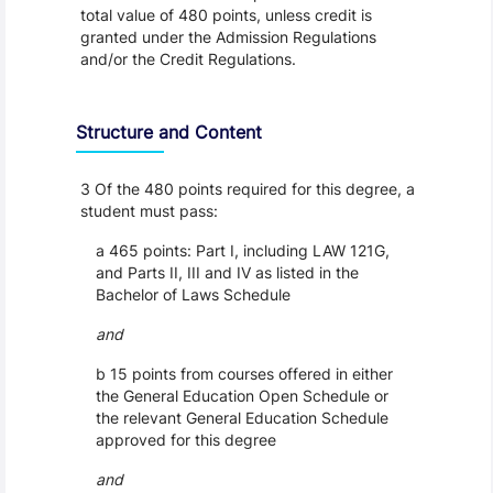
total value of 480 points, unless credit is
granted under the Admission Regulations
and/or the Credit Regulations.
Structure and Content
3 Of the 480 points required for this degree, a
student must pass:
a 465 points: Part I, including LAW 121G,
and Parts II, III and IV as listed in the
Bachelor of Laws Schedule
and
b 15 points from courses offered in either
the General Education Open Schedule or
the relevant General Education Schedule
approved for this degree
and