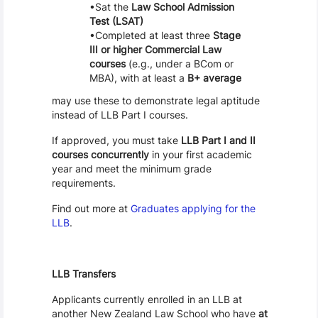
Sat the
Law School Admission
Test (LSAT)
Completed at least three
Stage
III or higher Commercial Law
courses
(e.g., under a BCom or
MBA), with at least a
B+ average
may use these to demonstrate legal aptitude
instead of LLB Part I courses.
If approved, you must take
LLB Part I and II
courses concurrently
in your first academic
year and meet the minimum grade
requirements.
Find out more at
Graduates applying for the
LLB
.
LLB Transfers
Applicants currently enrolled in an LLB at
another New Zealand Law School who have
at