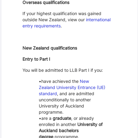
Overseas qualifications
If your highest qualification was gained
outside New Zealand, view our
international
entry requirements
.
New Zealand qualifications
Entry to Part I
You will be admitted to LLB Part I if you:
have achieved the
New
Zealand University Entrance (UE)
standard
, and are admitted
unconditionally to another
University of Auckland
programme.
are a
graduate
, or already
enrolled in another
University of
Auckland bachelors
degree
programme.