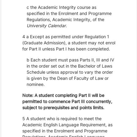
c the Academic Integrity course as
specified in the Enrolment and Programme
Regulations, Academic Integrity, of the
University Calendar
.
4 a Except as permitted under Regulation 1
(Graduate Admission), a student may not enrol
for Part II unless Part I has been completed.
b Each student must pass Parts II, III and IV
in the order set out in the Bachelor of Laws
Schedule unless approval to vary the order
is given by the Dean of Faculty of Law or
nominee.
Note: A student completing Part II will be
permitted to commence Part III concurrently,
subject to prerequisites and points limits.
5 A student who is required to meet the
Academic English Language Requirement, as
specified in the Enrolment and Programme
Regulations, Academic English Language