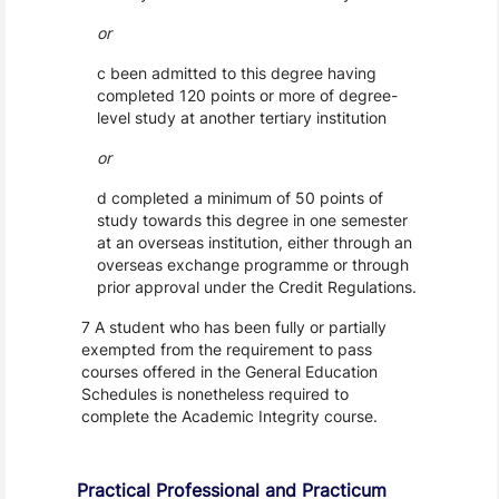
or
c been admitted to this degree having
completed 120 points or more of degree-
level study at another tertiary institution
or
d completed a minimum of 50 points of
study towards this degree in one semester
at an overseas institution, either through an
overseas exchange programme or through
prior approval under the Credit Regulations.
7 A student who has been fully or partially
exempted from the requirement to pass
courses offered in the General Education
Schedules is nonetheless required to
complete the Academic Integrity course.
Practical Professional and Practicum