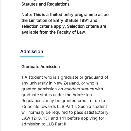
Statutes and Regulations.
Note: This is a limited entry programme as per
the Limitation of Entry Statute 1991 and
selection criteria apply. Selection criteria are
available from the Faculty of Law.
Admission
Graduate Admission
1 A student who is a graduate or graduand of
any university in New Zealand, or who is
granted admission
ad eundem statum
with
graduate status under the Admission
Regulations, may be granted credit of up to
75 points towards LLB Part I. Such a student
will normally be required to pass satisfactorily
LAW 121G, 131 and 141 before applying for
admission to LLB Part II.