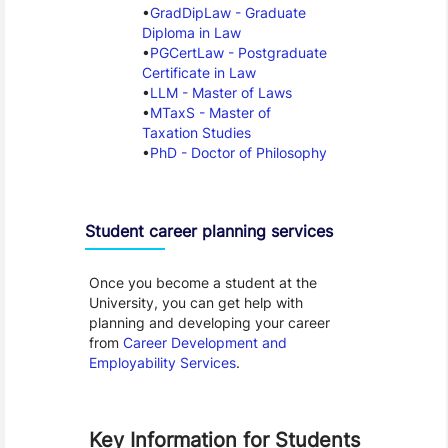
GradDipLaw - Graduate
Diploma in Law
PGCertLaw - Postgraduate
Certificate in Law
LLM - Master of Laws
MTaxS - Master of
Taxation Studies
PhD - Doctor of Philosophy
Student career planning services
Once you become a student at the
University, you can get help with
planning and developing your career
from
Career Development and
Employability Services
.
Key Information for Students