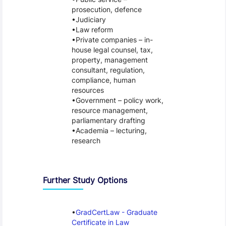
prosecution, defence
Judiciary
Law reform
Private companies – in-
house legal counsel, tax,
property, management
consultant, regulation,
compliance, human
resources
Government – policy work,
resource management,
parliamentary drafting
Academia – lecturing,
research
Further Study Options
GradCertLaw - Graduate
Certificate in Law