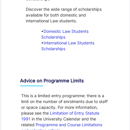
Discover the wide range of scholarships
available for both domestic and
international Law students.
Domestic Law Students
Scholarships
International Law Students
Scholarships
Advice on Programme Limits
This is a limited entry programme: there is a
limit on the number of enrolments due to staff
or space capacity. For more information,
please see the
Limitation of Entry Statute
1991
in the University Calendar and the
related
Programme and Course Limitations