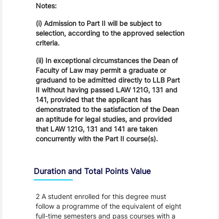
Notes:
(i) Admission to Part II will be subject to
selection, according to the approved selection
criteria.
(ii) In exceptional circumstances the Dean of
Faculty of Law may permit a graduate or
graduand to be admitted directly to LLB Part
II without having passed LAW 121G, 131 and
141, provided that the applicant has
demonstrated to the satisfaction of the Dean
an aptitude for legal studies, and provided
that LAW 121G, 131 and 141 are taken
concurrently with the Part II course(s).
Duration and Total Points Value
2 A student enrolled for this degree must
follow a programme of the equivalent of eight
full-time semesters and pass courses with a