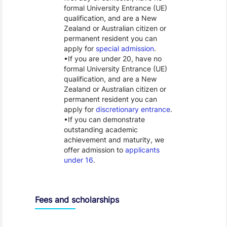
formal University Entrance (UE)
qualification, and are a New
Zealand or Australian citizen or
permanent resident you can
apply for
special admission
.
If you are under 20, have no
formal University Entrance (UE)
qualification, and are a New
Zealand or Australian citizen or
permanent resident you can
apply for
discretionary entrance
.
If you can demonstrate
outstanding academic
achievement and maturity, we
offer admission to
applicants
under 16
.
Fees and scholarships