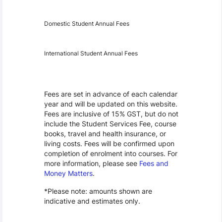
Year
Fees
Applicable
Domestic Student Annual Fees
International Student Annual Fees
Fees Disclaimer
Fees are set in advance of each calendar
year and will be updated on this website.
Fees are inclusive of 15% GST, but do not
include the Student Services Fee, course
books, travel and health insurance, or
living costs. Fees will be confirmed upon
completion of enrolment into courses. For
more information, please see
Fees and
Money Matters
.
*Please note: amounts shown are
indicative and estimates only.
Scholarships