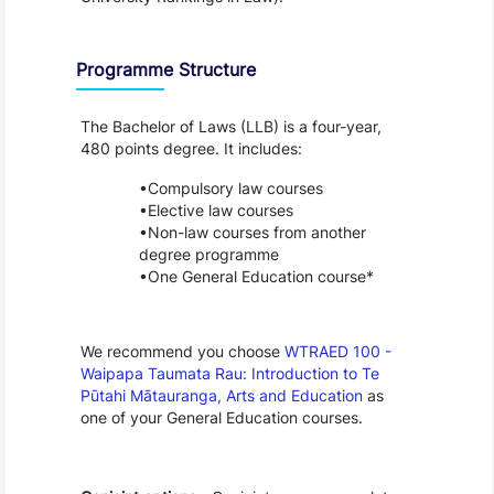
Programme Structure
The Bachelor of Laws (LLB) is a four-year, 
480 points degree. It includes:
Compulsory law courses
Elective law courses
Non-law courses from another 
degree programme
One General Education course*
We recommend you choose 
WTRAED 100 - 
Waipapa Taumata Rau: Introduction to Te 
Pūtahi Mātauranga, Arts and Education
 as 
one of your General Education courses.