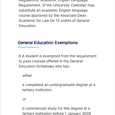
Requirement, of the
University Calendar,
may
substitute an academic English language
course approved by the Associate Dean
Academic for Law for 15 points of General
Education.
General Education Exemptions
6 A student is exempted from the requirement
to pass courses offered in the General
Education Schedules who has:
either
a completed an undergraduate degree at a
tertiary institution
or
b commenced study for this degree at a
tertiary institution before 1 January 2006