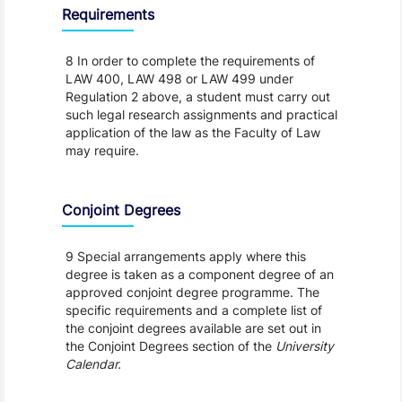
Requirements
8 In order to complete the requirements of
LAW 400, LAW 498 or LAW 499 under
Regulation 2 above, a student must carry out
such legal research assignments and practical
application of the law as the Faculty of Law
may require.
Conjoint Degrees
9 Special arrangements apply where this
degree is taken as a component degree of an
approved conjoint degree programme. The
specific requirements and a complete list of
the conjoint degrees available are set out in
the Conjoint Degrees section of the
University
Calendar.