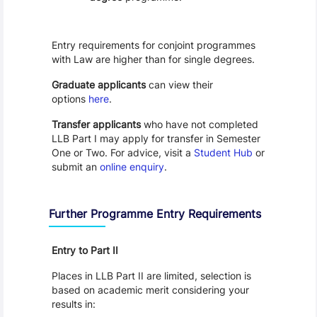
Entry requirements for conjoint programmes
with Law are higher than for single degrees.
Graduate applicants
can view their
options
here
.
Transfer applicants
who have not completed
LLB Part I may apply for transfer in Semester
One or Two. For advice, visit a
Student Hub
or
submit an
online enquiry
.
Further Programme Entry Requirements
Entry to Part II
Places in LLB Part II are limited, selection is
based on academic merit considering your
results in: