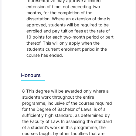
representative may approve a limited
extension of time, not exceeding two
months, for the completion of the
dissertation. Where an extension of time is
approved, students will be required to be
enrolled and pay tuition fees at the rate of
10 points for each two-month period or part
thereof. This will only apply when the
student’s current enrolment period in the
course has ended.
Honours
8 This degree will be awarded only where a
student’s work throughout the entire
programme, inclusive of the courses required
for the Degree of Bachelor of Laws, is of a
sufficiently high standard, as determined by
the Faculty of Law. In assessing the standard
of a student’s work in this programme, the
courses taught by other faculties that are