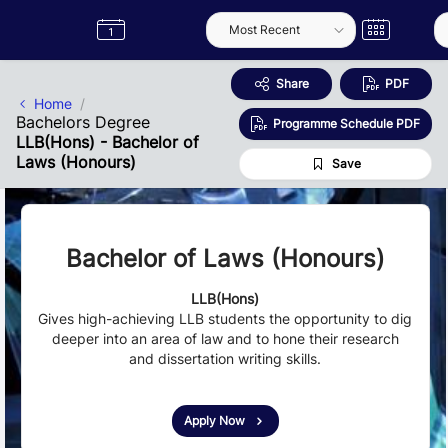
Skip to Main Content
Semester
Catalogue
Term
Label
App
Share
PDF
Home
Bachelors Degree
Programme Schedule PDF
LLB(Hons) - Bachelor of
Laws (Honours)
Save
Bachelor of Laws (Honours)
LLB(Hons)
Gives high-achieving LLB students the opportunity to dig
deeper into an area of law and to hone their research
and dissertation writing skills.
Apply Now