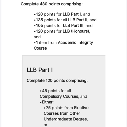
Complete 480 points comprising:
120
points for
LLB Part I
, and
135
points for all
LLB Part II
, and
105
points for
LLB Part III
, and
120
points for
LLB (Honours)
,
and
1
item from
Academic Integrity
Course
LLB Part I
Complete 120 points comprising:
45
points for all
Compulsory Courses
, and
Either:
75
points from
Elective
Courses from Other
Undergraduate Degree
,
or