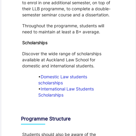
to enrol in one additional semester, on top of 
their LLB programme, to complete a double-
semester seminar course and a dissertation.
Throughout the programme, students will 
need to maintain at least a B+ average.
Scholarships
Discover the wide range of scholarships 
available at Auckland Law School for 
domestic and international students. 
Domestic Law students 
scholarships
International Law Students 
Scholarships
Programme Structure
Students should also be aware of the 