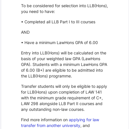
To be considered for selection into LLB(Hons),
you need to have:
• Completed all LLB Part I to III courses
AND
• Have a minimum LawHons GPA of 6.00
Entry into LLB(Hons) will be calculated on the
basis of your weighted law GPA (LawHons
GPA). Students with a minimum LawHons GPA
of 6.00 (B+) are eligible to be admitted into
the LLB(Hons) programme.
Transfer students will only be eligible to apply
for LLB(Hons) upon completion of LAW 141
with the minimum grade requirement of C+,
LAW 298 alongside LLB Part II courses and
any outstanding non-law courses.
Find more information on
applying for law
transfer from another university
, and