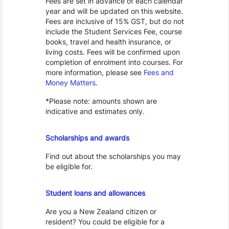
Fees are set in advance of each calendar
year and will be updated on this website.
Fees are inclusive of 15% GST, but do not
include the Student Services Fee, course
books, travel and health insurance, or
living costs. Fees will be confirmed upon
completion of enrolment into courses. For
more information, please see
Fees and
Money Matters
.
*Please note: amounts shown are
indicative and estimates only.
Scholarships
Scholarships and awards
Find out about the scholarships you may
be eligible for.
Loans and Allowances
Student loans and allowances
Are you a New Zealand citizen or
resident? You could be eligible for a