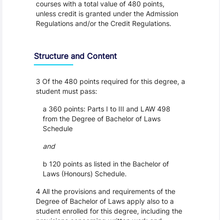
courses with a total value of 480 points,
unless credit is granted under the Admission
Regulations and/or the Credit Regulations.
Structure and Content
3 Of the 480 points required for this degree, a
student must pass:
a 360 points: Parts I to III and LAW 498
from the Degree of Bachelor of Laws
Schedule
and
b 120 points as listed in the Bachelor of
Laws (Honours) Schedule.
4 All the provisions and requirements of the
Degree of Bachelor of Laws apply also to a
student enrolled for this degree, including the