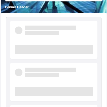
Banner Header
Quick Facts