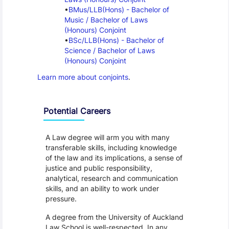
BMus/LLB(Hons) - Bachelor of 
Music / Bachelor of Laws 
(Honours) Conjoint
BSc/LLB(Hons) - Bachelor of 
Science / Bachelor of Laws 
(Honours) Conjoint
Learn more about conjoints
.
Programme Careers
Potential Careers
A Law degree will arm you with many
transferable skills, including knowledge
of the law and its implications, a sense of
justice and public responsibility,
analytical, research and communication
skills, and an ability to work under
pressure.
A degree from the University of Auckland
Law School is well-respected. In any