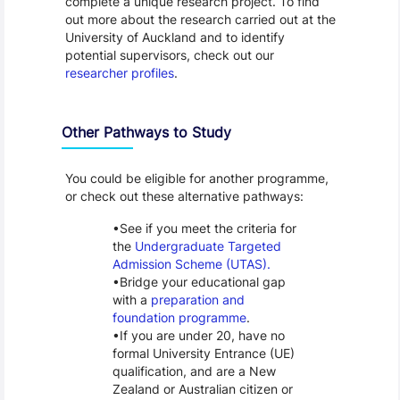
complete a unique research project. To find
out more about the research carried out at the
University of Auckland and to identify
potential supervisors, check out our
researcher profiles
.
Other Pathways to Study
You could be eligible for another programme,
or check out these alternative pathways:
See if you meet the criteria for
the
Undergraduate Targeted
Admission Scheme (UTAS).
Bridge your educational gap
with a
preparation and
foundation programme
.
If you are under 20, have no
formal University Entrance (UE)
qualification, and are a New
Zealand or Australian citizen or