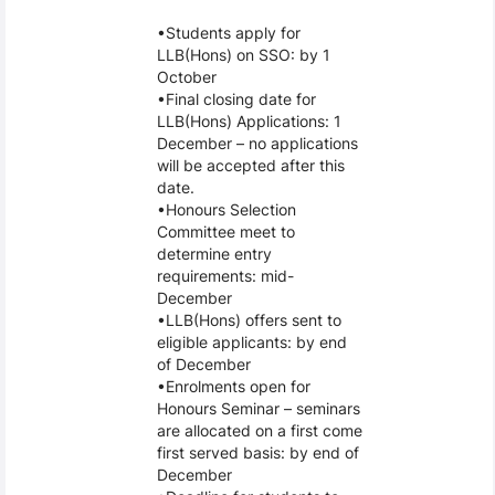
Students apply for
LLB(Hons) on SSO: by 1
October
Final closing date for
LLB(Hons) Applications: 1
December – no applications
will be accepted after this
date.
Honours Selection
Committee meet to
determine entry
requirements: mid-
December
LLB(Hons) offers sent to
eligible applicants: by end
of December
Enrolments open for
Honours Seminar – seminars
are allocated on a first come
first served basis: by end of
December