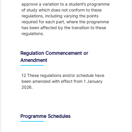
approve a variation to a student’s programme
of study which does not conform to these
regulations, including varying the points
required for each part, where the programme
has been affected by the transition to these
regulations.
Regulation Commencement or
Amendment
12 These regulations and/or schedule have
been amended with effect from 1 January
2026.
Schedule
Programme Schedules