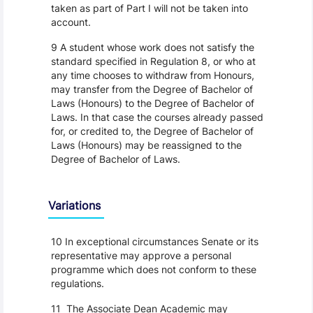
taken as part of Part I will not be taken into
account.
9 A student whose work does not satisfy the
standard specified in Regulation 8, or who at
any time chooses to withdraw from Honours,
may transfer from the Degree of Bachelor of
Laws (Honours) to the Degree of Bachelor of
Laws. In that case the courses already passed
for, or credited to, the Degree of Bachelor of
Laws (Honours) may be reassigned to the
Degree of Bachelor of Laws.
Variations
10 In exceptional circumstances Senate or its
representative may approve a personal
programme which does not conform to these
regulations.
11 The Associate Dean Academic may