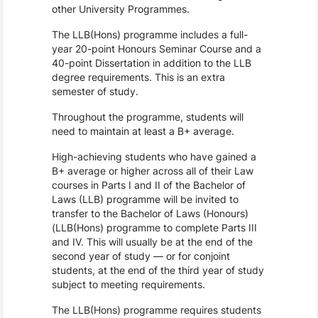
other University Programmes.
The LLB(Hons) programme includes a full-
year 20-point Honours Seminar Course and a 
40-point Dissertation in addition to the LLB 
degree requirements. This is an extra 
semester of study.
Throughout the programme, students will 
need to maintain at least a B+ average.
High-achieving students who have gained a 
B+ average or higher across all of their Law 
courses in Parts I and II of the Bachelor of 
Laws (LLB) programme will be invited to 
transfer to the Bachelor of Laws (Honours) 
(LLB(Hons) programme to complete Parts III 
and IV. This will usually be at the end of the 
second year of study — or for conjoint 
students, at the end of the third year of study 
subject to meeting requirements.
The LLB(Hons) programme requires students 