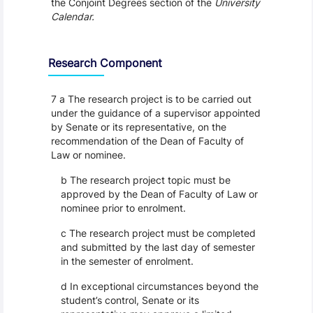
the Conjoint Degrees section of the
University
Calendar.
Research Component
7 a The research project is to be carried out
under the guidance of a supervisor appointed
by Senate or its representative, on the
recommendation of the Dean of Faculty of
Law or nominee.
b The research project topic must be
approved by the Dean of Faculty of Law or
nominee prior to enrolment.
c The research project must be completed
and submitted by the last day of semester
in the semester of enrolment.
d In exceptional circumstances beyond the
student’s control, Senate or its