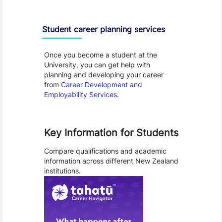
Student career planning services
Once you become a student at the
University, you can get help with
planning and developing your career
from
Career Development and
Employability Services
.
Key Information for Students
Compare qualifications and academic
information across different New Zealand
institutions.