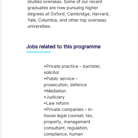
studies overseas. Some of our recent
graduates are now pursuing higher
degrees at Oxford, Cambridge, Harvard,
Yale, Columbia, and other top overseas
universities.
Jobs related to this programme
Private practice – barrister,
solicitor
Public service –
prosecution, defence
Mediation
Judiciary
Law reform
Private companies – in-
house legal counsel, tax,
property, management
consultant, regulation,
compliance, human