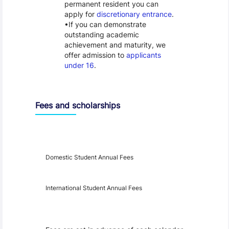
permanent resident you can
apply for
discretionary entrance
.
If you can demonstrate
outstanding academic
achievement and maturity, we
offer admission to
applicants
under 16
.
Fees and scholarships
Year
Fees
Applicable
Domestic Student Annual Fees
International Student Annual Fees
Fees Disclaimer