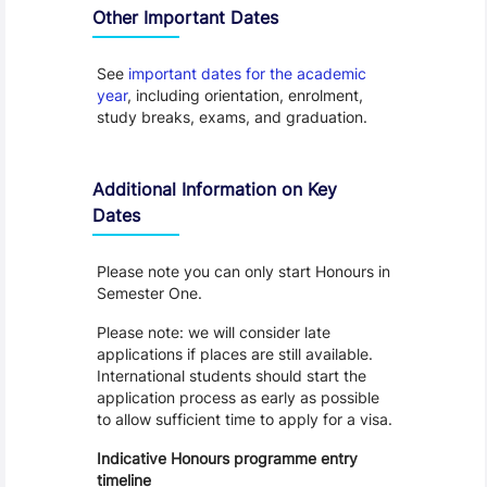
Other Important Dates
See
important dates for the academic
year
, including orientation, enrolment,
study breaks, exams, and graduation.
Additional Information on Key
Dates
Please note you can only start Honours in
Semester One.
Please note: we will consider late
applications if places are still available.
International students should start the
application process as early as possible
to allow sufficient time to apply for a visa.
Indicative Honours programme entry
timeline