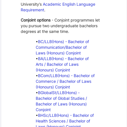
University’s 
Academic English Language 
Requirement
.
Conjoint options
 - Conjoint programmes let 
you pursue two undergraduate bachelors 
degrees at the same time.
BC/LLB(Hons) - Bachelor of 
Communication/Bachelor of 
Laws (Honours) Conjoint
BA/LLB(Hons) - Bachelor of 
Arts / Bachelor of Laws 
(Honours) Conjoint
BCom/LLB(Hons) - Bachelor of 
Commerce / Bachelor of Laws 
(Honours) Conjoint
BGlobalSt/LLB(Hons) - 
Bachelor of Global Studies / 
Bachelor of Laws (Honours) 
Conjoint
BHSc/LLB(Hons) - Bachelor of 
Health Sciences / Bachelor of 
Laws (Honours) Conjoint