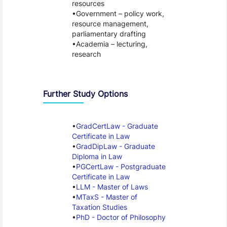
resources
Government – policy work,
resource management,
parliamentary drafting
Academia – lecturing,
research
Further Study Options
GradCertLaw - Graduate
Certificate in Law
GradDipLaw - Graduate
Diploma in Law
PGCertLaw - Postgraduate
Certificate in Law
LLM - Master of Laws
MTaxS - Master of
Taxation Studies
PhD - Doctor of Philosophy