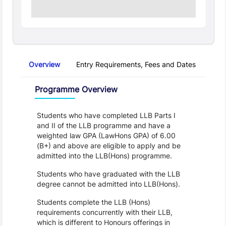
Overview
Entry Requirements, Fees and Dates
Regu
Overview
Programme Overview
Students who have completed LLB Parts I 
and II of the LLB programme and have a 
weighted law GPA (LawHons GPA) of 6.00 
(B+) and above are eligible to apply and be 
admitted into the LLB(Hons) programme.
Students who have graduated with the LLB 
degree cannot be admitted into LLB(Hons).
Students complete the LLB (Hons) 
requirements concurrently with their LLB, 
which is different to Honours offerings in 