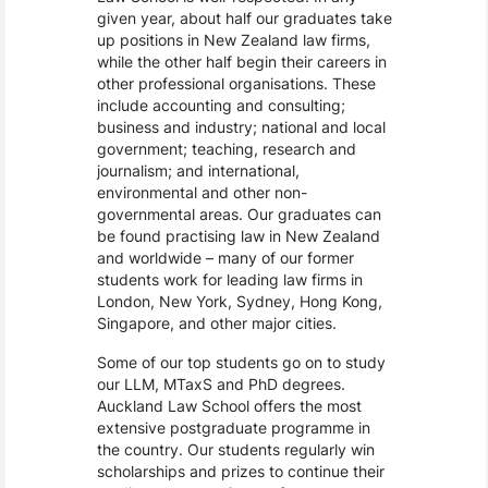
given year, about half our graduates take
up positions in New Zealand law firms,
while the other half begin their careers in
other professional organisations. These
include accounting and consulting;
business and industry; national and local
government; teaching, research and
journalism; and international,
environmental and other non-
governmental areas. Our graduates can
be found practising law in New Zealand
and worldwide – many of our former
students work for leading law firms in
London, New York, Sydney, Hong Kong,
Singapore, and other major cities.
Some of our top students go on to study
our LLM, MTaxS and PhD degrees.
Auckland Law School offers the most
extensive postgraduate programme in
the country. Our students regularly win
scholarships and prizes to continue their