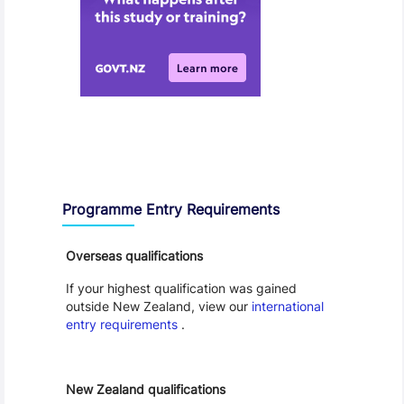
Entry Requirements, Fees and Dates
Programme Entry Requirements
Overseas qualifications
If your highest qualification was gained
outside New Zealand, view our
international
entry requirements
.
New Zealand qualifications