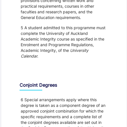
provisions concerning written work and
practical requirements, courses in other
faculties and research papers, and the
General Education requirements.
5 A student admitted to this programme must
complete the University of Auckland
Academic Integrity course as specified in the
Enrolment and Programme Regulations,
Academic Integrity, of the
University
Calendar.
Conjoint Degrees
6 Special arrangements apply where this
degree is taken as a component degree of an
approved conjoint combination for which the
specific requirements and a complete list of
the conjoint degrees available are set out in