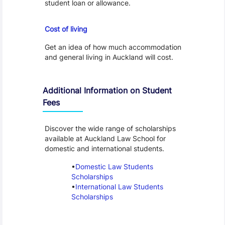
student loan or allowance.
Cost of Living
Cost of living
Get an idea of how much accommodation
and general living in Auckland will cost.
Additional Information on Student
Fees
Discover the wide range of scholarships
available at Auckland Law School for
domestic and international students.
Domestic Law Students
Scholarships
International Law Students
Scholarships