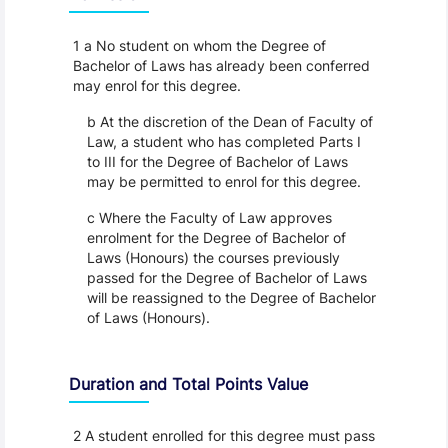
1 a No student on whom the Degree of
Bachelor of Laws has already been conferred
may enrol for this degree.
b At the discretion of the Dean of Faculty of
Law, a student who has completed Parts I
to III for the Degree of Bachelor of Laws
may be permitted to enrol for this degree.
c Where the Faculty of Law approves
enrolment for the Degree of Bachelor of
Laws (Honours) the courses previously
passed for the Degree of Bachelor of Laws
will be reassigned to the Degree of Bachelor
of Laws (Honours).
Duration and Total Points Value
2 A student enrolled for this degree must pass