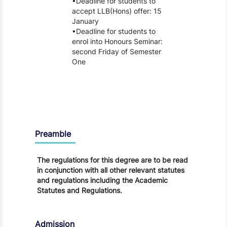
Deadline for students to
accept LLB(Hons) offer: 15
January
Deadline for students to
enrol into Honours Seminar:
second Friday of Semester
One
Regulations
Preamble
The regulations for this degree are to be read
in conjunction with all other relevant statutes
and regulations including the Academic
Statutes and Regulations.
Admission