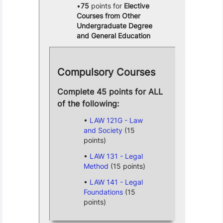
75
points for
Elective
Courses from Other
Undergraduate Degree
and General Education
Compulsory Courses
Complete 45 points for ALL
of the following:
LAW 121G - Law
and Society
(15
points)
LAW 131 - Legal
Method
(15 points)
LAW 141 - Legal
Foundations
(15
points)