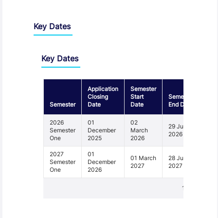
Key Dates
Key Dates
Application
Semester
Closing
Start
Semester
Semester
Date
Date
End Date
2026
01
02
29 June
Semester
December
March
2026
One
2025
2026
2027
01
01 March
28 June
Semester
December
2027
2027
One
2026
1 - 2