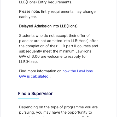
LLB(Hons) Entry Requirements.
Please note:
Entry requirements may change
each year.
Delayed Admission into LLB(Hons)
Students who do not accept their offer of
place or are not admitted into LLB(Hons) after
the completion of their LLB part II courses and
subsequently meet the minimum LawHons
GPA of 6.00 are welcome to reapply for
LLB(Hons).
Find more information on
how the LawHons
GPA is calculated
.
Find a Supervisor
Depending on the type of programme you are
pursuing, you may have the opportunity to