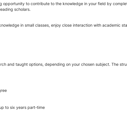
 opportunity to contribute to the knowledge in your field by complet
leading scholars.
nowledge in small classes, enjoy close interaction with academic sta
rch and taught options, depending on your chosen subject. The str
gree
up to six years part-time