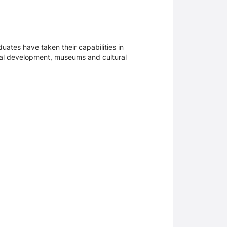
uates have taken their capabilities in
onal development, museums and cultural