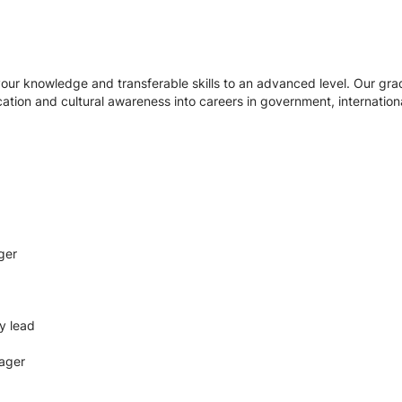
our knowledge and transferable skills to an advanced level. Our grad
ication and cultural awareness into careers in government, internati
ger
y lead
ager