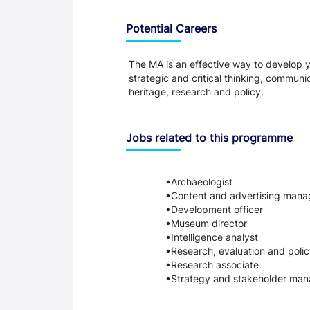
Programme Careers
Potential Careers
The MA is an effective way to develop y
strategic and critical thinking, commun
heritage, research and policy.
Jobs related to this programme
Archaeologist
Content and advertising mana
Development officer
Museum director
Intelligence analyst
Research, evaluation and polic
Research associate
Strategy and stakeholder man