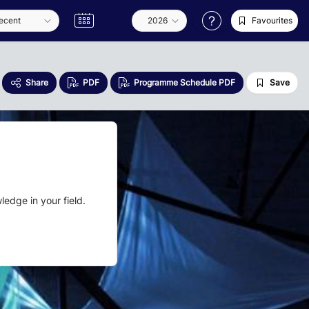
Favourites
Share
PDF
Programme Schedule PDF
Save
edge in your field.