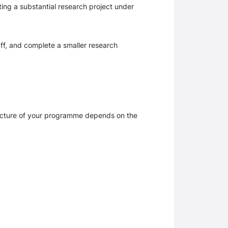
ing a substantial research project under 
ff, and complete a smaller research 
ucture of your programme depends on the 