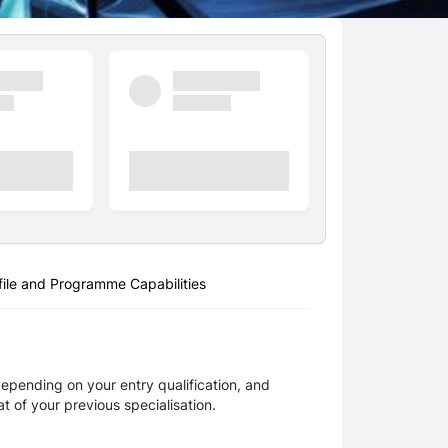
ile and Programme Capabilities
pending on your entry qualification, and 
 of your previous specialisation.