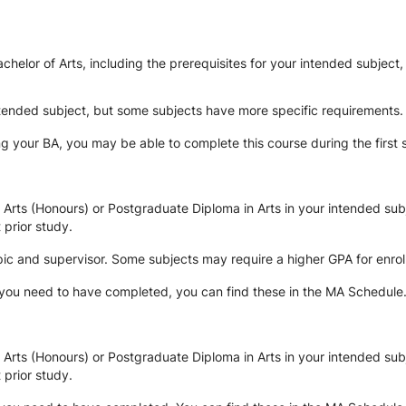
elor of Arts, including the prerequisites for your intended subject,
le.
intended subject, but some subjects have more specific requirements.
g your BA, you may be able to complete this course during the first
rts (Honours) or Postgraduate Diploma in Arts in your intended subj
 prior study.
ic and supervisor. Some subjects may require a higher GPA for enrolm
 you need to have completed, you can find these in the MA Schedule
rts (Honours) or Postgraduate Diploma in Arts in your intended subj
 prior study.