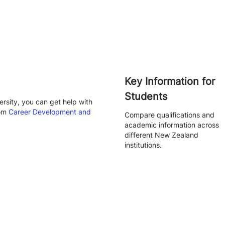
Key Information for
Students
rsity, you can get help with
rom
Career Development and
Compare qualifications and
academic information across
different New Zealand
institutions.