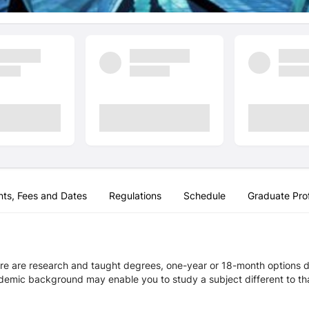
nts, Fees and Dates
Regulations
Schedule
Graduate Prof
re are research and taught degrees, one-year or 18-month options de
demic background may enable you to study a subject different to that