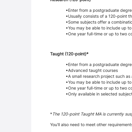
Enter from a postgraduate degre
Usually consists of a 120-point th
Some subjects offer a combinatio
You may be able to include up to
One year full-time or up to two 
Taught (120-point)*
Enter from a postgraduate degre
Advanced taught courses
A small research project such as 
You may be able to include up to
One year full-time or up to two 
Only available in selected subjec
*
The 120-point Taught MA is currently su
You'll also need to meet other requirements,