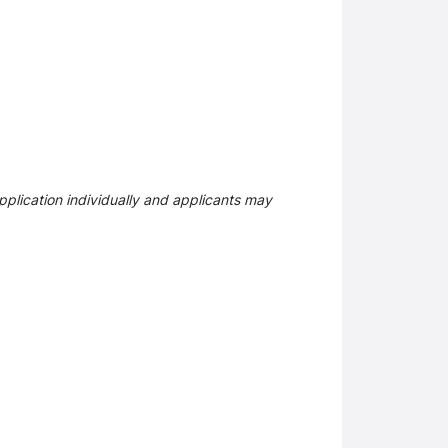
plication individually and applicants may