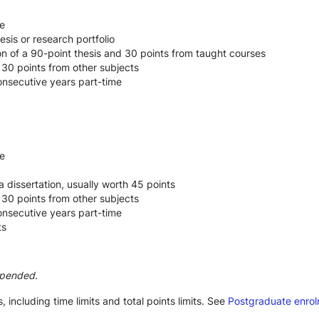
e
esis or research portfolio
n of a 90-point thesis and 30 points from taught courses
 30 points from other subjects
consecutive years part-time
e
a dissertation, usually worth 45 points
 30 points from other subjects
consecutive years part-time
ts
spended.
 including time limits and total points limits. See 
Postgraduate enro