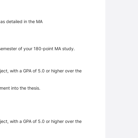
 as detailed in the MA
 semester of your 180-point MA study.
ect, with a GPA of 5.0 or higher over the
ent into the thesis.
.
ect, with a GPA of 5.0 or higher over the