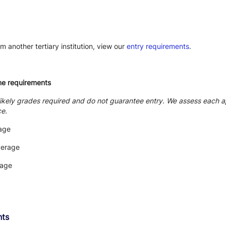
m another tertiary institution, view our
entry requirements
.
me requirements
likely grades required and do not guarantee entry. We assess each ap
ce.
age
verage
rage
nts