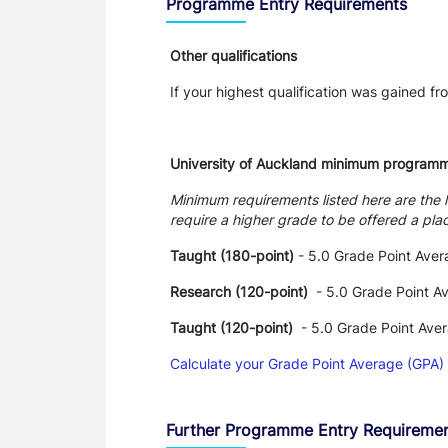
Programme Entry Requirements
Other qualifications
If your highest qualification was gained fro
University of Auckland minimum program
Minimum requirements listed here are the 
require a higher grade to be offered a pla
Taught (180-point)
- 5.0 Grade Point Aver
Research (120-point)
- 5.0 Grade Point A
Taught (120-point)
- 5.0 Grade Point Ave
Calculate your Grade Point Average (GPA)
Further Programme Entry Requireme