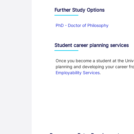
Further Study Options
PhD - Doctor of Philosophy
Student career planning services
Once you become a student at the Unive
planning and developing your career f
Employability Services
.
Entry Requirements, Fees and Dates