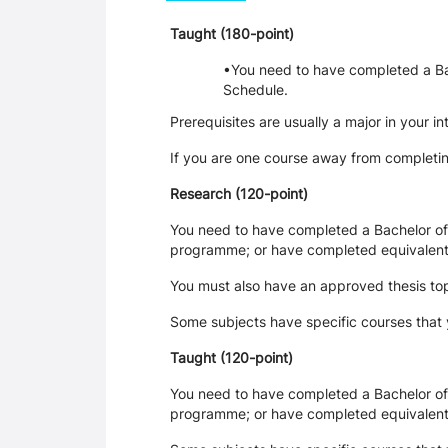
Taught (180-point)
You need to have completed a Bach
Schedu
Prerequisites are usually a major in your 
If you are one course away from completin
Research (120-point)
You need to have completed a Bachelor of A
programme; or have completed equivalent
You must also have an approved thesis top
Some subjects have specific courses that
Taught (120-point)
You need to have completed a Bachelor of A
programme; or have completed equivalent