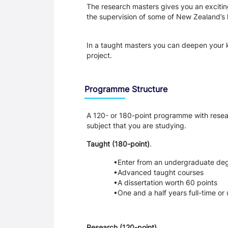
The research masters gives you an exciting
the supervision of some of New Zealand’s 
In a taught masters you can deepen your k
project.
Programme Structure
A 120- or 180-point programme with resea
subject that you are studying.
Taught (180-point)
. 
Enter from an undergraduate de
Advanced taught courses
A dissertation worth 60 points
One and a half years full-time or 
Research (120-point)