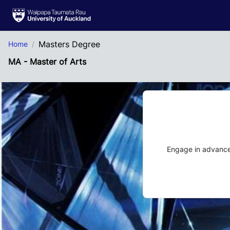
Skip to Main Content
Masters Degree
Home
MA - Master of Arts
Engage in advanced