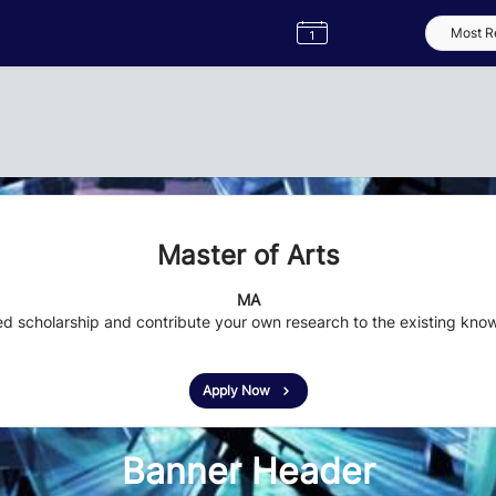
Semester
Catalogue
Term
Label
App
Master of Arts
MA
 scholarship and contribute your own research to the existing knowl
Apply Now
Banner Header