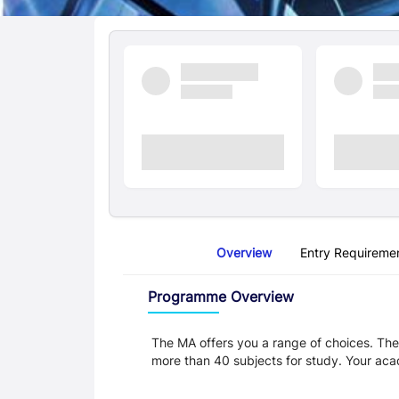
Quick Facts
Overview
Entry Requireme
Overview
Programme Overview
The MA offers you a range of choices. The
more than 40 subjects for study. Your aca