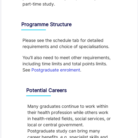
part-time study.
Programme Structure
Please see the schedule tab for detailed 
requirements and choice of specialisations.
You'll also need to meet other requirements, 
including time limits and total points limits. 
See 
Postgraduate enrolment
.
Programme Careers
Potential Careers
Many graduates continue to work within
their health profession while others work
in health-related fields, social services, or
local or central government.
Postgraduate study can bring many
career benefits, e.g. specialist skills and