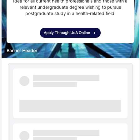
Idea for all current health professionals and those with a
relevant undergraduate degree wishing to pursue
postgraduate study in a health-related field.
Apply Through UoA Online
Banner Header
Quick Facts