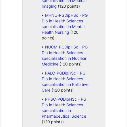
specialisation in Medical
Imaging
(120 points)
MHNU-PGDipHSc - PG
Dip in Health Sciences
specialisation in Mental
Health Nursing
(120
points)
NUCM-PGDipHSc - PG
Dip in Health Sciences
specialisation in Nuclear
Medicine
(120 points)
PALC-PGDipHSc - PG
Dip in Health Sciences
specialisation in Palliative
Care
(120 points)
PHSC-PGDipHSc - PG
Dip in Health Sciences
specialisation in
Pharmaceutical Science
(120 points)