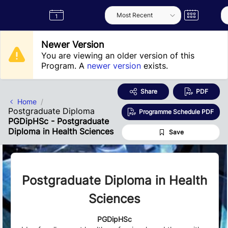
Skip to Main Content
Semester
Catalogue
Term
Label
App
Newer Version
You are viewing an older version of this
Program. A
newer version
exists.
Share
PDF
Home
Postgraduate Diploma
Programme Schedule PDF
PGDipHSc - Postgraduate
Diploma in Health Sciences
Save
Postgraduate Diploma in Health
Sciences
PGDipHSc