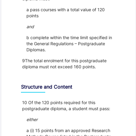
a pass courses with a total value of 120
points
and
b complete within the time limit specified in
the General Regulations – Postgraduate
Diplomas.
9The total enrolment for this postgraduate
diploma must not exceed 160 points.
Structure and Content
10 Of the 120 points required for this
postgraduate diploma, a student must pass:
either
a (i) 15 points from an approved Research