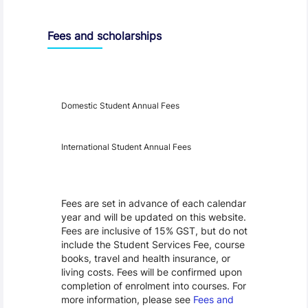
Fees and scholarships
Year
Fees
Applicable
Domestic Student Annual Fees
International Student Annual Fees
Fees Disclaimer
Fees are set in advance of each calendar
year and will be updated on this website.
Fees are inclusive of 15% GST, but do not
include the Student Services Fee, course
books, travel and health insurance, or
living costs. Fees will be confirmed upon
completion of enrolment into courses. For
more information, please see
Fees and