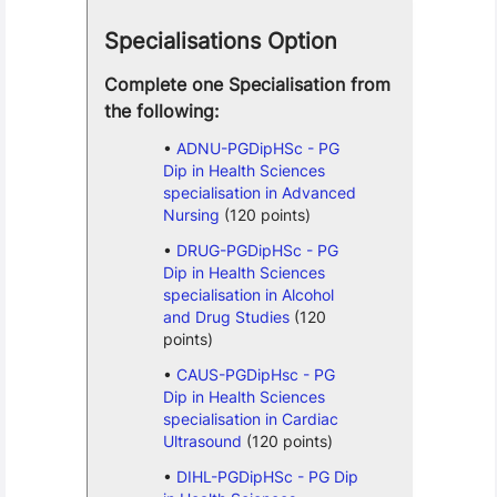
Specialisations Option
Complete one Specialisation from
the following:
ADNU-PGDipHSc - PG
Dip in Health Sciences
specialisation in Advanced
Nursing
(120 points)
DRUG-PGDipHSc - PG
Dip in Health Sciences
specialisation in Alcohol
and Drug Studies
(120
points)
CAUS-PGDipHsc - PG
Dip in Health Sciences
specialisation in Cardiac
Ultrasound
(120 points)
DIHL-PGDipHSc - PG Dip