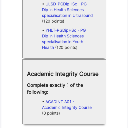
ULSD-PGDipHSc - PG
Dip in Health Sciences
specialisation in Ultrasound
(120 points)
YHLT-PGDipHSc - PG
Dip in Health Sciences
specialisation in Youth
Health
(120 points)
Academic Integrity Course
Complete exactly 1 of the
following:
ACADINT A01 -
Academic Integrity Course
(0 points)