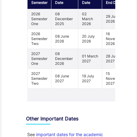
Semester
Date
Date
End Date
2026
08
02
29 June
Semester
December
March
2026
One
2025
2026
2026
16
08 June
20 July
Semester
November
2026
2026
Two
2026
2027
08
01 March
28 June
Semester
December
2027
2027
One
2026
2027
15
08 June
19 July
Semester
November
2027
2027
Two
2027
1 - 4
Other Important Dates
See
important dates for the academic