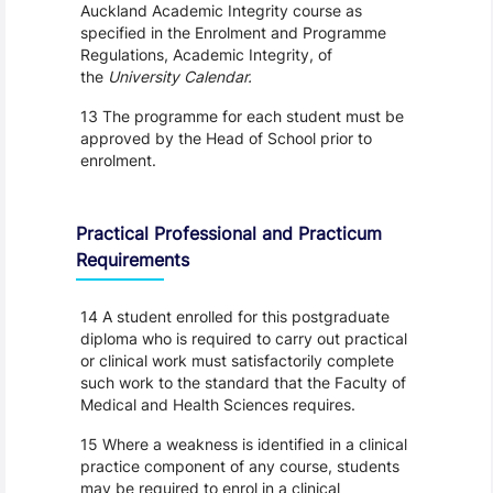
Auckland Academic Integrity course as
specified in the Enrolment and Programme
Regulations, Academic Integrity, of
the
University Calendar.
13 The programme for each student must be
approved by the Head of School prior to
enrolment.
Practical Professional and Practicum
Requirements
14 A student enrolled for this postgraduate
diploma who is required to carry out practical
or clinical work must satisfactorily complete
such work to the standard that the Faculty of
Medical and Health Sciences requires.
15 Where a weakness is identified in a clinical
practice component of any course, students
may be required to enrol in a clinical