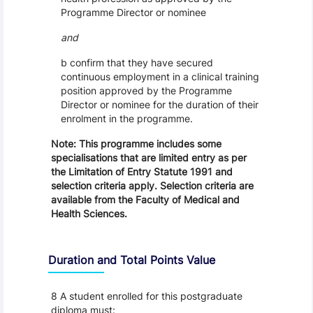
Programme Director or nominee
and
b confirm that they have secured
continuous employment in a clinical training
position approved by the Programme
Director or nominee for the duration of their
enrolment in the programme.
Note: This programme includes some
specialisations that are limited entry as per
the Limitation of Entry Statute 1991 and
selection criteria apply. Selection criteria are
available from the Faculty of Medical and
Health Sciences.
Duration and Total Points Value
8 A student enrolled for this postgraduate
diploma must: