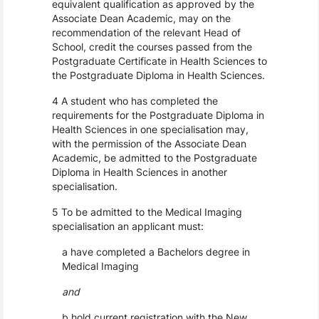
equivalent qualification as approved by the
Associate Dean Academic, may on the
recommendation of the relevant Head of
School, credit the courses passed from the
Postgraduate Certificate in Health Sciences to
the Postgraduate Diploma in Health Sciences.
4 A student who has completed the
requirements for the Postgraduate Diploma in
Health Sciences in one specialisation may,
with the permission of the Associate Dean
Academic, be admitted to the Postgraduate
Diploma in Health Sciences in another
specialisation.
5 To be admitted to the Medical Imaging
specialisation an applicant must:
a have completed a Bachelors degree in
Medical Imaging
and
b hold current registration with the New