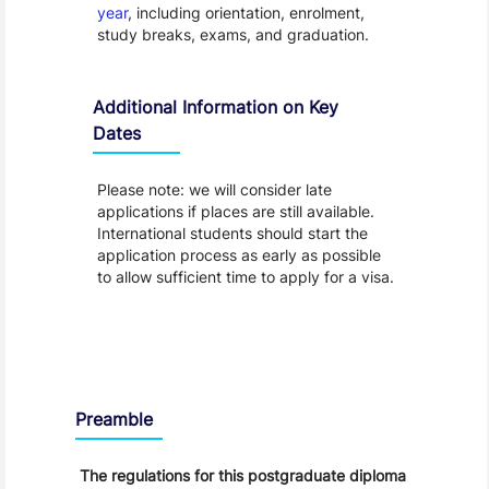
year
, including orientation, enrolment,
study breaks, exams, and graduation.
Additional Information on Key
Dates
Please note: we will consider late
applications if places are still available.
International students should start the
application process as early as possible
to allow sufficient time to apply for a visa.
Regulations
Preamble
The regulations for this postgraduate diploma