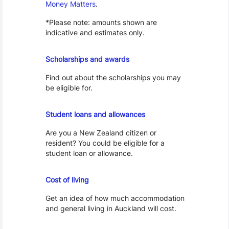
Money Matters
.
*Please note: amounts shown are
indicative and estimates only.
Scholarships
Scholarships and awards
Find out about the scholarships you may
be eligible for.
Loans and Allowances
Student loans and allowances
Are you a New Zealand citizen or
resident? You could be eligible for a
student loan or allowance.
Cost of Living
Cost of living
Get an idea of how much accommodation
and general living in Auckland will cost.