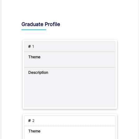
Graduate Profile and Programme Capabilities
Graduate Profile
1
2