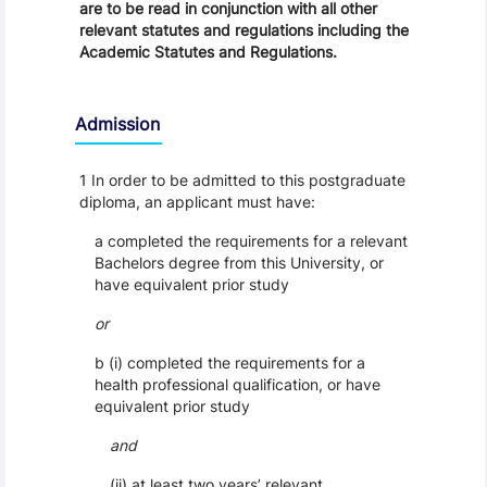
are to be read in conjunction with all other
relevant statutes and regulations including the
Academic Statutes and Regulations.
Admission
1 In order to be admitted to this postgraduate
diploma, an applicant must have:
a completed the requirements for a relevant
Bachelors degree from this University, or
have equivalent prior study
or
b (i) completed the requirements for a
health professional qualification, or have
equivalent prior study
and
(ii) at least two years’ relevant