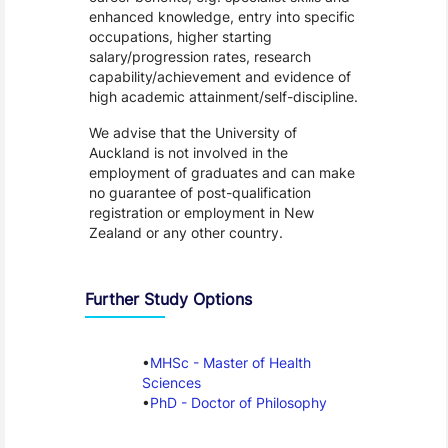
enhanced knowledge, entry into specific
occupations, higher starting
salary/progression rates, research
capability/achievement and evidence of
high academic attainment/self-discipline.
We advise that the University of
Auckland is not involved in the
employment of graduates and can make
no guarantee of post-qualification
registration or employment in New
Zealand or any other country.
Further Study Options
MHSc - Master of Health
Sciences
PhD - Doctor of Philosophy