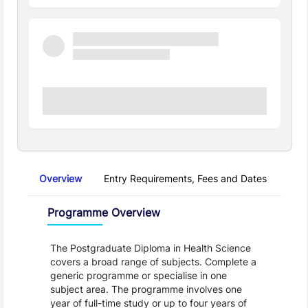
Overview
Entry Requirements, Fees and Dates
Regu
Overview
Programme Overview
The Postgraduate Diploma in Health Science 
covers a broad range of subjects. Complete a 
generic programme or specialise in one 
subject area. The programme involves one 
year of full-time study or up to four years of 