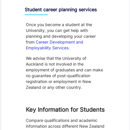
Student career planning services
Once you become a student at the
University, you can get help with
planning and developing your career
from
Career Development and
Employability Services
.
We advise that the University of
Auckland is not involved in the
employment of graduates and can make
no guarantee of post-qualification
registration or employment in New
Zealand or any other country.
Key Information for Students
Compare qualifications and academic
information across different New Zealand