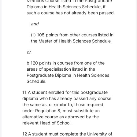
Methods Course listed in the Postgraduate
Diploma in Health Sciences Schedule, if
such a course has not already been passed
and
(ii) 105 points from other courses listed in
the Master of Health Sciences Schedule
or
b 120 points in courses from one of the
areas of specialisation listed in the
Postgraduate Diploma in Health Sciences
Schedule.
11 A student enrolled for this postgraduate
diploma who has already passed any course
the same as, or similar to, those required
under Regulation 8, must substitute an
alternative course as approved by the
relevant Head of School.
12 A student must complete the University of