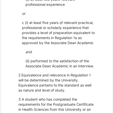
professional experience
or
c (i) at least five years of relevant practical,
professional or scholarly experience that
provides a level of preparation equivalent to
the requirements in Regulation 1a as
approved by the Associate Dean Academic
and
(ii) performed to the satisfaction of the
Associate Dean Academic in an interview.
2 Equivalence and relevance in Regulation 1
will be determined by the University.
Equivalence pertains to the standard as well
as nature and level of study.
3 A student who has completed the
requirements for the Postgraduate Certificate
in Health Sciences from this University or an