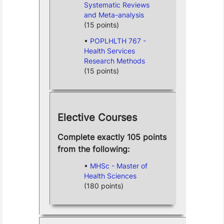
Systematic Reviews
and Meta-analysis
(15 points)
POPLHLTH 767 -
Health Services
Research Methods
(15 points)
Elective Courses
Complete exactly 105 points
from the following:
MHSc - Master of
Health Sciences
(180 points)