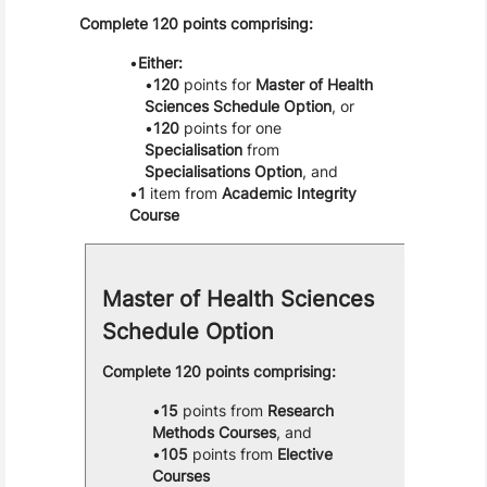
Complete 120 points comprising:
Either:
120
points for
Master of Health
Sciences Schedule Option
, or
120
points for one
Specialisation
from
Specialisations Option
, and
1
item from
Academic Integrity
Course
Master of Health Sciences
Schedule Option
Complete 120 points comprising:
15
points from
Research
Methods Courses
, and
105
points from
Elective
Courses