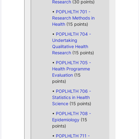
Research
(30 points)
POPLHLTH 701 -
Research Methods in
Health
(15 points)
POPLHLTH 704 -
Undertaking
Qualitative Health
Research
(15 points)
POPLHLTH 705 -
Health Programme
Evaluation
(15
points)
POPLHLTH 706 -
Statistics in Health
Science
(15 points)
POPLHLTH 708 -
Epidemiology
(15
points)
POPLHLTH 711 -