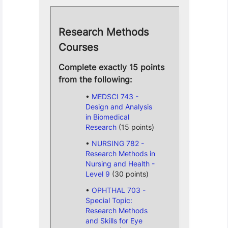
Research Methods
Courses
Complete exactly 15 points
from the following:
MEDSCI 743 -
Design and Analysis
in Biomedical
Research
(15 points)
NURSING 782 -
Research Methods in
Nursing and Health -
Level 9
(30 points)
OPHTHAL 703 -
Special Topic:
Research Methods
and Skills for Eye