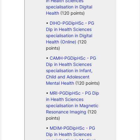
in Health Sciences
specialisation in Digital
Health
(120 points)
DIHO-PGDipHSc - PG
Dip in Health Sciences
specialisation in Digital
Health (Online)
(120
points)
CAMH-PGDipHSc - PG
Dip in Health Sciences
specialisation in Infant,
Child and Adolescent
Mental Health
(120 points)
MRI-PGDipHSc - PG Dip
in Health Sciences
specialisation in Magnetic
Resonance Imaging
(120
points)
MDIM-PGDipHSc - PG
Dip in Health Sciences