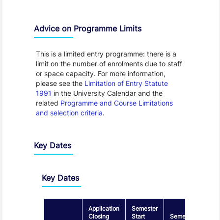
Advice on Programme Limits
This is a limited entry programme: there is a
limit on the number of enrolments due to staff
or space capacity. For more information,
please see the
Limitation of Entry Statute
1991
in the University Calendar and the
related
Programme and Course Limitations
and selection criteria
.
Key Dates
Key Dates
Application
Semester
Closing
Start
Semester