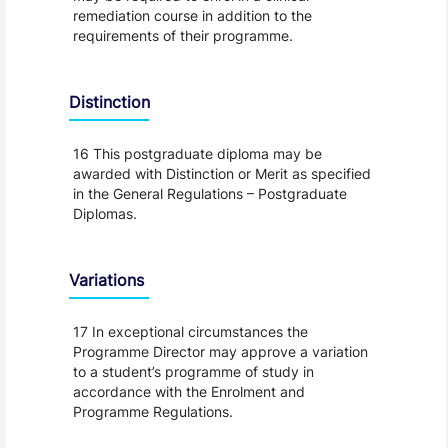
remediation course in addition to the
requirements of their programme.
Distinction
16 This postgraduate diploma may be
awarded with Distinction or Merit as specified
in the General Regulations – Postgraduate
Diplomas.
Variations
17 In exceptional circumstances the
Programme Director may approve a variation
to a student’s programme of study in
accordance with the Enrolment and
Programme Regulations.