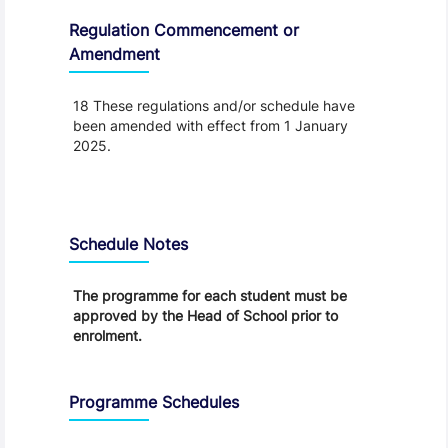
Regulation Commencement or
Amendment
18 These regulations and/or schedule have
been amended with effect from 1 January
2025.
Schedule
Schedule Notes
The programme for each student must be
approved by the Head of School prior to
enrolment.
Programme Schedules