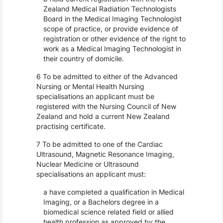
Zealand Medical Radiation Technologists
Board in the Medical Imaging Technologist
scope of practice, or provide evidence of
registration or other evidence of the right to
work as a Medical Imaging Technologist in
their country of domicile.
6 To be admitted to either of the Advanced
Nursing or Mental Health Nursing
specialisations an applicant must be
registered with the Nursing Council of New
Zealand and hold a current New Zealand
practising certificate.
7 To be admitted to one of the Cardiac
Ultrasound, Magnetic Resonance Imaging,
Nuclear Medicine or Ultrasound
specialisations an applicant must:
a have completed a qualification in Medical
Imaging, or a Bachelors degree in a
biomedical science related field or allied
health profession as approved by the