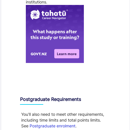
institutions.
Entry Requirements, Fees and Dates
Postgraduate Requirements
You'll also need to meet other requirements,
including time limits and total points limits.
See
Postgraduate enrolment
.