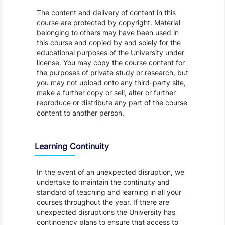
The content and delivery of content in this
course are protected by copyright. Material
belonging to others may have been used in
this course and copied by and solely for the
educational purposes of the University under
license. You may copy the course content for
the purposes of private study or research, but
you may not upload onto any third-party site,
make a further copy or sell, alter or further
reproduce or distribute any part of the course
content to another person.
Learning Continuity
In the event of an unexpected disruption, we
undertake to maintain the continuity and
standard of teaching and learning in all your
courses throughout the year. If there are
unexpected disruptions the University has
contingency plans to ensure that access to