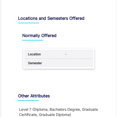
Locations and Semesters Offered
Normally Offered
-
Other Attributes
Level 7 (Diploma, Bachelors Degree, Graduate
Certificate, Graduate Diploma)