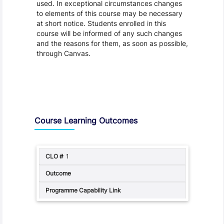
used. In exceptional circumstances changes
to elements of this course may be necessary
at short notice. Students enrolled in this
course will be informed of any such changes
and the reasons for them, as soon as possible,
through Canvas.
Assessment and Learning Outcomes
Course Learning Outcomes
1