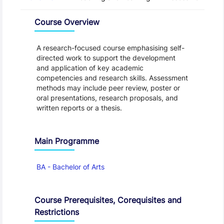
Overview
Course Overview
A research-focused course emphasising self-
directed work to support the development
and application of key academic
competencies and research skills. Assessment
methods may include peer review, poster or
oral presentations, research proposals, and
written reports or a thesis.
Main Programme
BA - Bachelor of Arts
Course Prerequisites, Corequisites and
Restrictions