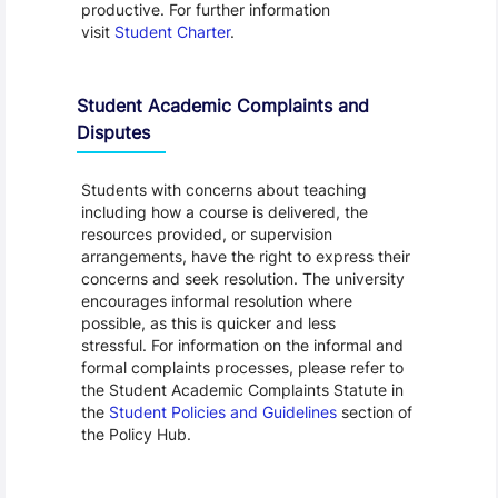
productive. For further information
visit
Student Charter
.
Student Academic Complaints and
Disputes
Students with concerns about teaching
including how a course is delivered, the
resources provided, or supervision
arrangements, have the right to express their
concerns and seek resolution. The university
encourages informal resolution where
possible, as this is quicker and less
stressful. For information on the informal and
formal complaints processes, please refer to
the Student Academic Complaints Statute in
the
Student Policies and Guidelines
section of
the Policy Hub.