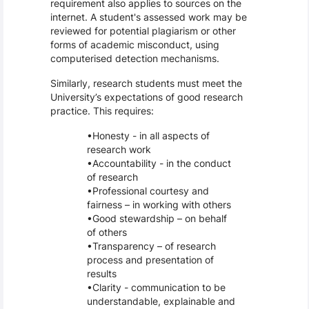
requirement also applies to sources on the
internet. A student's assessed work may be
reviewed for potential plagiarism or other
forms of academic misconduct, using
computerised detection mechanisms.
Similarly, research students must meet the
University’s expectations of good research
practice. This requires:
Honesty - in all aspects of
research work
Accountability - in the conduct
of research
Professional courtesy and
fairness – in working with others
Good stewardship – on behalf
of others
Transparency – of research
process and presentation of
results
Clarity - communication to be
understandable, explainable and