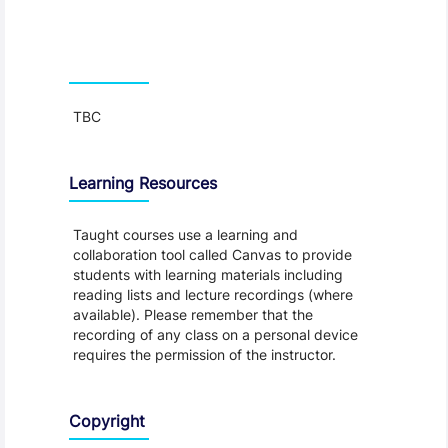
Teaching and Learning
TBC
Learning Resources
Taught courses use a learning and
collaboration tool called Canvas to provide
students with learning materials including
reading lists and lecture recordings (where
available). Please remember that the
recording of any class on a personal device
requires the permission of the instructor.
Copyright