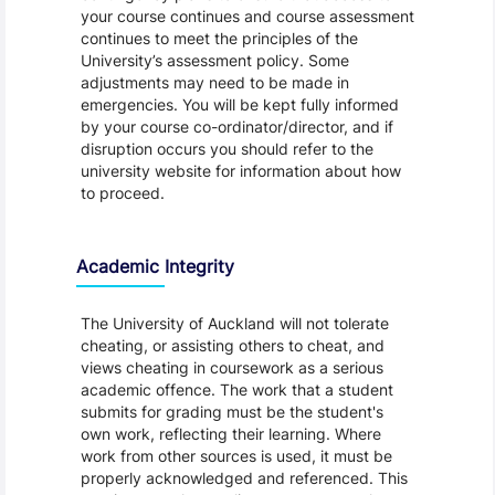
your course continues and course assessment
continues to meet the principles of the
University’s assessment policy. Some
adjustments may need to be made in
emergencies. You will be kept fully informed
by your course co-ordinator/director, and if
disruption occurs you should refer to the
university website for information about how
to proceed.
Academic Integrity
The University of Auckland will not tolerate
cheating, or assisting others to cheat, and
views cheating in coursework as a serious
academic offence. The work that a student
submits for grading must be the student's
own work, reflecting their learning. Where
work from other sources is used, it must be
properly acknowledged and referenced. This