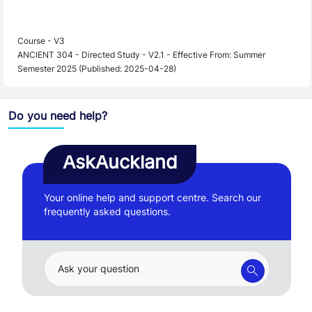
Course - V3
ANCIENT 304 - Directed Study - V2.1 - Effective From: Summer
Semester 2025 (Published: 2025-04-28)
Do you need help?
AskAuckland
Your online help and support centre. Search our
frequently asked questions.
Ask your question