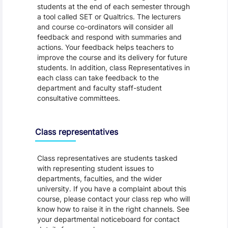
students at the end of each semester through
a tool called SET or Qualtrics. The lecturers
and course co-ordinators will consider all
feedback and respond with summaries and
actions. Your feedback helps teachers to
improve the course and its delivery for future
students. In addition, class Representatives in
each class can take feedback to the
department and faculty staff-student
consultative committees.
Class representatives
Class representatives are students tasked
with representing student issues to
departments, faculties, and the wider
university. If you have a complaint about this
course, please contact your class rep who will
know how to raise it in the right channels. See
your departmental noticeboard for contact