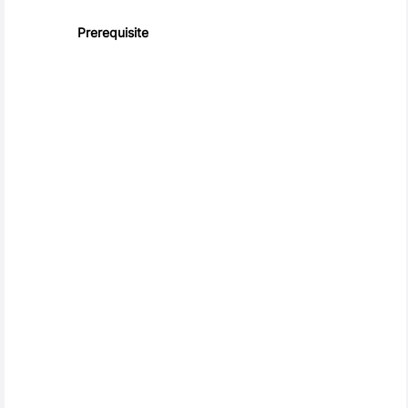
Prerequisite