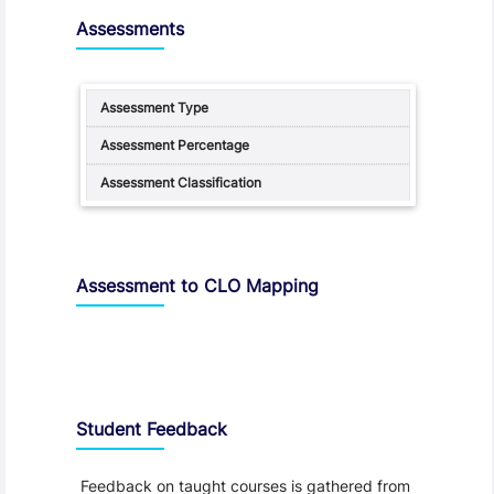
Assessments
Assessment to CLO Mapping
Student Feedback, Support and Charter
Student Feedback
Feedback on taught courses is gathered from