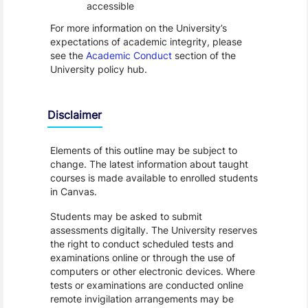
accessible
For more information on the University’s
expectations of academic integrity, please
see the
Academic Conduct
section of the
University policy hub.
Disclaimer
Elements of this outline may be subject to
change. The latest information about taught
courses is made available to enrolled students
in Canvas.
Students may be asked to submit
assessments digitally. The University reserves
the right to conduct scheduled tests and
examinations online or through the use of
computers or other electronic devices. Where
tests or examinations are conducted online
remote invigilation arrangements may be