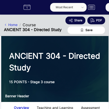
Skip to Main Content
Semester
Catalogue
Term
Label
App
Share
PDF
Course
Home
ANCIENT 304 - Directed Study
Save
ANCIENT 304 - Directed
Study
15 POINTS - Stage 3 course
Banner Header
Course Tabs
Overview
Teaching and Learning
Assessment and 