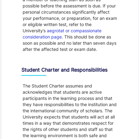
possible before the assessment is due. If your
personal circumstances significantly affect
your performance, or preparation, for an exam
or eligible written test, refer to the
University’s
aegrotat or compassionate
consideration page
. This should be done as
soon as possible and no later than seven days
after the affected test or exam date.
Student Charter and Responsibilities
The Student Charter assumes and
acknowledges that students are active
participants in the learning process and that
they have responsibilities to the institution and
the international community of scholars. The
University expects that students will act at all
times in a way that demonstrates respect for
the rights of other students and staff so that
the learning environment is both safe and