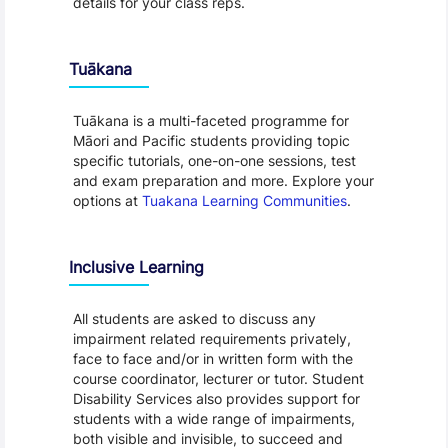
details for your class reps.
Tuākana
Tuākana is a multi-faceted programme for
Māori and Pacific students providing topic
specific tutorials, one-on-one sessions, test
and exam preparation and more. Explore your
options at
Tuakana Learning Communities
.
Inclusive Learning
All students are asked to discuss any
impairment related requirements privately,
face to face and/or in written form with the
course coordinator, lecturer or tutor. Student
Disability Services also provides support for
students with a wide range of impairments,
both visible and invisible, to succeed and