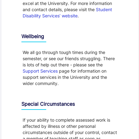
excel at the University. For more information
and contact details, please visit the
Student
Disability Services’ website
.
Wellbeing
We all go through tough times during the
semester, or see our friends struggling. There
is lots of help out there - please see the
Support Services
page for information on
support services in the University and the
wider community.
Special Circumstances
If your ability to complete assessed work is
affected by illness or other personal
circumstances outside of your control, contact
a member of teaching staff as soon as