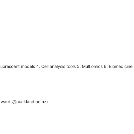
luorescent models 4. Cell analysis tools 5. Multiomics 6. Biomedicine
.edwards@auckland.ac.nz)