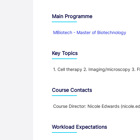
Main Programme
MBiotech - Master of Biotechnology
Key Topics
1. Cell therapy 2. Imaging/microscopy 3. F
Course Contacts
Course Director: Nicole Edwards (nicole
Workload Expectations