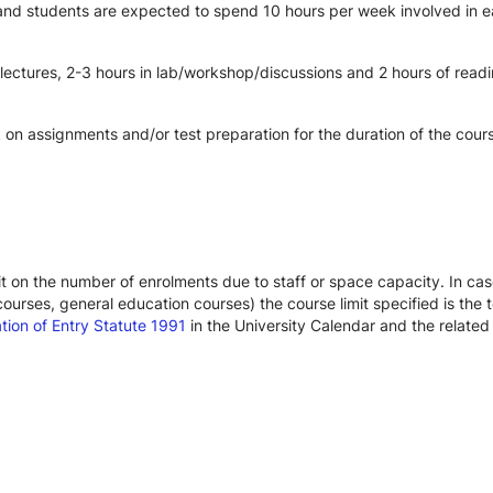
 and students are expected to spend 10 hours per week involved in ea
 lectures, 2-3 hours in lab/workshop/discussions and 2 hours of read
on assignments and/or test preparation for the duration of the cour
limit on the number of enrolments due to staff or space capacity. In c
urses, general education courses) the course limit specified is the t
ation of Entry Statute 1991
in the University Calendar and the relate