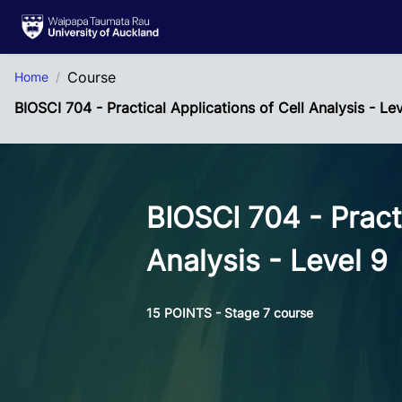
Skip to Main Content
Course
Home
BIOSCI 704 - Practical Applications of Cell Analysis - Le
BIOSCI 704 - Practi
Analysis - Level 9
15 POINTS - Stage 7 course