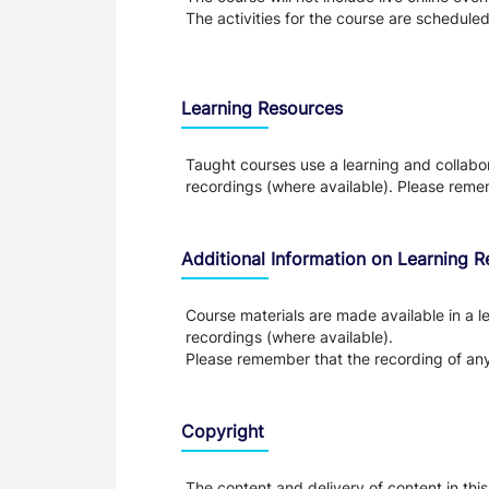
The activities for the course are schedule
Learning Resources
Taught courses use a learning and collabora
recordings (where available). Please remem
Additional Information on Learning 
Course materials are made available in a le
recordings (where available).
Please remember that the recording of any 
Copyright
The content and delivery of content in thi