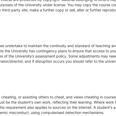
urposes of the University under license. You may copy the course con
hird-party site, make a further copy or sell, alter or further reprodu
we undertake to maintain the continuity and standard of teaching and
ons the University has contingency plans to ensure that access to yo
es of the University’s assessment policy. Some adjustments may nee
ator/director, and if disruption occurs you should refer to the unive
te cheating, or assisting others to cheat, and views cheating in cour
st be the student's own work, reflecting their learning. Where work f
s requirement also applies to sources on the internet. A student's
cademic misconduct, using computerised detection mechanisms.