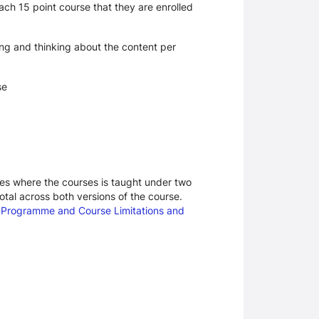
ch 15 point course that they are enrolled
ing and thinking about the content per
se
ases where the courses is taught under two
otal across both versions of the course.
d
Programme and Course Limitations and