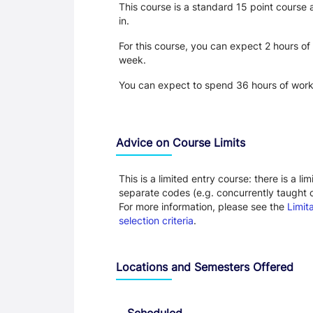
This course is a standard 15 point course
in.
For this course, you can expect 2 hours of
week.
You can expect to spend 36 hours of work 
Advice on Course Limits
This is a limited entry course: there is a 
separate codes (e.g. concurrently taught co
For more information, please see the
Limit
selection criteria
.
Locations and Semesters Offered
Scheduled