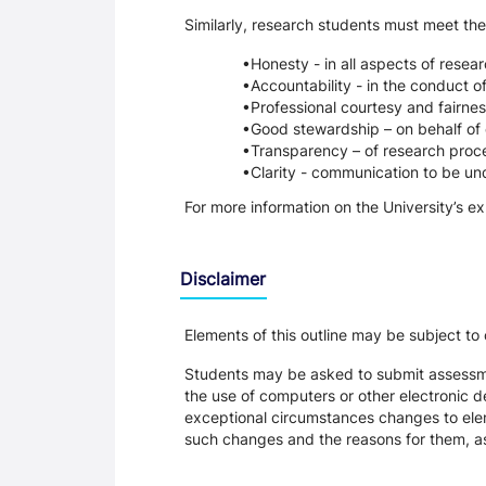
Similarly, research students must meet the
Honesty - in all aspects of resea
Accountability - in the conduct o
Professional courtesy and fairnes
Good stewardship – on behalf of 
Transparency – of research proce
Clarity - communication to be un
For more information on the University’s e
Disclaimer
Elements of this outline may be subject to
Students may be asked to submit assessmen
the use of computers or other electronic 
exceptional circumstances changes to eleme
such changes and the reasons for them, a