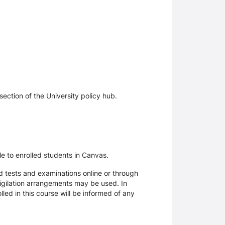
section of the University policy hub.
le to enrolled students in Canvas.
d tests and examinations online or through
igilation arrangements may be used. In
ed in this course will be informed of any