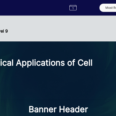
Semester
Catalogue
Term
Label
App
vel 9
cal Applications of Cell
Banner Header