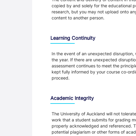
copied by and solely for the educational p
research, but you may not upload onto any t
content to another person.
Learning Continuity
In the event of an unexpected disruption, 
the year. If there are unexpected disrupti
assessment continues to meet the principl
kept fully informed by your course co-ordin
proceed.
Academic Integrity
The University of Auckland will not tolera
work that a student submits for grading mu
properly acknowledged and referenced. Thi
potential plagiarism or other forms of a