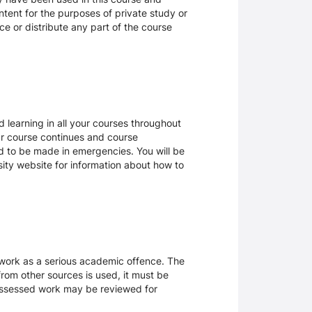
tent for the purposes of private study or
ce or distribute any part of the course
 learning in all your courses throughout
ur course continues and course
d to be made in emergencies. You will be
rsity website for information about how to
sework as a serious academic offence. The
rom other sources is used, it must be
 assessed work may be reviewed for