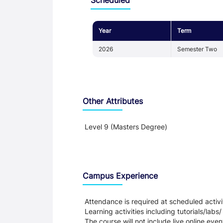
Year
Term
2026
Semester Two
Other Attributes
Level 9 (Masters Degree)
Teaching and Learning
Campus Experience
Attendance is required at scheduled activit
Learning activities including tutorials/labs/
The course will not include live online even