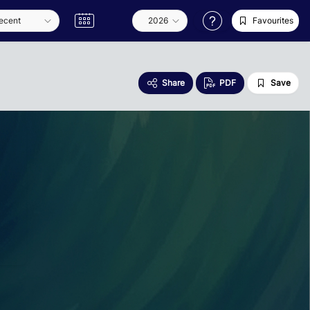
Favourites
Share
PDF
Save