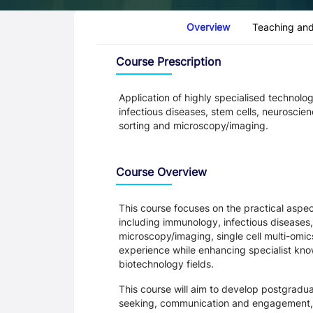
Course Tabs
Overview
Teaching and
Overview
Course Prescription
Application of highly specialised technolo
infectious diseases, stem cells, neuroscie
sorting and microscopy/imaging.
Course Overview
This course focuses on the practical aspec
including immunology, infectious diseases,
microscopy/imaging, single cell multi-omics
experience while enhancing specialist kno
biotechnology fields.
This course will aim to develop postgraduat
seeking, communication and engagement,