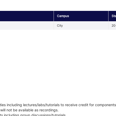
Campus
St
City
20
ies including lectures/labs/tutorials to receive credit for components
 will not be available as recordings.
ts including group discussions/tutorials.