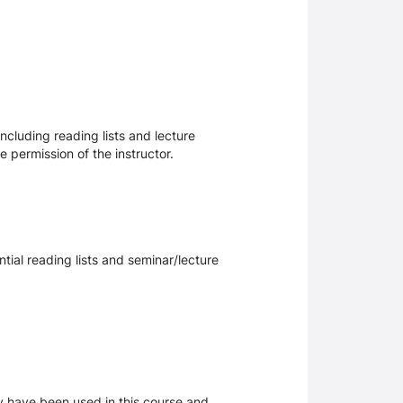
ncluding reading lists and lecture
 permission of the instructor.
tial reading lists and seminar/lecture
ay have been used in this course and