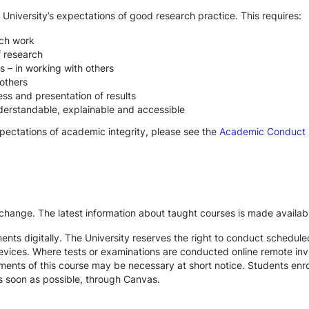
 University’s expectations of good research practice. This requires:
rch work
f research
s – in working with others
others
ss and presentation of results
derstandable, explainable and accessible
xpectations of academic integrity, please see the
Academic Conduct
 change. The latest information about taught courses is made availab
ts digitally. The University reserves the right to conduct schedule
devices. Where tests or examinations are conducted online remote inv
nts of this course may be necessary at short notice. Students enroll
s soon as possible, through Canvas.