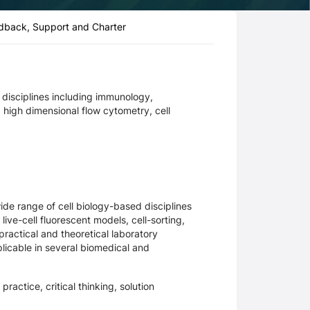
dback, Support and Charter
d disciplines including immunology,
 high dimensional flow cytometry, cell
ide range of cell biology-based disciplines
ive-cell fluorescent models, cell-sorting,
practical and theoretical laboratory
licable in several biomedical and
ractice, critical thinking, solution