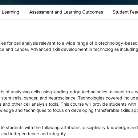
 Learning
Assessment and Learning Outcomes
Student Fee
gies for cell analysis relevant to a wide range of biotechnology-base
nce and cancer. Advanced skill development in technologies including
ts of analysing cells using leading-edge technologies relevant to a w
 stem cells, cancer, and neuroscience. Technologies covered include l
 and other cell analysis tools. This course will provide students with 
wledge and techniques to focus on developing transferable skills app
e students with the following attributes: disciplinary knowledge and p
 and independence and integrity.