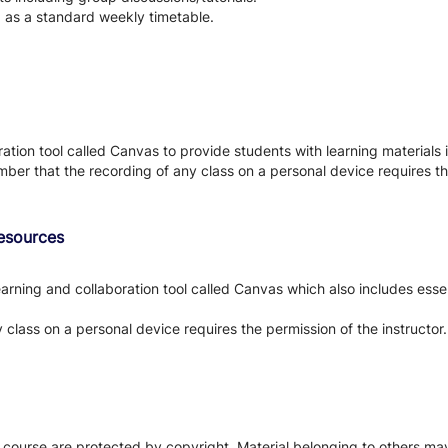
d as a standard weekly timetable.
tion tool called Canvas to provide students with learning materials i
ber that the recording of any class on a personal device requires the
Resources
arning and collaboration tool called Canvas which also includes essen
class on a personal device requires the permission of the instructor.
s course are protected by copyright. Material belonging to others m