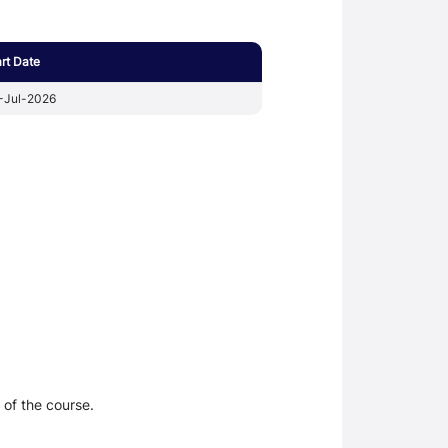
art Date
-Jul-2026
 of the course.