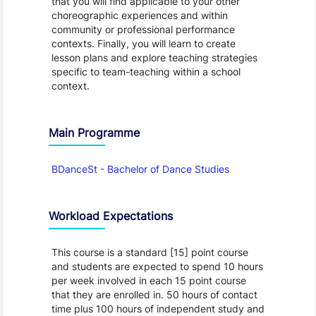
that you will find applicable to your other
choreographic experiences and within
community or professional performance
contexts. Finally, you will learn to create
lesson plans and explore teaching strategies
specific to team-teaching within a school
context.
Main Programme
BDanceSt - Bachelor of Dance Studies
Workload Expectations
This course is a standard [15] point course
and students are expected to spend 10 hours
per week involved in each 15 point course
that they are enrolled in. 50 hours of contact
time plus 100 hours of independent study and