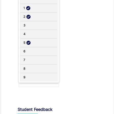
Student Feedback, Support and Charter
Student Feedback