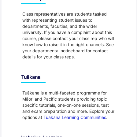
Class representatives are students tasked
with representing student issues to
departments, faculties, and the wider
university. If you have a complaint about this
course, please contact your class rep who will
know how to raise it in the right channels. See
your departmental noticeboard for contact
details for your class reps.
Tuākana
Tuākana is a multi-faceted programme for
Māori and Pacific students providing topic
specific tutorials, one-on-one sessions, test
and exam preparation and more. Explore your
options at
Tuakana Learning Communities
.