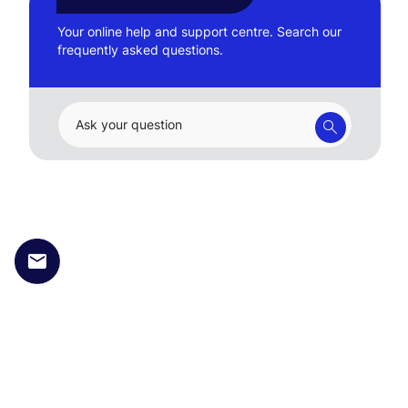
Your online help and support centre. Search our
frequently asked questions.
Ask your question