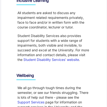
Inclusive Learning
All students are asked to discuss any
impairment related requirements privately,
face to face and/or in written form with the
course coordinator, lecturer or tutor.
Student Disability Services also provides
support for students with a wide range of
impairments, both visible and invisible, to
succeed and excel at the University. For more
information and contact details, please visit
the
Student Disability Services’ website
.
Wellbeing
We all go through tough times during the
semester, or see our friends struggling. There
is lots of help out there - please see the
Support Services
page for information on
support services in the University and the