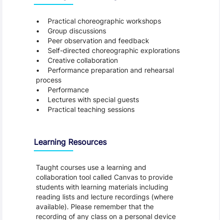
• Practical choreographic workshops
• Group discussions
• Peer observation and feedback
• Self-directed choreographic explorations
• Creative collaboration
• Performance preparation and rehearsal
process
• Performance
• Lectures with special guests
• Practical teaching sessions
Learning Resources
Taught courses use a learning and
collaboration tool called Canvas to provide
students with learning materials including
reading lists and lecture recordings (where
available). Please remember that the
recording of any class on a personal device