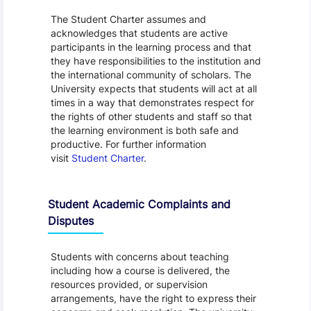
The Student Charter assumes and
acknowledges that students are active
participants in the learning process and that
they have responsibilities to the institution and
the international community of scholars. The
University expects that students will act at all
times in a way that demonstrates respect for
the rights of other students and staff so that
the learning environment is both safe and
productive. For further information
visit
Student Charter
.
Student Academic Complaints and
Disputes
Students with concerns about teaching
including how a course is delivered, the
resources provided, or supervision
arrangements, have the right to express their