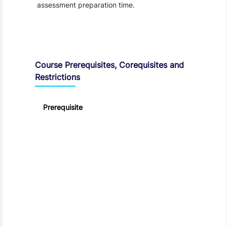
assessment preparation time.
Course Prerequisites, Corequisites and
Restrictions
Prerequisite