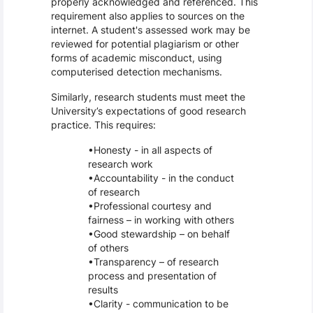
properly acknowledged and referenced. This
requirement also applies to sources on the
internet. A student's assessed work may be
reviewed for potential plagiarism or other
forms of academic misconduct, using
computerised detection mechanisms.
Similarly, research students must meet the
University’s expectations of good research
practice. This requires:
Honesty - in all aspects of
research work
Accountability - in the conduct
of research
Professional courtesy and
fairness – in working with others
Good stewardship – on behalf
of others
Transparency – of research
process and presentation of
results
Clarity - communication to be