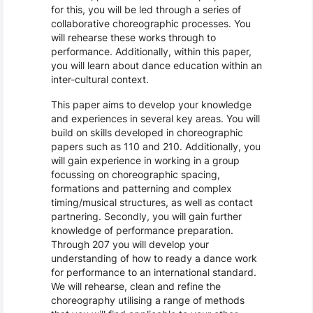
for this, you will be led through a series of
collaborative choreographic processes. You
will rehearse these works through to
performance. Additionally, within this paper,
you will learn about dance education within an
inter-cultural context.
This paper aims to develop your knowledge
and experiences in several key areas. You will
build on skills developed in choreographic
papers such as 110 and 210. Additionally, you
will gain experience in working in a group
focussing on choreographic spacing,
formations and patterning and complex
timing/musical structures, as well as contact
partnering. Secondly, you will gain further
knowledge of performance preparation.
Through 207 you will develop your
understanding of how to ready a dance work
for performance to an international standard.
We will rehearse, clean and refine the
choreography utilising a range of methods