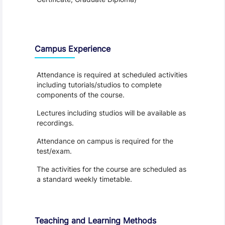
Teaching and Learning
Campus Experience
Attendance is required at scheduled activities
including tutorials/studios to complete
components of the course.
Lectures including studios will be available as
recordings.
Attendance on campus is required for the
test/exam.
The activities for the course are scheduled as
a standard weekly timetable.
Teaching and Learning Methods