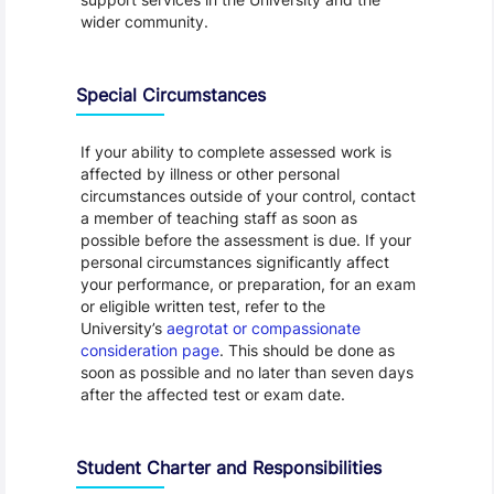
wider community.
Special Circumstances
If your ability to complete assessed work is
affected by illness or other personal
circumstances outside of your control, contact
a member of teaching staff as soon as
possible before the assessment is due. If your
personal circumstances significantly affect
your performance, or preparation, for an exam
or eligible written test, refer to the
University’s
aegrotat or compassionate
consideration page
. This should be done as
soon as possible and no later than seven days
after the affected test or exam date.
Student Charter and Responsibilities