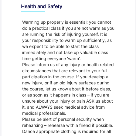
Health and Safety
Warming up properly is essential; you cannot
do a practical class if you are not warm as you
are running the risk of injuring yourself. It is
your responsibility to warm up sufficiently, as
we expect to be able to start the class
immediately and not take up valuable class
time getting everyone ‘warm’.
Please inform us of any injury or health related
circumstances that are relevant to your full
participation in the course. If you develop a
new injury, or if an old injury surfaces during
the course, let us know about it before class,
or as soon as it happens in class – if you are
unsure about your injury or pain ASK us about
it, and ALWAYS seek medical advice from
medical professionals.
Please be alert of personal security when
rehearsing – rehearse with a friend if possible.
Dance appropriate clothing is required for all