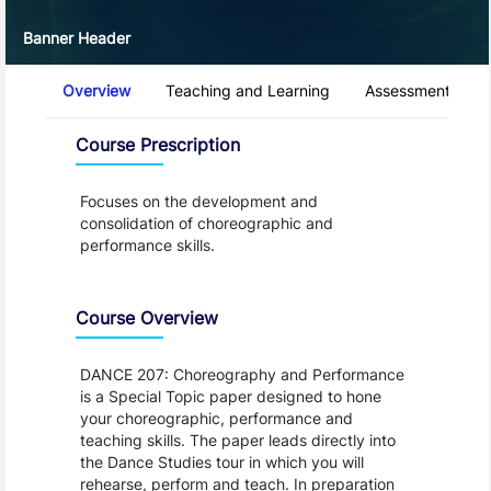
Banner Header
Course Tabs
Overview
Teaching and Learning
Assessment and 
Overview
Course Prescription
Focuses on the development and
consolidation of choreographic and
performance skills.
Course Overview
DANCE 207: Choreography and Performance
is a Special Topic paper designed to hone
your choreographic, performance and
teaching skills. The paper leads directly into
the Dance Studies tour in which you will
rehearse, perform and teach. In preparation