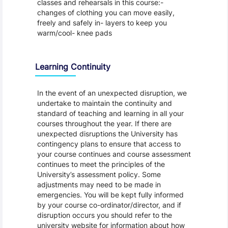
classes and rehearsals in this course:-
changes of clothing you can move easily,
freely and safely in- layers to keep you
warm/cool- knee pads
Learning Continuity
In the event of an unexpected disruption, we
undertake to maintain the continuity and
standard of teaching and learning in all your
courses throughout the year. If there are
unexpected disruptions the University has
contingency plans to ensure that access to
your course continues and course assessment
continues to meet the principles of the
University’s assessment policy. Some
adjustments may need to be made in
emergencies. You will be kept fully informed
by your course co-ordinator/director, and if
disruption occurs you should refer to the
university website for information about how