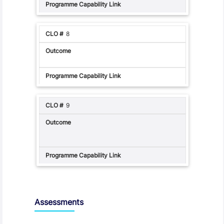
8
9
Assessments