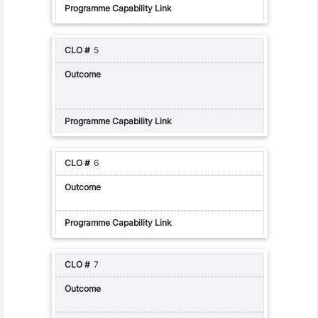
5
6
7