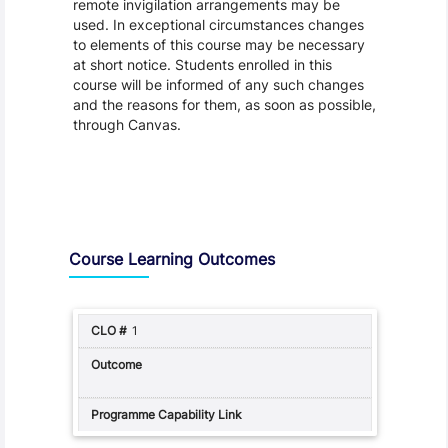
remote invigilation arrangements may be
used. In exceptional circumstances changes
to elements of this course may be necessary
at short notice. Students enrolled in this
course will be informed of any such changes
and the reasons for them, as soon as possible,
through Canvas.
Assessment and Learning Outcomes
Course Learning Outcomes
1