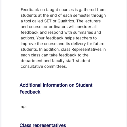
Feedback on taught courses is gathered from
students at the end of each semester through
a tool called SET or Qualtrics. The lecturers
and course co-ordinators will consider all
feedback and respond with summaries and
actions. Your feedback helps teachers to
improve the course and its delivery for future
students. In addition, class Representatives in
each class can take feedback to the
department and faculty staff-student
consultative committees.
Additional Information on Student
Feedback
n/a
Class representatives