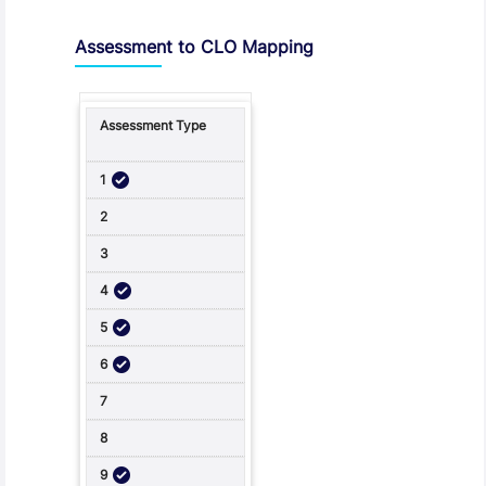
Assessment to CLO Mapping