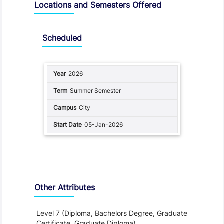
Locations and Semesters Offered
Scheduled
2026
Summer Semester
City
05-Jan-2026
Other Attributes
Level 7 (Diploma, Bachelors Degree, Graduate
Certificate, Graduate Diploma)