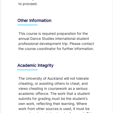
to proceed.
Other Information
This course is required preparation for the
annual Dance Studies international student
professional development trip. Please contact
the course coordinator for further information.
Academic Integrity
The University of Auckland will not tolerate
cheating, or assisting others to cheat, and
views cheating in coursework as a serious
academic offence. The work that a student
submits for grading must be the student's
own work, reflecting their learning. Where
work from other sources is used, it must be