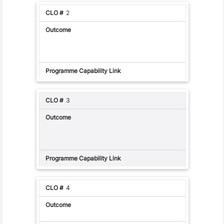
2
3
4