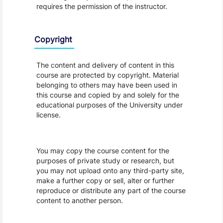
requires the permission of the instructor.
Copyright
The content and delivery of content in this
course are protected by copyright. Material
belonging to others may have been used in
this course and copied by and solely for the
educational purposes of the University under
license.
You may copy the course content for the
purposes of private study or research, but
you may not upload onto any third-party site,
make a further copy or sell, alter or further
reproduce or distribute any part of the course
content to another person.