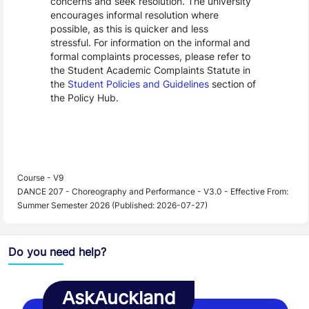
concerns and seek resolution. The university
encourages informal resolution where
possible, as this is quicker and less
stressful. For information on the informal and
formal complaints processes, please refer to
the Student Academic Complaints Statute in
the
Student Policies and Guidelines
section of
the Policy Hub.
Course - V9
DANCE 207 - Choreography and Performance - V3.0 - Effective From:
Summer Semester 2026 (Published: 2026-07-27)
Do you need help?
AskAuckland