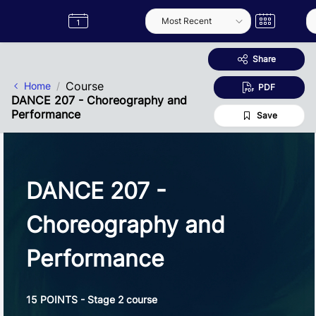
Skip to Main Content
Semester
Catalogue
Term
Label
App
Share
Course
Home
PDF
DANCE 207 - Choreography and
Performance
Save
DANCE 207 -
Choreography and
Performance
15 POINTS - Stage 2 course