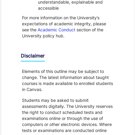
understandable, explainable and
accessible
For more information on the University’s
expectations of academic integrity, please
see the
Academic Conduct
section of the
University policy hub.
Disclaimer
Elements of this outline may be subject to
change. The latest information about taught
courses is made available to enrolled students
in Canvas.
Students may be asked to submit
assessments digitally. The University reserves
the right to conduct scheduled tests and
examinations online or through the use of
computers or other electronic devices. Where
tests or examinations are conducted online