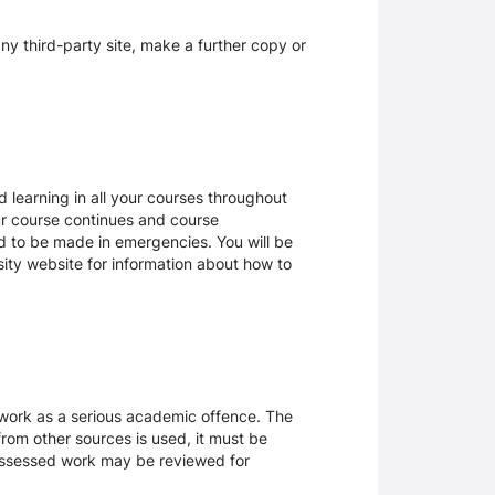
y third-party site, make a further copy or
 learning in all your courses throughout
ur course continues and course
d to be made in emergencies. You will be
rsity website for information about how to
sework as a serious academic offence. The
rom other sources is used, it must be
 assessed work may be reviewed for