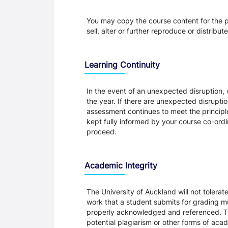
You may copy the course content for the p
sell, alter or further reproduce or distribu
Learning Continuity
In the event of an unexpected disruption, 
the year. If there are unexpected disrupti
assessment continues to meet the principl
kept fully informed by your course co-ordin
proceed.
Academic Integrity
The University of Auckland will not tolera
work that a student submits for grading mu
properly acknowledged and referenced. Thi
potential plagiarism or other forms of a