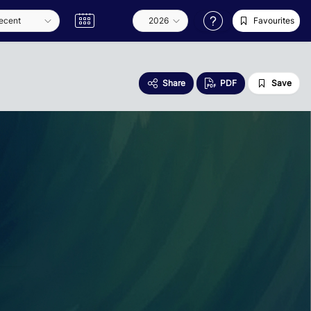
Favourites
Share
PDF
Save