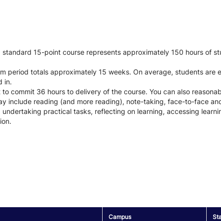
 a standard 15-point course represents approximately 150 hours of st
xam period totals approximately 15 weeks. On average, students are
 in.
t to commit 36 hours to delivery of the course. You can also reason
y include reading (and more reading), note-taking, face-to-face and/
 undertaking practical tasks, reflecting on learning, accessing lear
ion.
Campus
St