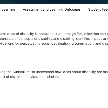
 Learning
Assessment and Learning Outcomes
Student Fee
ral ideas of disability in popular culture through film, television an
ntenance of concepts of disability and disabling identities in popula
lications for perpetuating social devaluation, discrimination, and di
ping the Curriculum" to understand how ideas about disability are ma
 art) of disabled activists and scholars.