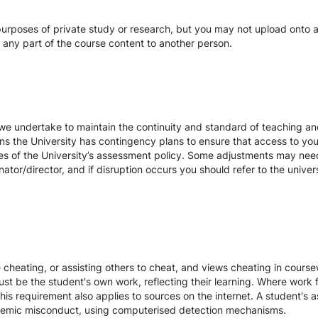
urposes of private study or research, but you may not upload onto an
te any part of the course content to another person.
we undertake to maintain the continuity and standard of teaching and
ons the University has contingency plans to ensure that access to yo
es of the University’s assessment policy. Some adjustments may nee
ator/director, and if disruption occurs you should refer to the unive
te cheating, or assisting others to cheat, and views cheating in cour
st be the student's own work, reflecting their learning. Where work f
s requirement also applies to sources on the internet. A student's
cademic misconduct, using computerised detection mechanisms.