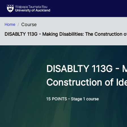
Skip to Main Content
Course
Home
DISABLTY 113G - Making Disabilities: The Construction o
DISABLTY 113G - Ma
Construction of Id
15 POINTS - Stage 1 course