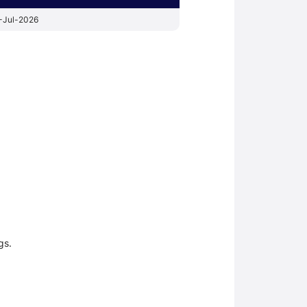
-Jul-2026
gs.