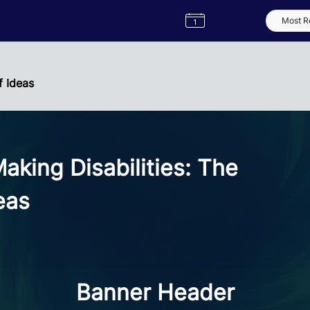
Semester
Catalogue
Term
Label
App
f Ideas
king Disabilities: The
eas
Banner Header