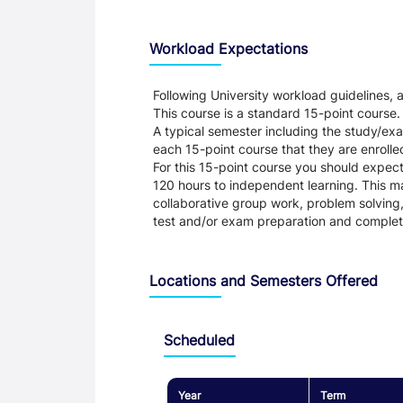
Workload Expectations
Following University workload guidelines,
This course is a standard 15-point course.
A typical semester including the study/e
each 15-point course that they are enrolled
For this 15-point course you should expec
120 hours to independent learning. This ma
collaborative group work, problem solving,
test and/or exam preparation and complet
Locations and Semesters Offered
Scheduled
Year
Term