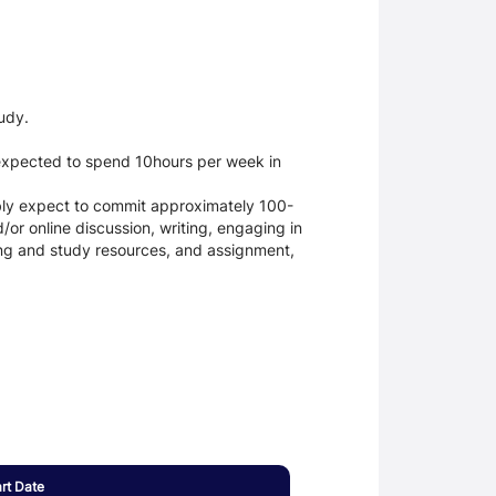
udy.
 expected to spend 10hours per week in
ably expect to commit approximately 100-
or online discussion, writing, engaging in
ning and study resources, and assignment,
art Date