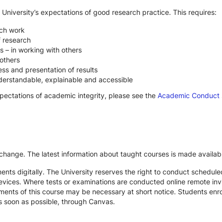
 University’s expectations of good research practice. This requires:
rch work
f research
s – in working with others
others
ss and presentation of results
derstandable, explainable and accessible
xpectations of academic integrity, please see the
Academic Conduct
 change. The latest information about taught courses is made availab
ts digitally. The University reserves the right to conduct schedule
devices. Where tests or examinations are conducted online remote inv
nts of this course may be necessary at short notice. Students enroll
s soon as possible, through Canvas.