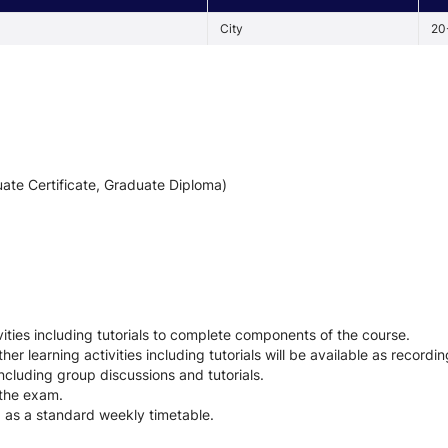
City
20
ate Certificate, Graduate Diploma)
ties including tutorials to complete components of the course.
her learning activities including tutorials will be available as recordin
including group discussions and tutorials.
 the exam.
d as a standard weekly timetable.