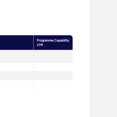
Programme Capability
Link