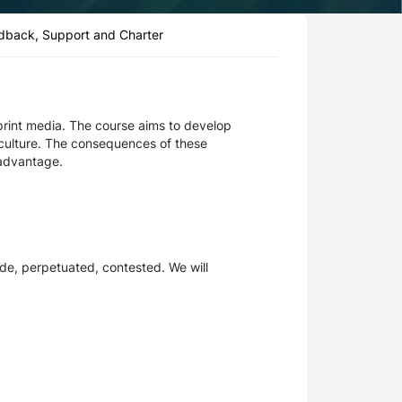
dback, Support and Charter
d print media. The course aims to develop
r culture. The consequences of these
sadvantage.
de, perpetuated, contested. We will