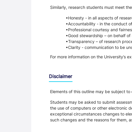
Similarly, research students must meet the
Honesty - in all aspects of resea
Accountability - in the conduct o
Professional courtesy and fairnes
Good stewardship – on behalf of 
Transparency – of research proce
Clarity - communication to be un
For more information on the University’s e
Disclaimer
Elements of this outline may be subject to
Students may be asked to submit assessmen
the use of computers or other electronic 
exceptional circumstances changes to eleme
such changes and the reasons for them, a