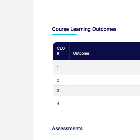
Assessment and Learning Outcomes
Course Learning Outcomes
CLO
#
Outcome
1
2
3
4
Assessments