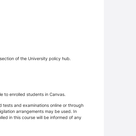
section of the University policy hub.
le to enrolled students in Canvas.
d tests and examinations online or through
igilation arrangements may be used. In
ed in this course will be informed of any