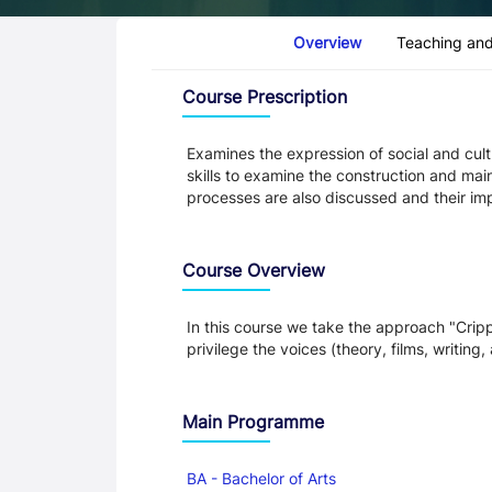
Course Tabs
Overview
Teaching and
Overview
Course Prescription
Examines the expression of social and cultu
skills to examine the construction and mai
processes are also discussed and their imp
Course Overview
In this course we take the approach "Crip
privilege the voices (theory, films, writing,
Main Programme
BA - Bachelor of Arts