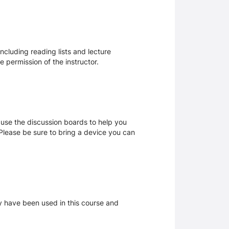
ncluding reading lists and lecture
 permission of the instructor.
 use the discussion boards to help you
. Please be sure to bring a device you can
ay have been used in this course and