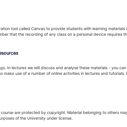
tion tool called Canvas to provide students with learning materials i
ber that the recording of any class on a personal device requires the
Resources
s. In lectures we will discuss and analyse these materials - you can
so make use of a number of online activities in lectures and tutorials
s course are protected by copyright. Material belonging to others m
urposes of the University under license.