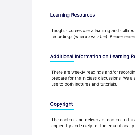
Learning Resources
Taught courses use a learning and collabora
recordings (where available). Please remem
Additional Information on Learning 
There are weekly readings and/or recording
prepare for the in class discussions. We al
use to both lectures and tutorials.
Copyright
The content and delivery of content in thi
copied by and solely for the educational p