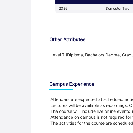
2026
Semester Two
Other Attributes
Level 7 (Diploma, Bachelors Degree, Gradu
Teaching and Learning
Campus Experience
Attendance is expected at scheduled activi
Lectures will be available as recordings. Ot
The course will include live online events 
Attendance on campus is not required for
The activities for the course are schedule