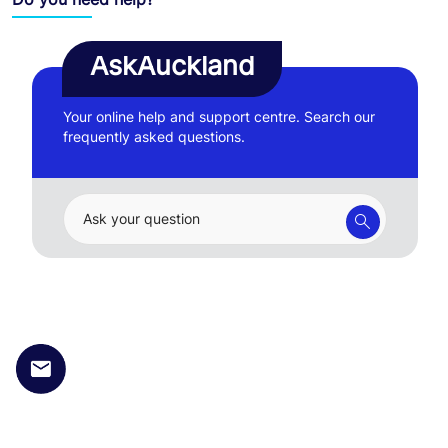
AskAuckland
Your online help and support centre. Search our
frequently asked questions.
Ask your question