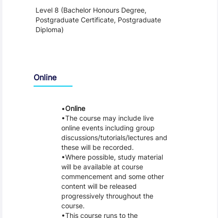
Level 8 (Bachelor Honours Degree,
Postgraduate Certificate, Postgraduate
Diploma)
Teaching and Learning
Online
Online
The course may include live
online events including group
discussions/tutorials/lectures and
these will be recorded.
Where possible, study material
will be available at course
commencement and some other
content will be released
progressively throughout the
course.
This course runs to the