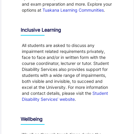
and exam preparation and more. Explore your
options at
Tuakana Learning Communities
.
Inclusive Learning
All students are asked to discuss any
impairment related requirements privately,
face to face and/or in written form with the
course coordinator, lecturer or tutor. Student
Disability Services also provides support for
students with a wide range of impairments,
both visible and invisible, to succeed and
excel at the University. For more information
and contact details, please visit the
Student
Disability Services’ website
.
Wellbeing