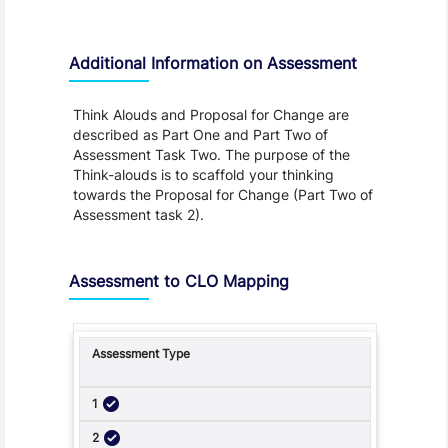
Additional Information on Assessment
Think Alouds and Proposal for Change are
described as Part One and Part Two of
Assessment Task Two. The purpose of the
Think-alouds is to scaffold your thinking
towards the Proposal for Change (Part Two of
Assessment task 2).
Assessment to CLO Mapping