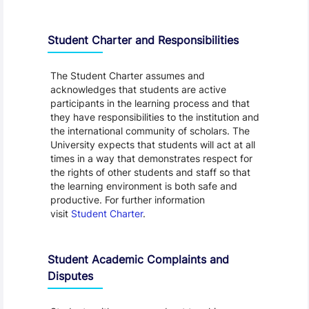
Student Charter and Responsibilities
The Student Charter assumes and
acknowledges that students are active
participants in the learning process and that
they have responsibilities to the institution and
the international community of scholars. The
University expects that students will act at all
times in a way that demonstrates respect for
the rights of other students and staff so that
the learning environment is both safe and
productive. For further information
visit
Student Charter
.
Student Academic Complaints and
Disputes