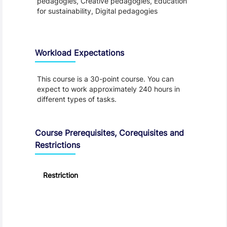
pedagogies, Creative pedagogies, Education
for sustainability, Digital pedagogies
Workload Expectations
This course is a 30-point course. You can
expect to work approximately 240 hours in
different types of tasks.
Course Prerequisites, Corequisites and
Restrictions
Restriction