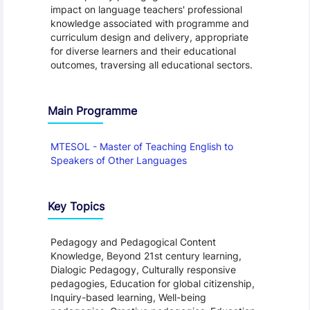
impact on language teachers' professional
knowledge associated with programme and
curriculum design and delivery, appropriate
for diverse learners and their educational
outcomes, traversing all educational sectors.
Main Programme
MTESOL - Master of Teaching English to
Speakers of Other Languages
Key Topics
Pedagogy and Pedagogical Content
Knowledge, Beyond 21st century learning,
Dialogic Pedagogy, Culturally responsive
pedagogies, Education for global citizenship,
Inquiry-based learning, Well-being