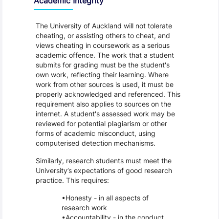
Academic Integrity
The University of Auckland will not tolerate
cheating, or assisting others to cheat, and
views cheating in coursework as a serious
academic offence. The work that a student
submits for grading must be the student's
own work, reflecting their learning. Where
work from other sources is used, it must be
properly acknowledged and referenced. This
requirement also applies to sources on the
internet. A student's assessed work may be
reviewed for potential plagiarism or other
forms of academic misconduct, using
computerised detection mechanisms.
Similarly, research students must meet the
University’s expectations of good research
practice. This requires:
Honesty - in all aspects of
research work
Accountability - in the conduct