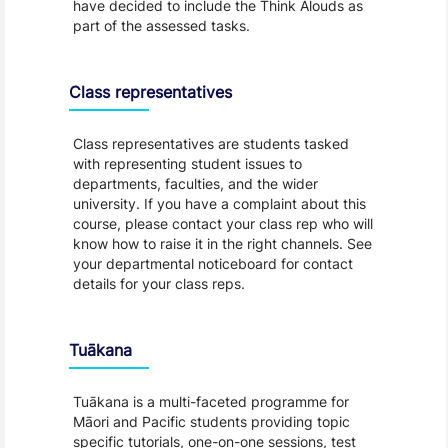
have decided to include the Think Alouds as
part of the assessed tasks.
Class representatives
Class representatives are students tasked
with representing student issues to
departments, faculties, and the wider
university. If you have a complaint about this
course, please contact your class rep who will
know how to raise it in the right channels. See
your departmental noticeboard for contact
details for your class reps.
Tuākana
Tuākana is a multi-faceted programme for
Māori and Pacific students providing topic
specific tutorials, one-on-one sessions, test