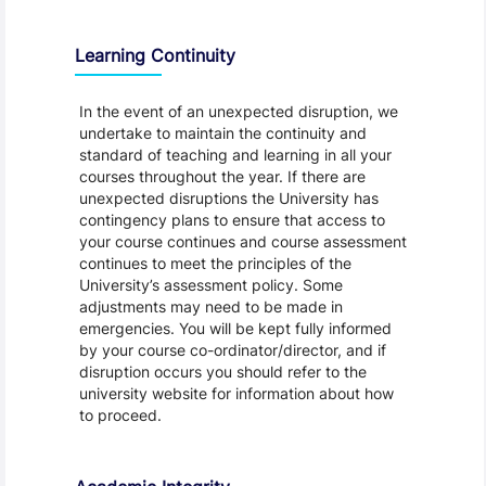
Learning Continuity
In the event of an unexpected disruption, we
undertake to maintain the continuity and
standard of teaching and learning in all your
courses throughout the year. If there are
unexpected disruptions the University has
contingency plans to ensure that access to
your course continues and course assessment
continues to meet the principles of the
University’s assessment policy. Some
adjustments may need to be made in
emergencies. You will be kept fully informed
by your course co-ordinator/director, and if
disruption occurs you should refer to the
university website for information about how
to proceed.