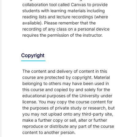
collaboration tool called Canvas to provide
students with learning materials including
reading lists and lecture recordings (where
available). Please remember that the
recording of any class on a personal device
requires the permission of the instructor.
Copyright
The content and delivery of content in this
course are protected by copyright. Material
belonging to others may have been used in
this course and copied by and solely for the
educational purposes of the University under
license. You may copy the course content for
the purposes of private study or research, but
you may not upload onto any third-party site,
make a further copy or sell, alter or further
reproduce or distribute any part of the course
content to another person.