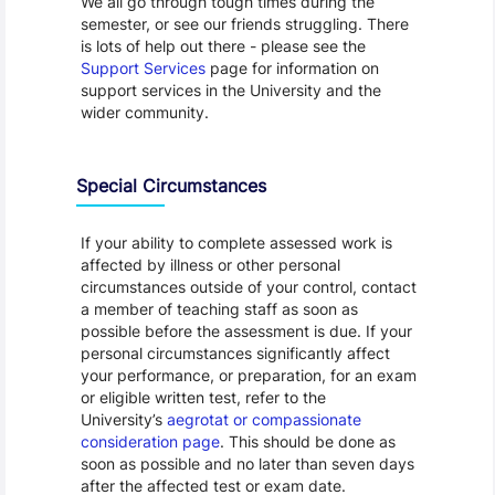
We all go through tough times during the
semester, or see our friends struggling. There
is lots of help out there - please see the
Support Services
page for information on
support services in the University and the
wider community.
Special Circumstances
If your ability to complete assessed work is
affected by illness or other personal
circumstances outside of your control, contact
a member of teaching staff as soon as
possible before the assessment is due. If your
personal circumstances significantly affect
your performance, or preparation, for an exam
or eligible written test, refer to the
University’s
aegrotat or compassionate
consideration page
. This should be done as
soon as possible and no later than seven days
after the affected test or exam date.