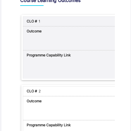
Course Learning Outcomes
1
2