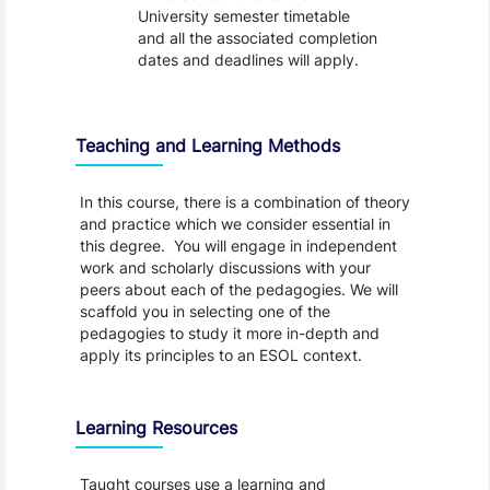
University semester timetable
and all the associated completion
dates and deadlines will apply.
Teaching and Learning Methods
In this course, there is a combination of theory
and practice which we consider essential in
this degree. You will engage in independent
work and scholarly discussions with your
peers about each of the pedagogies. We will
scaffold you in selecting one of the
pedagogies to study it more in-depth and
apply its principles to an ESOL context.
Learning Resources
Taught courses use a learning and