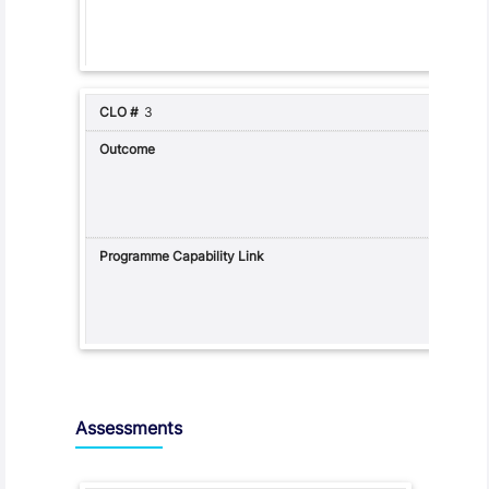
3
Assessments