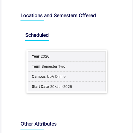
Locations and Semesters Offered
Scheduled
2026
Semester Two
UoA Online
20-Jul-2026
Other Attributes