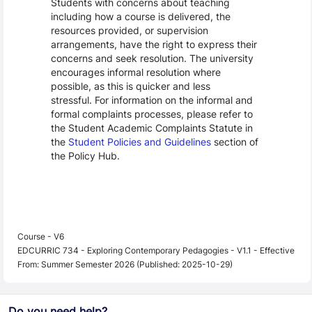
Students with concerns about teaching
including how a course is delivered, the
resources provided, or supervision
arrangements, have the right to express their
concerns and seek resolution. The university
encourages informal resolution where
possible, as this is quicker and less
stressful. For information on the informal and
formal complaints processes, please refer to
the Student Academic Complaints Statute in
the
Student Policies and Guidelines
section of
the Policy Hub.
Course - V6
EDCURRIC 734 - Exploring Contemporary Pedagogies - V1.1 - Effective
From: Summer Semester 2026 (Published: 2025-10-29)
Do you need help?