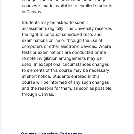
courses is made available to enrolled students
in Canvas.
Students may be asked to submit
assessments digitally. The University reserves
the right to conduct scheduled tests and
examinations online or through the use of
computers or other electronic devices. Where
tests or examinations are conducted online
remote invigilation arrangements may be
used. In exceptional circumstances changes
to elements of this course may be necessary
at short notice. Students enrolled in this
course will be informed of any such changes
and the reasons for them, as soon as possible,
through Canvas.
Assessment and Learning Outcomes