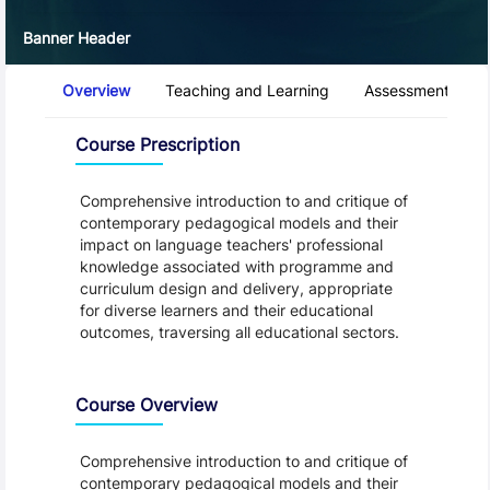
Banner Header
Course Tabs
Overview
Teaching and Learning
Assessment and 
Overview
Course Prescription
Comprehensive introduction to and critique of
contemporary pedagogical models and their
impact on language teachers' professional
knowledge associated with programme and
curriculum design and delivery, appropriate
for diverse learners and their educational
outcomes, traversing all educational sectors.
Course Overview
Comprehensive introduction to and critique of
contemporary pedagogical models and their