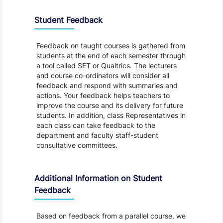
Student Feedback, Support and Charter
Student Feedback
Feedback on taught courses is gathered from
students at the end of each semester through
a tool called SET or Qualtrics. The lecturers
and course co-ordinators will consider all
feedback and respond with summaries and
actions. Your feedback helps teachers to
improve the course and its delivery for future
students. In addition, class Representatives in
each class can take feedback to the
department and faculty staff-student
consultative committees.
Additional Information on Student
Feedback
Based on feedback from a parallel course, we