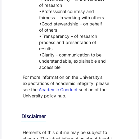
of research
Professional courtesy and
fairness – in working with others
Good stewardship – on behalf
of others
Transparency – of research
process and presentation of
results
Clarity - communication to be
understandable, explainable and
accessible
For more information on the University’s
expectations of academic integrity, please
see the
Academic Conduct
section of the
University policy hub.
Disclaimer
Elements of this outline may be subject to
change. The latest information about taught