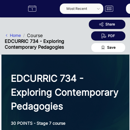
Skip to Main Content
Semester
Catalogue
Term
Label
App
Share
Course
Home
PDF
EDCURRIC 734 - Exploring
Contemporary Pedagogies
Save
EDCURRIC 734 -
Exploring Contemporary
Pedagogies
30 POINTS - Stage 7 course