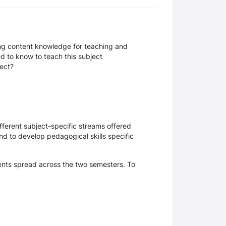
ing content knowledge for teaching and
d to know to teach this subject
ject?
ifferent subject-specific streams offered
nd to develop pedagogical skills specific
ents spread across the two semesters. To