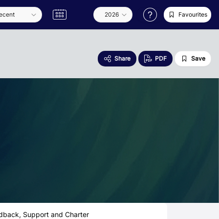
Favourites
Share
PDF
Save
dback, Support and Charter