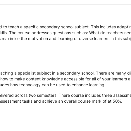
d to teach a specific secondary school subject. This includes adapt
kills. The course addresses questions such as: What do teachers nee
 maximise the motivation and learning of diverse learners in this sub
teaching a specialist subject in a secondary school. There are many d
n how to make content knowledge accessible for all of your learners a
ncludes how technology can be used to enhance learning.
elivered across two semesters. There course includes three assessm
 assessment tasks and achieve an overall course mark of at 50%.