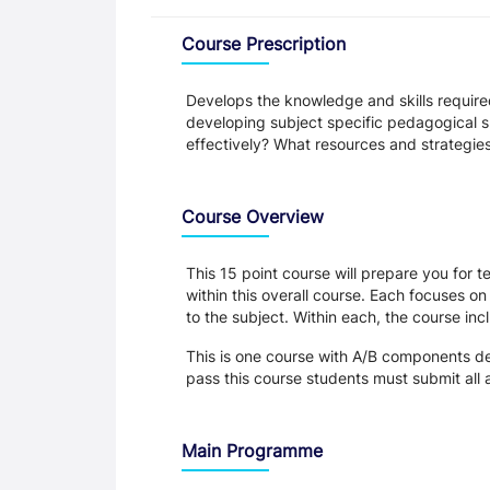
Overview
Course Prescription
Develops the knowledge and skills require
developing subject specific pedagogical s
effectively? What resources and strategies
Course Overview
This 15 point course will prepare you for 
within this overall course. Each focuses o
to the subject. Within each, the course i
This is one course with A/B components d
pass this course students must submit all
Main Programme