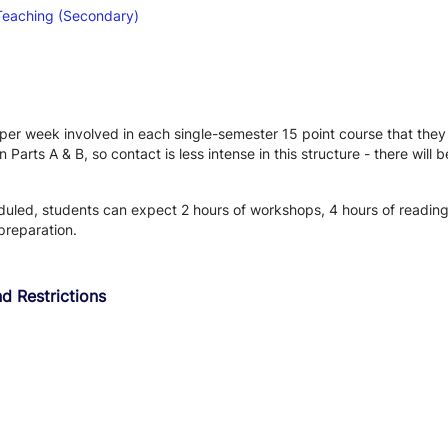
Teaching (Secondary)
r week involved in each single-semester 15 point course that they ar
arts A & B, so contact is less intense in this structure - there will
eduled, students can expect 2 hours of workshops, 4 hours of readin
preparation.
d Restrictions