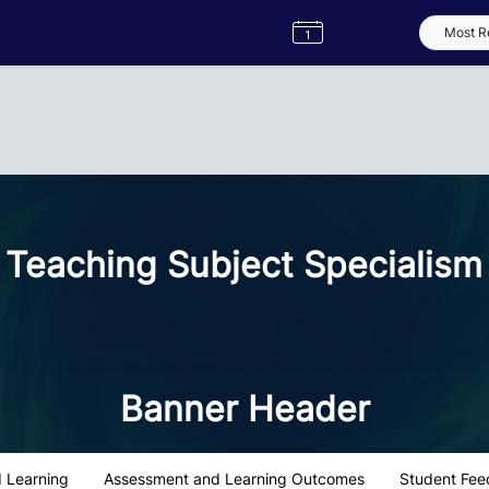
Semester
Catalogue
Term
Label
App
Teaching Subject Specialism
Banner Header
 Learning
Assessment and Learning Outcomes
Student Fee