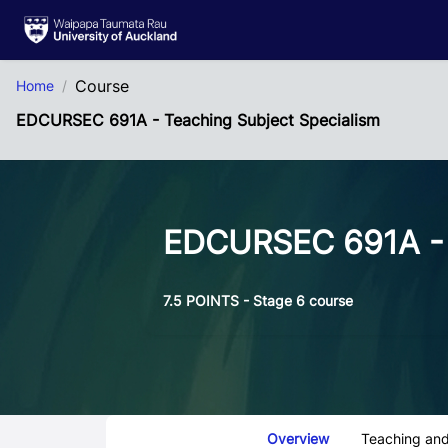
Skip to Main Content
Course
Home
EDCURSEC 691A - Teaching Subject Specialism
EDCURSEC 691A - 
7.5 POINTS - Stage 6 course
Course Tabs
Overview
Teaching and