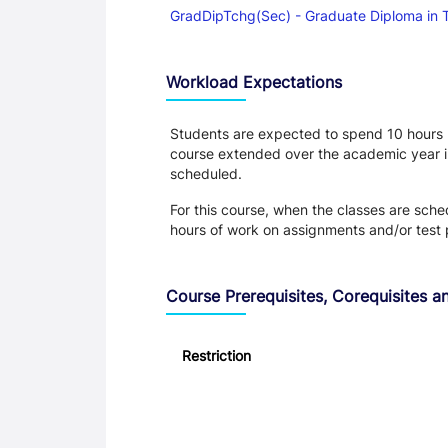
GradDipTchg(Sec) - Graduate Diploma in 
Workload Expectations
Students are expected to spend 10 hours pe
course extended over the academic year in P
scheduled.
For this course, when the classes are sch
hours of work on assignments and/or test 
Course Prerequisites, Corequisites an
Restriction