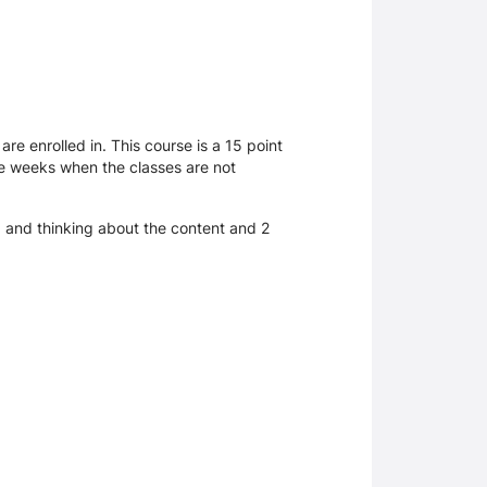
e enrolled in. This course is a 15 point
 be weeks when the classes are not
g and thinking about the content and 2