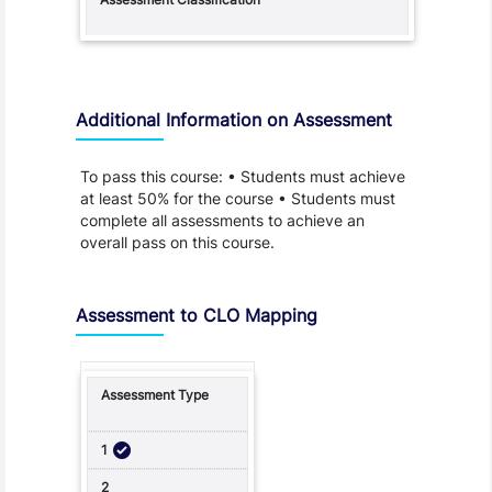
Additional Information on Assessment
To pass this course: • Students must achieve
at least 50% for the course • Students must
complete all assessments to achieve an
overall pass on this course.
Assessment to CLO Mapping