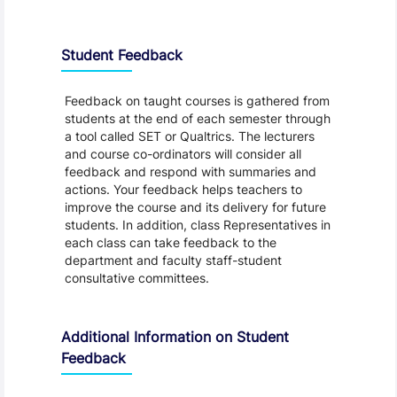
Student Feedback, Support and Charter
Student Feedback
Feedback on taught courses is gathered from
students at the end of each semester through
a tool called SET or Qualtrics. The lecturers
and course co-ordinators will consider all
feedback and respond with summaries and
actions. Your feedback helps teachers to
improve the course and its delivery for future
students. In addition, class Representatives in
each class can take feedback to the
department and faculty staff-student
consultative committees.
Additional Information on Student
Feedback