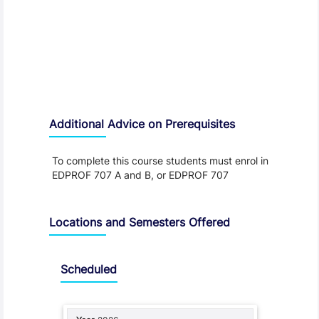
Additional Advice on Prerequisites
To complete this course students must enrol in
EDPROF 707 A and B, or EDPROF 707
Locations and Semesters Offered
Scheduled