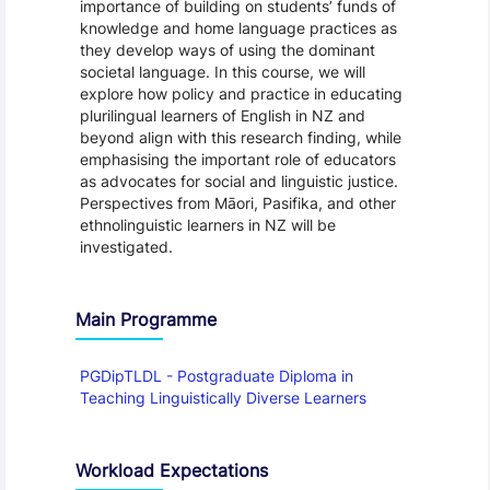
importance of building on students’ funds of
knowledge and home language practices as
they develop ways of using the dominant
societal language. In this course, we will
explore how policy and practice in educating
plurilingual learners of English in NZ and
beyond align with this research finding, while
emphasising the important role of educators
as advocates for social and linguistic justice.
Perspectives from Māori, Pasifika, and other
ethnolinguistic learners in NZ will be
investigated.
Main Programme
PGDipTLDL - Postgraduate Diploma in
Teaching Linguistically Diverse Learners
Workload Expectations