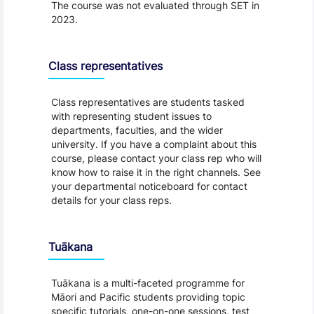
The course was not evaluated through SET in
2023.
Class representatives
Class representatives are students tasked
with representing student issues to
departments, faculties, and the wider
university. If you have a complaint about this
course, please contact your class rep who will
know how to raise it in the right channels. See
your departmental noticeboard for contact
details for your class reps.
Tuākana
Tuākana is a multi-faceted programme for
Māori and Pacific students providing topic
specific tutorials, one-on-one sessions, test