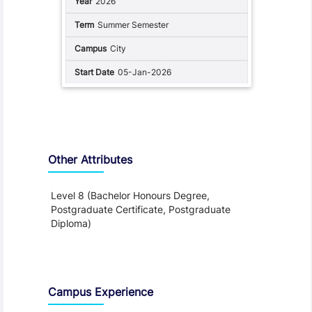
2026
Summer Semester
City
05-Jan-2026
Other Attributes
Level 8 (Bachelor Honours Degree,
Postgraduate Certificate, Postgraduate
Diploma)
Teaching and Learning
Campus Experience