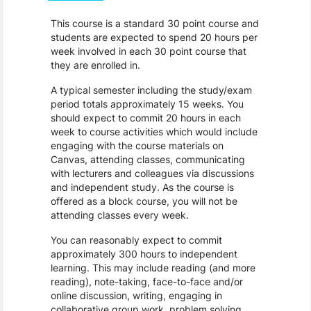
This course is a standard 30 point course and
students are expected to spend 20 hours per
week involved in each 30 point course that
they are enrolled in.
A typical semester including the study/exam
period totals approximately 15 weeks. You
should expect to commit 20 hours in each
week to course activities which would include
engaging with the course materials on
Canvas, attending classes, communicating
with lecturers and colleagues via discussions
and independent study. As the course is
offered as a block course, you will not be
attending classes every week.
You can reasonably expect to commit
approximately 300 hours to independent
learning. This may include reading (and more
reading), note-taking, face-to-face and/or
online discussion, writing, engaging in
collaborative group work, problem solving,