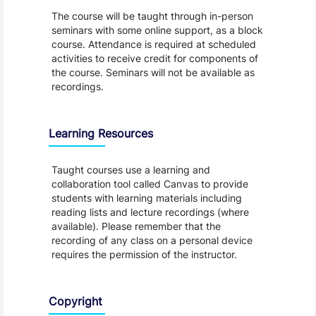
The course will be taught through in-person
seminars with some online support, as a block
course. Attendance is required at scheduled
activities to receive credit for components of
the course. Seminars will not be available as
recordings.
Learning Resources
Taught courses use a learning and
collaboration tool called Canvas to provide
students with learning materials including
reading lists and lecture recordings (where
available). Please remember that the
recording of any class on a personal device
requires the permission of the instructor.
Copyright