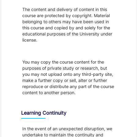
The content and delivery of content in this
course are protected by copyright. Material
belonging to others may have been used in
this course and copied by and solely for the
educational purposes of the University under
license.
You may copy the course content for the
purposes of private study or research, but
you may not upload onto any third-party site,
make a further copy or sell, alter or further
reproduce or distribute any part of the course
content to another person.
Learning Continuity
In the event of an unexpected disruption, we
undertake to maintain the continuity and