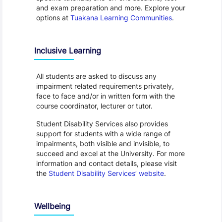
and exam preparation and more. Explore your
options at
Tuakana Learning Communities
.
Inclusive Learning
All students are asked to discuss any
impairment related requirements privately,
face to face and/or in written form with the
course coordinator, lecturer or tutor.
Student Disability Services also provides
support for students with a wide range of
impairments, both visible and invisible, to
succeed and excel at the University. For more
information and contact details, please visit
the
Student Disability Services’ website
.
Wellbeing