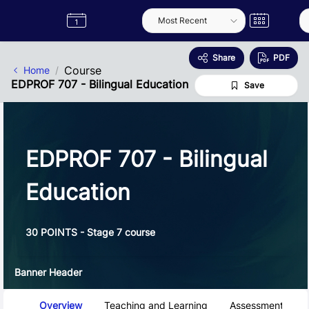
Skip to Main Content
Semester
Catalogue
Term
Label
App
Share
PDF
Course
Home
EDPROF 707 - Bilingual Education
Save
EDPROF 707 - Bilingual
Education
30 POINTS - Stage 7 course
Banner Header
Course Tabs
Overview
Teaching and Learning
Assessment and 