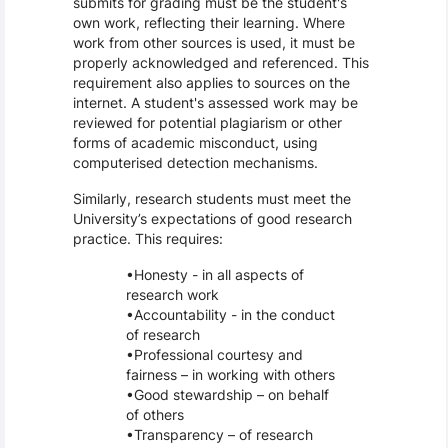
submits for grading must be the student's
own work, reflecting their learning. Where
work from other sources is used, it must be
properly acknowledged and referenced. This
requirement also applies to sources on the
internet. A student's assessed work may be
reviewed for potential plagiarism or other
forms of academic misconduct, using
computerised detection mechanisms.
Similarly, research students must meet the
University’s expectations of good research
practice. This requires:
Honesty - in all aspects of
research work
Accountability - in the conduct
of research
Professional courtesy and
fairness – in working with others
Good stewardship – on behalf
of others
Transparency – of research