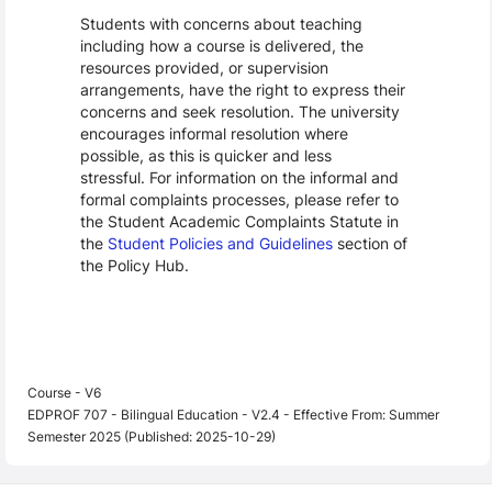
Students with concerns about teaching
including how a course is delivered, the
resources provided, or supervision
arrangements, have the right to express their
concerns and seek resolution. The university
encourages informal resolution where
possible, as this is quicker and less
stressful. For information on the informal and
formal complaints processes, please refer to
the Student Academic Complaints Statute in
the
Student Policies and Guidelines
section of
the Policy Hub.
Course - V6
EDPROF 707 - Bilingual Education - V2.4 - Effective From: Summer
Semester 2025 (Published: 2025-10-29)