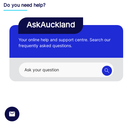
Do you need help?
AskAuckland
Your online help and support centre. Search our
frequently asked questions.
Ask your question