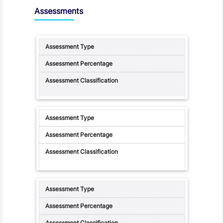
Assessments