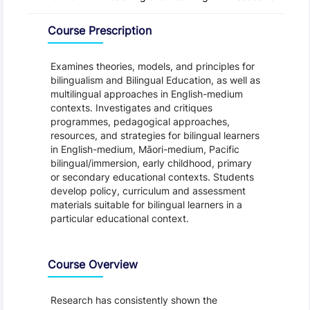
Overview
Course Prescription
Examines theories, models, and principles for
bilingualism and Bilingual Education, as well as
multilingual approaches in English-medium
contexts. Investigates and critiques
programmes, pedagogical approaches,
resources, and strategies for bilingual learners
in English-medium, Māori-medium, Pacific
bilingual/immersion, early childhood, primary
or secondary educational contexts. Students
develop policy, curriculum and assessment
materials suitable for bilingual learners in a
particular educational context.
Course Overview
Research has consistently shown the