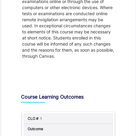
examinations online or through the use of
computers or other electronic devices. Where
tests or examinations are conducted online
remote invigilation arrangements may be
used. In exceptional circumstances changes
to elements of this course may be necessary
at short notice. Students enrolled in this
course will be informed of any such changes
and the reasons for them, as soon as possible,
through Canvas.
Assessment and Learning Outcomes
Course Learning Outcomes
1