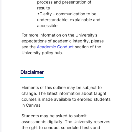
process and presentation of
results
Clarity - communication to be
understandable, explainable and
accessible
For more information on the University’s
expectations of academic integrity, please
see the
Academic Conduct
section of the
University policy hub.
Disclaimer
Elements of this outline may be subject to
change. The latest information about taught
courses is made available to enrolled students
in Canvas.
Students may be asked to submit
assessments digitally. The University reserves
the right to conduct scheduled tests and