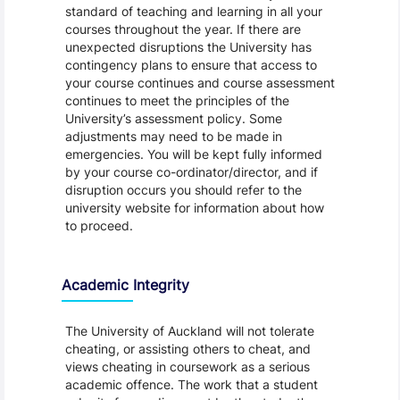
standard of teaching and learning in all your
courses throughout the year. If there are
unexpected disruptions the University has
contingency plans to ensure that access to
your course continues and course assessment
continues to meet the principles of the
University’s assessment policy. Some
adjustments may need to be made in
emergencies. You will be kept fully informed
by your course co-ordinator/director, and if
disruption occurs you should refer to the
university website for information about how
to proceed.
Academic Integrity
The University of Auckland will not tolerate
cheating, or assisting others to cheat, and
views cheating in coursework as a serious
academic offence. The work that a student