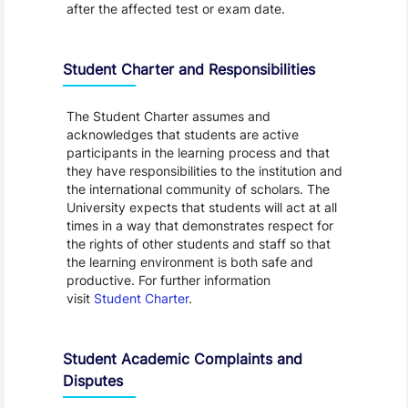
after the affected test or exam date.
Student Charter and Responsibilities
The Student Charter assumes and
acknowledges that students are active
participants in the learning process and that
they have responsibilities to the institution and
the international community of scholars. The
University expects that students will act at all
times in a way that demonstrates respect for
the rights of other students and staff so that
the learning environment is both safe and
productive. For further information
visit
Student Charter
.
Student Academic Complaints and
Disputes