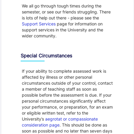
We all go through tough times during the
semester, or see our friends struggling. There
is lots of help out there - please see the
Support Services
page for information on
support services in the University and the
wider community.
Special Circumstances
If your ability to complete assessed work is
affected by illness or other personal
circumstances outside of your control, contact
a member of teaching staff as soon as
possible before the assessment is due. If your
personal circumstances significantly affect
your performance, or preparation, for an exam
or eligible written test, refer to the
University’s
aegrotat or compassionate
consideration page
. This should be done as
soon as possible and no later than seven days