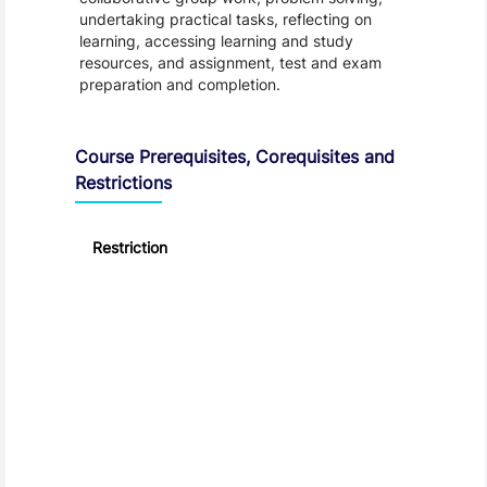
undertaking practical tasks, reflecting on
learning, accessing learning and study
resources, and assignment, test and exam
preparation and completion.
Course Prerequisites, Corequisites and
Restrictions
Restriction