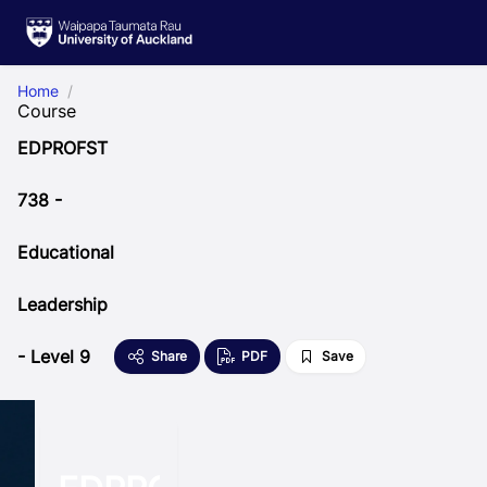
Skip to Main Content
Home
Course
EDPROFST
738 -
Educational
Leadership
- Level 9
Share
PDF
Save