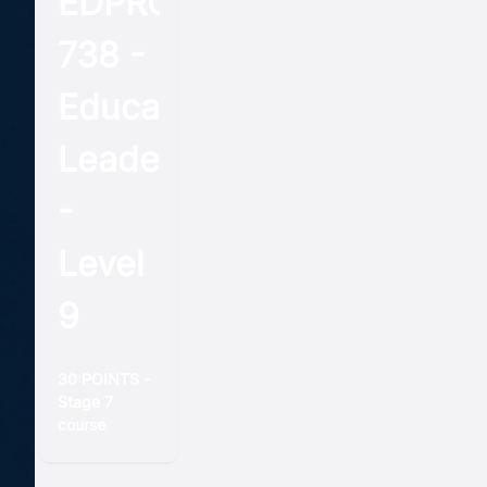
EDPROFST
738 -
Educational
Leadership
-
Level
9
30 POINTS -
Stage 7
course