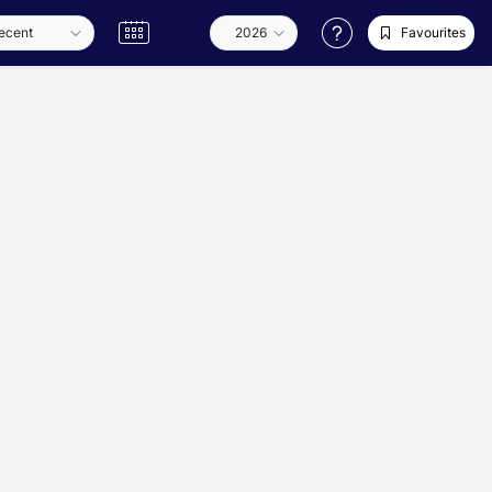
Favourites