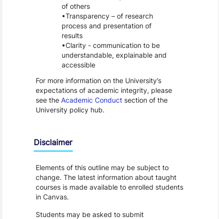
of others
Transparency – of research
process and presentation of
results
Clarity - communication to be
understandable, explainable and
accessible
For more information on the University’s
expectations of academic integrity, please
see the
Academic Conduct
section of the
University policy hub.
Disclaimer
Elements of this outline may be subject to
change. The latest information about taught
courses is made available to enrolled students
in Canvas.
Students may be asked to submit