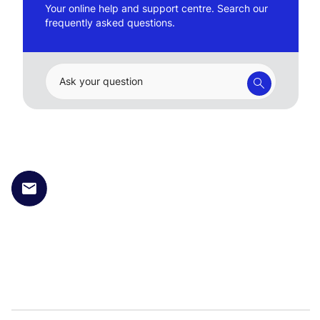
Your online help and support centre. Search our
frequently asked questions.
Ask your question