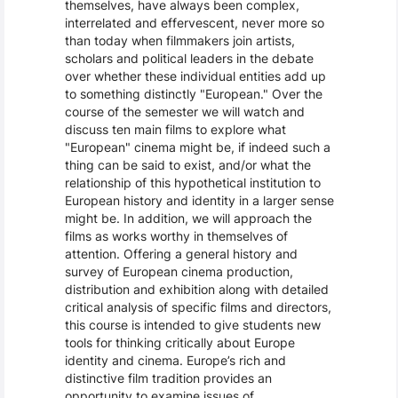
themselves, have always been complex,
interrelated and effervescent, never more so
than today when filmmakers join artists,
scholars and political leaders in the debate
over whether these individual entities add up
to something distinctly "European." Over the
course of the semester we will watch and
discuss ten main films to explore what
"European" cinema might be, if indeed such a
thing can be said to exist, and/or what the
relationship of this hypothetical institution to
European history and identity in a larger sense
might be. In addition, we will approach the
films as works worthy in themselves of
attention. Offering a general history and
survey of European cinema production,
distribution and exhibition along with detailed
critical analysis of specific films and directors,
this course is intended to give students new
tools for thinking critically about Europe
identity and cinema. Europe’s rich and
distinctive film tradition provides an
opportunity to examine issues of