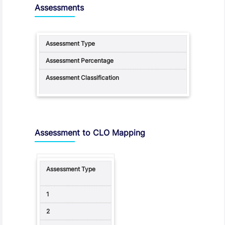
Assessments
Assessment to CLO Mapping