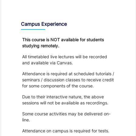
Teaching and Learning
Campus Experience
This course is NOT available for students
studying remotely.
All timetabled live lectures will be recorded
and available via Canvas.
Attendance is required at scheduled tutorials /
seminars / discussion classes to receive credit
for some components of the course.
Due to their interactive nature, the above
sessions will not be available as recordings.
Some course activities may be delivered on-
line.
Attendance on campus is required for tests.