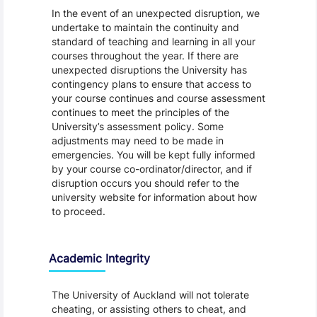
In the event of an unexpected disruption, we
undertake to maintain the continuity and
standard of teaching and learning in all your
courses throughout the year. If there are
unexpected disruptions the University has
contingency plans to ensure that access to
your course continues and course assessment
continues to meet the principles of the
University’s assessment policy. Some
adjustments may need to be made in
emergencies. You will be kept fully informed
by your course co-ordinator/director, and if
disruption occurs you should refer to the
university website for information about how
to proceed.
Academic Integrity
The University of Auckland will not tolerate
cheating, or assisting others to cheat, and