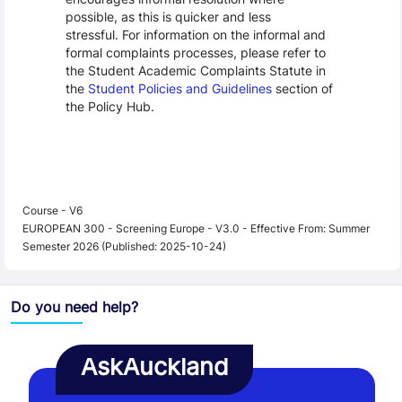
possible, as this is quicker and less
stressful. For information on the informal and
formal complaints processes, please refer to
the Student Academic Complaints Statute in
the
Student Policies and Guidelines
section of
the Policy Hub.
Course - V6
EUROPEAN 300 - Screening Europe - V3.0 - Effective From: Summer
Semester 2026 (Published: 2025-10-24)
Do you need help?
AskAuckland