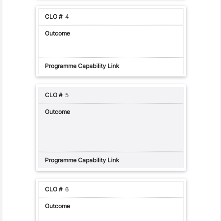
4
5
6