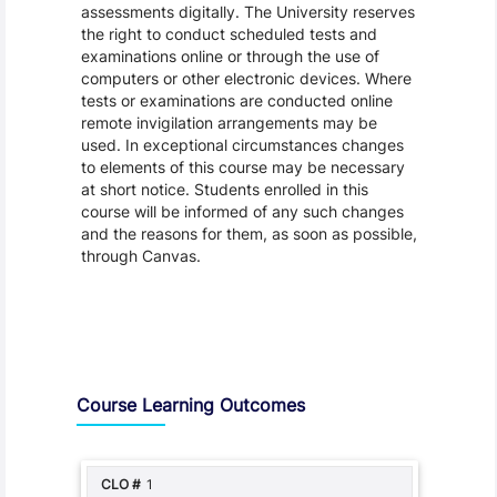
assessments digitally. The University reserves
the right to conduct scheduled tests and
examinations online or through the use of
computers or other electronic devices. Where
tests or examinations are conducted online
remote invigilation arrangements may be
used. In exceptional circumstances changes
to elements of this course may be necessary
at short notice. Students enrolled in this
course will be informed of any such changes
and the reasons for them, as soon as possible,
through Canvas.
Assessment and Learning Outcomes
Course Learning Outcomes
1