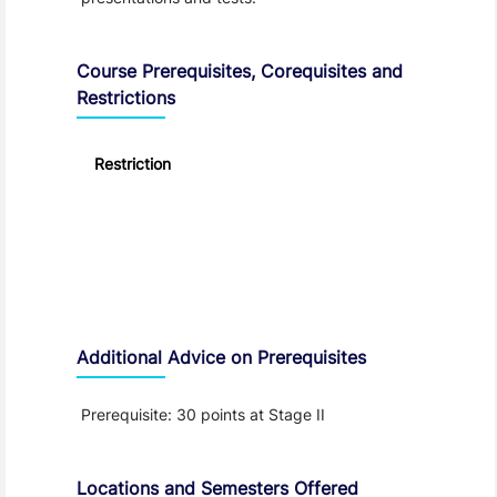
Course Prerequisites, Corequisites and
Restrictions
Restriction
Additional Advice on Prerequisites
Prerequisite: 30 points at Stage II
Locations and Semesters Offered