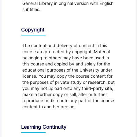
General Library in original version with English
subtitles.
Copyright
The content and delivery of content in this
course are protected by copyright. Material
belonging to others may have been used in
this course and copied by and solely for the
educational purposes of the University under
license. You may copy the course content for
the purposes of private study or research, but
you may not upload onto any third-party site,
make a further copy or sell, alter or further
reproduce or distribute any part of the course
content to another person.
Learning Continuity