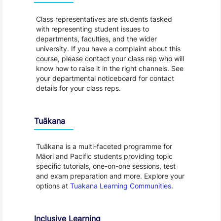
Class representatives are students tasked
with representing student issues to
departments, faculties, and the wider
university. If you have a complaint about this
course, please contact your class rep who will
know how to raise it in the right channels. See
your departmental noticeboard for contact
details for your class reps.
Tuākana
Tuākana is a multi-faceted programme for
Māori and Pacific students providing topic
specific tutorials, one-on-one sessions, test
and exam preparation and more. Explore your
options at
Tuakana Learning Communities
.
Inclusive Learning