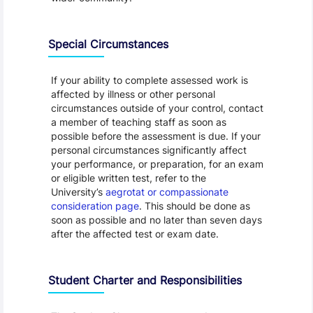
Special Circumstances
If your ability to complete assessed work is
affected by illness or other personal
circumstances outside of your control, contact
a member of teaching staff as soon as
possible before the assessment is due. If your
personal circumstances significantly affect
your performance, or preparation, for an exam
or eligible written test, refer to the
University’s
aegrotat or compassionate
consideration page
. This should be done as
soon as possible and no later than seven days
after the affected test or exam date.
Student Charter and Responsibilities