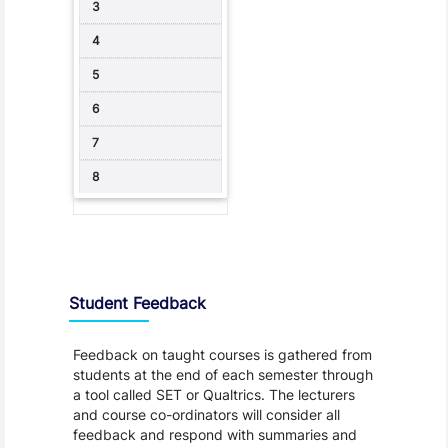
Student Feedback, Support and Charter
Student Feedback
Feedback on taught courses is gathered from
students at the end of each semester through
a tool called SET or Qualtrics. The lecturers
and course co-ordinators will consider all
feedback and respond with summaries and