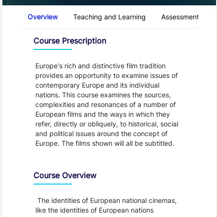
Course Tabs
Overview
Teaching and Learning
Assessment and 
Overview
Course Prescription
Europe's rich and distinctive film tradition
provides an opportunity to examine issues of
contemporary Europe and its individual
nations. This course examines the sources,
complexities and resonances of a number of
European films and the ways in which they
refer, directly or obliquely, to historical, social
and political issues around the concept of
Europe. The films shown will all be subtitled.
Course Overview
The identities of European national cinemas,
like the identities of European nations