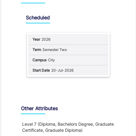
Scheduled
2026
Semester Two
City
20-Jul-2026
Other Attributes
Level 7 (Diploma, Bachelors Degree, Graduate
Certificate, Graduate Diploma)