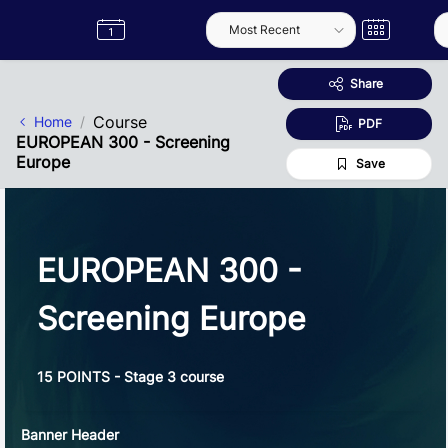
Skip to Main Content
Semester
Catalogue
Term
Label
App
Share
Course
Home
PDF
EUROPEAN 300 - Screening
Europe
Save
EUROPEAN 300 -
Screening Europe
15 POINTS - Stage 3 course
Banner Header