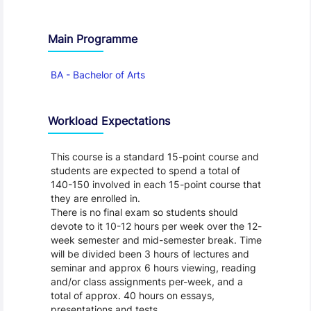
Main Programme
BA - Bachelor of Arts
Workload Expectations
This course is a standard 15-point course and
students are expected to spend a total of
140-150 involved in each 15-point course that
they are enrolled in.
There is no final exam so students should
devote to it 10-12 hours per week over the 12-
week semester and mid-semester break. Time
will be divided been 3 hours of lectures and
seminar and approx 6 hours viewing, reading
and/or class assignments per-week, and a
total of approx. 40 hours on essays,
presentations and tests.