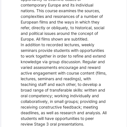
contemporary Europe and its individual
nations. This course examines the sources,
complexities and resonances of a number of
European films and the ways in which they
refer, directly or obliquely, to historical, social
and political issues around the concept of
Europe. All films shown are subtitled.
In addition to recorded lectures, weekly
seminars provide students with opportunities
to work together in order to refine and extend
knowledge via group discussion. Regular and
varied assessments encourage and reward
active engagement with course content (films,
lectures, seminars and readings), with
teaching staff and each other, to develop a
broad range of transferable skills: written and
oral competency; working individually and
collaboratively, in small groups; providing and
receiving constructive feedback; meeting
deadlines, as well as research and analysis. All
students will have opportunities to peer
review Stage 3 oral presentations.