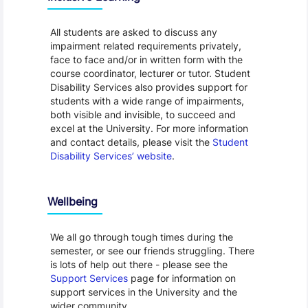
All students are asked to discuss any
impairment related requirements privately,
face to face and/or in written form with the
course coordinator, lecturer or tutor. Student
Disability Services also provides support for
students with a wide range of impairments,
both visible and invisible, to succeed and
excel at the University. For more information
and contact details, please visit the
Student
Disability Services’ website
.
Wellbeing
We all go through tough times during the
semester, or see our friends struggling. There
is lots of help out there - please see the
Support Services
page for information on
support services in the University and the
wider community.