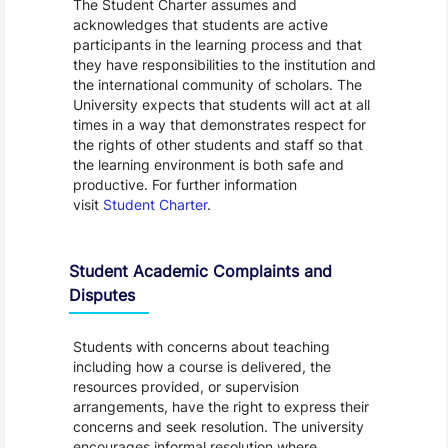
The Student Charter assumes and
acknowledges that students are active
participants in the learning process and that
they have responsibilities to the institution and
the international community of scholars. The
University expects that students will act at all
times in a way that demonstrates respect for
the rights of other students and staff so that
the learning environment is both safe and
productive. For further information
visit
Student Charter
.
Student Academic Complaints and
Disputes
Students with concerns about teaching
including how a course is delivered, the
resources provided, or supervision
arrangements, have the right to express their
concerns and seek resolution. The university
encourages informal resolution where