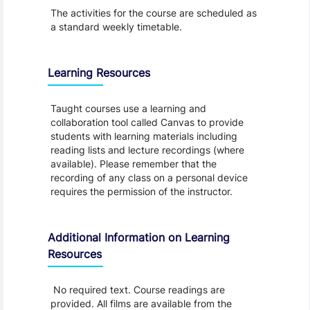
The activities for the course are scheduled as
a standard weekly timetable.
Learning Resources
Taught courses use a learning and
collaboration tool called Canvas to provide
students with learning materials including
reading lists and lecture recordings (where
available). Please remember that the
recording of any class on a personal device
requires the permission of the instructor.
Additional Information on Learning
Resources
No required text. Course readings are
provided. All films are available from the