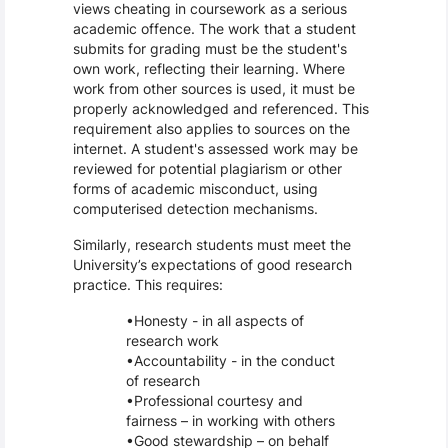
views cheating in coursework as a serious
academic offence. The work that a student
submits for grading must be the student's
own work, reflecting their learning. Where
work from other sources is used, it must be
properly acknowledged and referenced. This
requirement also applies to sources on the
internet. A student's assessed work may be
reviewed for potential plagiarism or other
forms of academic misconduct, using
computerised detection mechanisms.
Similarly, research students must meet the
University’s expectations of good research
practice. This requires:
Honesty - in all aspects of
research work
Accountability - in the conduct
of research
Professional courtesy and
fairness – in working with others
Good stewardship – on behalf