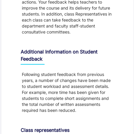
actions. Your feedback helps teachers to
improve the course and its delivery for future
students. In addition, class Representatives in
each class can take feedback to the
department and faculty staff-student
consultative committees.
Additional Information on Student
Feedback
Following student feedback from previous
years, a number of changes have been made
to student workload and assessment details.
For example, more time has been given for
students to complete short assignments and
the total number of written assessments
required has been reduced.
Class representatives