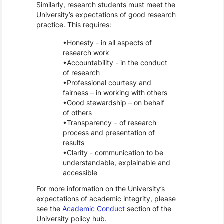
Similarly, research students must meet the
University’s expectations of good research
practice. This requires:
Honesty - in all aspects of
research work
Accountability - in the conduct
of research
Professional courtesy and
fairness – in working with others
Good stewardship – on behalf
of others
Transparency – of research
process and presentation of
results
Clarity - communication to be
understandable, explainable and
accessible
For more information on the University’s
expectations of academic integrity, please
see the
Academic Conduct
section of the
University policy hub.