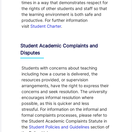
times in a way that demonstrates respect for
the rights of other students and staff so that
the learning environment is both safe and
productive. For further information
visit
Student Charter
.
Student Academic Complaints and
Disputes
Students with concerns about teaching
including how a course is delivered, the
resources provided, or supervision
arrangements, have the right to express their
concerns and seek resolution. The university
encourages informal resolution where
possible, as this is quicker and less
stressful. For information on the informal and
formal complaints processes, please refer to
the Student Academic Complaints Statute in
the
Student Policies and Guidelines
section of