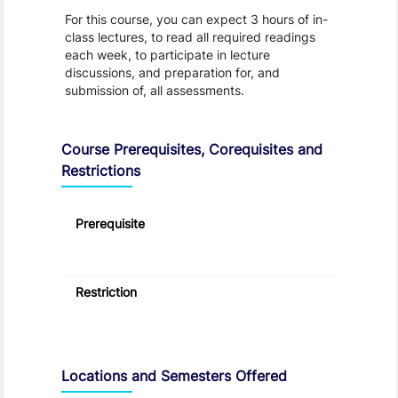
For this course, you can expect 3 hours of in-
class lectures, to read all required readings
each week, to participate in lecture
discussions, and preparation for, and
submission of, all assessments.
Course Prerequisites, Corequisites and
Restrictions
Prerequisite
Restriction
Locations and Semesters Offered