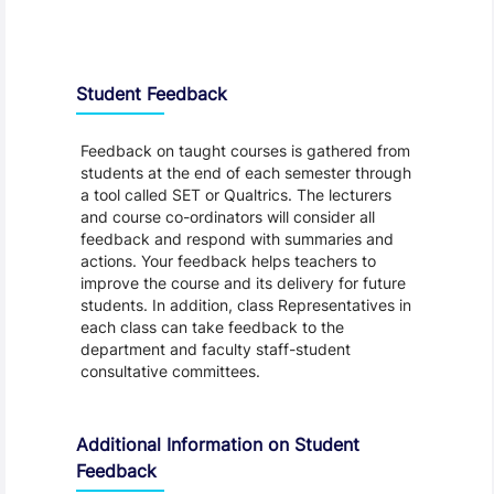
Student Feedback, Support and Charter
Student Feedback
Feedback on taught courses is gathered from
students at the end of each semester through
a tool called SET or Qualtrics. The lecturers
and course co-ordinators will consider all
feedback and respond with summaries and
actions. Your feedback helps teachers to
improve the course and its delivery for future
students. In addition, class Representatives in
each class can take feedback to the
department and faculty staff-student
consultative committees.
Additional Information on Student
Feedback