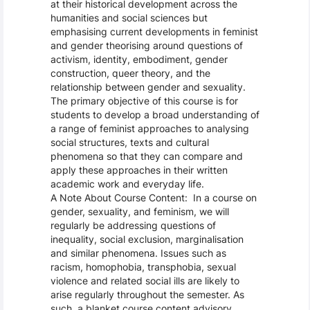
at their historical development across the
humanities and social sciences but
emphasising current developments in feminist
and gender theorising around questions of
activism, identity, embodiment, gender
construction, queer theory, and the
relationship between gender and sexuality.
The primary objective of this course is for
students to develop a broad understanding of
a range of feminist approaches to analysing
social structures, texts and cultural
phenomena so that they can compare and
apply these approaches in their written
academic work and everyday life.
A Note About Course Content: In a course on
gender, sexuality, and feminism, we will
regularly be addressing questions of
inequality, social exclusion, marginalisation
and similar phenomena. Issues such as
racism, homophobia, transphobia, sexual
violence and related social ills are likely to
arise regularly throughout the semester. As
such, a blanket course content advisory