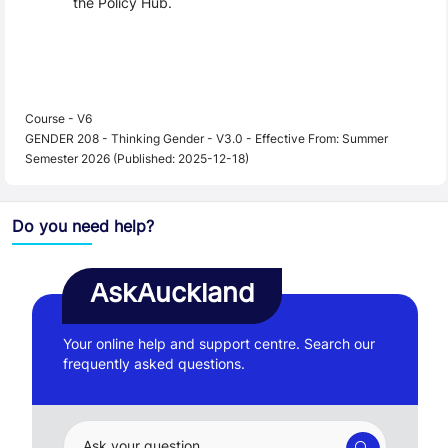
the Policy Hub.
Course - V6
GENDER 208 - Thinking Gender - V3.0 - Effective From: Summer
Semester 2026 (Published: 2025-12-18)
Do you need help?
AskAuckland
Your online help and support centre. Search our
frequently asked questions.
Ask your question