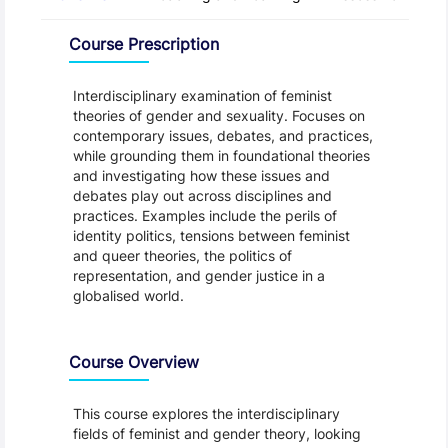
Overview
Course Prescription
Interdisciplinary examination of feminist
theories of gender and sexuality. Focuses on
contemporary issues, debates, and practices,
while grounding them in foundational theories
and investigating how these issues and
debates play out across disciplines and
practices. Examples include the perils of
identity politics, tensions between feminist
and queer theories, the politics of
representation, and gender justice in a
globalised world.
Course Overview
This course explores the interdisciplinary
fields of feminist and gender theory, looking