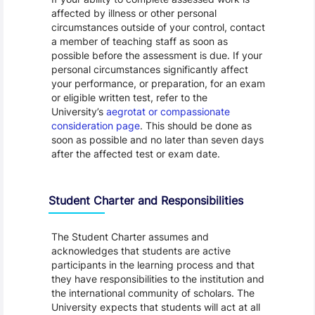
affected by illness or other personal
circumstances outside of your control, contact
a member of teaching staff as soon as
possible before the assessment is due. If your
personal circumstances significantly affect
your performance, or preparation, for an exam
or eligible written test, refer to the
University’s
aegrotat or compassionate
consideration page
. This should be done as
soon as possible and no later than seven days
after the affected test or exam date.
Student Charter and Responsibilities
The Student Charter assumes and
acknowledges that students are active
participants in the learning process and that
they have responsibilities to the institution and
the international community of scholars. The
University expects that students will act at all