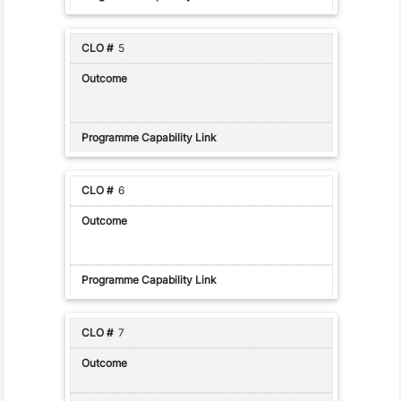
5
6
7