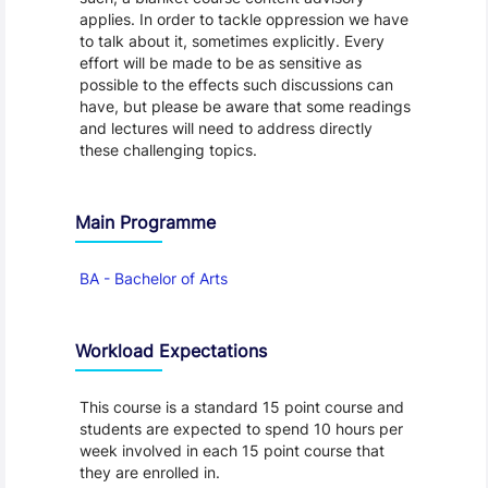
applies. In order to tackle oppression we have
to talk about it, sometimes explicitly. Every
effort will be made to be as sensitive as
possible to the effects such discussions can
have, but please be aware that some readings
and lectures will need to address directly
these challenging topics.
Main Programme
BA - Bachelor of Arts
Workload Expectations
This course is a standard 15 point course and
students are expected to spend 10 hours per
week involved in each 15 point course that
they are enrolled in.