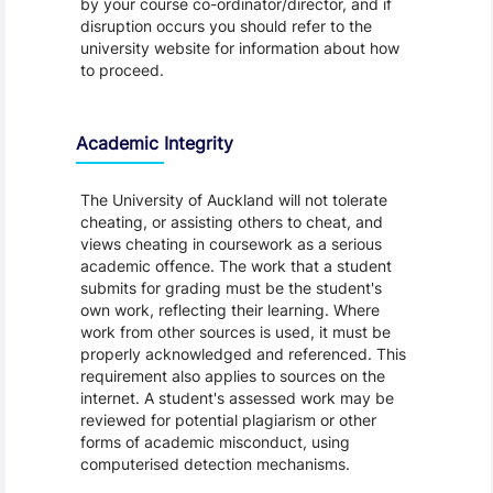
by your course co-ordinator/director, and if
disruption occurs you should refer to the
university website for information about how
to proceed.
Academic Integrity
The University of Auckland will not tolerate
cheating, or assisting others to cheat, and
views cheating in coursework as a serious
academic offence. The work that a student
submits for grading must be the student's
own work, reflecting their learning. Where
work from other sources is used, it must be
properly acknowledged and referenced. This
requirement also applies to sources on the
internet. A student's assessed work may be
reviewed for potential plagiarism or other
forms of academic misconduct, using
computerised detection mechanisms.