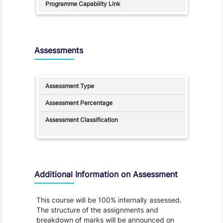
Assessments
Additional Information on Assessment
This course will be 100% internally assessed.
The structure of the assignments and
breakdown of marks will be announced on