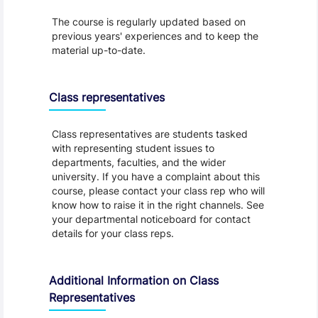
The course is regularly updated based on
previous years' experiences and to keep the
material up-to-date.
Class representatives
Class representatives are students tasked
with representing student issues to
departments, faculties, and the wider
university. If you have a complaint about this
course, please contact your class rep who will
know how to raise it in the right channels. See
your departmental noticeboard for contact
details for your class reps.
Additional Information on Class
Representatives