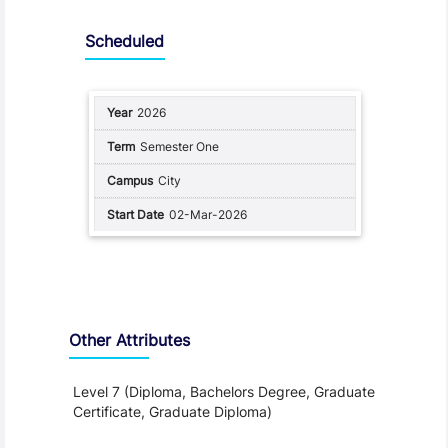
Scheduled
2026
Semester One
City
02-Mar-2026
Other Attributes
Level 7 (Diploma, Bachelors Degree, Graduate
Certificate, Graduate Diploma)