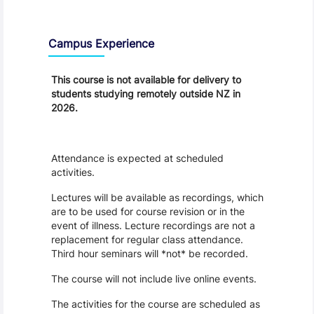
Teaching and Learning
Campus Experience
This course is not available for delivery to
students studying remotely outside NZ in
2026.
Attendance is expected at scheduled
activities.
Lectures will be available as recordings, which
are to be used for course revision or in the
event of illness. Lecture recordings are not a
replacement for regular class attendance.
Third hour seminars will *not* be recorded.
The course will not include live online events.
The activities for the course are scheduled as