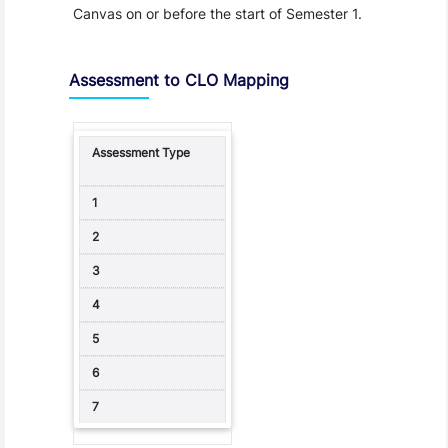
Canvas on or before the start of Semester 1.
Assessment to CLO Mapping