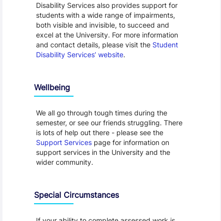
Disability Services also provides support for
students with a wide range of impairments,
both visible and invisible, to succeed and
excel at the University. For more information
and contact details, please visit the
Student
Disability Services’ website
.
Wellbeing
We all go through tough times during the
semester, or see our friends struggling. There
is lots of help out there - please see the
Support Services
page for information on
support services in the University and the
wider community.
Special Circumstances
If your ability to complete assessed work is