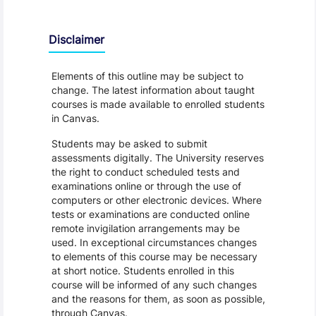
Disclaimer
Elements of this outline may be subject to
change. The latest information about taught
courses is made available to enrolled students
in Canvas.
Students may be asked to submit
assessments digitally. The University reserves
the right to conduct scheduled tests and
examinations online or through the use of
computers or other electronic devices. Where
tests or examinations are conducted online
remote invigilation arrangements may be
used. In exceptional circumstances changes
to elements of this course may be necessary
at short notice. Students enrolled in this
course will be informed of any such changes
and the reasons for them, as soon as possible,
through Canvas.