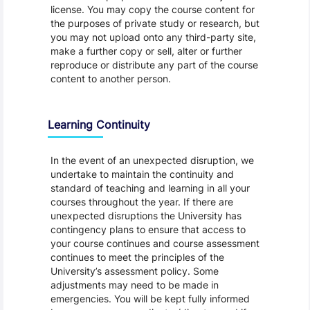
license. You may copy the course content for
the purposes of private study or research, but
you may not upload onto any third-party site,
make a further copy or sell, alter or further
reproduce or distribute any part of the course
content to another person.
Learning Continuity
In the event of an unexpected disruption, we
undertake to maintain the continuity and
standard of teaching and learning in all your
courses throughout the year. If there are
unexpected disruptions the University has
contingency plans to ensure that access to
your course continues and course assessment
continues to meet the principles of the
University’s assessment policy. Some
adjustments may need to be made in
emergencies. You will be kept fully informed