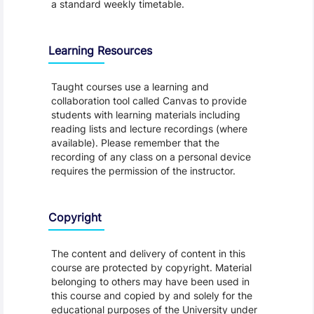
a standard weekly timetable.
Learning Resources
Taught courses use a learning and
collaboration tool called Canvas to provide
students with learning materials including
reading lists and lecture recordings (where
available). Please remember that the
recording of any class on a personal device
requires the permission of the instructor.
Copyright
The content and delivery of content in this
course are protected by copyright. Material
belonging to others may have been used in
this course and copied by and solely for the
educational purposes of the University under