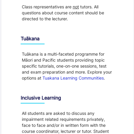
Class representatives are
not
tutors. All
questions about course content should be
directed to the lecturer.
Tuākana
Tuākana is a multi-faceted programme for
Māori and Pacific students providing topic
specific tutorials, one-on-one sessions, test
and exam preparation and more. Explore your
options at
Tuakana Learning Communities
.
Inclusive Learning
All students are asked to discuss any
impairment related requirements privately,
face to face and/or in written form with the
course coordinator, lecturer or tutor. Student