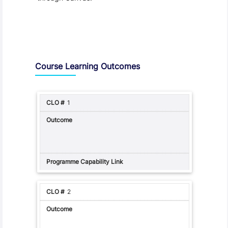
Assessment and Learning Outcomes
Course Learning Outcomes
1
2