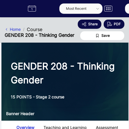
Skip to Main Content
Semester
Catalogue
Term
Label
App
Share
PDF
Course
Home
GENDER 208 - Thinking Gender
Save
GENDER 208 - Thinking
Gender
15 POINTS - Stage 2 course
Banner Header
Course Tabs
Overview
Teaching and Learning
Assessment and 