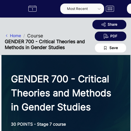
Skip to Main Content
Semester
Catalogue
Term
Label
App
Share
Course
Home
PDF
GENDER 700 - Critical Theories and
Methods in Gender Studies
Save
GENDER 700 - Critical
Theories and Methods
in Gender Studies
30 POINTS - Stage 7 course