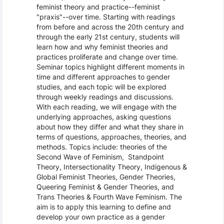
feminist theory and practice--feminist
"praxis"--over time. Starting with readings
from before and across the 20th century and
through the early 21st century, students will
learn how and why feminist theories and
practices proliferate and change over time.
Seminar topics highlight different moments in
time and different approaches to gender
studies, and each topic will be explored
through weekly readings and discussions.
With each reading, we will engage with the
underlying approaches, asking questions
about how they differ and what they share in
terms of questions, approaches, theories, and
methods. Topics include: theories of the
Second Wave of Feminism, Standpoint
Theory, Intersectionality Theory, Indigenous &
Global Feminist Theories, Gender Theories,
Queering Feminist & Gender Theories, and
Trans Theories & Fourth Wave Feminism. The
aim is to apply this learning to define and
develop your own practice as a gender