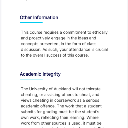
Other Information
This course requires a commitment to ethically
and proactively engage in the ideas and
concepts presented, in the form of class
discussion. As such, your attendance is crucial
to the overall success of this course.
Academic Integrity
The University of Auckland will not tolerate
cheating, or assisting others to cheat, and
views cheating in coursework as a serious
academic offence. The work that a student
submits for grading must be the student's
own work, reflecting their learning. Where
work from other sources is used, it must be