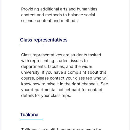
Providing additional arts and humanities
content and methods to balance social
science content and methods.
Class representatives
Class representatives are students tasked
with representing student issues to
departments, faculties, and the wider
university. If you have a complaint about this
course, please contact your class rep who will
know how to raise it in the right channels. See
your departmental noticeboard for contact
details for your class reps.
Tuākana
Tuākana is a multi-faceted programme for