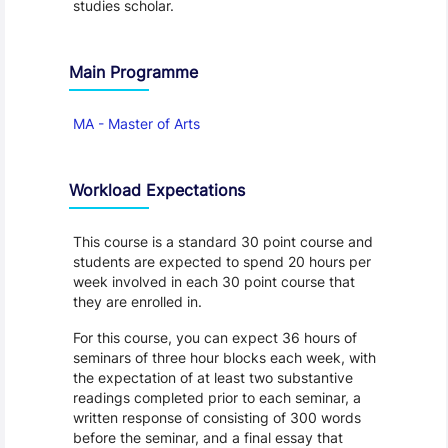
studies scholar.
Main Programme
MA - Master of Arts
Workload Expectations
This course is a standard 30 point course and
students are expected to spend 20 hours per
week involved in each 30 point course that
they are enrolled in.
For this course, you can expect 36 hours of
seminars of three hour blocks each week, with
the expectation of at least two substantive
readings completed prior to each seminar, a
written response of consisting of 300 words
before the seminar, and a final essay that