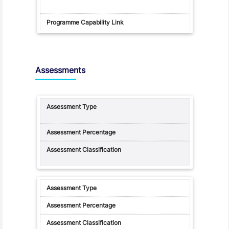
Assessments