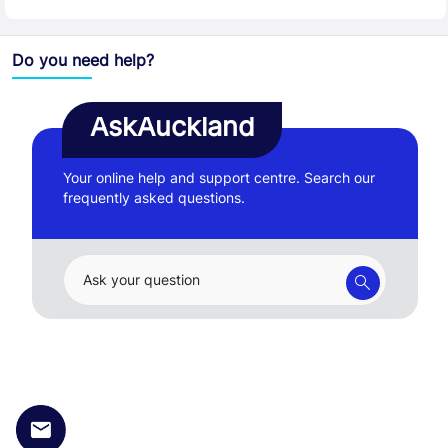
Do you need help?
AskAuckland
Your online help and support centre. Search our
frequently asked questions.
Ask your question