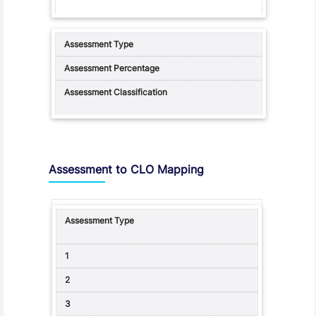
Assessment to CLO Mapping