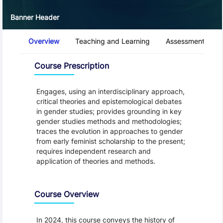
Banner Header
Course Tabs
Overview
Teaching and Learning
Assessment and 
Overview
Course Prescription
Engages, using an interdisciplinary approach,
critical theories and epistemological debates
in gender studies; provides grounding in key
gender studies methods and methodologies;
traces the evolution in approaches to gender
from early feminist scholarship to the present;
requires independent research and
application of theories and methods.
Course Overview
In 2024, this course conveys the history of