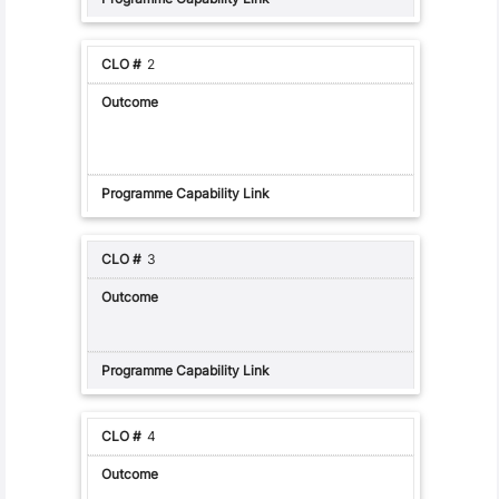
2
3
4