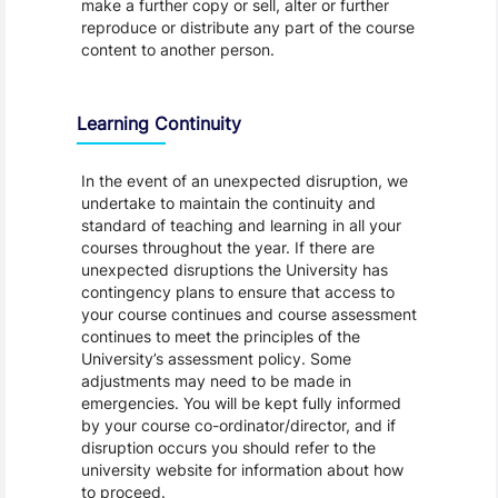
make a further copy or sell, alter or further
reproduce or distribute any part of the course
content to another person.
Learning Continuity
In the event of an unexpected disruption, we
undertake to maintain the continuity and
standard of teaching and learning in all your
courses throughout the year. If there are
unexpected disruptions the University has
contingency plans to ensure that access to
your course continues and course assessment
continues to meet the principles of the
University’s assessment policy. Some
adjustments may need to be made in
emergencies. You will be kept fully informed
by your course co-ordinator/director, and if
disruption occurs you should refer to the
university website for information about how
to proceed.