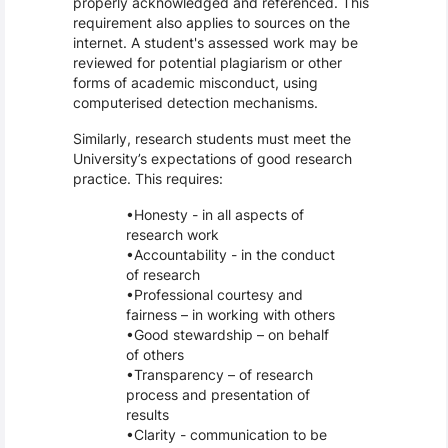
properly acknowledged and referenced. This
requirement also applies to sources on the
internet. A student's assessed work may be
reviewed for potential plagiarism or other
forms of academic misconduct, using
computerised detection mechanisms.
Similarly, research students must meet the
University’s expectations of good research
practice. This requires:
Honesty - in all aspects of
research work
Accountability - in the conduct
of research
Professional courtesy and
fairness – in working with others
Good stewardship – on behalf
of others
Transparency – of research
process and presentation of
results
Clarity - communication to be