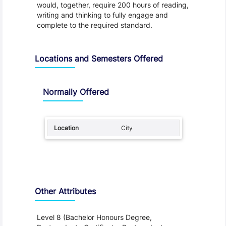
would, together, require 200 hours of reading,
writing and thinking to fully engage and
complete to the required standard.
Locations and Semesters Offered
Normally Offered
City
Other Attributes
Level 8 (Bachelor Honours Degree,