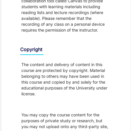
collaboration tool called Canvas to provide
students with learning materials including
reading lists and lecture recordings (where
available). Please remember that the
recording of any class on a personal device
requires the permission of the instructor.
Copyright
The content and delivery of content in this
course are protected by copyright. Material
belonging to others may have been used in
this course and copied by and solely for the
educational purposes of the University under
license.
You may copy the course content for the
purposes of private study or research, but
you may not upload onto any third-party site,