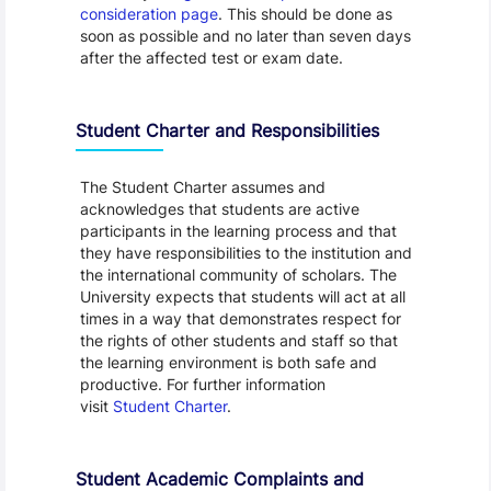
consideration page
. This should be done as
soon as possible and no later than seven days
after the affected test or exam date.
Student Charter and Responsibilities
The Student Charter assumes and
acknowledges that students are active
participants in the learning process and that
they have responsibilities to the institution and
the international community of scholars. The
University expects that students will act at all
times in a way that demonstrates respect for
the rights of other students and staff so that
the learning environment is both safe and
productive. For further information
visit
Student Charter
.
Student Academic Complaints and