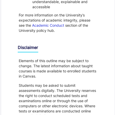
understandable, explainable and
accessible
For more information on the University’s
expectations of academic integrity, please
see the
Academic Conduct
section of the
University policy hub.
Disclaimer
Elements of this outline may be subject to
change. The latest information about taught
courses is made available to enrolled students
in Canvas.
Students may be asked to submit
assessments digitally. The University reserves
the right to conduct scheduled tests and
examinations online or through the use of
computers or other electronic devices. Where
tests or examinations are conducted online