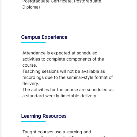
Postgraduate Certificate, Postgraduate
Diploma)
Teaching and Learning
Campus Experience
Attendance is expected at scheduled
activities to complete components of the
course.
Teaching sessions will not be available as
recordings due to the seminar-style format of
delivery.
The activities for the course are scheduled as
a standard weekly timetable delivery.
Learning Resources
Taught courses use a learning and