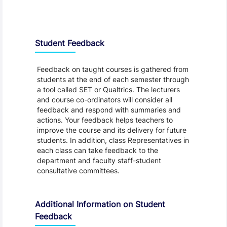
Student Feedback, Support and Charter
Student Feedback
Feedback on taught courses is gathered from
students at the end of each semester through
a tool called SET or Qualtrics. The lecturers
and course co-ordinators will consider all
feedback and respond with summaries and
actions. Your feedback helps teachers to
improve the course and its delivery for future
students. In addition, class Representatives in
each class can take feedback to the
department and faculty staff-student
consultative committees.
Additional Information on Student
Feedback