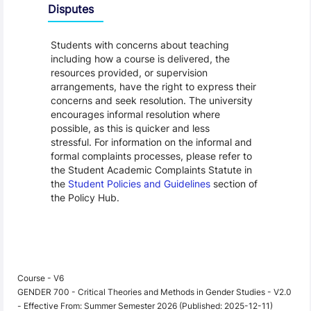
Disputes
Students with concerns about teaching
including how a course is delivered, the
resources provided, or supervision
arrangements, have the right to express their
concerns and seek resolution. The university
encourages informal resolution where
possible, as this is quicker and less
stressful. For information on the informal and
formal complaints processes, please refer to
the Student Academic Complaints Statute in
the
Student Policies and Guidelines
section of
the Policy Hub.
Course - V6
GENDER 700 - Critical Theories and Methods in Gender Studies - V2.0
- Effective From: Summer Semester 2026 (Published: 2025-12-11)