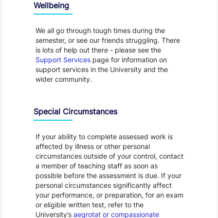
Wellbeing
We all go through tough times during the
semester, or see our friends struggling. There
is lots of help out there - please see the
Support Services
page for information on
support services in the University and the
wider community.
Special Circumstances
If your ability to complete assessed work is
affected by illness or other personal
circumstances outside of your control, contact
a member of teaching staff as soon as
possible before the assessment is due. If your
personal circumstances significantly affect
your performance, or preparation, for an exam
or eligible written test, refer to the
University’s
aegrotat or compassionate