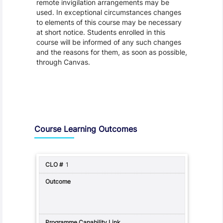
remote invigilation arrangements may be
used. In exceptional circumstances changes
to elements of this course may be necessary
at short notice. Students enrolled in this
course will be informed of any such changes
and the reasons for them, as soon as possible,
through Canvas.
Assessment and Learning Outcomes
Course Learning Outcomes
1