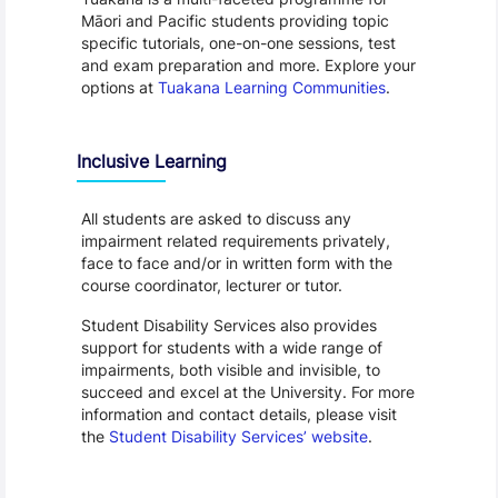
Māori and Pacific students providing topic
specific tutorials, one-on-one sessions, test
and exam preparation and more. Explore your
options at
Tuakana Learning Communities
.
Inclusive Learning
All students are asked to discuss any
impairment related requirements privately,
face to face and/or in written form with the
course coordinator, lecturer or tutor.
Student Disability Services also provides
support for students with a wide range of
impairments, both visible and invisible, to
succeed and excel at the University. For more
information and contact details, please visit
the
Student Disability Services’ website
.