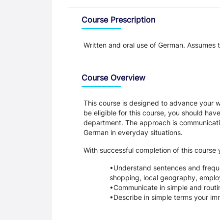
Overview
Course Prescription
Written and oral use of German. Assumes 
Course Overview
This course is designed to advance your wr
be eligible for this course, you should h
department. The approach is communicativ
German in everyday situations.
With successful completion of this course y
Understand sentences and frequen
shopping, local geography, emplo
Communicate in simple and routin
Describe in simple terms your i