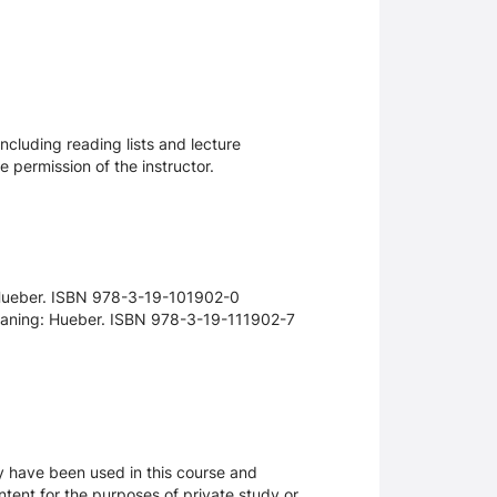
ncluding reading lists and lecture
 permission of the instructor.
 Hueber. ISBN 978-3-19-101902-0
smaning: Hueber. ISBN 978-3-19-111902-7
ay have been used in this course and
tent for the purposes of private study or