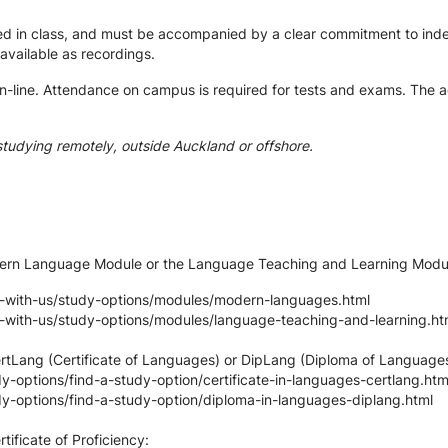
ted in class, and must be accompanied by a clear commitment to ind
e available as recordings.
-line. Attendance on campus is required for tests and exams. The ac
studying remotely, outside Auckland or offshore.
odern Language Module or the Language Teaching and Learning Modu
y-with-us/study-options/modules/modern-languages.html
y-with-us/study-options/modules/language-teaching-and-learning.ht
ertLang (Certificate of Languages) or DipLang (Diploma of Languages
-options/find-a-study-option/certificate-in-languages-certlang.htm
y-options/find-a-study-option/diploma-in-languages-diplang.html
tificate of Proficiency: