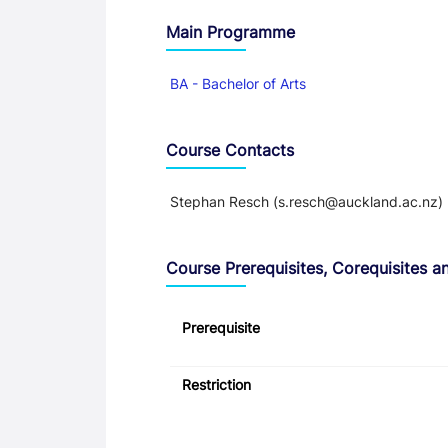
Main Programme
BA - Bachelor of Arts
Course Contacts
Stephan Resch (s.resch@auckland.ac.nz)
Course Prerequisites, Corequisites an
Prerequisite
Restriction