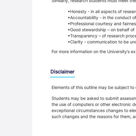
Similarly, research students must meet the
Honesty - in all aspects of resea
Accountability - in the conduct o
Professional courtesy and fairnes
Good stewardship – on behalf of 
Transparency – of research proce
Clarity - communication to be un
For more information on the University’s e
Disclaimer
Elements of this outline may be subject to
Students may be asked to submit assessmen
the use of computers or other electronic 
exceptional circumstances changes to eleme
such changes and the reasons for them, a