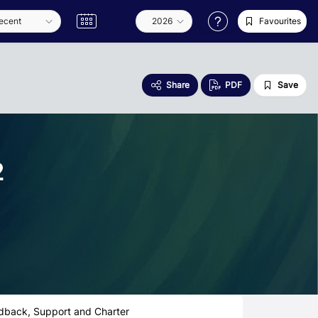
Favourites
Share
PDF
Save
2
dback, Support and Charter