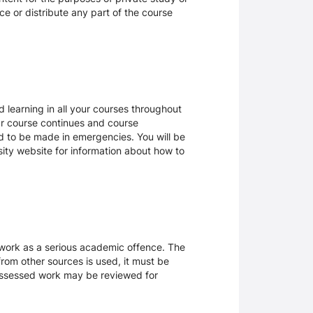
ce or distribute any part of the course
 learning in all your courses throughout
ur course continues and course
d to be made in emergencies. You will be
rsity website for information about how to
sework as a serious academic offence. The
rom other sources is used, it must be
 assessed work may be reviewed for