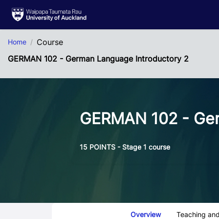
Skip to Main Content
Course
Home
GERMAN 102 - German Language Introductory 2
GERMAN 102 - Ger
15 POINTS - Stage 1 course
Course Tabs
Overview
Teaching and