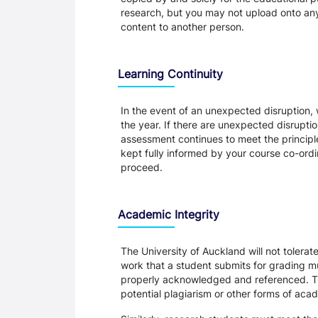
research, but you may not upload onto any t
content to another person.
Learning Continuity
In the event of an unexpected disruption, 
the year. If there are unexpected disrupti
assessment continues to meet the principl
kept fully informed by your course co-ordin
proceed.
Academic Integrity
The University of Auckland will not tolera
work that a student submits for grading mu
properly acknowledged and referenced. Thi
potential plagiarism or other forms of a