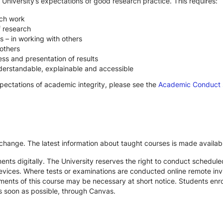
 University’s expectations of good research practice. This requires:
rch work
f research
s – in working with others
others
ss and presentation of results
derstandable, explainable and accessible
xpectations of academic integrity, please see the
Academic Conduct
 change. The latest information about taught courses is made availab
ts digitally. The University reserves the right to conduct schedule
devices. Where tests or examinations are conducted online remote inv
nts of this course may be necessary at short notice. Students enroll
s soon as possible, through Canvas.