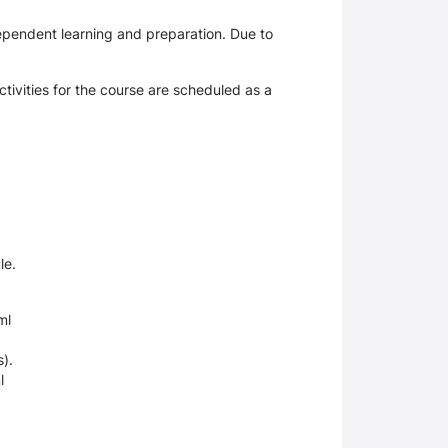
ependent learning and preparation. Due to
tivities for the course are scheduled as a
le.
ml
).
l