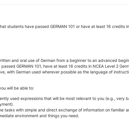
that students have passed GERMAN 101 or have at least 16 credits 
itten and oral use of German from a beginner to an advanced beginne
ave passed GERMAN 101, have at least 16 credits in NCEA Level 2 Ger
e, with German used wherever possible as the language of instructi
ou will be able to:
tly used expressions that will be most relevant to you (e.g., very ba
yment).
e tasks with simple and direct exchange of information on familiar a
mmediate environment and things you need.