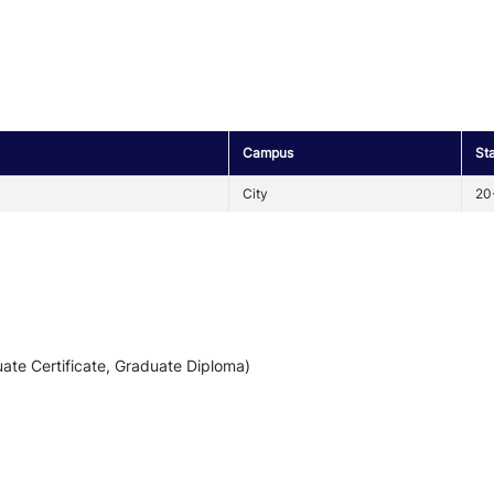
Campus
St
City
20
ate Certificate, Graduate Diploma)