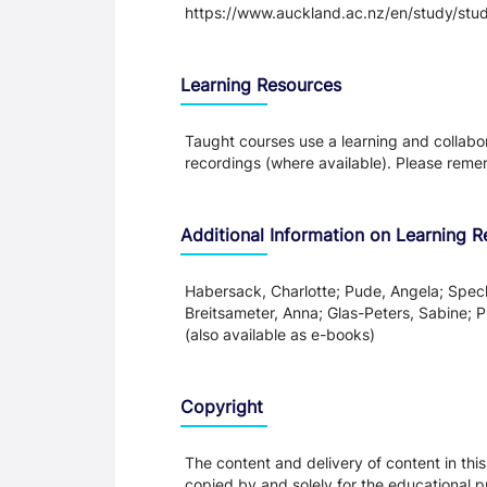
https://www.auckland.ac.nz/en/study/study
Learning Resources
Taught courses use a learning and collabora
recordings (where available). Please remem
Additional Information on Learning 
Habersack, Charlotte; Pude, Angela; Spe
Breitsameter, Anna; Glas-Peters, Sabine;
(also available as e-books)
Copyright
The content and delivery of content in thi
copied by and solely for the educational p