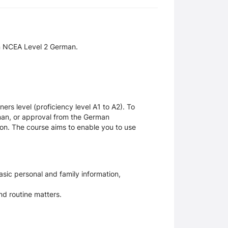
in NCEA Level 2 German.
rs level (proficiency level A1 to A2). To
man, or approval from the German
on. The course aims to enable you to use
sic personal and family information,
nd routine matters.