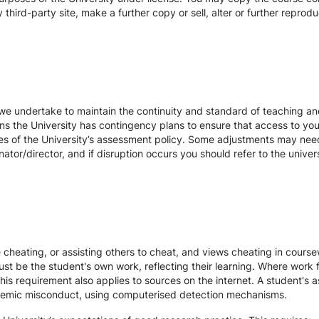
hird-party site, make a further copy or sell, alter or further reprodu
we undertake to maintain the continuity and standard of teaching and
ons the University has contingency plans to ensure that access to yo
es of the University’s assessment policy. Some adjustments may nee
ator/director, and if disruption occurs you should refer to the unive
te cheating, or assisting others to cheat, and views cheating in cour
st be the student's own work, reflecting their learning. Where work f
s requirement also applies to sources on the internet. A student's
cademic misconduct, using computerised detection mechanisms.