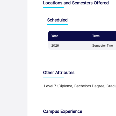
Locations and Semesters Offered
Scheduled
Year
Term
2026
Semester Two
Other Attributes
Level 7 (Diploma, Bachelors Degree, Gradu
Teaching and Learning
Campus Experience