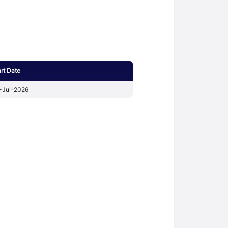
art Date
-Jul-2026