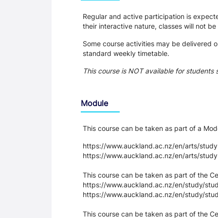
Regular and active participation is expec
their interactive nature, classes will not b
Some course activities may be delivered on
standard weekly timetable.
This course is NOT available for students 
Module
This course can be taken as part of a M
https://www.auckland.ac.nz/en/arts/stud
https://www.auckland.ac.nz/en/arts/stud
This course can be taken as part of the C
https://www.auckland.ac.nz/en/study/study
https://www.auckland.ac.nz/en/study/stud
This course can be taken as part of the Cer