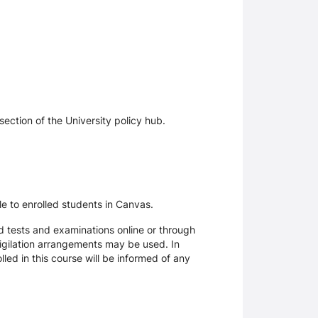
section of the University policy hub.
le to enrolled students in Canvas.
d tests and examinations online or through
igilation arrangements may be used. In
ed in this course will be informed of any