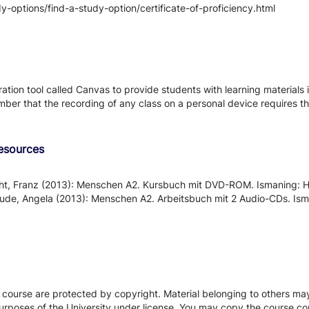
-options/find-a-study-option/certificate-of-proficiency.html
tion tool called Canvas to provide students with learning materials i
ber that the recording of any class on a personal device requires the
Resources
cht, Franz (2013): Menschen A2. Kursbuch mit DVD-ROM. Ismaning:
 Pude, Angela (2013): Menschen A2. Arbeitsbuch mit 2 Audio-CDs. I
s course are protected by copyright. Material belonging to others m
urposes of the University under license. You may copy the course con