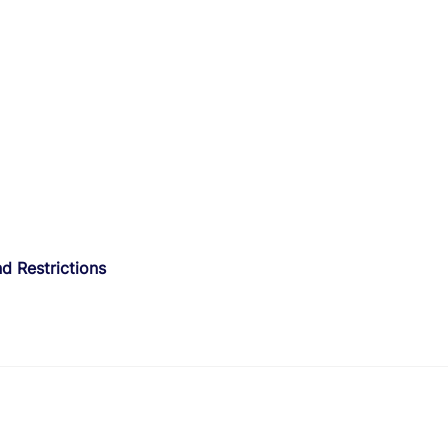
d Restrictions