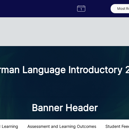
Semester
Catalogue
Term
Label
App
man Language Introductory 
Banner Header
 Learning
Assessment and Learning Outcomes
Student Fee