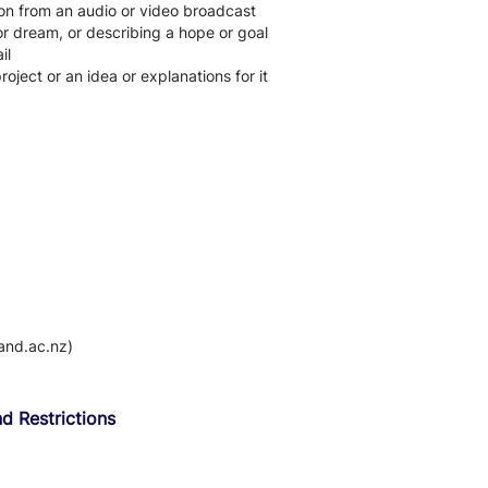
on from an audio or video broadcast
or dream, or describing a hope or goal
il
roject or an idea or explanations for it
and.ac.nz)
d Restrictions