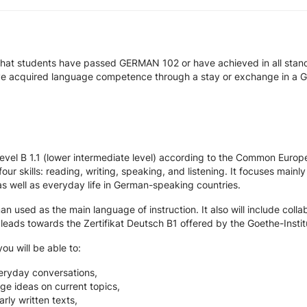
that students have passed GERMAN 102 or have achieved in all stan
ve acquired language competence through a stay or exchange in a 
 level B 1.1 (lower intermediate level) according to the Common Eur
four skills: reading, writing, speaking, and listening. It focuses m
 as well as everyday life in German-speaking countries.
used as the main language of instruction. It also will include colla
eads towards the Zertifikat Deutsch B1 offered by the Goethe-Instit
ou will be able to:
eryday conversations,
e ideas on current topics,
rly written texts,