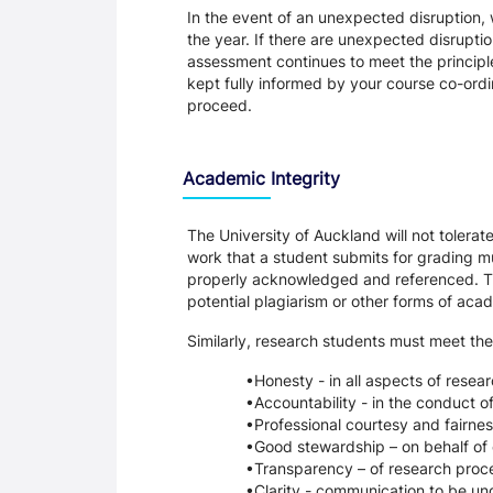
In the event of an unexpected disruption, 
the year. If there are unexpected disrupti
assessment continues to meet the principl
kept fully informed by your course co-ordin
proceed.
Academic Integrity
The University of Auckland will not tolera
work that a student submits for grading mu
properly acknowledged and referenced. Thi
potential plagiarism or other forms of a
Similarly, research students must meet the
Honesty - in all aspects of resea
Accountability - in the conduct o
Professional courtesy and fairnes
Good stewardship – on behalf of 
Transparency – of research proce
Clarity - communication to be un