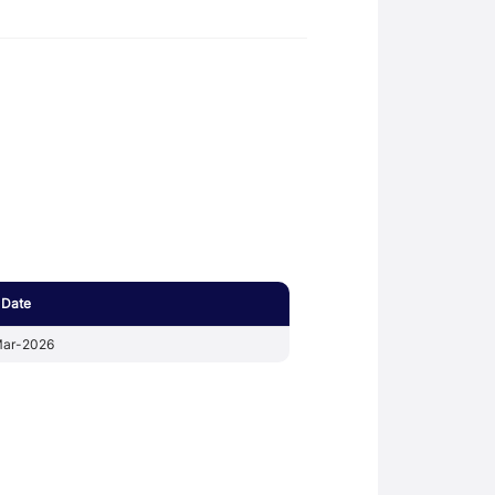
 Date
ar-2026