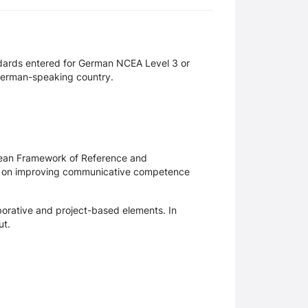
dards entered for German NCEA Level 3 or
German-speaking country.
opean Framework of Reference and
ainly on improving communicative competence
borative and project-based elements. In
ut.