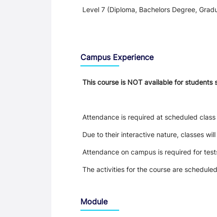
Level 7 (Diploma, Bachelors Degree, Gradu
Teaching and Learning
Campus Experience
This course is NOT available for students 
Attendance is required at scheduled class 
Due to their interactive nature, classes wil
Attendance on campus is required for tes
The activities for the course are schedule
Module