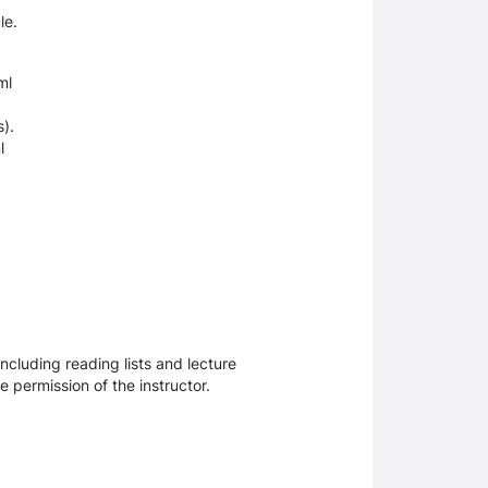
le.
ml
es).
l
ncluding reading lists and lecture
 permission of the instructor.