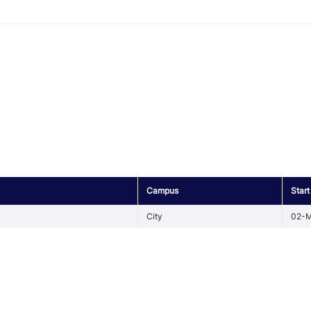
Campus
Start
City
02-M