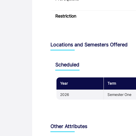
Restriction
Locations and Semesters Offered
Scheduled
Year
Term
2026
Semester One
Other Attributes