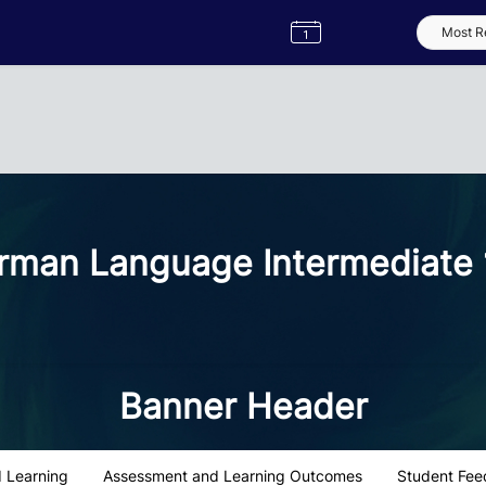
Semester
Catalogue
Term
Label
App
man Language Intermediate 
Banner Header
 Learning
Assessment and Learning Outcomes
Student Fee