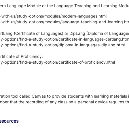
odern Language Module or the Language Teaching and Learning Modu
y-with-us/study-options/modules/modern-languages.html
y-with-us/study-options/modules/language-teaching-and-learning.ht
CertLang (Certificate of Languages) or DipLang (Diploma of Languag
-options/find-a-study-option/certificate-in-languages-certlang.htm
y-options/find-a-study-option/diploma-in-languages-diplang.html
tificate of Proficiency.
-options/find-a-study-option/certificate-of-proficiency.html
tion tool called Canvas to provide students with learning materials i
ber that the recording of any class on a personal device requires the
Resources