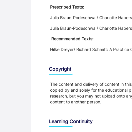
Prescribed Texts:
Julia Braun-Podeschwa / Charlotte Haber
Julia Braun-Podeschwa / Charlotte Haber
Recommended Texts:
Hilke Dreyer/ Richard Schmitt: A Practice
Copyright
The content and delivery of content in thi
copied by and solely for the educational p
research, but you may not upload onto any t
content to another person.
Learning Continuity