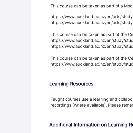
This course can be taken as part of a M
https://www.auckland.ac.nz/en/arts/stud
https://www.auckland.ac.nz/en/arts/stud
This course can be taken as part of the 
https://www.auckland.ac.nz/en/study/study
https://www.auckland.ac.nz/en/study/stud
This course can be taken as part of the Cer
https://www.auckland.ac.nz/en/study/study
Learning Resources
Taught courses use a learning and collabora
recordings (where available). Please remem
Additional Information on Learning 