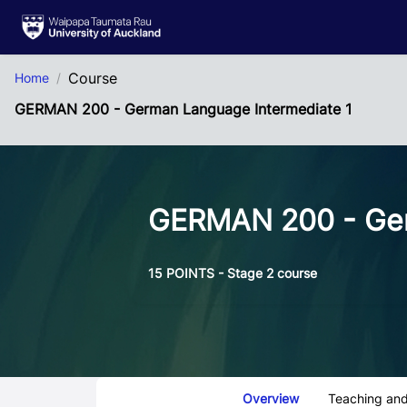
Skip to Main Content
Course
Home
GERMAN 200 - German Language Intermediate 1
GERMAN 200 - Ger
15 POINTS - Stage 2 course
Course Tabs
Overview
Teaching and