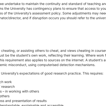
we undertake to maintain the continuity and standard of teaching and
ons the University has contingency plans to ensure that access to yo
es of the University’s assessment policy. Some adjustments may nee
ator/director, and if disruption occurs you should refer to the unive
te cheating, or assisting others to cheat, and views cheating in cour
st be the student's own work, reflecting their learning. Where work f
s requirement also applies to sources on the internet. A student's
cademic misconduct, using computerised detection mechanisms.
 University’s expectations of good research practice. This requires:
rch work
f research
s – in working with others
others
ss and presentation of results
derstandable, explainable and accessible