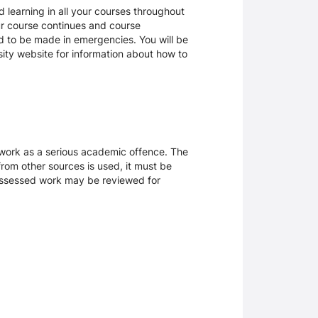
 learning in all your courses throughout
ur course continues and course
d to be made in emergencies. You will be
rsity website for information about how to
sework as a serious academic offence. The
rom other sources is used, it must be
 assessed work may be reviewed for