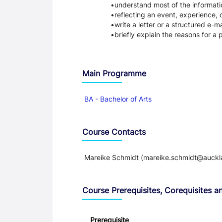
understand most of the informati
reflecting an event, experience, 
write a letter or a structured e-ma
briefly explain the reasons for a p
Main Programme
BA - Bachelor of Arts
Course Contacts
Mareike Schmidt (mareike.schmidt@auckl
Course Prerequisites, Corequisites an
Prerequisite