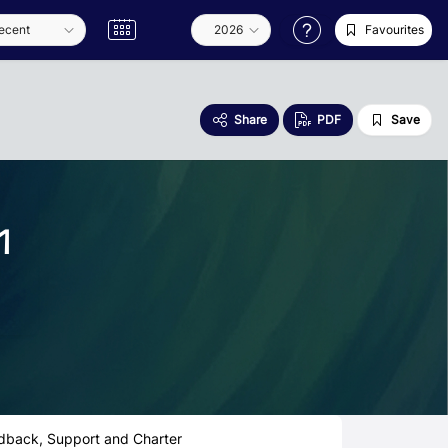
Favourites
Share
PDF
Save
1
dback, Support and Charter