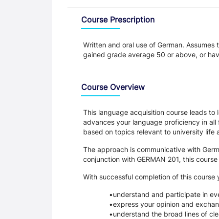
Overview
Course Prescription
Written and oral use of German. Assumes 
gained grade average 50 or above, or ha
Course Overview
This language acquisition course leads to
advances your language proficiency in all 
based on topics relevant to university life
The approach is communicative with German 
conjunction with GERMAN 201, this course l
With successful completion of this course y
understand and participate in ev
express your opinion and exchang
understand the broad lines of clea