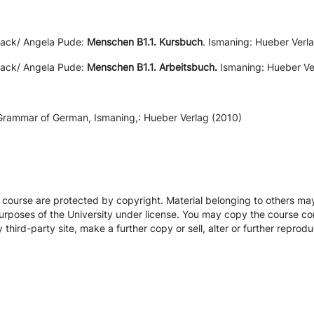
sack/ Angela Pude:
Menschen B1.1. Kursbuch
. Ismaning: Hueber Verla
sack/ Angela Pude:
Menschen B1.1. Arbeitsbuch.
Ismaning: Hueber Ver
 Grammar of German, Ismaning,: Hueber Verlag (2010)
s course are protected by copyright. Material belonging to others m
urposes of the University under license. You may copy the course con
hird-party site, make a further copy or sell, alter or further reprodu