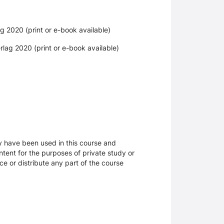
g 2020 (print or e-book available)
lag 2020 (print or e-book available)
ay have been used in this course and
tent for the purposes of private study or
ce or distribute any part of the course