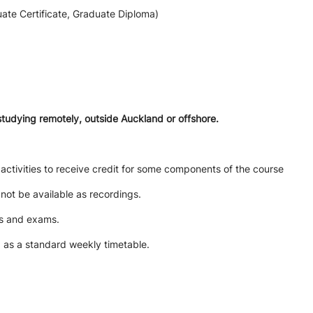
ate Certificate, Graduate Diploma)
studying remotely, outside Auckland or offshore.
activities to receive credit for some components of the course
l not be available as recordings.
ts and exams.
d as a standard weekly timetable.