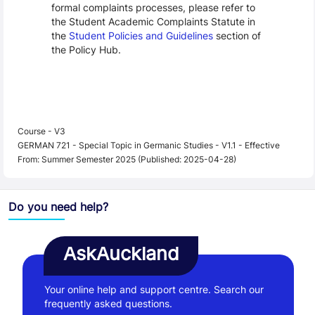
formal complaints processes, please refer to
the Student Academic Complaints Statute in
the
Student Policies and Guidelines
section of
the Policy Hub.
Course - V3
GERMAN 721 - Special Topic in Germanic Studies - V1.1 - Effective
From: Summer Semester 2025 (Published: 2025-04-28)
Do you need help?
AskAuckland
Your online help and support centre. Search our
frequently asked questions.