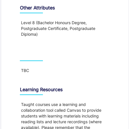
Other Attributes
Level 8 (Bachelor Honours Degree,
Postgraduate Certificate, Postgraduate
Diploma)
Teaching and Learning
TBC
Learning Resources
Taught courses use a learning and
collaboration tool called Canvas to provide
students with learning materials including
reading lists and lecture recordings (where
available). Please remember that the