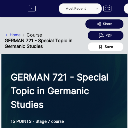
Skip to Main Content
Semester
Catalogue
Term
Label
App
Share
Course
Home
PDF
GERMAN 721 - Special Topic in
Germanic Studies
Save
GERMAN 721 - Special
Topic in Germanic
Studies
15 POINTS - Stage 7 course