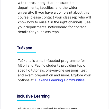
with representing student issues to
departments, faculties, and the wider
university. If you have a complaint about this
course, please contact your class rep who will
know how to raise it in the right channels. See
your departmental noticeboard for contact
details for your class reps.
Tuākana
Tuākana is a multi-faceted programme for
Māori and Pacific students providing topic
specific tutorials, one-on-one sessions, test
and exam preparation and more. Explore your
options at
Tuakana Learning Communities
.
Inclusive Learning
All students are asked to discuss any