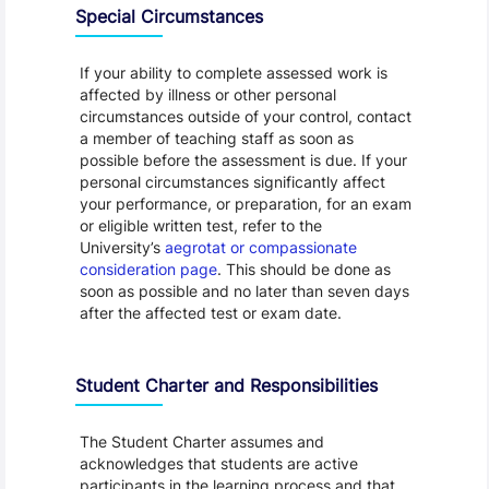
Special Circumstances
If your ability to complete assessed work is
affected by illness or other personal
circumstances outside of your control, contact
a member of teaching staff as soon as
possible before the assessment is due. If your
personal circumstances significantly affect
your performance, or preparation, for an exam
or eligible written test, refer to the
University’s
aegrotat or compassionate
consideration page
. This should be done as
soon as possible and no later than seven days
after the affected test or exam date.
Student Charter and Responsibilities
The Student Charter assumes and
acknowledges that students are active
participants in the learning process and that