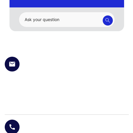
Ask your question