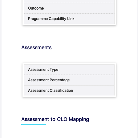
Assessments
Assessment to CLO Mapping