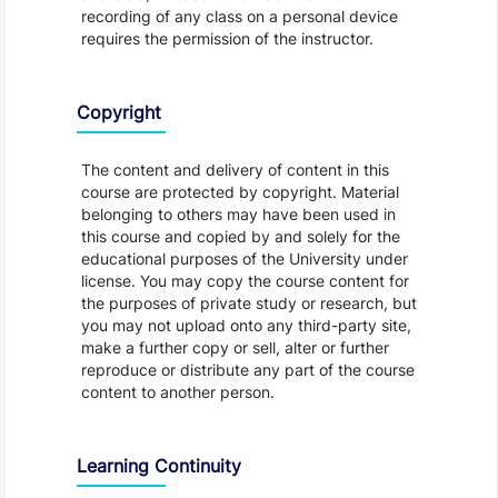
recording of any class on a personal device
requires the permission of the instructor.
Copyright
The content and delivery of content in this
course are protected by copyright. Material
belonging to others may have been used in
this course and copied by and solely for the
educational purposes of the University under
license. You may copy the course content for
the purposes of private study or research, but
you may not upload onto any third-party site,
make a further copy or sell, alter or further
reproduce or distribute any part of the course
content to another person.
Learning Continuity