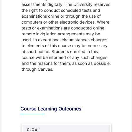
assessments digitally. The University reserves
the right to conduct scheduled tests and
examinations online or through the use of
computers or other electronic devices. Where
tests or examinations are conducted online
remote invigilation arrangements may be
used. In exceptional circumstances changes
to elements of this course may be necessary
at short notice. Students enrolled in this
course will be informed of any such changes
and the reasons for them, as soon as possible,
through Canvas.
Assessment and Learning Outcomes
Course Learning Outcomes
1