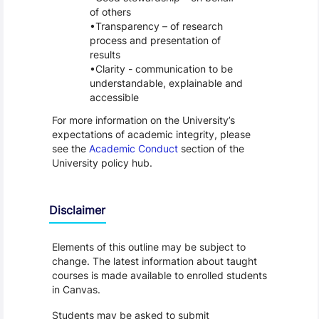
of others
Transparency – of research
process and presentation of
results
Clarity - communication to be
understandable, explainable and
accessible
For more information on the University’s
expectations of academic integrity, please
see the
Academic Conduct
section of the
University policy hub.
Disclaimer
Elements of this outline may be subject to
change. The latest information about taught
courses is made available to enrolled students
in Canvas.
Students may be asked to submit