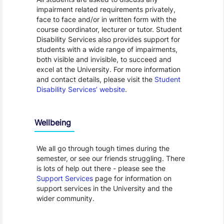
impairment related requirements privately,
face to face and/or in written form with the
course coordinator, lecturer or tutor. Student
Disability Services also provides support for
students with a wide range of impairments,
both visible and invisible, to succeed and
excel at the University. For more information
and contact details, please visit the
Student
Disability Services’ website
.
Wellbeing
We all go through tough times during the
semester, or see our friends struggling. There
is lots of help out there - please see the
Support Services
page for information on
support services in the University and the
wider community.