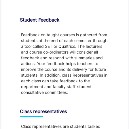
Student Feedback, Support and Charter
Student Feedback
Feedback on taught courses is gathered from
students at the end of each semester through
a tool called SET or Qualtrics. The lecturers
and course co-ordinators will consider all
feedback and respond with summaries and
actions. Your feedback helps teachers to
improve the course and its delivery for future
students. In addition, class Representatives in
each class can take feedback to the
department and faculty staff-student
consultative committees.
Class representatives
Class representatives are students tasked