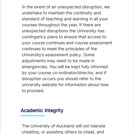
In the event of an unexpected disruption, we
undertake to maintain the continuity and
standard of teaching and learning in all your
courses throughout the year. If there are
unexpected disruptions the University has
contingency plans to ensure that access to
your course continues and course assessment
continues to meet the principles of the
University’s assessment policy. Some
adjustments may need to be made in
emergencies. You will be kept fully informed
by your course co-ordinator/director, and if
disruption occurs you should refer to the
university website for information about how
to proceed.
Academic Integrity
The University of Auckland will not tolerate
cheating, or assisting others to cheat, and