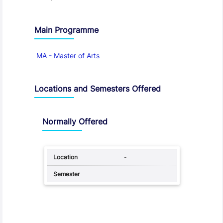
Main Programme
MA - Master of Arts
Locations and Semesters Offered
Normally Offered
-