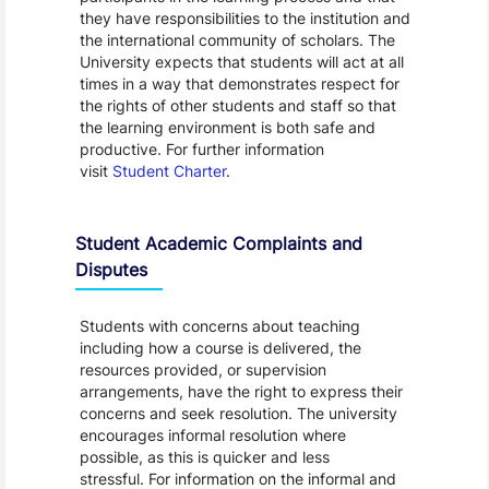
they have responsibilities to the institution and
the international community of scholars. The
University expects that students will act at all
times in a way that demonstrates respect for
the rights of other students and staff so that
the learning environment is both safe and
productive. For further information
visit
Student Charter
.
Student Academic Complaints and
Disputes
Students with concerns about teaching
including how a course is delivered, the
resources provided, or supervision
arrangements, have the right to express their
concerns and seek resolution. The university
encourages informal resolution where
possible, as this is quicker and less
stressful. For information on the informal and