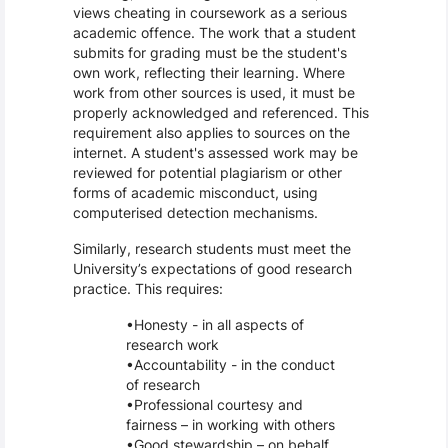
views cheating in coursework as a serious
academic offence. The work that a student
submits for grading must be the student's
own work, reflecting their learning. Where
work from other sources is used, it must be
properly acknowledged and referenced. This
requirement also applies to sources on the
internet. A student's assessed work may be
reviewed for potential plagiarism or other
forms of academic misconduct, using
computerised detection mechanisms.
Similarly, research students must meet the
University’s expectations of good research
practice. This requires:
Honesty - in all aspects of
research work
Accountability - in the conduct
of research
Professional courtesy and
fairness – in working with others
Good stewardship – on behalf