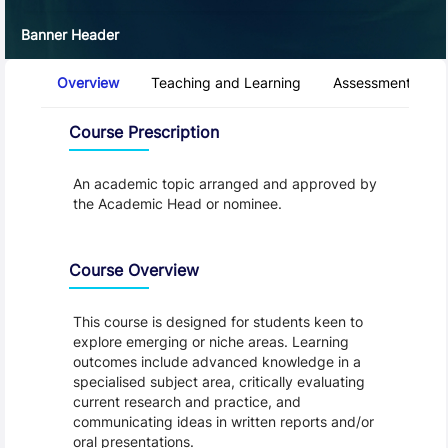
Banner Header
Course Tabs
Overview
Teaching and Learning
Assessment and 
Overview
Course Prescription
An academic topic arranged and approved by
the Academic Head or nominee.
Course Overview
This course is designed for students keen to
explore emerging or niche areas. Learning
outcomes include advanced knowledge in a
specialised subject area, critically evaluating
current research and practice, and
communicating ideas in written reports and/or
oral presentations.