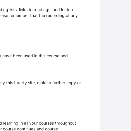
ng lists, links to readings, and lecture
Please remember that the recording of any
ay have been used in this course and
y third-party site, make a further copy or
 learning in all your courses throughout
ur course continues and course