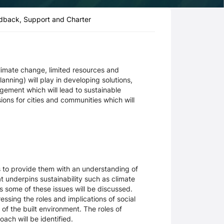
dback, Support and Charter
climate change, limited resources and
anning) will play in developing solutions,
ement which will lead to sustainable
ns for cities and communities which will
ms to provide them with an understanding of
at underpins sustainability such as climate
 some of these issues will be discussed.
essing the roles and implications of social
f the built environment. The roles of
oach will be identified.