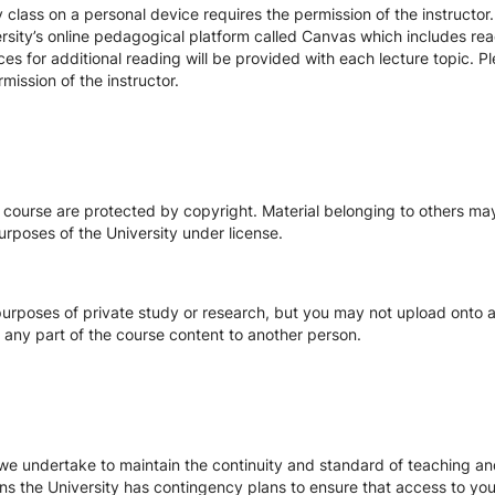
class on a personal device requires the permission of the instructor.
rsity’s online pedagogical platform called Canvas which includes readi
ces for additional reading will be provided with each lecture topic. 
mission of the instructor.
s course are protected by copyright. Material belonging to others m
urposes of the University under license.
urposes of private study or research, but you may not upload onto an
te any part of the course content to another person.
we undertake to maintain the continuity and standard of teaching and
ons the University has contingency plans to ensure that access to yo