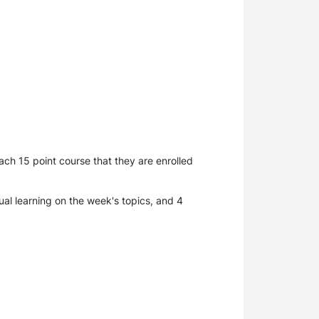
ch 15 point course that they are enrolled
ual learning on the week's topics, and 4