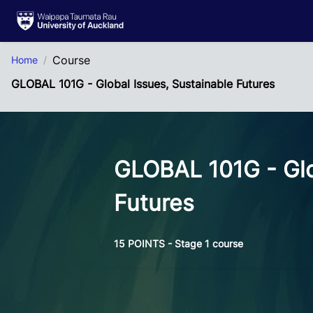
Skip to Main Content
Course
Home
GLOBAL 101G - Global Issues, Sustainable Futures
GLOBAL 101G - Glo
Futures
15 POINTS - Stage 1 course