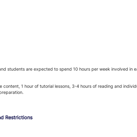
 and students are expected to spend 10 hours per week involved in ea
 content, 1 hour of tutorial lessons, 3-4 hours of reading and individ
preparation.
d Restrictions