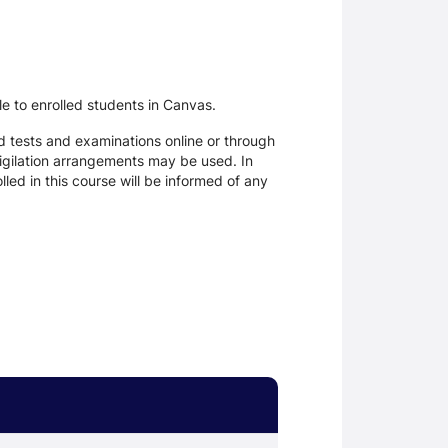
le to enrolled students in Canvas.
d tests and examinations online or through
igilation arrangements may be used. In
ed in this course will be informed of any