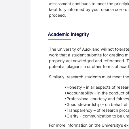
assessment continues to meet the principl
kept fully informed by your course co-ordin
proceed.
Academic Integrity
The University of Auckland will not tolera
work that a student submits for grading mu
properly acknowledged and referenced. Thi
potential plagiarism or other forms of a
Similarly, research students must meet the
Honesty - in all aspects of resea
Accountability - in the conduct o
Professional courtesy and fairnes
Good stewardship – on behalf of 
Transparency – of research proce
Clarity - communication to be un
For more information on the University’s e