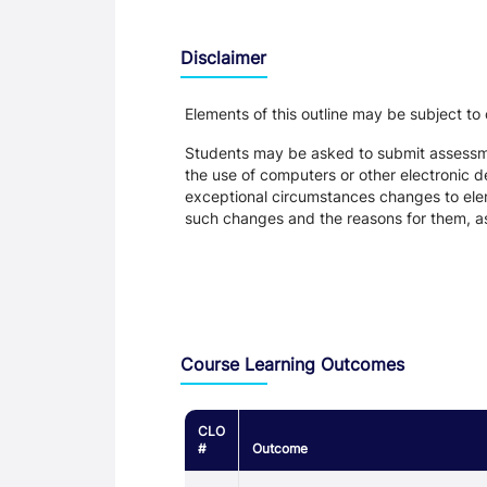
Disclaimer
Elements of this outline may be subject to
Students may be asked to submit assessmen
the use of computers or other electronic 
exceptional circumstances changes to eleme
such changes and the reasons for them, a
Assessment and Learning Outcomes
Course Learning Outcomes
CLO
#
Outcome