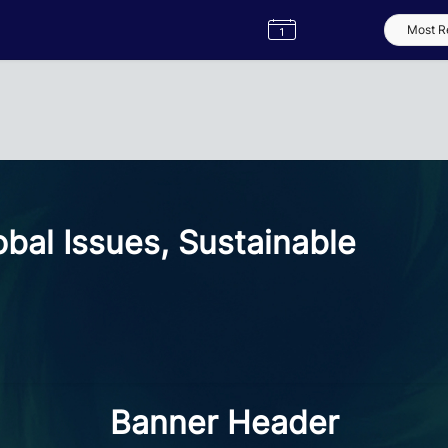
Semester
Catalogue
Term
Label
App
bal Issues, Sustainable
Banner Header