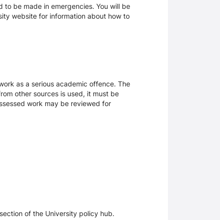
d to be made in emergencies. You will be
rsity website for information about how to
sework as a serious academic offence. The
rom other sources is used, it must be
 assessed work may be reviewed for
section of the University policy hub.