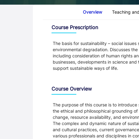
Course Tabs
Overview
Teaching and
Overview
Course Prescription
The basis for sustainability – social issu
environmental degradation. Discusses the ro
including consideration of human rights 
businesses, developments in science and 
support sustainable ways of life.
Course Overview
The purpose of this course is to introduce 
the ethical and philosophical grounding of 
change, resource availability, and enviro
The complex and dynamic nature of sustainab
and cultural practices, current governanc
various professionals and disciplines in con