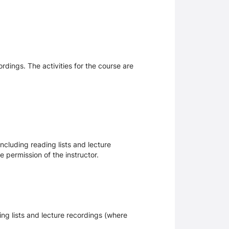
ordings. The activities for the course are
ncluding reading lists and lecture
 permission of the instructor.
ing lists and lecture recordings (where