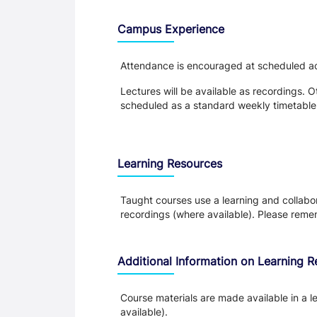
Teaching and Learning
Campus Experience
Attendance is encouraged at scheduled acti
Lectures will be available as recordings. Ot
scheduled as a standard weekly timetable
Learning Resources
Taught courses use a learning and collabora
recordings (where available). Please remem
Additional Information on Learning 
Course materials are made available in a l
available).