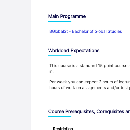
Main Programme
BGlobalSt - Bachelor of Global Studies
Workload Expectations
This course is a standard 15 point course
in.
Per week you can expect 2 hours of lecture
hours of work on assignments and/or test 
Course Prerequisites, Corequisites an
Restriction