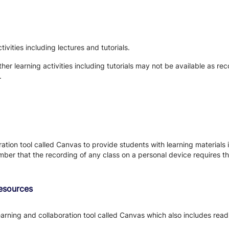
vities including lectures and tutorials.
her learning activities including tutorials may not be available as rec
.
tion tool called Canvas to provide students with learning materials i
ber that the recording of any class on a personal device requires the
Resources
earning and collaboration tool called Canvas which also includes read