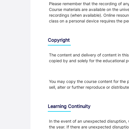
Please remember that the recording of any 
Course materials are available on the unive
recordings (when available). Online resour
class on a personal device requires the per
Copyright
The content and delivery of content in thi
copied by and solely for the educational p
You may copy the course content for the p
sell, alter or further reproduce or distribu
Learning Continuity
In the event of an unexpected disruption, 
the year. If there are unexpected disrupti