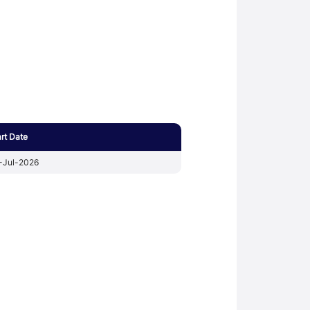
art Date
-Jul-2026