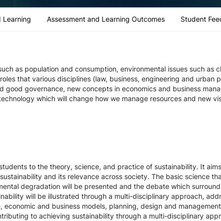
 Learning
Assessment and Learning Outcomes
Student Fee
es such as population and consumption, environmental issues such as 
les that various disciplines (law, business, engineering and urban pl
and good governance, new concepts in economics and business manag
technology which will change how we manage resources and new visio
students to the theory, science, and practice of sustainability. It ai
sustainability and its relevance across society. The basic science th
nmental degradation will be presented and the debate which surrounds
ility will be illustrated through a multi-disciplinary approach, addr
e, economic and business models, planning, design and management o
tributing to achieving sustainability through a multi-disciplinary appr