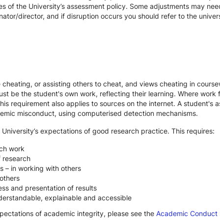
es of the University’s assessment policy. Some adjustments may nee
ator/director, and if disruption occurs you should refer to the unive
te cheating, or assisting others to cheat, and views cheating in cour
st be the student's own work, reflecting their learning. Where work f
s requirement also applies to sources on the internet. A student's
cademic misconduct, using computerised detection mechanisms.
 University’s expectations of good research practice. This requires:
rch work
f research
s – in working with others
others
ss and presentation of results
derstandable, explainable and accessible
xpectations of academic integrity, please see the
Academic Conduct