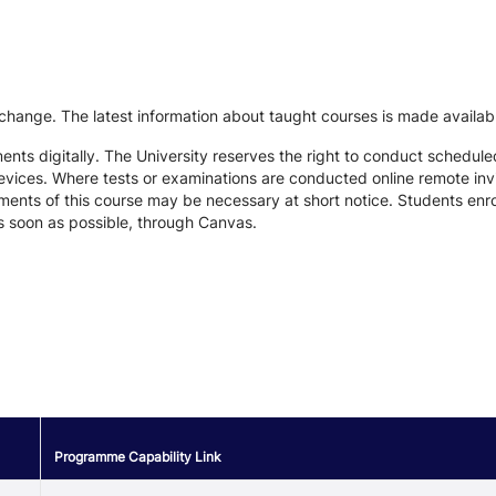
 change. The latest information about taught courses is made availab
ts digitally. The University reserves the right to conduct schedule
devices. Where tests or examinations are conducted online remote inv
nts of this course may be necessary at short notice. Students enroll
s soon as possible, through Canvas.
Programme Capability Link