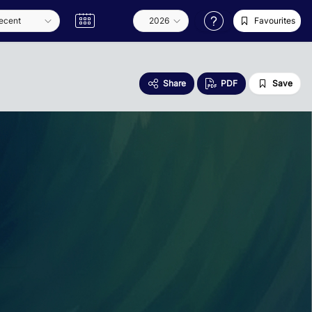
Favourites
Share
PDF
Save