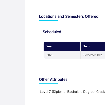
Locations and Semesters Offered
Scheduled
Year
Term
2026
Semester Two
Other Attributes
Level 7 (Diploma, Bachelors Degree, Gradu