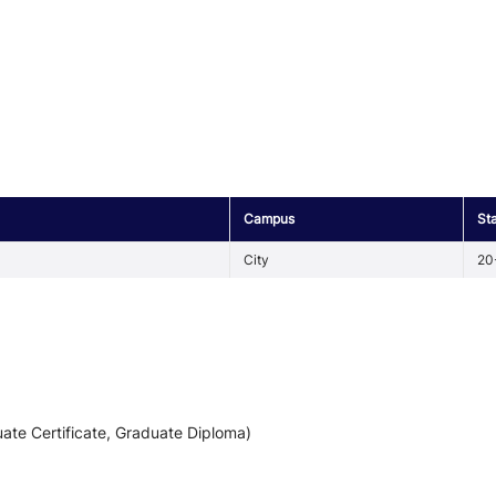
Campus
St
City
20
ate Certificate, Graduate Diploma)