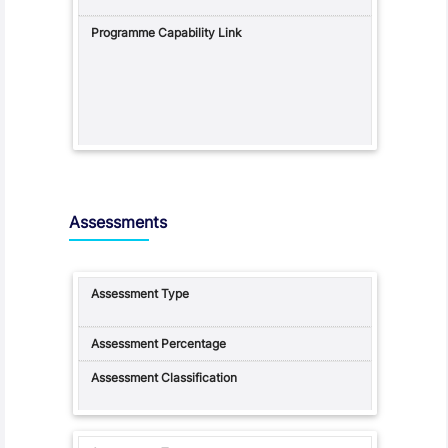
Assessments