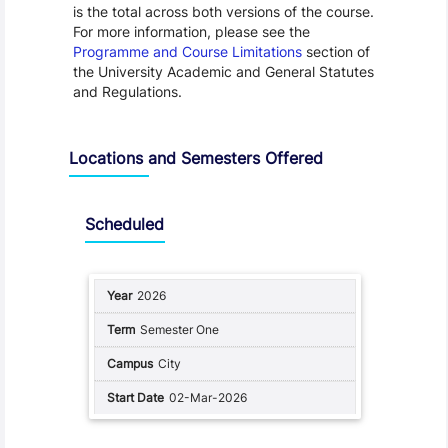
is the total across both versions of the course.
For more information, please see the
Programme and Course Limitations
section of
the University Academic and General Statutes
and Regulations.
Locations and Semesters Offered
Scheduled
2026
Semester One
City
02-Mar-2026