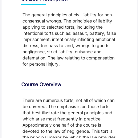
The general principles of civil liability for non-
consensual wrongs. The principles of liability
applying to selected torts, including the
intentional torts such as: assault, battery, false
imprisonment, intentionally inflicting emotional
distress, trespass to land, wrongs to goods,
negligence, strict liability, nuisance and
defamation. The law relating to compensation
for personal injury.
Course Overview
There are numerous torts, not all of which can
be covered. The emphasis is on those torts
that best illustrate the general principles and
which arise most frequently in practice.
Approximately one half of the course is
devoted to the law of negligence. This tort is
the principal means by which the law provides