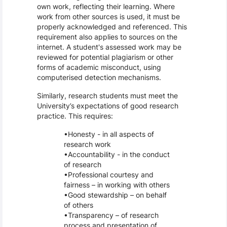
own work, reflecting their learning. Where
work from other sources is used, it must be
properly acknowledged and referenced. This
requirement also applies to sources on the
internet. A student's assessed work may be
reviewed for potential plagiarism or other
forms of academic misconduct, using
computerised detection mechanisms.
Similarly, research students must meet the
University’s expectations of good research
practice. This requires:
Honesty - in all aspects of
research work
Accountability - in the conduct
of research
Professional courtesy and
fairness – in working with others
Good stewardship – on behalf
of others
Transparency – of research
process and presentation of