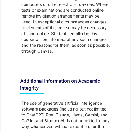
computers or other electronic devices. Where
tests or examinations are conducted online
remote invigilation arrangements may be
used. In exceptional circumstances changes
to elements of this course may be necessary
at short notice. Students enrolled in this
course will be informed of any such changes
and the reasons for them, as soon as possible,
through Canvas.
Additional Information on Academic
integrity
The use of generative artificial intelligence
software packages (including but not limited
to ChatGPT, Poe, Claude, Llama, Gemini, and
CoPilot and StudocuAI) is not permitted in any
way whatsoever, without exception, for the