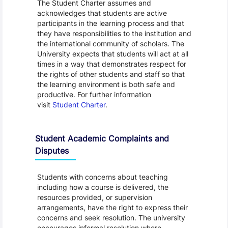
The Student Charter assumes and
acknowledges that students are active
participants in the learning process and that
they have responsibilities to the institution and
the international community of scholars. The
University expects that students will act at all
times in a way that demonstrates respect for
the rights of other students and staff so that
the learning environment is both safe and
productive. For further information
visit
Student Charter
.
Student Academic Complaints and
Disputes
Students with concerns about teaching
including how a course is delivered, the
resources provided, or supervision
arrangements, have the right to express their
concerns and seek resolution. The university
encourages informal resolution where