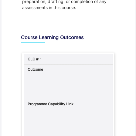
preparation, drafting, or completion of any
assessments in this course.
Assessment and Learning Outcomes
Course Learning Outcomes
1