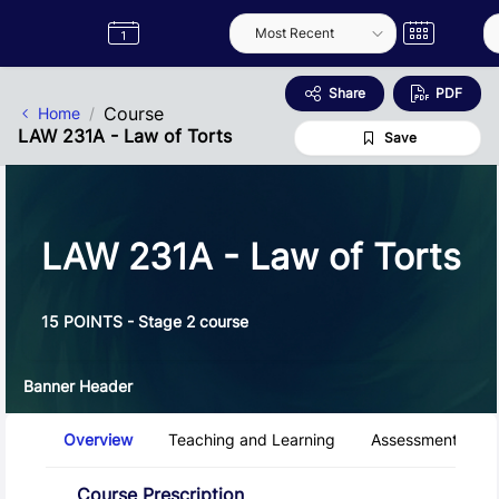
Skip to Main Content
Semester
Catalogue
Term
Label
App
Share
PDF
Course
Home
LAW 231A - Law of Torts
Save
LAW 231A - Law of Torts
15 POINTS - Stage 2 course
Banner Header
Course Tabs
Overview
Teaching and Learning
Assessment and 
Overview
Course Prescription