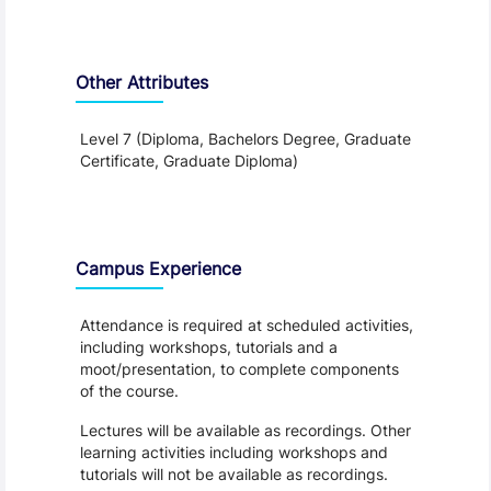
Other Attributes
Level 7 (Diploma, Bachelors Degree, Graduate
Certificate, Graduate Diploma)
Teaching and Learning
Campus Experience
Attendance is required at scheduled activities,
including workshops, tutorials and a
moot/presentation, to complete components
of the course.
Lectures will be available as recordings. Other
learning activities including workshops and
tutorials will not be available as recordings.