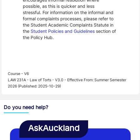
possible, as this is quicker and less
stressful. For information on the informal and
formal complaints processes, please refer to
the Student Academic Complaints Statute in
the
Student Policies and Guidelines
section of
the Policy Hub.
Course - V6
LAW 231A - Law of Torts - V3.0 - Effective From: Summer Semester
2026 (Published: 2025-10-29)
Do you need help?
AskAuckland