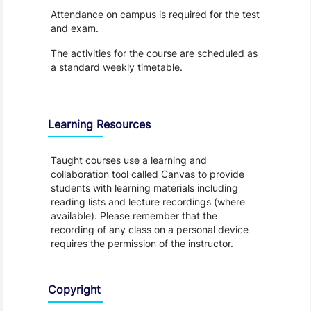
Attendance on campus is required for the test
and exam.
The activities for the course are scheduled as
a standard weekly timetable.
Learning Resources
Taught courses use a learning and
collaboration tool called Canvas to provide
students with learning materials including
reading lists and lecture recordings (where
available). Please remember that the
recording of any class on a personal device
requires the permission of the instructor.
Copyright