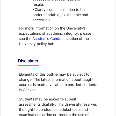
results
Clarity - communication to be
understandable, explainable and
accessible
For more information on the University’s
expectations of academic integrity, please
see the
Academic Conduct
section of the
University policy hub.
Disclaimer
Elements of this outline may be subject to
change. The latest information about taught
courses is made available to enrolled students
in Canvas.
Students may be asked to submit
assessments digitally. The University reserves
the right to conduct scheduled tests and
examinations online or through the use of