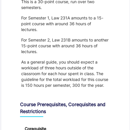
This is a 30-point course, run over two
semesters.
For Semester 1, Law 231A amounts to a 15-
point course with around 36 hours of
lectures.
For Semester 2, Law 231B amounts to another
15-point course with around 36 hours of
lectures.
As a general guide, you should expect a
workload of three hours outside of the
classroom for each hour spent in class. The
guideline for the total workload for this course
is 150 hours per semester, 300 for the year.
Course Prerequisites, Corequisites and
Restrictions
Corequisite