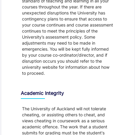
standard of teaching and learning in all your
courses throughout the year. If there are
unexpected disruptions the University has
contingency plans to ensure that access to
your course continues and course assessment
continues to meet the principles of the
University’s assessment policy. Some
adjustments may need to be made in
emergencies. You will be kept fully informed
by your course co-ordinator/director, and if
disruption occurs you should refer to the
university website for information about how
to proceed.
Academic Integrity
The University of Auckland will not tolerate
cheating, or assisting others to cheat, and
views cheating in coursework as a serious
academic offence. The work that a student
submits for grading must be the student's