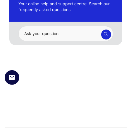
Your online help and support centre. Search our
frequently asked questions.
Ask your question