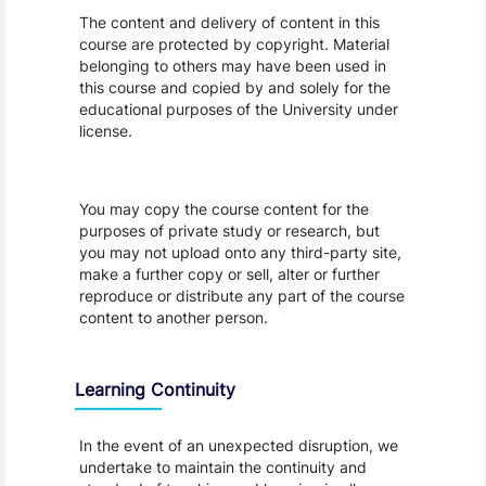
The content and delivery of content in this
course are protected by copyright. Material
belonging to others may have been used in
this course and copied by and solely for the
educational purposes of the University under
license.
You may copy the course content for the
purposes of private study or research, but
you may not upload onto any third-party site,
make a further copy or sell, alter or further
reproduce or distribute any part of the course
content to another person.
Learning Continuity
In the event of an unexpected disruption, we
undertake to maintain the continuity and