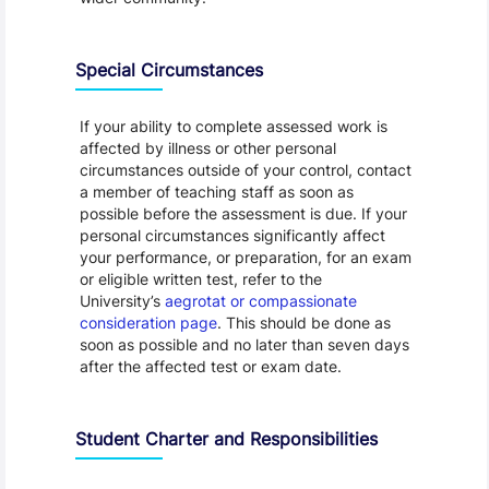
Special Circumstances
If your ability to complete assessed work is
affected by illness or other personal
circumstances outside of your control, contact
a member of teaching staff as soon as
possible before the assessment is due. If your
personal circumstances significantly affect
your performance, or preparation, for an exam
or eligible written test, refer to the
University’s
aegrotat or compassionate
consideration page
. This should be done as
soon as possible and no later than seven days
after the affected test or exam date.
Student Charter and Responsibilities