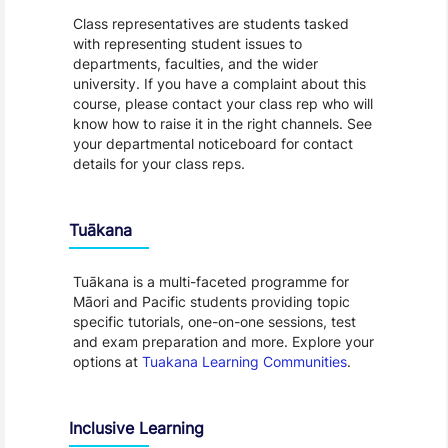
Class representatives are students tasked
with representing student issues to
departments, faculties, and the wider
university. If you have a complaint about this
course, please contact your class rep who will
know how to raise it in the right channels. See
your departmental noticeboard for contact
details for your class reps.
Tuākana
Tuākana is a multi-faceted programme for
Māori and Pacific students providing topic
specific tutorials, one-on-one sessions, test
and exam preparation and more. Explore your
options at
Tuakana Learning Communities
.
Inclusive Learning