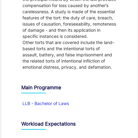
compensation for loss caused by another’s
carelessness. A study is made of the essential
features of the tort: the duty of care, breach,
issues of causation, foreseeability, remoteness
of damage - and then its application in
specific instances is considered.
Other torts that are covered include the land-
based torts and the intentional torts of
assault, battery, and false imprisonment and
the related torts of intentional infliction of
emotional distress, privacy, and defamation.
Main Programme
LLB - Bachelor of Laws
Workload Expectations