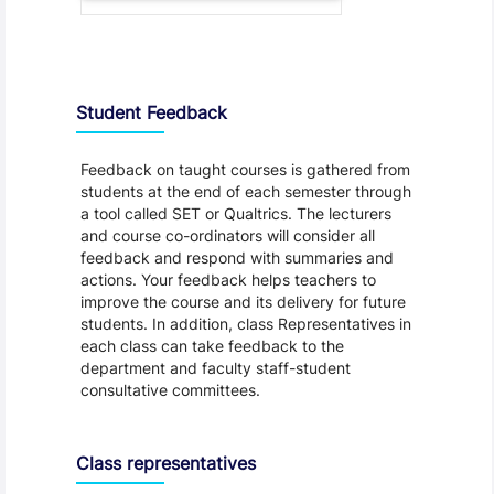
Student Feedback, Support and Charter
Student Feedback
Feedback on taught courses is gathered from
students at the end of each semester through
a tool called SET or Qualtrics. The lecturers
and course co-ordinators will consider all
feedback and respond with summaries and
actions. Your feedback helps teachers to
improve the course and its delivery for future
students. In addition, class Representatives in
each class can take feedback to the
department and faculty staff-student
consultative committees.
Class representatives