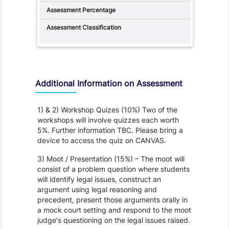
Additional Information on Assessment
1) & 2) Workshop Quizes (10%) Two of the
workshops will involve quizzes each worth
5%. Further information TBC. Please bring a
device to access the quiz on CANVAS.
3) Moot / Presentation (15%) – The moot will
consist of a problem question where students
will identify legal issues, construct an
argument using legal reasoning and
precedent, present those arguments orally in
a mock court setting and respond to the moot
judge's questioning on the legal issues raised.