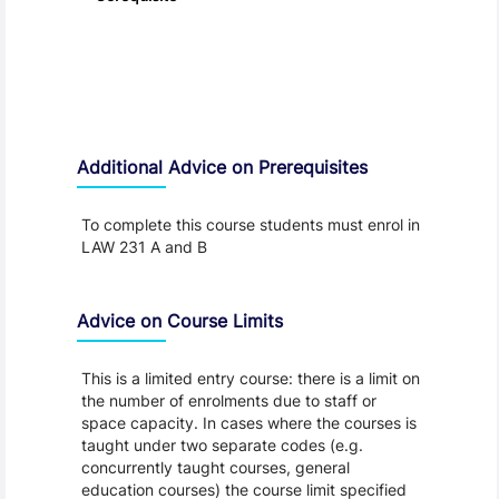
Additional Advice on Prerequisites
To complete this course students must enrol in
LAW 231 A and B
Advice on Course Limits
This is a limited entry course: there is a limit on
the number of enrolments due to staff or
space capacity. In cases where the courses is
taught under two separate codes (e.g.
concurrently taught courses, general
education courses) the course limit specified