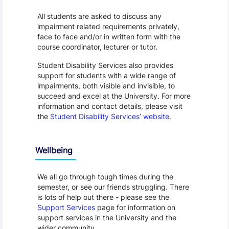
All students are asked to discuss any
impairment related requirements privately,
face to face and/or in written form with the
course coordinator, lecturer or tutor.
Student Disability Services also provides
support for students with a wide range of
impairments, both visible and invisible, to
succeed and excel at the University. For more
information and contact details, please visit
the
Student Disability Services’ website
.
Wellbeing
We all go through tough times during the
semester, or see our friends struggling. There
is lots of help out there - please see the
Support Services
page for information on
support services in the University and the
wider community.