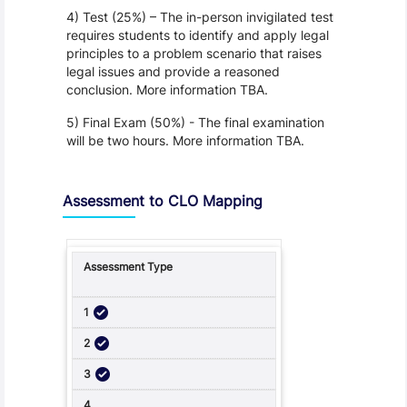
4) Test (25%) – The in-person invigilated test
requires students to identify and apply legal
principles to a problem scenario that raises
legal issues and provide a reasoned
conclusion. More information TBA.
5) Final Exam (50%) - The final examination
will be two hours. More information TBA.
Assessment to CLO Mapping