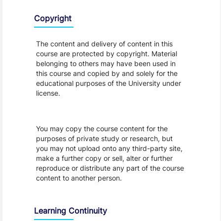
Copyright
The content and delivery of content in this
course are protected by copyright. Material
belonging to others may have been used in
this course and copied by and solely for the
educational purposes of the University under
license.
You may copy the course content for the
purposes of private study or research, but
you may not upload onto any third-party site,
make a further copy or sell, alter or further
reproduce or distribute any part of the course
content to another person.
Learning Continuity