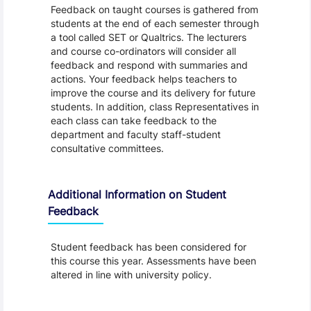
Feedback on taught courses is gathered from
students at the end of each semester through
a tool called SET or Qualtrics. The lecturers
and course co-ordinators will consider all
feedback and respond with summaries and
actions. Your feedback helps teachers to
improve the course and its delivery for future
students. In addition, class Representatives in
each class can take feedback to the
department and faculty staff-student
consultative committees.
Additional Information on Student
Feedback
Student feedback has been considered for
this course this year. Assessments have been
altered in line with university policy.