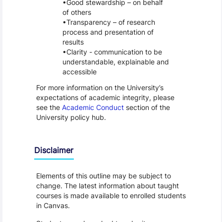
Good stewardship – on behalf
of others
Transparency – of research
process and presentation of
results
Clarity - communication to be
understandable, explainable and
accessible
For more information on the University’s
expectations of academic integrity, please
see the
Academic Conduct
section of the
University policy hub.
Disclaimer
Elements of this outline may be subject to
change. The latest information about taught
courses is made available to enrolled students
in Canvas.