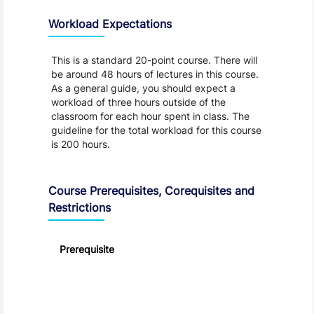
Workload Expectations
This is a standard 20-point course. There will
be around 48 hours of lectures in this course.
As a general guide, you should expect a
workload of three hours outside of the
classroom for each hour spent in class. The
guideline for the total workload for this course
is 200 hours.
Course Prerequisites, Corequisites and
Restrictions
Prerequisite