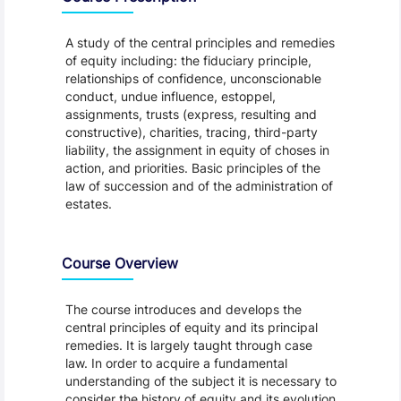
A study of the central principles and remedies
of equity including: the fiduciary principle,
relationships of confidence, unconscionable
conduct, undue influence, estoppel,
assignments, trusts (express, resulting and
constructive), charities, tracing, third-party
liability, the assignment in equity of choses in
action, and priorities. Basic principles of the
law of succession and of the administration of
estates.
Course Overview
The course introduces and develops the
central principles of equity and its principal
remedies. It is largely taught through case
law. In order to acquire a fundamental
understanding of the subject it is necessary to
consider the history of equity and its evolution