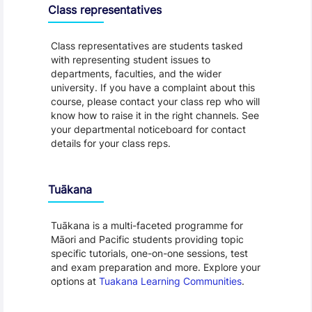
Class representatives
Class representatives are students tasked
with representing student issues to
departments, faculties, and the wider
university. If you have a complaint about this
course, please contact your class rep who will
know how to raise it in the right channels. See
your departmental noticeboard for contact
details for your class reps.
Tuākana
Tuākana is a multi-faceted programme for
Māori and Pacific students providing topic
specific tutorials, one-on-one sessions, test
and exam preparation and more. Explore your
options at
Tuakana Learning Communities
.