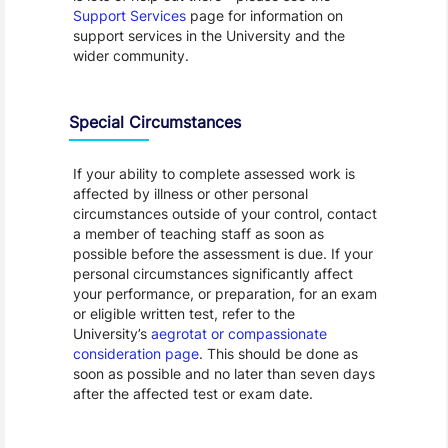
Support Services
page for information on
support services in the University and the
wider community.
Special Circumstances
If your ability to complete assessed work is
affected by illness or other personal
circumstances outside of your control, contact
a member of teaching staff as soon as
possible before the assessment is due. If your
personal circumstances significantly affect
your performance, or preparation, for an exam
or eligible written test, refer to the
University’s
aegrotat or compassionate
consideration page
. This should be done as
soon as possible and no later than seven days
after the affected test or exam date.