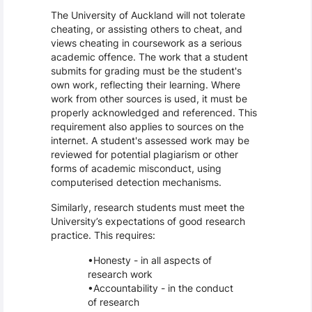
The University of Auckland will not tolerate
cheating, or assisting others to cheat, and
views cheating in coursework as a serious
academic offence. The work that a student
submits for grading must be the student's
own work, reflecting their learning. Where
work from other sources is used, it must be
properly acknowledged and referenced. This
requirement also applies to sources on the
internet. A student's assessed work may be
reviewed for potential plagiarism or other
forms of academic misconduct, using
computerised detection mechanisms.
Similarly, research students must meet the
University’s expectations of good research
practice. This requires:
Honesty - in all aspects of
research work
Accountability - in the conduct
of research