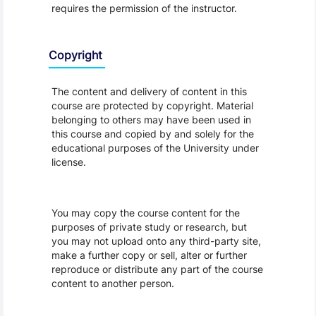
requires the permission of the instructor.
Copyright
The content and delivery of content in this
course are protected by copyright. Material
belonging to others may have been used in
this course and copied by and solely for the
educational purposes of the University under
license.
You may copy the course content for the
purposes of private study or research, but
you may not upload onto any third-party site,
make a further copy or sell, alter or further
reproduce or distribute any part of the course
content to another person.