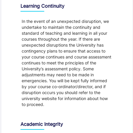
Learning Continuity
In the event of an unexpected disruption, we
undertake to maintain the continuity and
standard of teaching and learning in all your
courses throughout the year. If there are
unexpected disruptions the University has
contingency plans to ensure that access to
your course continues and course assessment
continues to meet the principles of the
University’s assessment policy. Some
adjustments may need to be made in
emergencies. You will be kept fully informed
by your course co-ordinator/director, and if
disruption occurs you should refer to the
university website for information about how
to proceed.
Academic Integrity