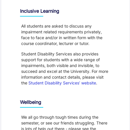
Inclusive Learning
All students are asked to discuss any
impairment related requirements privately,
face to face and/or in written form with the
course coordinator, lecturer or tutor.
Student Disability Services also provides
support for students with a wide range of
impairments, both visible and invisible, to
succeed and excel at the University. For more
information and contact details, please visit
the
Student Disability Services’ website
.
Wellbeing
We all go through tough times during the
semester, or see our friends struggling. There
is lots of help out there - please see the