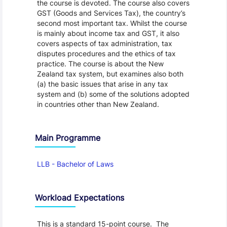
the course is devoted. The course also covers
GST (Goods and Services Tax), the country’s
second most important tax. Whilst the course
is mainly about income tax and GST, it also
covers aspects of tax administration, tax
disputes procedures and the ethics of tax
practice. The course is about the New
Zealand tax system, but examines also both
(a) the basic issues that arise in any tax
system and (b) some of the solutions adopted
in countries other than New Zealand.
Main Programme
LLB - Bachelor of Laws
Workload Expectations
This is a standard 15-point course. The