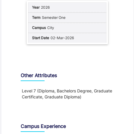
2026
Semester One
City
02-Mar-2026
Other Attributes
Level 7 (Diploma, Bachelors Degree, Graduate
Certificate, Graduate Diploma)
Teaching and Learning
Campus Experience