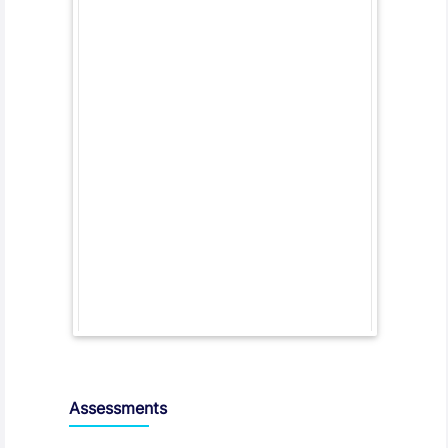
Assessments