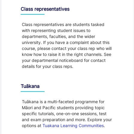
Class representatives
Class representatives are students tasked
with representing student issues to
departments, faculties, and the wider
university. If you have a complaint about this
course, please contact your class rep who will
know how to raise it in the right channels. See
your departmental noticeboard for contact
details for your class reps.
Tuākana
Tuākana is a multi-faceted programme for
Māori and Pacific students providing topic
specific tutorials, one-on-one sessions, test
and exam preparation and more. Explore your
options at
Tuakana Learning Communities
.