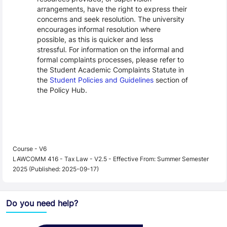
arrangements, have the right to express their
concerns and seek resolution. The university
encourages informal resolution where
possible, as this is quicker and less
stressful. For information on the informal and
formal complaints processes, please refer to
the Student Academic Complaints Statute in
the
Student Policies and Guidelines
section of
the Policy Hub.
Course - V6
LAWCOMM 416 - Tax Law - V2.5 - Effective From: Summer Semester
2025 (Published: 2025-09-17)
Do you need help?