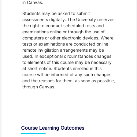
in Canvas.
Students may be asked to submit
assessments digitally. The University reserves
the right to conduct scheduled tests and
examinations online or through the use of
computers or other electronic devices. Where
tests or examinations are conducted online
remote invigilation arrangements may be
used. In exceptional circumstances changes
to elements of this course may be necessary
at short notice. Students enrolled in this
course will be informed of any such changes
and the reasons for them, as soon as possible,
through Canvas.
Assessment and Learning Outcomes
Course Learning Outcomes