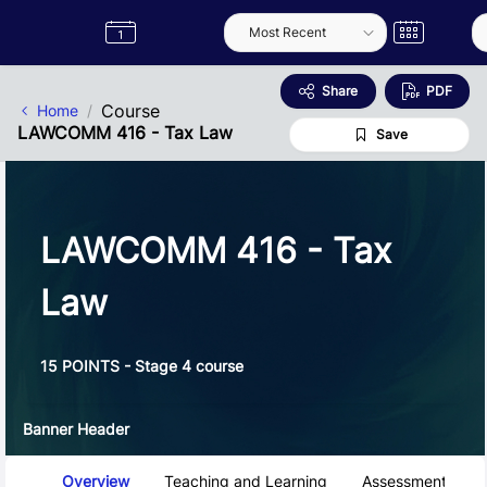
Skip to Main Content
Semester
Catalogue
Term
Label
App
Share
PDF
Course
Home
LAWCOMM 416 - Tax Law
Save
LAWCOMM 416 - Tax
Law
15 POINTS - Stage 4 course
Banner Header
Course Tabs
Overview
Teaching and Learning
Assessment and 