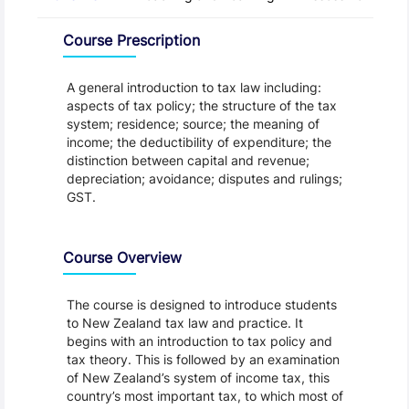
Overview
Course Prescription
A general introduction to tax law including:
aspects of tax policy; the structure of the tax
system; residence; source; the meaning of
income; the deductibility of expenditure; the
distinction between capital and revenue;
depreciation; avoidance; disputes and rulings;
GST.
Course Overview
The course is designed to introduce students
to New Zealand tax law and practice. It
begins with an introduction to tax policy and
tax theory. This is followed by an examination
of New Zealand’s system of income tax, this
country’s most important tax, to which most of