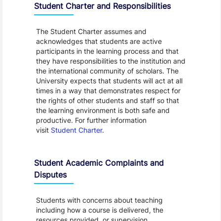
Student Charter and Responsibilities
The Student Charter assumes and
acknowledges that students are active
participants in the learning process and that
they have responsibilities to the institution and
the international community of scholars. The
University expects that students will act at all
times in a way that demonstrates respect for
the rights of other students and staff so that
the learning environment is both safe and
productive. For further information
visit
Student Charter
.
Student Academic Complaints and
Disputes
Students with concerns about teaching
including how a course is delivered, the
resources provided, or supervision