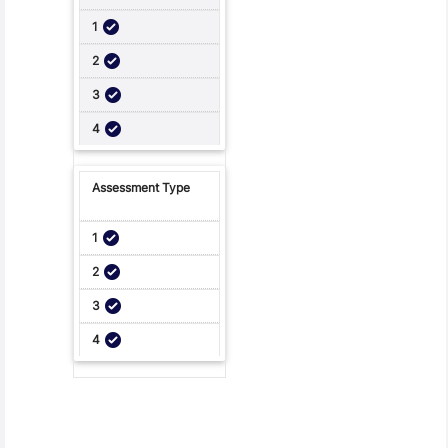
Student Feedback, Support and Charter