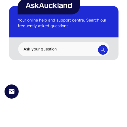
AskAuckland
Your online help and support centre. Search our
frequently asked questions.
Ask your question