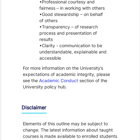
Professional courtesy and
fairness – in working with others
Good stewardship – on behalf
of others
Transparency – of research
process and presentation of
results
Clarity - communication to be
understandable, explainable and
accessible
For more information on the University’s
expectations of academic integrity, please
see the
Academic Conduct
section of the
University policy hub.
Disclaimer
Elements of this outline may be subject to
change. The latest information about taught
courses is made available to enrolled students