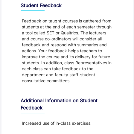
Student Feedback
Feedback on taught courses is gathered from
students at the end of each semester through
a tool called SET or Qualtrics. The lecturers
and course co-ordinators will consider all
feedback and respond with summaries and
actions. Your feedback helps teachers to
improve the course and its delivery for future
students. In addition, class Representatives in
each class can take feedback to the
department and faculty staff-student
consultative committees.
Additional Information on Student
Feedback
Increased use of in-class exercises.