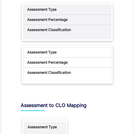
Assessment to CLO Mapping