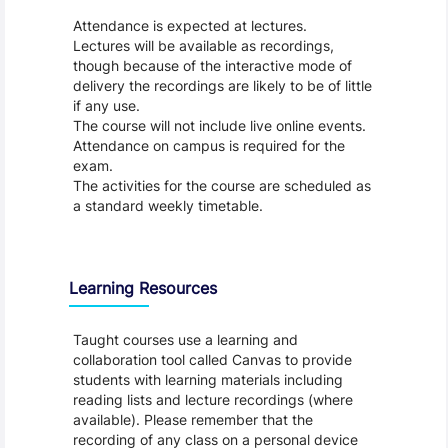
Attendance is expected at lectures.
Lectures will be available as recordings,
though because of the interactive mode of
delivery the recordings are likely to be of little
if any use.
The course will not include live online events.
Attendance on campus is required for the
exam.
The activities for the course are scheduled as
a standard weekly timetable.
Learning Resources
Taught courses use a learning and
collaboration tool called Canvas to provide
students with learning materials including
reading lists and lecture recordings (where
available). Please remember that the
recording of any class on a personal device