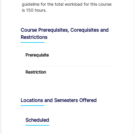
guideline for the total workload for this course
is 150 hours.
Course Prerequisites, Corequisites and
Restrictions
Prerequisite
Restriction
Locations and Semesters Offered
Scheduled