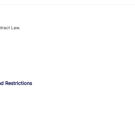
tract Law.
d Restrictions