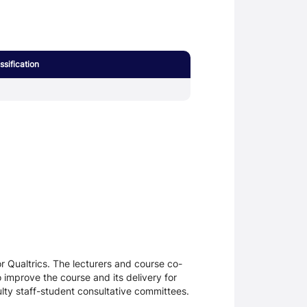
sification
 Qualtrics. The lecturers and course co-
 improve the course and its delivery for
lty staff-student consultative committees.