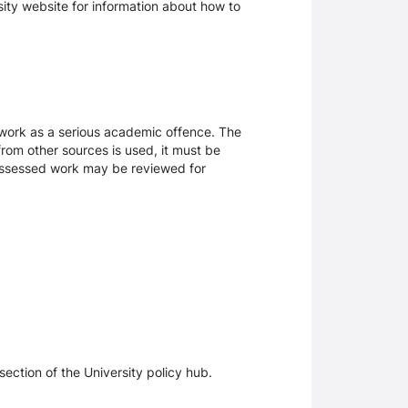
rsity website for information about how to
sework as a serious academic offence. The
rom other sources is used, it must be
 assessed work may be reviewed for
section of the University policy hub.