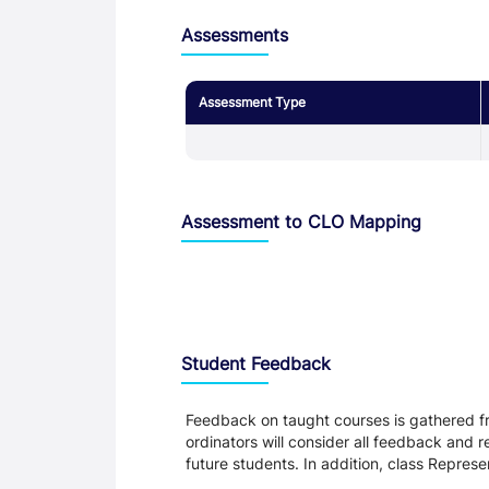
Assessments
Assessment Type
Assessment to CLO Mapping
Student Feedback, Support and Charte
Student Feedback
Feedback on taught courses is gathered fr
ordinators will consider all feedback and 
future students. In addition, class Repres