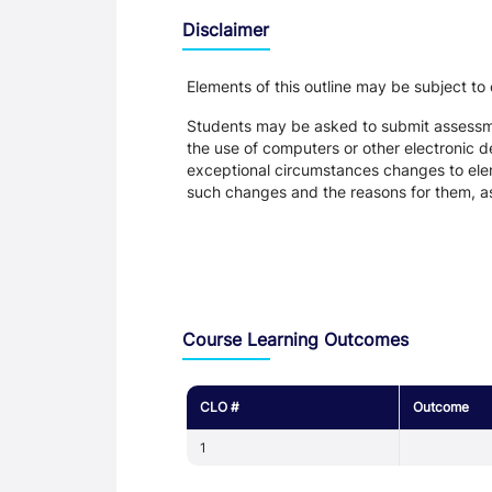
Disclaimer
Elements of this outline may be subject to
Students may be asked to submit assessmen
the use of computers or other electronic 
exceptional circumstances changes to eleme
such changes and the reasons for them, a
Assessment and Learning Outcomes
Course Learning Outcomes
CLO #
Outcome
1