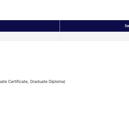
Se
ate Certificate, Graduate Diploma)