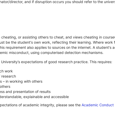
ator/director, and if disruption occurs you should refer to the unive
te cheating, or assisting others to cheat, and views cheating in cour
st be the student's own work, reflecting their learning. Where work f
s requirement also applies to sources on the internet. A student's
cademic misconduct, using computerised detection mechanisms.
 University’s expectations of good research practice. This requires:
rch work
f research
s – in working with others
others
ss and presentation of results
derstandable, explainable and accessible
xpectations of academic integrity, please see the
Academic Conduct