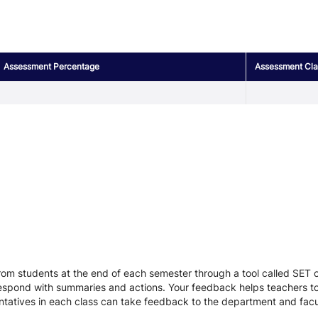
Assessment Percentage
Assessment Clas
r
om students at the end of each semester through a tool called SET or
respond with summaries and actions. Your feedback helps teachers to
entatives in each class can take feedback to the department and facu