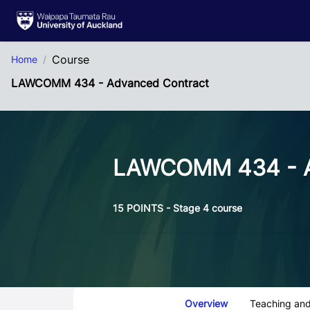
Skip to Main Content
Course
Home
LAWCOMM 434 - Advanced Contract
LAWCOMM 434 - A
15 POINTS - Stage 4 course
Course Tabs
Overview
Teaching and