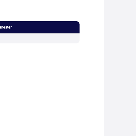
mester