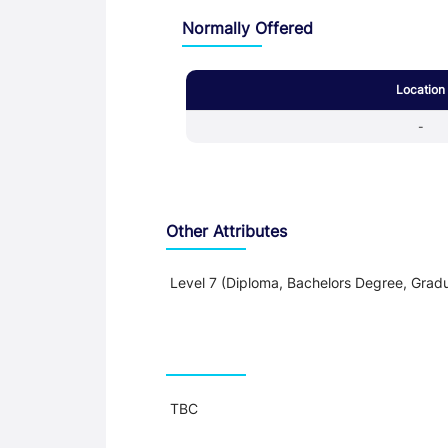
Normally Offered
Location
-
Other Attributes
Level 7 (Diploma, Bachelors Degree, Gradu
Teaching and Learning
TBC