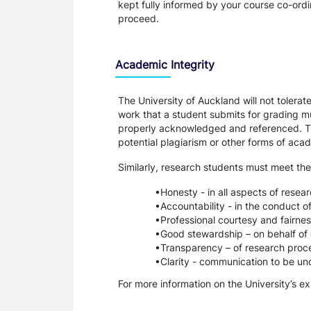
kept fully informed by your course co-ordin
proceed.
Academic Integrity
The University of Auckland will not tolera
work that a student submits for grading mu
properly acknowledged and referenced. Thi
potential plagiarism or other forms of a
Similarly, research students must meet the
Honesty - in all aspects of resea
Accountability - in the conduct o
Professional courtesy and fairnes
Good stewardship – on behalf of 
Transparency – of research proce
Clarity - communication to be un
For more information on the University’s e