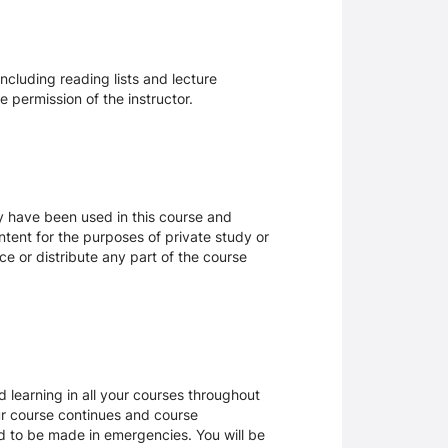
ncluding reading lists and lecture
 permission of the instructor.
ay have been used in this course and
tent for the purposes of private study or
ce or distribute any part of the course
 learning in all your courses throughout
ur course continues and course
d to be made in emergencies. You will be