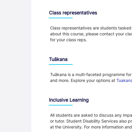
Class representatives
Class representatives are students tasked 
about this course, please contact your cla
for your class reps.
Tuākana
Tuākana is a multi-faceted programme for 
and more. Explore your options at
Tuakana
Inclusive Learning
All students are asked to discuss any impai
or tutor. Student Disability Services also 
at the University. For more information and