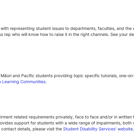
with representing student issues to departments, faculties, and the w
ss rep who will know how to raise it in the right channels. See your d
Māori and Pacific students providing topic specific tutorials, one-o
 Learning Communities
.
rment related requirements privately, face to face and/or in written 
provides support for students with a wide range of impairments, both 
 contact details, please visit the
Student Disability Services’ website
.