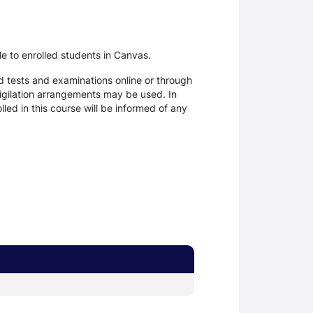
le to enrolled students in Canvas.
d tests and examinations online or through
igilation arrangements may be used. In
ed in this course will be informed of any