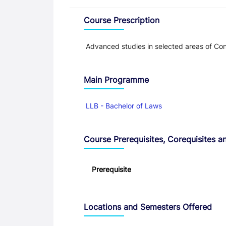
Overview
Course Prescription
Advanced studies in selected areas of Con
Main Programme
LLB - Bachelor of Laws
Course Prerequisites, Corequisites an
Prerequisite
Locations and Semesters Offered