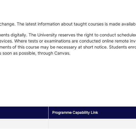
 change. The latest information about taught courses is made availab
ts digitally. The University reserves the right to conduct schedule
devices. Where tests or examinations are conducted online remote inv
nts of this course may be necessary at short notice. Students enroll
s soon as possible, through Canvas.
Programme Capability Link