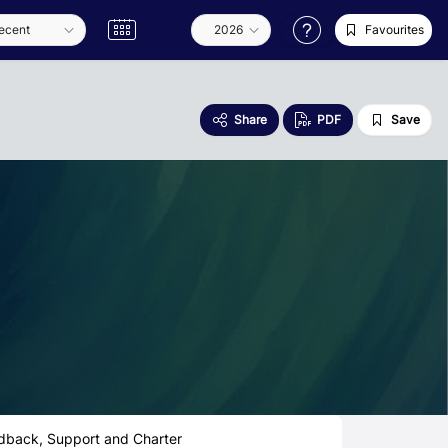
Favourites
Share
PDF
Save
dback, Support and Charter