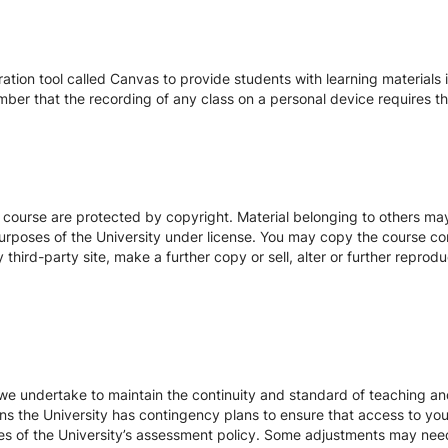
tion tool called Canvas to provide students with learning materials i
ber that the recording of any class on a personal device requires the
s course are protected by copyright. Material belonging to others m
urposes of the University under license. You may copy the course con
hird-party site, make a further copy or sell, alter or further reprodu
we undertake to maintain the continuity and standard of teaching and
ons the University has contingency plans to ensure that access to yo
es of the University’s assessment policy. Some adjustments may nee