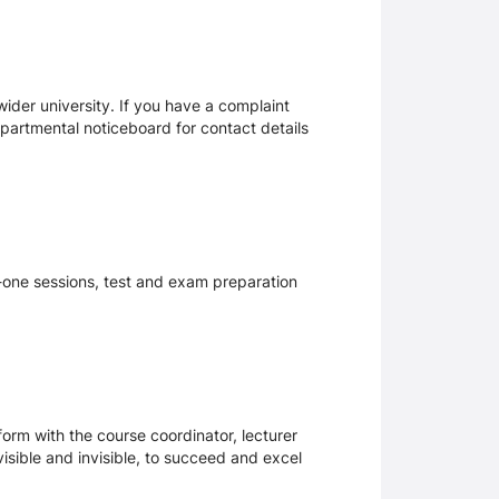
ider university. If you have a complaint
epartmental noticeboard for contact details
n-one sessions, test and exam preparation
form with the course coordinator, lecturer
visible and invisible, to succeed and excel