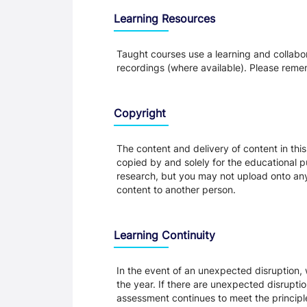
Learning Resources
Taught courses use a learning and collabora
recordings (where available). Please remem
Copyright
The content and delivery of content in thi
copied by and solely for the educational p
research, but you may not upload onto any t
content to another person.
Learning Continuity
In the event of an unexpected disruption, 
the year. If there are unexpected disrupti
assessment continues to meet the principl