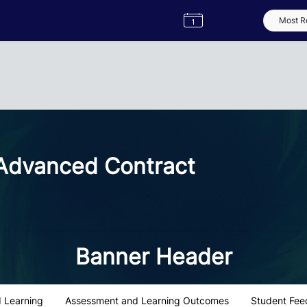
Semester
Catalogue
Term
Label
App
dvanced Contract
Banner Header
 Learning
Assessment and Learning Outcomes
Student Fee