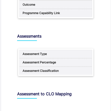
Assessments
Assessment to CLO Mapping