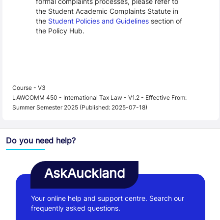
formal complaints processes, please refer to
the Student Academic Complaints Statute in
the
Student Policies and Guidelines
section of
the Policy Hub.
Course - V3
LAWCOMM 450 - International Tax Law - V1.2 - Effective From:
Summer Semester 2025 (Published: 2025-07-18)
Do you need help?
AskAuckland
Your online help and support centre. Search our
frequently asked questions.