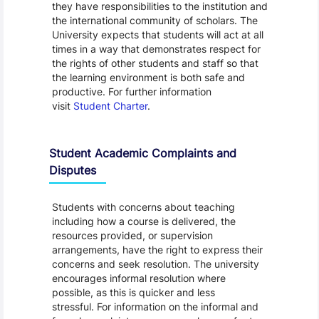
they have responsibilities to the institution and
the international community of scholars. The
University expects that students will act at all
times in a way that demonstrates respect for
the rights of other students and staff so that
the learning environment is both safe and
productive. For further information
visit
Student Charter
.
Student Academic Complaints and
Disputes
Students with concerns about teaching
including how a course is delivered, the
resources provided, or supervision
arrangements, have the right to express their
concerns and seek resolution. The university
encourages informal resolution where
possible, as this is quicker and less
stressful. For information on the informal and