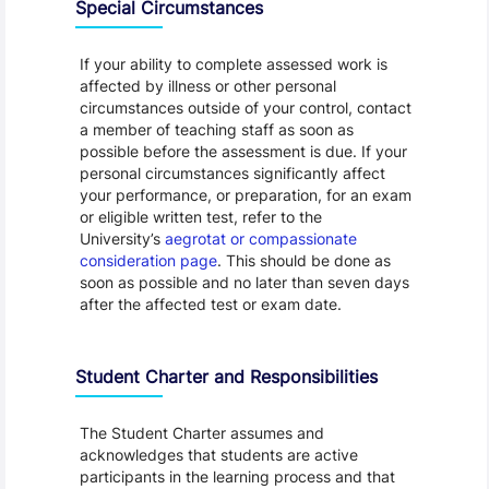
Special Circumstances
If your ability to complete assessed work is
affected by illness or other personal
circumstances outside of your control, contact
a member of teaching staff as soon as
possible before the assessment is due. If your
personal circumstances significantly affect
your performance, or preparation, for an exam
or eligible written test, refer to the
University’s
aegrotat or compassionate
consideration page
. This should be done as
soon as possible and no later than seven days
after the affected test or exam date.
Student Charter and Responsibilities
The Student Charter assumes and
acknowledges that students are active
participants in the learning process and that