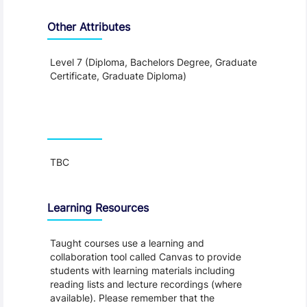
Other Attributes
Level 7 (Diploma, Bachelors Degree, Graduate
Certificate, Graduate Diploma)
Teaching and Learning
TBC
Learning Resources
Taught courses use a learning and
collaboration tool called Canvas to provide
students with learning materials including
reading lists and lecture recordings (where
available). Please remember that the