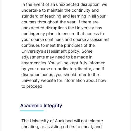
In the event of an unexpected disruption, we
undertake to maintain the continuity and
standard of teaching and learning in all your
courses throughout the year. If there are
unexpected disruptions the University has
contingency plans to ensure that access to
your course continues and course assessment
continues to meet the principles of the
University’s assessment policy. Some
adjustments may need to be made in
emergencies. You will be kept fully informed
by your course co-ordinator/director, and if
disruption occurs you should refer to the
university website for information about how
to proceed.
Academic Integrity
The University of Auckland will not tolerate
cheating, or assisting others to cheat, and