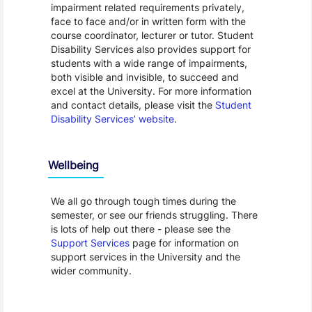
impairment related requirements privately,
face to face and/or in written form with the
course coordinator, lecturer or tutor. Student
Disability Services also provides support for
students with a wide range of impairments,
both visible and invisible, to succeed and
excel at the University. For more information
and contact details, please visit the
Student
Disability Services’ website
.
Wellbeing
We all go through tough times during the
semester, or see our friends struggling. There
is lots of help out there - please see the
Support Services
page for information on
support services in the University and the
wider community.