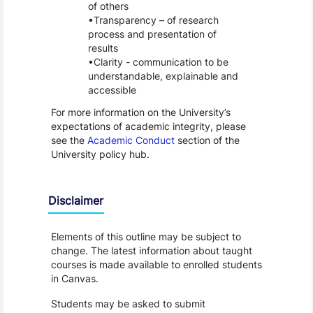
of others
Transparency – of research
process and presentation of
results
Clarity - communication to be
understandable, explainable and
accessible
For more information on the University’s
expectations of academic integrity, please
see the
Academic Conduct
section of the
University policy hub.
Disclaimer
Elements of this outline may be subject to
change. The latest information about taught
courses is made available to enrolled students
in Canvas.
Students may be asked to submit