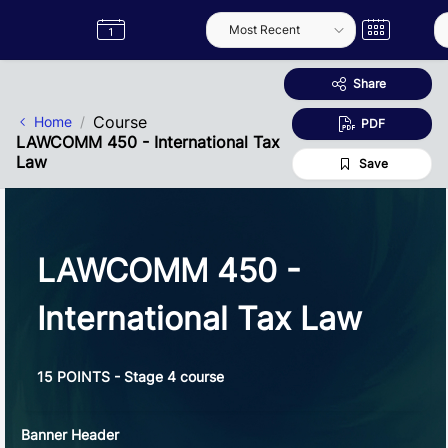
Skip to Main Content
Semester
Catalogue
Term
Label
App
Share
Course
Home
PDF
LAWCOMM 450 - International Tax
Law
Save
LAWCOMM 450 -
International Tax Law
15 POINTS - Stage 4 course
Banner Header