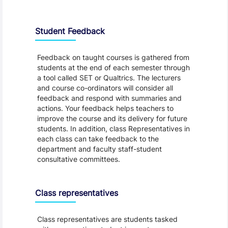
Student Feedback, Support and Charter
Student Feedback
Feedback on taught courses is gathered from
students at the end of each semester through
a tool called SET or Qualtrics. The lecturers
and course co-ordinators will consider all
feedback and respond with summaries and
actions. Your feedback helps teachers to
improve the course and its delivery for future
students. In addition, class Representatives in
each class can take feedback to the
department and faculty staff-student
consultative committees.
Class representatives
Class representatives are students tasked