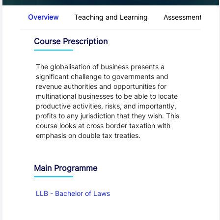
Course Tabs
Overview
Teaching and Learning
Assessment and 
Overview
Course Prescription
The globalisation of business presents a
significant challenge to governments and
revenue authorities and opportunities for
multinational businesses to be able to locate
productive activities, risks, and importantly,
profits to any jurisdiction that they wish. This
course looks at cross border taxation with
emphasis on double tax treaties.
Main Programme
LLB - Bachelor of Laws