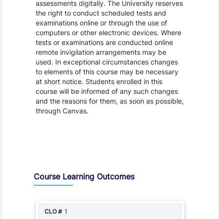
assessments digitally. The University reserves
the right to conduct scheduled tests and
examinations online or through the use of
computers or other electronic devices. Where
tests or examinations are conducted online
remote invigilation arrangements may be
used. In exceptional circumstances changes
to elements of this course may be necessary
at short notice. Students enrolled in this
course will be informed of any such changes
and the reasons for them, as soon as possible,
through Canvas.
Assessment and Learning Outcomes
Course Learning Outcomes
1