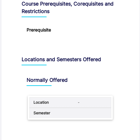
Course Prerequisites, Corequisites and
Restrictions
Prerequisite
Locations and Semesters Offered
Normally Offered
-