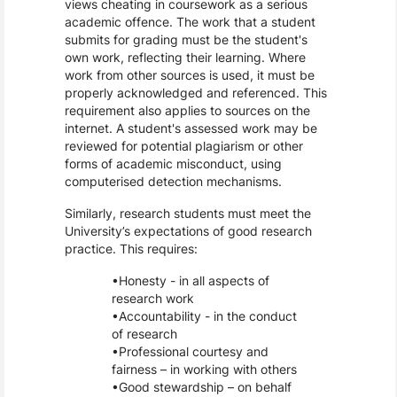
views cheating in coursework as a serious
academic offence. The work that a student
submits for grading must be the student's
own work, reflecting their learning. Where
work from other sources is used, it must be
properly acknowledged and referenced. This
requirement also applies to sources on the
internet. A student's assessed work may be
reviewed for potential plagiarism or other
forms of academic misconduct, using
computerised detection mechanisms.
Similarly, research students must meet the
University’s expectations of good research
practice. This requires:
Honesty - in all aspects of
research work
Accountability - in the conduct
of research
Professional courtesy and
fairness – in working with others
Good stewardship – on behalf