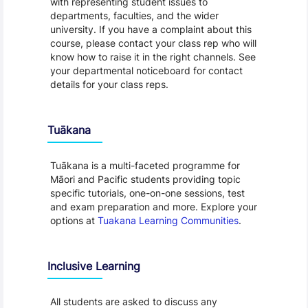
with representing student issues to
departments, faculties, and the wider
university. If you have a complaint about this
course, please contact your class rep who will
know how to raise it in the right channels. See
your departmental noticeboard for contact
details for your class reps.
Tuākana
Tuākana is a multi-faceted programme for
Māori and Pacific students providing topic
specific tutorials, one-on-one sessions, test
and exam preparation and more. Explore your
options at
Tuakana Learning Communities
.
Inclusive Learning
All students are asked to discuss any