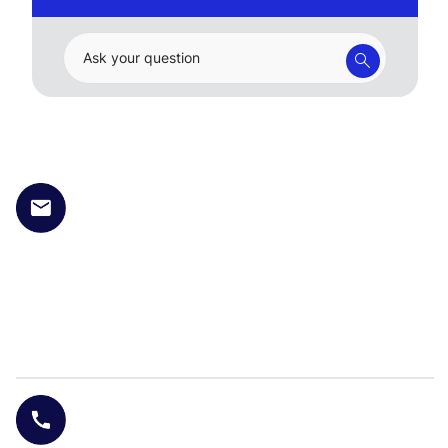
Ask your question