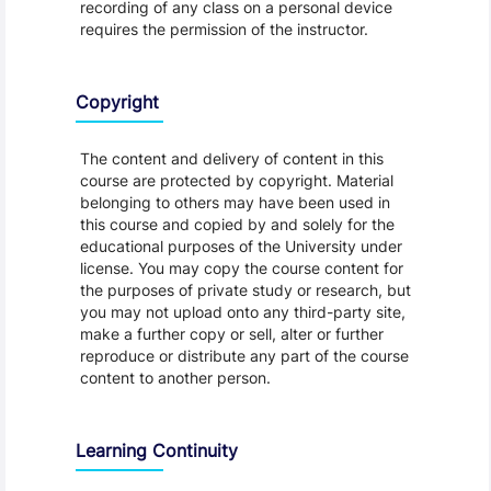
recording of any class on a personal device
requires the permission of the instructor.
Copyright
The content and delivery of content in this
course are protected by copyright. Material
belonging to others may have been used in
this course and copied by and solely for the
educational purposes of the University under
license. You may copy the course content for
the purposes of private study or research, but
you may not upload onto any third-party site,
make a further copy or sell, alter or further
reproduce or distribute any part of the course
content to another person.
Learning Continuity