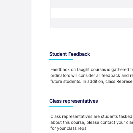
Student Feedback, Support and Charte
Student Feedback
Feedback on taught courses is gathered fr
ordinators will consider all feedback and 
future students. In addition, class Repres
Class representatives
Class representatives are students tasked 
about this course, please contact your cla
for your class reps.