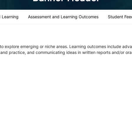
 Learning
Assessment and Learning Outcomes
Student Fee
 to explore emerging or niche areas. Learning outcomes include adv
ch and practice, and communicating ideas in written reports and/or ora