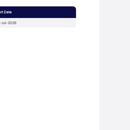
art Date
-Jul-2026