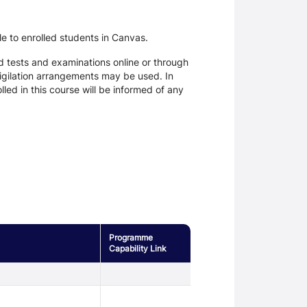
le to enrolled students in Canvas.
d tests and examinations online or through
igilation arrangements may be used. In
ed in this course will be informed of any
Programme
Capability Link