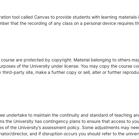
tion tool called Canvas to provide students with learning materials i
ber that the recording of any class on a personal device requires the
s course are protected by copyright. Material belonging to others m
urposes of the University under license. You may copy the course con
hird-party site, make a further copy or sell, alter or further reprodu
we undertake to maintain the continuity and standard of teaching and
ons the University has contingency plans to ensure that access to yo
es of the University’s assessment policy. Some adjustments may nee
ator/director, and if disruption occurs you should refer to the unive