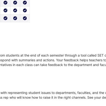
r
om students at the end of each semester through a tool called SET or
respond with summaries and actions. Your feedback helps teachers to
entatives in each class can take feedback to the department and facu
with representing student issues to departments, faculties, and the w
ss rep who will know how to raise it in the right channels. See your d