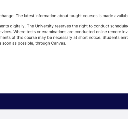
 change. The latest information about taught courses is made availab
ts digitally. The University reserves the right to conduct schedule
devices. Where tests or examinations are conducted online remote inv
nts of this course may be necessary at short notice. Students enroll
s soon as possible, through Canvas.