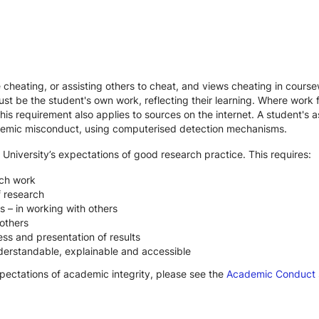
te cheating, or assisting others to cheat, and views cheating in cour
st be the student's own work, reflecting their learning. Where work f
s requirement also applies to sources on the internet. A student's
cademic misconduct, using computerised detection mechanisms.
 University’s expectations of good research practice. This requires:
rch work
f research
s – in working with others
others
ss and presentation of results
derstandable, explainable and accessible
xpectations of academic integrity, please see the
Academic Conduct