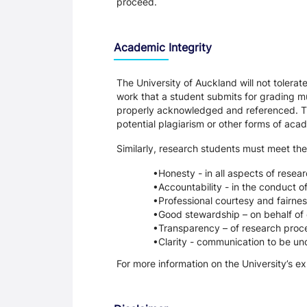
proceed.
Academic Integrity
The University of Auckland will not tolera
work that a student submits for grading mu
properly acknowledged and referenced. Thi
potential plagiarism or other forms of a
Similarly, research students must meet the
Honesty - in all aspects of resea
Accountability - in the conduct o
Professional courtesy and fairnes
Good stewardship – on behalf of 
Transparency – of research proce
Clarity - communication to be un
For more information on the University’s e