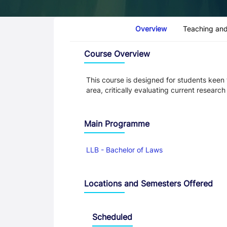
Course Tabs
Overview
Teaching and
Overview
Course Overview
This course is designed for students keen
area, critically evaluating current resear
Main Programme
LLB - Bachelor of Laws
Locations and Semesters Offered
Scheduled