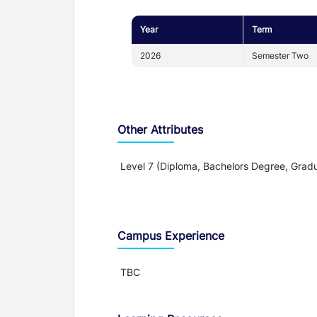
Year
Term
2026
Semester Two
Other Attributes
Level 7 (Diploma, Bachelors Degree, Gradu
Teaching and Learning
Campus Experience
TBC