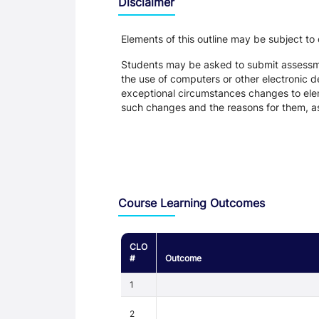
Disclaimer
Elements of this outline may be subject to
Students may be asked to submit assessmen
the use of computers or other electronic 
exceptional circumstances changes to eleme
such changes and the reasons for them, a
Assessment and Learning Outcomes
Course Learning Outcomes
CLO
#
Outcome
1
2