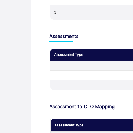
3
Assessments
Assessment Type
Assessment to CLO Mapping
Assessment Type