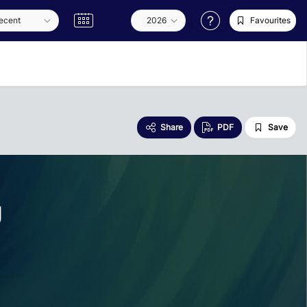
Favourites
Share
PDF
Save
g