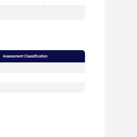
Assessment Classification