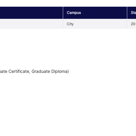
Campus
St
City
20
ate Certificate, Graduate Diploma)