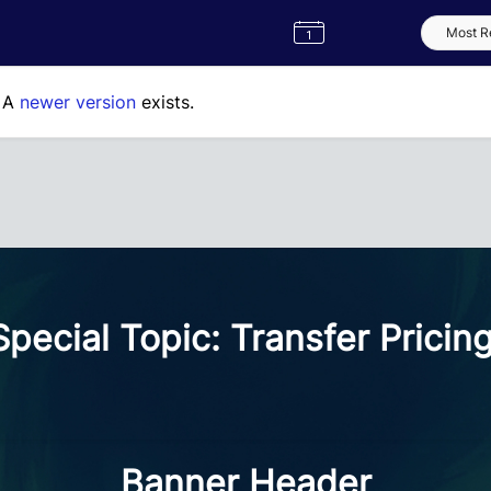
Semester
Catalogue
Term
Label
App
. A
newer version
exists.
cial Topic: Transfer Pricin
Banner Header