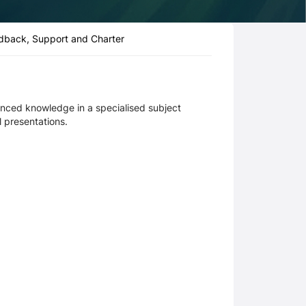
dback, Support and Charter
anced knowledge in a specialised subject
l presentations.