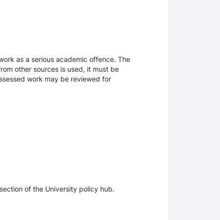
sework as a serious academic offence. The
rom other sources is used, it must be
 assessed work may be reviewed for
section of the University policy hub.