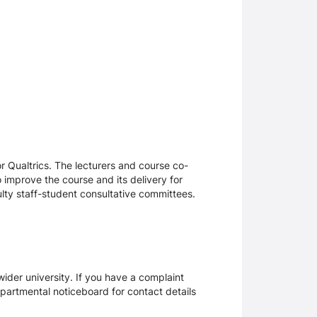
 Qualtrics. The lecturers and course co-
 improve the course and its delivery for
lty staff-student consultative committees.
ider university. If you have a complaint
epartmental noticeboard for contact details