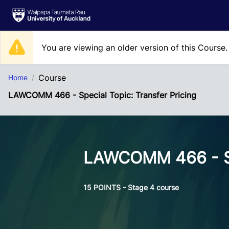
Skip to Main Content
You are viewing an older version of this Course
Course
Home
LAWCOMM 466 - Special Topic: Transfer Pricing
LAWCOMM 466 - Spe
15 POINTS - Stage 4 course