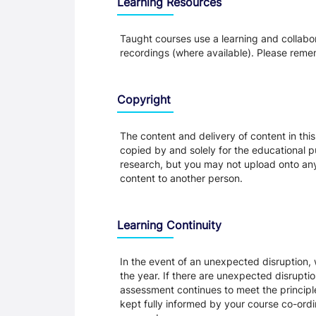
Learning Resources
Taught courses use a learning and collabora
recordings (where available). Please remem
Copyright
The content and delivery of content in thi
copied by and solely for the educational p
research, but you may not upload onto any t
content to another person.
Learning Continuity
In the event of an unexpected disruption, 
the year. If there are unexpected disrupti
assessment continues to meet the principl
kept fully informed by your course co-ordin