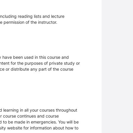
ncluding reading lists and lecture
 permission of the instructor.
ay have been used in this course and
tent for the purposes of private study or
ce or distribute any part of the course
 learning in all your courses throughout
ur course continues and course
d to be made in emergencies. You will be
rsity website for information about how to