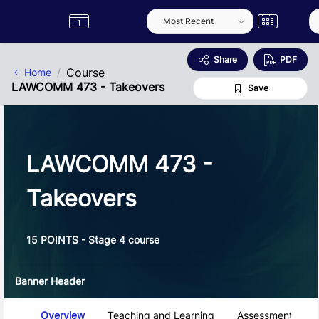
Skip to Main Content
Semester
Catalogue
Term
Label
App
Share
PDF
Course
Home
LAWCOMM 473 - Takeovers
Save
LAWCOMM 473 -
Takeovers
15 POINTS - Stage 4 course
Banner Header
Course Tabs
Overview
Teaching and Learning
Assessment and 