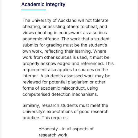
Academic Integrity
The University of Auckland will not tolerate
cheating, or assisting others to cheat, and
views cheating in coursework as a serious
academic offence. The work that a student
submits for grading must be the student's
own work, reflecting their learning. Where
work from other sources is used, it must be
properly acknowledged and referenced. This
requirement also applies to sources on the
internet. A student's assessed work may be
reviewed for potential plagiarism or other
forms of academic misconduct, using
computerised detection mechanisms.
Similarly, research students must meet the
University’s expectations of good research
practice. This requires:
Honesty - in all aspects of
research work