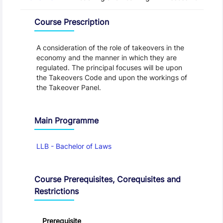
Overview
Course Prescription
A consideration of the role of takeovers in the
economy and the manner in which they are
regulated. The principal focuses will be upon
the Takeovers Code and upon the workings of
the Takeover Panel.
Main Programme
LLB - Bachelor of Laws
Course Prerequisites, Corequisites and
Restrictions
Prerequisite