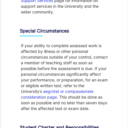
Support Services
page for information on
support services in the University and the
wider community.
Special Circumstances
If your ability to complete assessed work is
affected by illness or other personal
circumstances outside of your control, contact
a member of teaching staff as soon as
possible before the assessment is due. If your
personal circumstances significantly affect
your performance, or preparation, for an exam
or eligible written test, refer to the
University’s
aegrotat or compassionate
consideration page
. This should be done as
soon as possible and no later than seven days
after the affected test or exam date.
Student Charter and Responsibilities