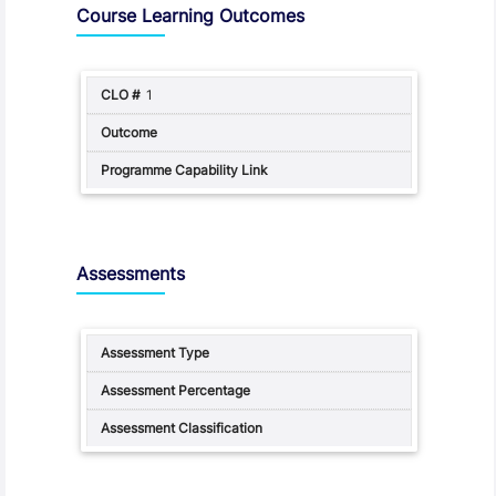
Course Learning Outcomes
1
Assessments