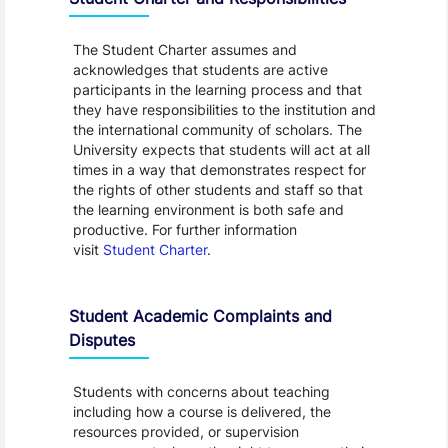
The Student Charter assumes and
acknowledges that students are active
participants in the learning process and that
they have responsibilities to the institution and
the international community of scholars. The
University expects that students will act at all
times in a way that demonstrates respect for
the rights of other students and staff so that
the learning environment is both safe and
productive. For further information
visit
Student Charter
.
Student Academic Complaints and
Disputes
Students with concerns about teaching
including how a course is delivered, the
resources provided, or supervision