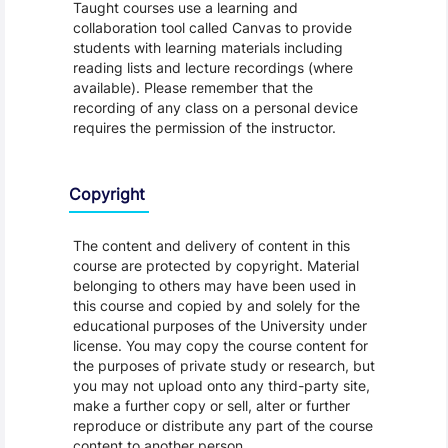
Taught courses use a learning and
collaboration tool called Canvas to provide
students with learning materials including
reading lists and lecture recordings (where
available). Please remember that the
recording of any class on a personal device
requires the permission of the instructor.
Copyright
The content and delivery of content in this
course are protected by copyright. Material
belonging to others may have been used in
this course and copied by and solely for the
educational purposes of the University under
license. You may copy the course content for
the purposes of private study or research, but
you may not upload onto any third-party site,
make a further copy or sell, alter or further
reproduce or distribute any part of the course
content to another person.