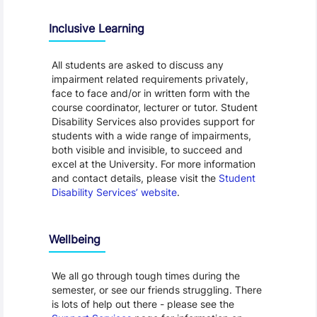
Inclusive Learning
All students are asked to discuss any
impairment related requirements privately,
face to face and/or in written form with the
course coordinator, lecturer or tutor. Student
Disability Services also provides support for
students with a wide range of impairments,
both visible and invisible, to succeed and
excel at the University. For more information
and contact details, please visit the
Student
Disability Services’ website
.
Wellbeing
We all go through tough times during the
semester, or see our friends struggling. There
is lots of help out there - please see the