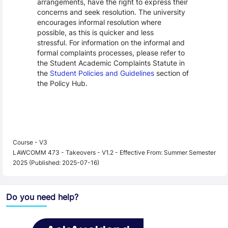
arrangements, have the right to express their
concerns and seek resolution. The university
encourages informal resolution where
possible, as this is quicker and less
stressful. For information on the informal and
formal complaints processes, please refer to
the Student Academic Complaints Statute in
the
Student Policies and Guidelines
section of
the Policy Hub.
Course - V3
LAWCOMM 473 - Takeovers - V1.2 - Effective From: Summer Semester
2025 (Published: 2025-07-16)
Do you need help?