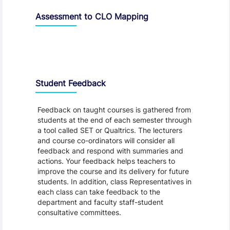
Assessment to CLO Mapping
Student Feedback, Support and Charter
Student Feedback
Feedback on taught courses is gathered from
students at the end of each semester through
a tool called SET or Qualtrics. The lecturers
and course co-ordinators will consider all
feedback and respond with summaries and
actions. Your feedback helps teachers to
improve the course and its delivery for future
students. In addition, class Representatives in
each class can take feedback to the
department and faculty staff-student
consultative committees.