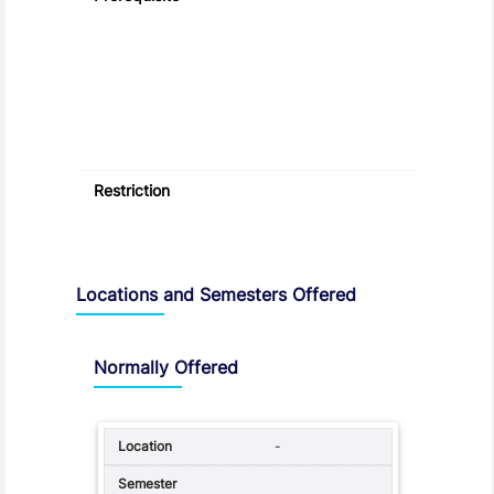
Restriction
Locations and Semesters Offered
Normally Offered
-