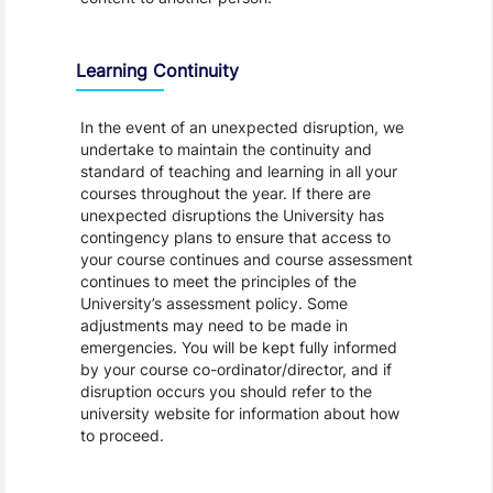
Learning Continuity
In the event of an unexpected disruption, we
undertake to maintain the continuity and
standard of teaching and learning in all your
courses throughout the year. If there are
unexpected disruptions the University has
contingency plans to ensure that access to
your course continues and course assessment
continues to meet the principles of the
University’s assessment policy. Some
adjustments may need to be made in
emergencies. You will be kept fully informed
by your course co-ordinator/director, and if
disruption occurs you should refer to the
university website for information about how
to proceed.