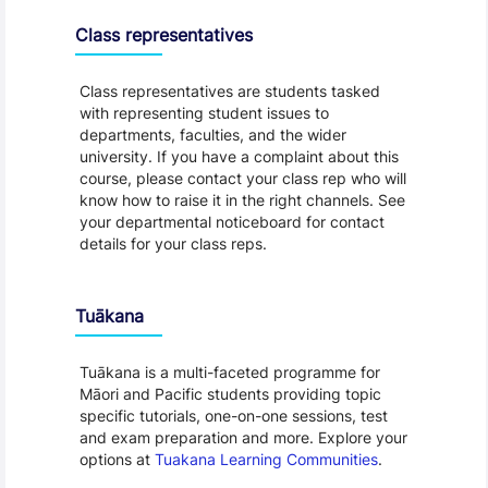
Class representatives
Class representatives are students tasked
with representing student issues to
departments, faculties, and the wider
university. If you have a complaint about this
course, please contact your class rep who will
know how to raise it in the right channels. See
your departmental noticeboard for contact
details for your class reps.
Tuākana
Tuākana is a multi-faceted programme for
Māori and Pacific students providing topic
specific tutorials, one-on-one sessions, test
and exam preparation and more. Explore your
options at
Tuakana Learning Communities
.