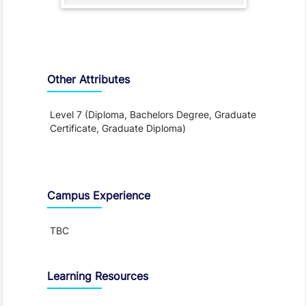
Other Attributes
Level 7 (Diploma, Bachelors Degree, Graduate
Certificate, Graduate Diploma)
Teaching and Learning
Campus Experience
TBC
Learning Resources