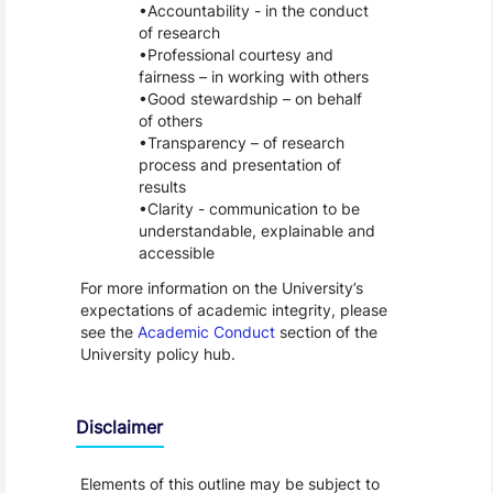
Accountability - in the conduct
of research
Professional courtesy and
fairness – in working with others
Good stewardship – on behalf
of others
Transparency – of research
process and presentation of
results
Clarity - communication to be
understandable, explainable and
accessible
For more information on the University’s
expectations of academic integrity, please
see the
Academic Conduct
section of the
University policy hub.
Disclaimer
Elements of this outline may be subject to