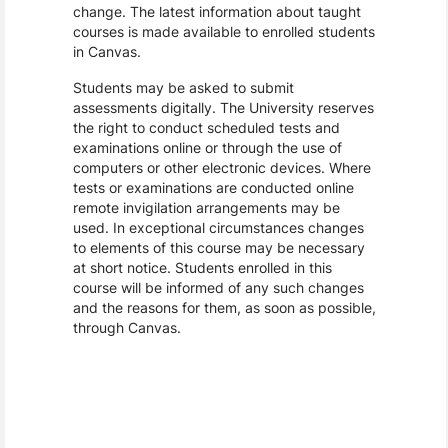
change. The latest information about taught
courses is made available to enrolled students
in Canvas.
Students may be asked to submit
assessments digitally. The University reserves
the right to conduct scheduled tests and
examinations online or through the use of
computers or other electronic devices. Where
tests or examinations are conducted online
remote invigilation arrangements may be
used. In exceptional circumstances changes
to elements of this course may be necessary
at short notice. Students enrolled in this
course will be informed of any such changes
and the reasons for them, as soon as possible,
through Canvas.
Assessment and Learning Outcomes