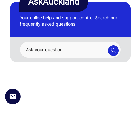
AskAuckland
Your online help and support centre. Search our
frequently asked questions.
Ask your question