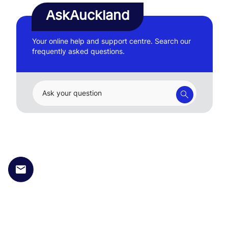
AskAuckland
Your online help and support centre. Search our
frequently asked questions.
Ask your question