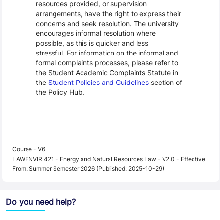
resources provided, or supervision
arrangements, have the right to express their
concerns and seek resolution. The university
encourages informal resolution where
possible, as this is quicker and less
stressful. For information on the informal and
formal complaints processes, please refer to
the Student Academic Complaints Statute in
the
Student Policies and Guidelines
section of
the Policy Hub.
Course - V6
LAWENVIR 421 - Energy and Natural Resources Law - V2.0 - Effective
From: Summer Semester 2026 (Published: 2025-10-29)
Do you need help?