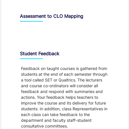
Assessment to CLO Mapping
Student Feedback, Support and Charter
Student Feedback
Feedback on taught courses is gathered from
students at the end of each semester through
a tool called SET or Qualtrics. The lecturers
and course co-ordinators will consider all
feedback and respond with summaries and
actions. Your feedback helps teachers to
improve the course and its delivery for future
students. In addition, class Representatives in
each class can take feedback to the
department and faculty staff-student
consultative committees.