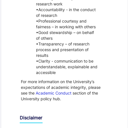
research work
Accountability - in the conduct
of research
Professional courtesy and
fairness – in working with others
Good stewardship – on behalf
of others
Transparency – of research
process and presentation of
results
Clarity - communication to be
understandable, explainable and
accessible
For more information on the University’s
expectations of academic integrity, please
see the
Academic Conduct
section of the
University policy hub.
Disclaimer