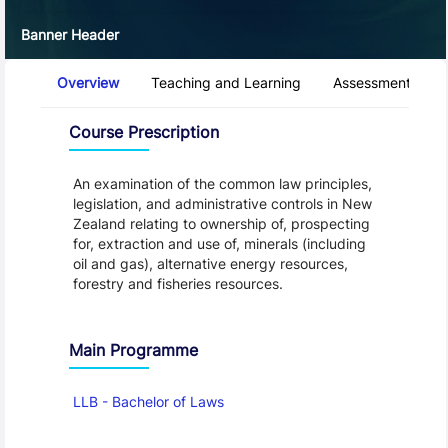
Banner Header
Course Tabs
Overview
Teaching and Learning
Assessment and 
Overview
Course Prescription
An examination of the common law principles,
legislation, and administrative controls in New
Zealand relating to ownership of, prospecting
for, extraction and use of, minerals (including
oil and gas), alternative energy resources,
forestry and fisheries resources.
Main Programme
LLB - Bachelor of Laws