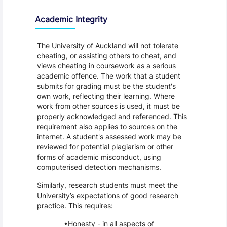
Academic Integrity
The University of Auckland will not tolerate
cheating, or assisting others to cheat, and
views cheating in coursework as a serious
academic offence. The work that a student
submits for grading must be the student's
own work, reflecting their learning. Where
work from other sources is used, it must be
properly acknowledged and referenced. This
requirement also applies to sources on the
internet. A student's assessed work may be
reviewed for potential plagiarism or other
forms of academic misconduct, using
computerised detection mechanisms.
Similarly, research students must meet the
University’s expectations of good research
practice. This requires:
Honesty - in all aspects of