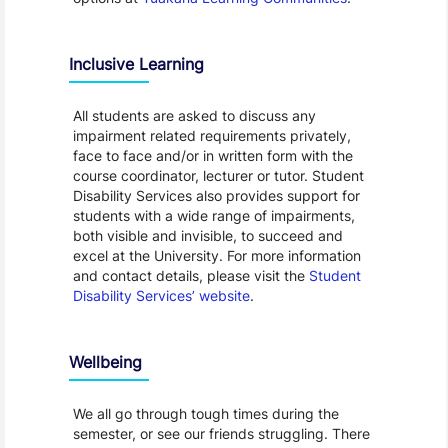
Inclusive Learning
All students are asked to discuss any
impairment related requirements privately,
face to face and/or in written form with the
course coordinator, lecturer or tutor. Student
Disability Services also provides support for
students with a wide range of impairments,
both visible and invisible, to succeed and
excel at the University. For more information
and contact details, please visit the
Student
Disability Services’ website
.
Wellbeing
We all go through tough times during the
semester, or see our friends struggling. There