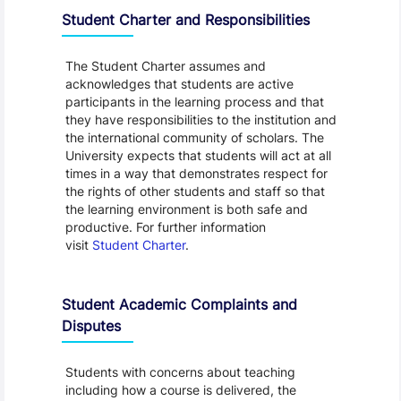
Student Charter and Responsibilities
The Student Charter assumes and
acknowledges that students are active
participants in the learning process and that
they have responsibilities to the institution and
the international community of scholars. The
University expects that students will act at all
times in a way that demonstrates respect for
the rights of other students and staff so that
the learning environment is both safe and
productive. For further information
visit
Student Charter
.
Student Academic Complaints and
Disputes
Students with concerns about teaching
including how a course is delivered, the