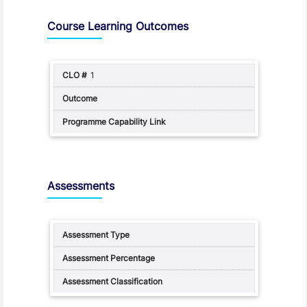
Assessment and Learning Outcomes
Course Learning Outcomes
1
Assessments