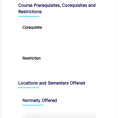
Course Prerequisites, Corequisites and
Restrictions
Corequisite
Restriction
Locations and Semesters Offered
Normally Offered