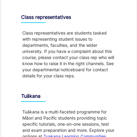
Class representatives
Class representatives are students tasked
with representing student issues to
departments, faculties, and the wider
university. If you have a complaint about this
course, please contact your class rep who will
know how to raise it in the right channels. See
your departmental noticeboard for contact
details for your class reps.
Tuākana
Tuākana is a multi-faceted programme for
Māori and Pacific students providing topic
specific tutorials, one-on-one sessions, test
and exam preparation and more. Explore your
options at
Tuakana Learning Communities
.