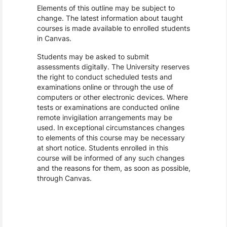
Elements of this outline may be subject to
change. The latest information about taught
courses is made available to enrolled students
in Canvas.
Students may be asked to submit
assessments digitally. The University reserves
the right to conduct scheduled tests and
examinations online or through the use of
computers or other electronic devices. Where
tests or examinations are conducted online
remote invigilation arrangements may be
used. In exceptional circumstances changes
to elements of this course may be necessary
at short notice. Students enrolled in this
course will be informed of any such changes
and the reasons for them, as soon as possible,
through Canvas.