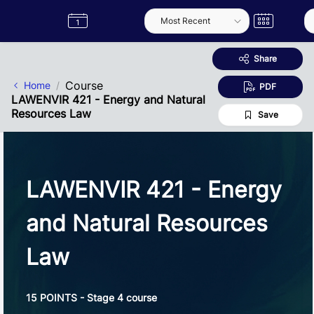
Skip to Main Content
Semester
Catalogue
Term
Label
App
Share
Course
Home
PDF
LAWENVIR 421 - Energy and Natural
Resources Law
Save
LAWENVIR 421 - Energy
and Natural Resources
Law
15 POINTS - Stage 4 course