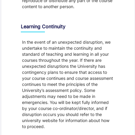
reproduce or distribute any part of the course
content to another person.
Learning Continuity
In the event of an unexpected disruption, we
undertake to maintain the continuity and
standard of teaching and learning in all your
courses throughout the year. If there are
unexpected disruptions the University has
contingency plans to ensure that access to
your course continues and course assessment
continues to meet the principles of the
University’s assessment policy. Some
adjustments may need to be made in
emergencies. You will be kept fully informed
by your course co-ordinator/director, and if
disruption occurs you should refer to the
university website for information about how
to proceed.