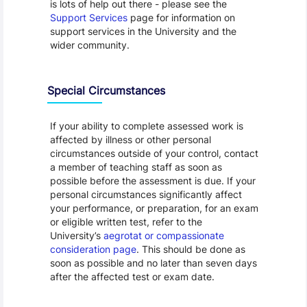
is lots of help out there - please see the
Support Services
page for information on
support services in the University and the
wider community.
Special Circumstances
If your ability to complete assessed work is
affected by illness or other personal
circumstances outside of your control, contact
a member of teaching staff as soon as
possible before the assessment is due. If your
personal circumstances significantly affect
your performance, or preparation, for an exam
or eligible written test, refer to the
University’s
aegrotat or compassionate
consideration page
. This should be done as
soon as possible and no later than seven days
after the affected test or exam date.