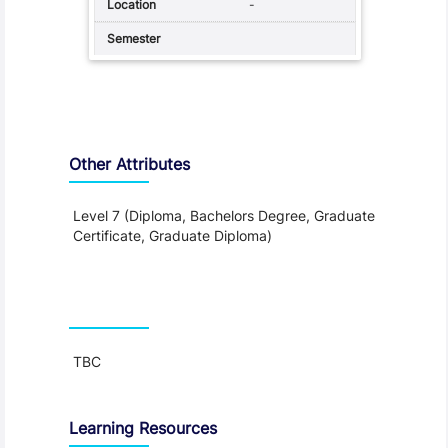
-
Other Attributes
Level 7 (Diploma, Bachelors Degree, Graduate
Certificate, Graduate Diploma)
Teaching and Learning
TBC
Learning Resources