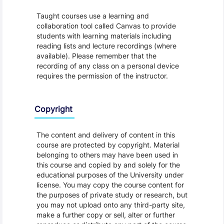
Taught courses use a learning and
collaboration tool called Canvas to provide
students with learning materials including
reading lists and lecture recordings (where
available). Please remember that the
recording of any class on a personal device
requires the permission of the instructor.
Copyright
The content and delivery of content in this
course are protected by copyright. Material
belonging to others may have been used in
this course and copied by and solely for the
educational purposes of the University under
license. You may copy the course content for
the purposes of private study or research, but
you may not upload onto any third-party site,
make a further copy or sell, alter or further