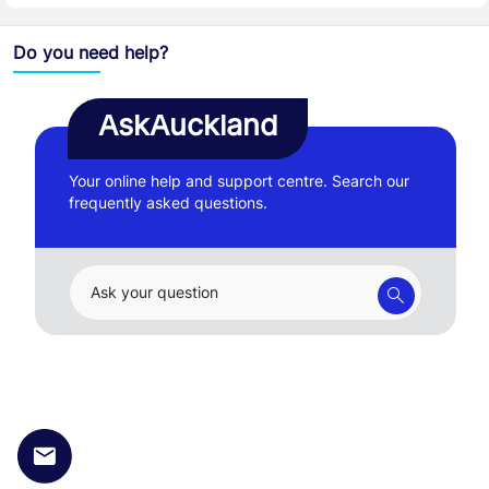
Do you need help?
AskAuckland
Your online help and support centre. Search our
frequently asked questions.
Ask your question