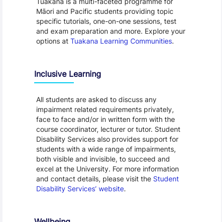
Tuākana is a multi-faceted programme for
Māori and Pacific students providing topic
specific tutorials, one-on-one sessions, test
and exam preparation and more. Explore your
options at
Tuakana Learning Communities
.
Inclusive Learning
All students are asked to discuss any
impairment related requirements privately,
face to face and/or in written form with the
course coordinator, lecturer or tutor. Student
Disability Services also provides support for
students with a wide range of impairments,
both visible and invisible, to succeed and
excel at the University. For more information
and contact details, please visit the
Student
Disability Services’ website
.
Wellbeing