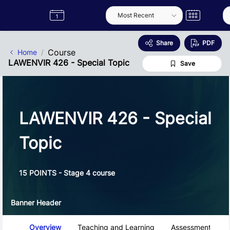
Skip to Main Content
Semester
Catalogue
Term
Label
App
Share
PDF
Course
Home
LAWENVIR 426 - Special Topic
Save
LAWENVIR 426 - Special
Topic
15 POINTS - Stage 4 course
Banner Header
Course Tabs
Overview
Teaching and Learning
Assessment and 