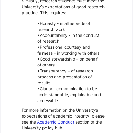
Similarly, research students must meet the
University’s expectations of good research
practice. This requires:
Honesty - in all aspects of
research work
Accountability - in the conduct
of research
Professional courtesy and
fairness – in working with others
Good stewardship – on behalf
of others
Transparency – of research
process and presentation of
results
Clarity - communication to be
understandable, explainable and
accessible
For more information on the University’s
expectations of academic integrity, please
see the
Academic Conduct
section of the
University policy hub.