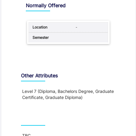
Normally Offered
-
Other Attributes
Level 7 (Diploma, Bachelors Degree, Graduate
Certificate, Graduate Diploma)
Teaching and Learning
TBC