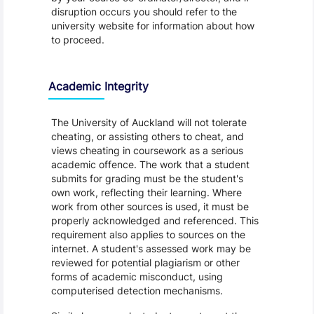
disruption occurs you should refer to the
university website for information about how
to proceed.
Academic Integrity
The University of Auckland will not tolerate
cheating, or assisting others to cheat, and
views cheating in coursework as a serious
academic offence. The work that a student
submits for grading must be the student's
own work, reflecting their learning. Where
work from other sources is used, it must be
properly acknowledged and referenced. This
requirement also applies to sources on the
internet. A student's assessed work may be
reviewed for potential plagiarism or other
forms of academic misconduct, using
computerised detection mechanisms.