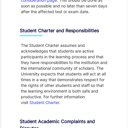
consideration page
. This should be done as
soon as possible and no later than seven days
after the affected test or exam date.
Student Charter and Responsibilities
The Student Charter assumes and
acknowledges that students are active
participants in the learning process and that
they have responsibilities to the institution and
the international community of scholars. The
University expects that students will act at all
times in a way that demonstrates respect for
the rights of other students and staff so that
the learning environment is both safe and
productive. For further information
visit
Student Charter
.
Student Academic Complaints and