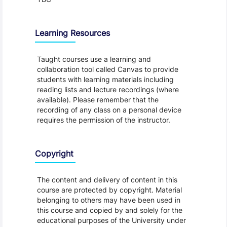
Learning Resources
Taught courses use a learning and
collaboration tool called Canvas to provide
students with learning materials including
reading lists and lecture recordings (where
available). Please remember that the
recording of any class on a personal device
requires the permission of the instructor.
Copyright
The content and delivery of content in this
course are protected by copyright. Material
belonging to others may have been used in
this course and copied by and solely for the
educational purposes of the University under