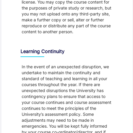
license. You may copy the course content for
the purposes of private study or research, but
you may not upload onto any third-party site,
make a further copy or sell, alter or further
reproduce or distribute any part of the course
content to another person.
Learning Continuity
In the event of an unexpected disruption, we
undertake to maintain the continuity and
standard of teaching and learning in all your
courses throughout the year. If there are
unexpected disruptions the University has
contingency plans to ensure that access to
your course continues and course assessment
continues to meet the principles of the
University’s assessment policy. Some
adjustments may need to be made in
emergencies. You will be kept fully informed
by your course co-ordinator/director, and if