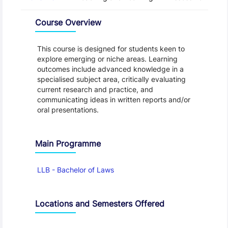
Overview
Course Overview
This course is designed for students keen to
explore emerging or niche areas. Learning
outcomes include advanced knowledge in a
specialised subject area, critically evaluating
current research and practice, and
communicating ideas in written reports and/or
oral presentations.
Main Programme
LLB - Bachelor of Laws
Locations and Semesters Offered