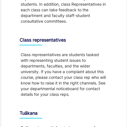
students. In addition, class Representatives in
each class can take feedback to the
department and faculty staff-student
consultative committees.
Class representatives
Class representatives are students tasked
with representing student issues to
departments, faculties, and the wider
university. If you have a complaint about this
course, please contact your class rep who will
know how to raise it in the right channels. See
your departmental noticeboard for contact
details for your class reps.
Tuākana