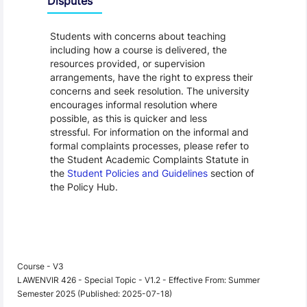
Disputes
Students with concerns about teaching
including how a course is delivered, the
resources provided, or supervision
arrangements, have the right to express their
concerns and seek resolution. The university
encourages informal resolution where
possible, as this is quicker and less
stressful. For information on the informal and
formal complaints processes, please refer to
the Student Academic Complaints Statute in
the
Student Policies and Guidelines
section of
the Policy Hub.
Course - V3
LAWENVIR 426 - Special Topic - V1.2 - Effective From: Summer
Semester 2025 (Published: 2025-07-18)