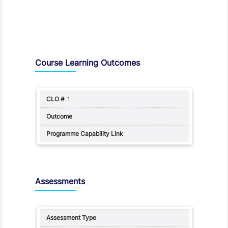
Assessment and Learning Outcomes
Course Learning Outcomes
1
Assessments