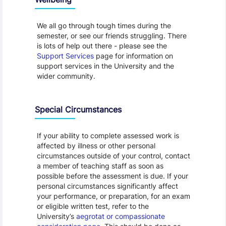
We all go through tough times during the
semester, or see our friends struggling. There
is lots of help out there - please see the
Support Services
page for information on
support services in the University and the
wider community.
Special Circumstances
If your ability to complete assessed work is
affected by illness or other personal
circumstances outside of your control, contact
a member of teaching staff as soon as
possible before the assessment is due. If your
personal circumstances significantly affect
your performance, or preparation, for an exam
or eligible written test, refer to the
University’s
aegrotat or compassionate