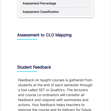
Assessment to CLO Mapping
Student Feedback, Support and Charter
Student Feedback
Feedback on taught courses is gathered from
students at the end of each semester through
a tool called SET or Qualtrics. The lecturers
and course co-ordinators will consider all
feedback and respond with summaries and
actions. Your feedback helps teachers to
improve the course and its delivery for future