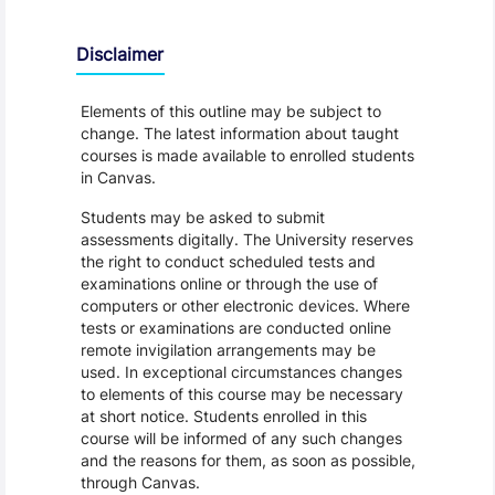
Disclaimer
Elements of this outline may be subject to
change. The latest information about taught
courses is made available to enrolled students
in Canvas.
Students may be asked to submit
assessments digitally. The University reserves
the right to conduct scheduled tests and
examinations online or through the use of
computers or other electronic devices. Where
tests or examinations are conducted online
remote invigilation arrangements may be
used. In exceptional circumstances changes
to elements of this course may be necessary
at short notice. Students enrolled in this
course will be informed of any such changes
and the reasons for them, as soon as possible,
through Canvas.