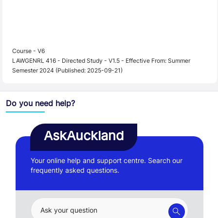
Course - V6
LAWGENRL 416 - Directed Study - V1.5 - Effective From: Summer
Semester 2024 (Published: 2025-09-21)
Do you need help?
AskAuckland
Your online help and support centre. Search our
frequently asked questions.
Ask your question