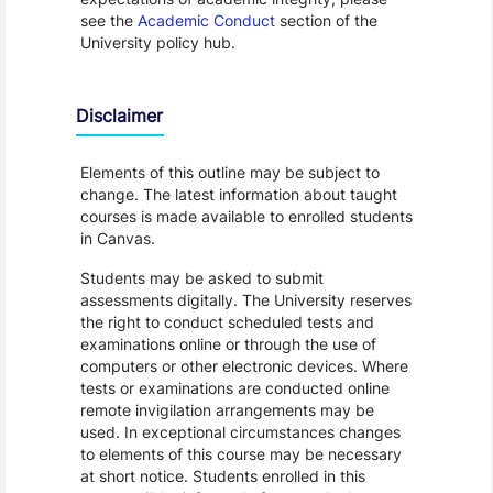
see the
Academic Conduct
section of the
University policy hub.
Disclaimer
Elements of this outline may be subject to
change. The latest information about taught
courses is made available to enrolled students
in Canvas.
Students may be asked to submit
assessments digitally. The University reserves
the right to conduct scheduled tests and
examinations online or through the use of
computers or other electronic devices. Where
tests or examinations are conducted online
remote invigilation arrangements may be
used. In exceptional circumstances changes
to elements of this course may be necessary
at short notice. Students enrolled in this