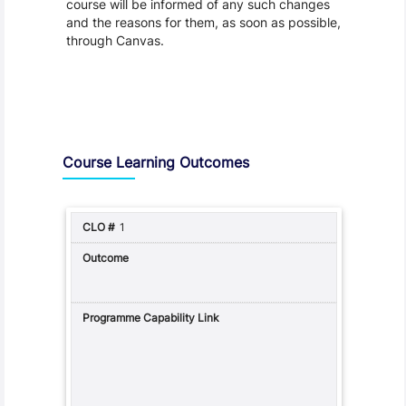
course will be informed of any such changes
and the reasons for them, as soon as possible,
through Canvas.
Assessment and Learning Outcomes
Course Learning Outcomes
1