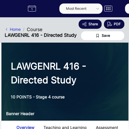
Skip to Main Content
Semester
Catalogue
Term
Label
App
Share
PDF
Course
Home
LAWGENRL 416 - Directed Study
Save
LAWGENRL 416 -
Directed Study
10 POINTS - Stage 4 course
Banner Header
Course Tabs
Overview
Teaching and Learning
Assessment and 