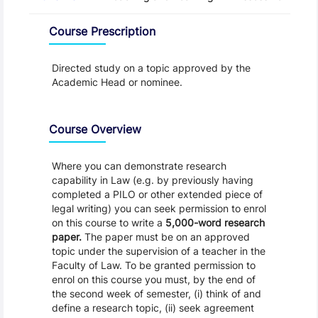
Overview
Course Prescription
Directed study on a topic approved by the
Academic Head or nominee.
Course Overview
Where you can demonstrate research
capability in Law (e.g. by previously having
completed a PILO or other extended piece of
legal writing) you can seek permission to enrol
on this course to write a
5,000-word
research
paper.
The paper must be on an approved
topic under the supervision of a teacher in the
Faculty of Law. To be granted permission to
enrol on this course you must, by the end of
the second week of semester, (i) think of and
define a research topic, (ii) seek agreement