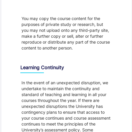
You may copy the course content for the
purposes of private study or research, but
you may not upload onto any third-party site,
make a further copy or sell, alter or further
reproduce or distribute any part of the course
content to another person.
Learning Continuity
In the event of an unexpected disruption, we
undertake to maintain the continuity and
standard of teaching and learning in all your
courses throughout the year. If there are
unexpected disruptions the University has
contingency plans to ensure that access to
your course continues and course assessment
continues to meet the principles of the
University’s assessment policy. Some