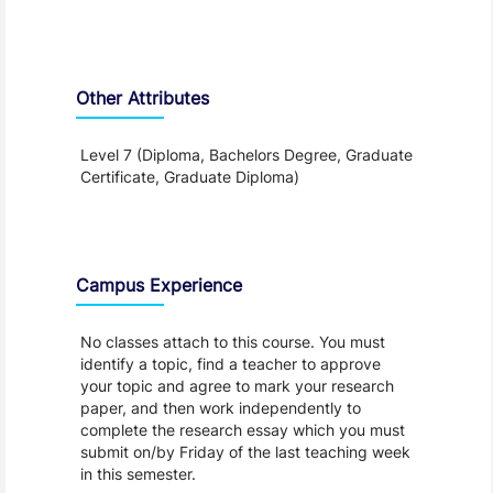
Other Attributes
Level 7 (Diploma, Bachelors Degree, Graduate
Certificate, Graduate Diploma)
Teaching and Learning
Campus Experience
No classes attach to this course. You must
identify a topic, find a teacher to approve
your topic and agree to mark your research
paper, and then work independently to
complete the research essay which you must
submit on/by Friday of the last teaching week
in this semester.