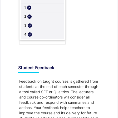
Student Feedback, Support and Charter
Student Feedback
Feedback on taught courses is gathered from
students at the end of each semester through
a tool called SET or Qualtrics. The lecturers
and course co-ordinators will consider all
feedback and respond with summaries and
actions. Your feedback helps teachers to
improve the course and its delivery for future