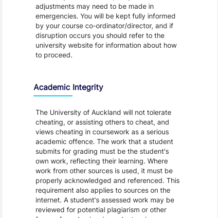
adjustments may need to be made in
emergencies. You will be kept fully informed
by your course co-ordinator/director, and if
disruption occurs you should refer to the
university website for information about how
to proceed.
Academic Integrity
The University of Auckland will not tolerate
cheating, or assisting others to cheat, and
views cheating in coursework as a serious
academic offence. The work that a student
submits for grading must be the student's
own work, reflecting their learning. Where
work from other sources is used, it must be
properly acknowledged and referenced. This
requirement also applies to sources on the
internet. A student's assessed work may be
reviewed for potential plagiarism or other