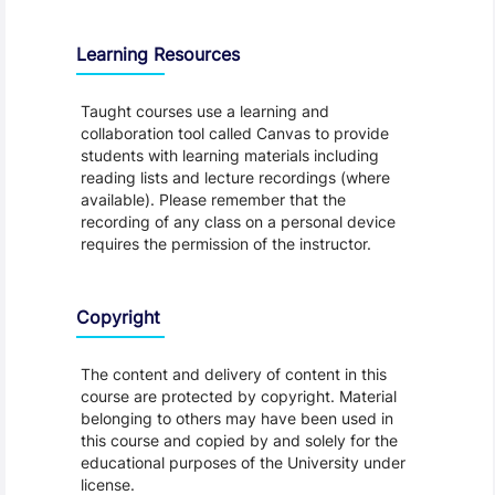
Learning Resources
Taught courses use a learning and
collaboration tool called Canvas to provide
students with learning materials including
reading lists and lecture recordings (where
available). Please remember that the
recording of any class on a personal device
requires the permission of the instructor.
Copyright
The content and delivery of content in this
course are protected by copyright. Material
belonging to others may have been used in
this course and copied by and solely for the
educational purposes of the University under
license.