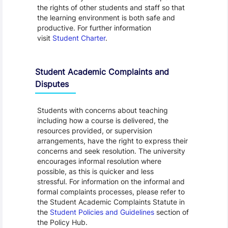
the rights of other students and staff so that
the learning environment is both safe and
productive. For further information
visit
Student Charter
.
Student Academic Complaints and
Disputes
Students with concerns about teaching
including how a course is delivered, the
resources provided, or supervision
arrangements, have the right to express their
concerns and seek resolution. The university
encourages informal resolution where
possible, as this is quicker and less
stressful. For information on the informal and
formal complaints processes, please refer to
the Student Academic Complaints Statute in
the
Student Policies and Guidelines
section of
the Policy Hub.