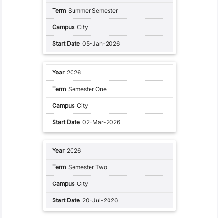
Summer Semester
City
05-Jan-2026
2026
Semester One
City
02-Mar-2026
2026
Semester Two
City
20-Jul-2026