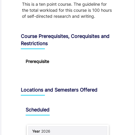
This is a ten point course. The guideline for
the total workload for this course is 100 hours
of self-directed research and writing.
Course Prerequisites, Corequisites and
Restrictions
Prerequisite
Locations and Semesters Offered
Scheduled
2026