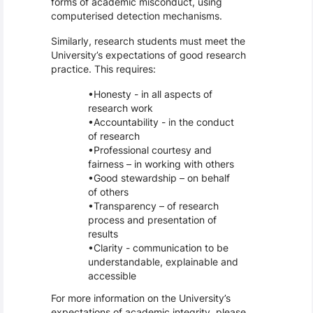
forms of academic misconduct, using
computerised detection mechanisms.
Similarly, research students must meet the
University’s expectations of good research
practice. This requires:
Honesty - in all aspects of
research work
Accountability - in the conduct
of research
Professional courtesy and
fairness – in working with others
Good stewardship – on behalf
of others
Transparency – of research
process and presentation of
results
Clarity - communication to be
understandable, explainable and
accessible
For more information on the University’s
expectations of academic integrity, please