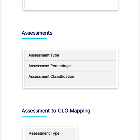
Assessments
Assessment to CLO Mapping