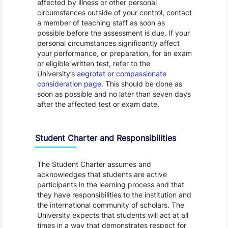
affected by illness or other personal
circumstances outside of your control, contact
a member of teaching staff as soon as
possible before the assessment is due. If your
personal circumstances significantly affect
your performance, or preparation, for an exam
or eligible written test, refer to the
University’s
aegrotat or compassionate
consideration page
. This should be done as
soon as possible and no later than seven days
after the affected test or exam date.
Student Charter and Responsibilities
The Student Charter assumes and
acknowledges that students are active
participants in the learning process and that
they have responsibilities to the institution and
the international community of scholars. The
University expects that students will act at all
times in a way that demonstrates respect for