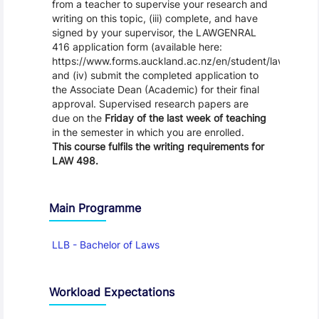
from a teacher to supervise your research and
writing on this topic, (iii) complete, and have
signed by your supervisor, the LAWGENRAL
416 application form (available here:
https://www.forms.auckland.ac.nz/en/student/law/LawDi
and (iv) submit the completed application to
the Associate Dean (Academic) for their final
approval. Supervised research papers are
due on the
Friday of the last week of teaching
in the semester in which you are enrolled.
This course
fulfils the writing requirements
for
LAW 498.
Main Programme
LLB - Bachelor of Laws
Workload Expectations