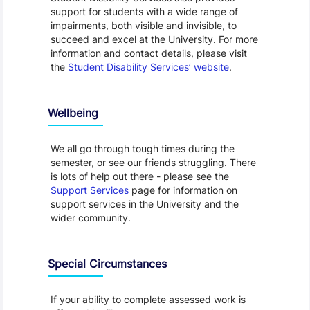
support for students with a wide range of
impairments, both visible and invisible, to
succeed and excel at the University. For more
information and contact details, please visit
the
Student Disability Services’ website
.
Wellbeing
We all go through tough times during the
semester, or see our friends struggling. There
is lots of help out there - please see the
Support Services
page for information on
support services in the University and the
wider community.
Special Circumstances
If your ability to complete assessed work is