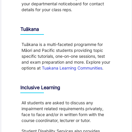
your departmental noticeboard for contact
details for your class reps.
Tuākana
Tuākana is a multi-faceted programme for
Māori and Pacific students providing topic
specific tutorials, one-on-one sessions, test
and exam preparation and more. Explore your
options at
Tuakana Learning Communities
.
Inclusive Learning
All students are asked to discuss any
impairment related requirements privately,
face to face and/or in written form with the
course coordinator, lecturer or tutor.
Student Disability Services also provides