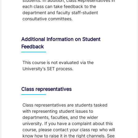
students. In addition, class Representatives in
each class can take feedback to the
department and faculty staff-student
consultative committees.
Additional Information on Student
Feedback
This course is not evaluated via the
University's SET process.
Class representatives
Class representatives are students tasked
with representing student issues to
departments, faculties, and the wider
university. If you have a complaint about this
course, please contact your class rep who will
know how to raise it in the right channels. See