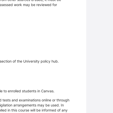
 assessed work may be reviewed for
section of the University policy hub.
le to enrolled students in Canvas.
d tests and examinations online or through
igilation arrangements may be used. In
ed in this course will be informed of any