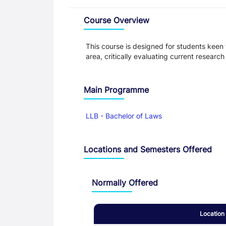
Overview
Course Overview
This course is designed for students keen
area, critically evaluating current resear
Main Programme
LLB - Bachelor of Laws
Locations and Semesters Offered
Normally Offered
Location