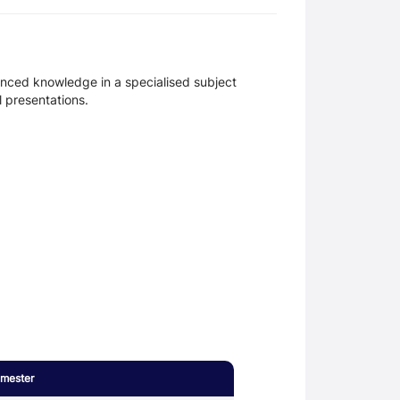
anced knowledge in a specialised subject
l presentations.
mester