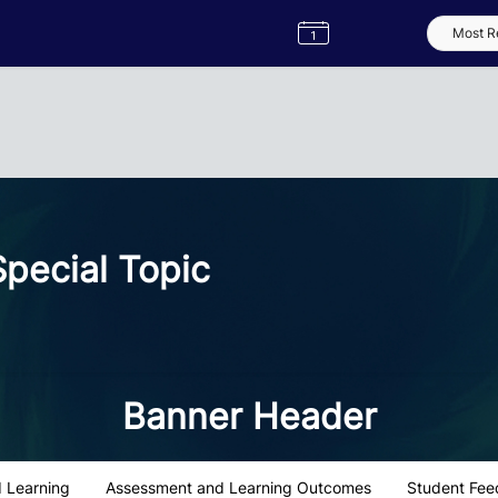
Semester
Catalogue
Term
Label
App
pecial Topic
Banner Header
 Learning
Assessment and Learning Outcomes
Student Fee