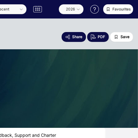
Favourites
Share
PDF
Save
dback, Support and Charter