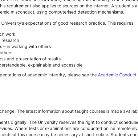
s requirement also applies to sources on the internet. A student's
cademic misconduct, using computerised detection mechanisms.
 University’s expectations of good research practice. This requires:
rch work
f research
s – in working with others
others
ss and presentation of results
derstandable, explainable and accessible
xpectations of academic integrity, please see the
Academic Conduct
 change. The latest information about taught courses is made availab
ts digitally. The University reserves the right to conduct schedule
devices. Where tests or examinations are conducted online remote inv
nts of this course may be necessary at short notice. Students enroll