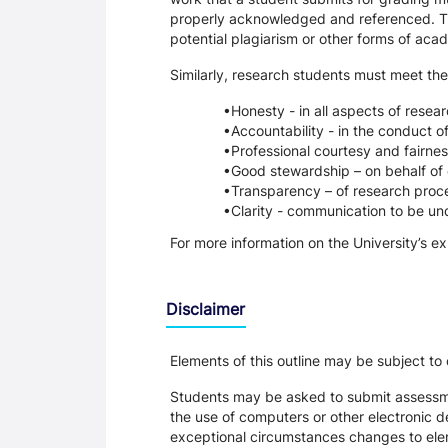
properly acknowledged and referenced. Thi
potential plagiarism or other forms of a
Similarly, research students must meet the
Honesty - in all aspects of resea
Accountability - in the conduct o
Professional courtesy and fairnes
Good stewardship – on behalf of 
Transparency – of research proce
Clarity - communication to be un
For more information on the University’s e
Disclaimer
Elements of this outline may be subject to
Students may be asked to submit assessmen
the use of computers or other electronic 
exceptional circumstances changes to eleme