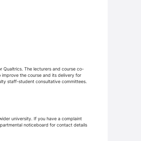
 Qualtrics. The lecturers and course co-
 improve the course and its delivery for
lty staff-student consultative committees.
ider university. If you have a complaint
epartmental noticeboard for contact details