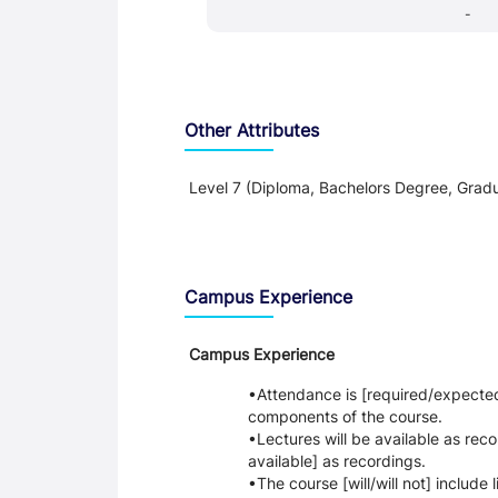
-
Other Attributes
Level 7 (Diploma, Bachelors Degree, Gradu
Teaching and Learning
Campus Experience
Campus Experience
Attendance is [required/expected] 
components of the course.
Lectures will be available as reco
available] as recordings.
The course [will/will not] include 