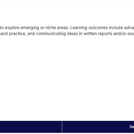
 to explore emerging or niche areas. Learning outcomes include adv
ch and practice, and communicating ideas in written reports and/or ora
Se