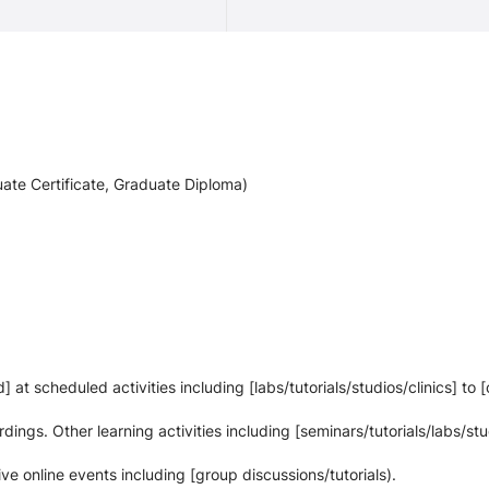
ate Certificate, Graduate Diploma)
at scheduled activities including [labs/tutorials/studios/clinics] to 
rdings. Other learning activities including [seminars/tutorials/labs/stu
live online events including [group discussions/tutorials).