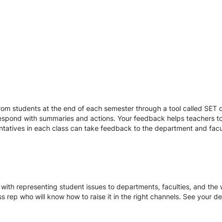
r
om students at the end of each semester through a tool called SET or
respond with summaries and actions. Your feedback helps teachers to
entatives in each class can take feedback to the department and facu
with representing student issues to departments, faculties, and the w
ss rep who will know how to raise it in the right channels. See your d