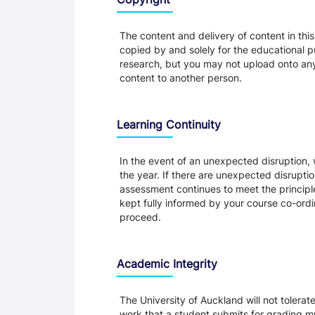
The content and delivery of content in thi
copied by and solely for the educational p
research, but you may not upload onto any t
content to another person.
Learning Continuity
In the event of an unexpected disruption, 
the year. If there are unexpected disrupti
assessment continues to meet the principl
kept fully informed by your course co-ordin
proceed.
Academic Integrity
The University of Auckland will not tolera
work that a student submits for grading mu