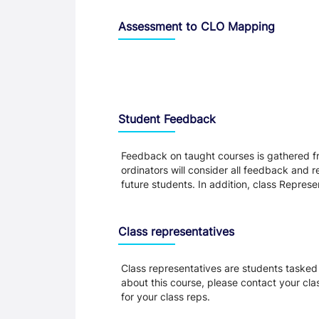
Assessment to CLO Mapping
Student Feedback, Support and Charte
Student Feedback
Feedback on taught courses is gathered fr
ordinators will consider all feedback and 
future students. In addition, class Repres
Class representatives
Class representatives are students tasked 
about this course, please contact your cla
for your class reps.