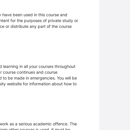
ay have been used in this course and
tent for the purposes of private study or
ce or distribute any part of the course
 learning in all your courses throughout
ur course continues and course
d to be made in emergencies. You will be
rsity website for information about how to
sework as a serious academic offence. The
rom other sources is used, it must be