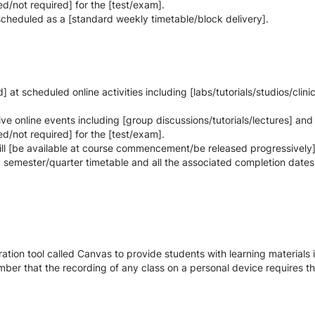
d/not required] for the [test/exam].
 scheduled as a [standard weekly timetable/block delivery].
at scheduled online activities including [labs/tutorials/studios/clini
 live online events including [group discussions/tutorials/lectures] and
d/not required] for the [test/exam].
ill [be available at course commencement/be released progressively]
y semester/quarter timetable and all the associated completion dates
tion tool called Canvas to provide students with learning materials i
ber that the recording of any class on a personal device requires the