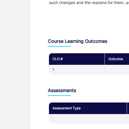
such changes and the reasons for them, a
Assessment and Learning Outcomes
Course Learning Outcomes
CLO #
Outcome
1
Assessments
Assessment Type