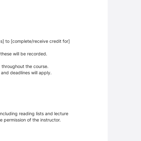
cs] to [complete/receive credit for]
 these will be recorded.
 throughout the course.
 and deadlines will apply.
ncluding reading lists and lecture
 permission of the instructor.