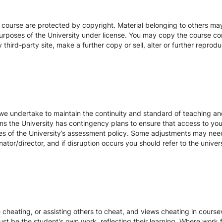
s course are protected by copyright. Material belonging to others m
urposes of the University under license. You may copy the course con
hird-party site, make a further copy or sell, alter or further reprodu
we undertake to maintain the continuity and standard of teaching and
ons the University has contingency plans to ensure that access to yo
es of the University’s assessment policy. Some adjustments may nee
ator/director, and if disruption occurs you should refer to the unive
te cheating, or assisting others to cheat, and views cheating in cour
st be the student's own work, reflecting their learning. Where work f