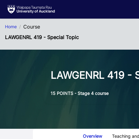
Skip to Main Content
Course
Home
LAWGENRL 419 - Special Topic
LAWGENRL 419 - S
15 POINTS - Stage 4 course
Course Tabs
Overview
Teaching and