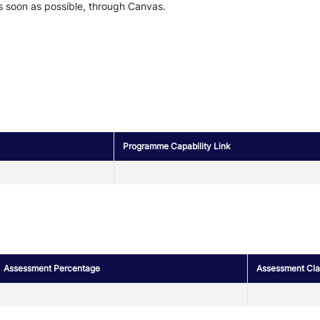
s soon as possible, through Canvas.
Programme Capability Link
Assessment Percentage
Assessment Clas