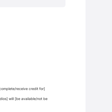
[complete/receive credit for]
dios] will [be available/not be