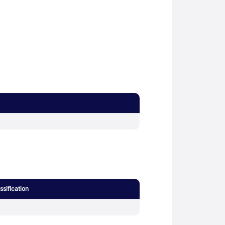
sification