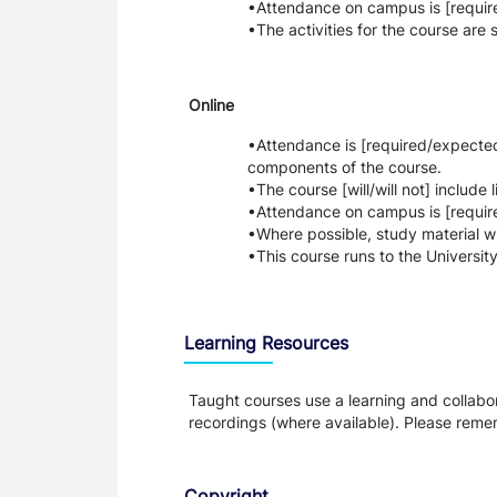
Attendance on campus is [require
The activities for the course are
Online
Attendance is [required/expected] 
components of the course.
The course [will/will not] include
Attendance on campus is [require
Where possible, study material w
This course runs to the Universit
Learning Resources
Taught courses use a learning and collabora
recordings (where available). Please remem
Copyright