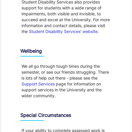
Student Disability Services also provides
support for students with a wide range of
impairments, both visible and invisible, to
succeed and excel at the University. For more
information and contact details, please visit
the
Student Disability Services’ website
.
Wellbeing
We all go through tough times during the
semester, or see our friends struggling. There
is lots of help out there - please see the
Support Services
page for information on
support services in the University and the
wider community.
Special Circumstances
If your ability to complete assessed work is