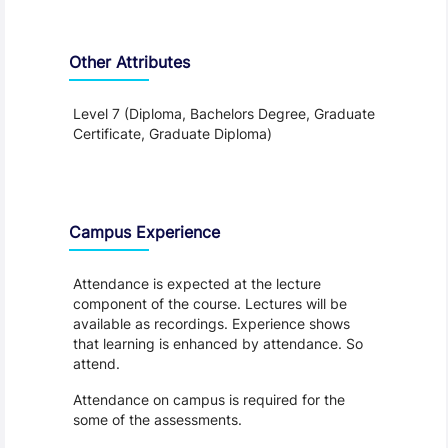
Other Attributes
Level 7 (Diploma, Bachelors Degree, Graduate
Certificate, Graduate Diploma)
Teaching and Learning
Campus Experience
Attendance is expected at the lecture
component of the course. Lectures will be
available as recordings. Experience shows
that learning is enhanced by attendance. So
attend.
Attendance on campus is required for the
some of the assessments.