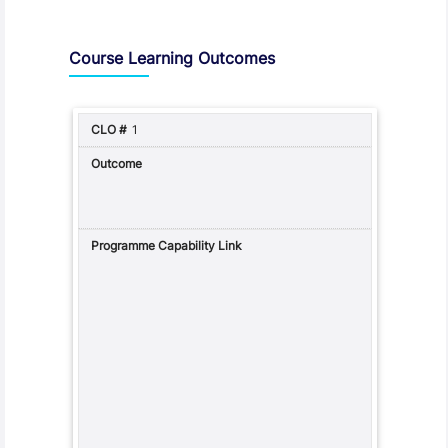
Assessment and Learning Outcomes
Course Learning Outcomes
1