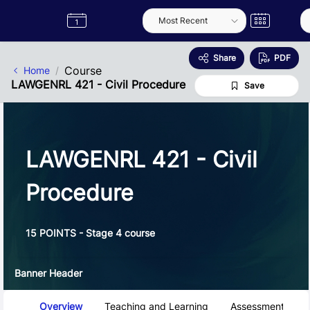
Skip to Main Content
Semester
Catalogue
Term
Label
App
Share
PDF
Course
Home
LAWGENRL 421 - Civil Procedure
Save
LAWGENRL 421 - Civil
Procedure
15 POINTS - Stage 4 course
Banner Header
Course Tabs
Overview
Teaching and Learning
Assessment and 