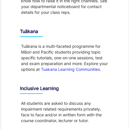
know how to raise it in the right channels. See
your departmental noticeboard for contact
details for your class reps.
Tuākana
Tuākana is a multi-faceted programme for
Māori and Pacific students providing topic
specific tutorials, one-on-one sessions, test
and exam preparation and more. Explore your
options at
Tuakana Learning Communities
.
Inclusive Learning
All students are asked to discuss any
impairment related requirements privately,
face to face and/or in written form with the
course coordinator, lecturer or tutor.