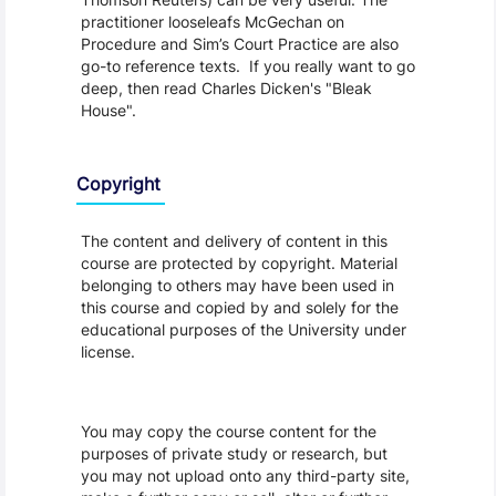
practitioner looseleafs McGechan on
Procedure and Sim’s Court Practice are also
go-to reference texts. If you really want to go
deep, then read Charles Dicken's "Bleak
House".
Copyright
The content and delivery of content in this
course are protected by copyright. Material
belonging to others may have been used in
this course and copied by and solely for the
educational purposes of the University under
license.
You may copy the course content for the
purposes of private study or research, but
you may not upload onto any third-party site,