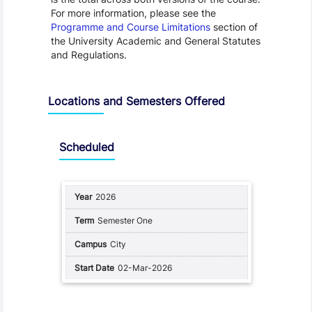
For more information, please see the
Programme and Course Limitations
section of
the University Academic and General Statutes
and Regulations.
Locations and Semesters Offered
Scheduled
2026
Semester One
City
02-Mar-2026