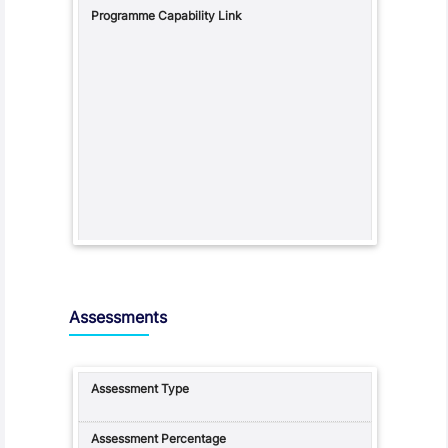
Assessments