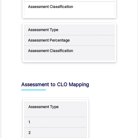
Assessment to CLO Mapping