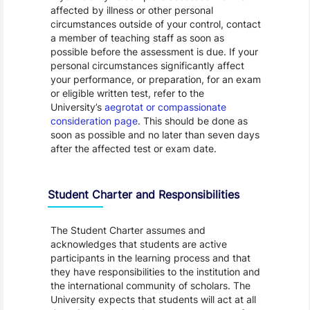
affected by illness or other personal
circumstances outside of your control, contact
a member of teaching staff as soon as
possible before the assessment is due. If your
personal circumstances significantly affect
your performance, or preparation, for an exam
or eligible written test, refer to the
University’s
aegrotat or compassionate
consideration page
. This should be done as
soon as possible and no later than seven days
after the affected test or exam date.
Student Charter and Responsibilities
The Student Charter assumes and
acknowledges that students are active
participants in the learning process and that
they have responsibilities to the institution and
the international community of scholars. The
University expects that students will act at all