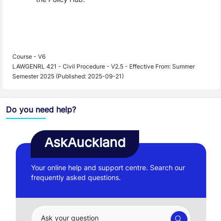
Course - V6
LAWGENRL 421 - Civil Procedure - V2.5 - Effective From: Summer
Semester 2025 (Published: 2025-09-21)
Do you need help?
AskAuckland
Your online help and support centre. Search our
frequently asked questions.
Ask your question