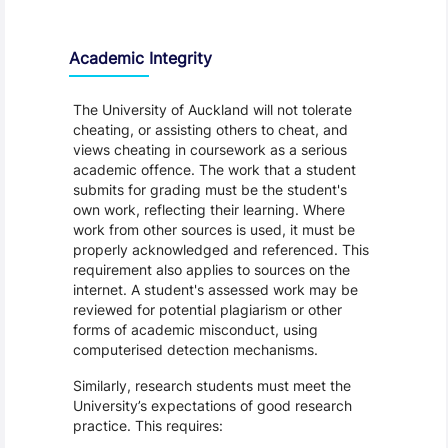
Academic Integrity
The University of Auckland will not tolerate
cheating, or assisting others to cheat, and
views cheating in coursework as a serious
academic offence. The work that a student
submits for grading must be the student's
own work, reflecting their learning. Where
work from other sources is used, it must be
properly acknowledged and referenced. This
requirement also applies to sources on the
internet. A student's assessed work may be
reviewed for potential plagiarism or other
forms of academic misconduct, using
computerised detection mechanisms.
Similarly, research students must meet the
University’s expectations of good research
practice. This requires: