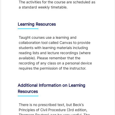
The activities for the course are scheduled as
a standard weekly timetable.
Learning Resources
Taught courses use a learning and
collaboration tool called Canvas to provide
students with learning materials including
reading lists and lecture recordings (where
available). Please remember that the
recording of any class on a personal device
requires the permission of the instructor.
Additional Information on Learning
Resources
There is no prescribed text, but Beck’s
Principles of Civil Procedure (3rd edition,
Thomson Reuters) can be very useful. The