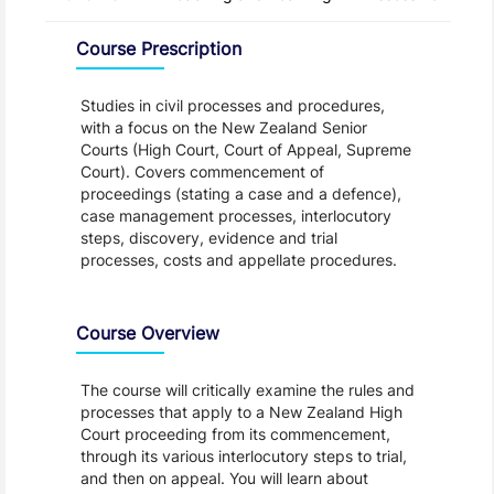
Overview
Course Prescription
Studies in civil processes and procedures,
with a focus on the New Zealand Senior
Courts (High Court, Court of Appeal, Supreme
Court). Covers commencement of
proceedings (stating a case and a defence),
case management processes, interlocutory
steps, discovery, evidence and trial
processes, costs and appellate procedures.
Course Overview
The course will critically examine the rules and
processes that apply to a New Zealand High
Court proceeding from its commencement,
through its various interlocutory steps to trial,
and then on appeal. You will learn about