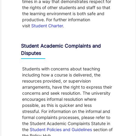
times in a way that demonstrates respect for
the rights of other students and staff so that
the learning environment is both safe and
productive. For further information
visit
Student Charter
.
Student Academic Complaints and
Disputes
Students with concerns about teaching
including how a course is delivered, the
resources provided, or supervision
arrangements, have the right to express their
concerns and seek resolution. The university
encourages informal resolution where
possible, as this is quicker and less
stressful. For information on the informal and
formal complaints processes, please refer to
the Student Academic Complaints Statute in
the
Student Policies and Guidelines
section of
the Policy Hub.