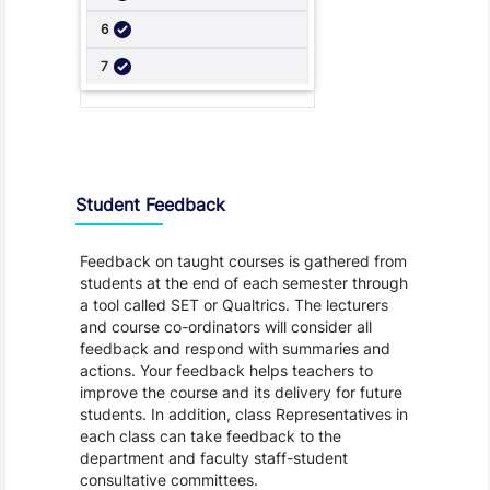
Student Feedback, Support and Charter
Student Feedback
Feedback on taught courses is gathered from
students at the end of each semester through
a tool called SET or Qualtrics. The lecturers
and course co-ordinators will consider all
feedback and respond with summaries and
actions. Your feedback helps teachers to
improve the course and its delivery for future
students. In addition, class Representatives in
each class can take feedback to the
department and faculty staff-student
consultative committees.