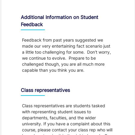
Additional Information on Student
Feedback
Feedback from past years suggested we
made our very entertaining fact scenario just
a little too challenging for some. Don't worry,
we continue to evolve. Prepare to be
challenged though, you are all much more
capable than you think you are.
Class representatives
Class representatives are students tasked
with representing student issues to
departments, faculties, and the wider
university. If you have a complaint about this
course, please contact your class rep who will