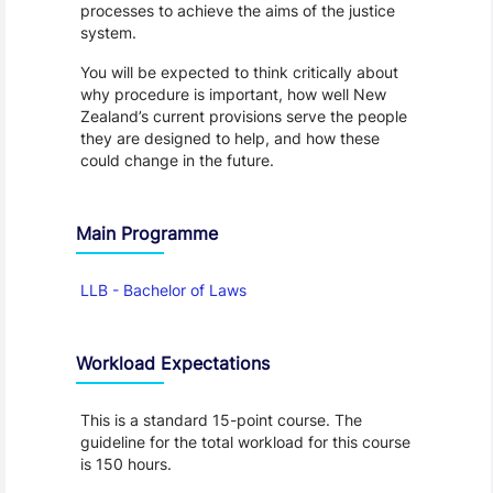
processes to achieve the aims of the justice
system.
You will be expected to think critically about
why procedure is important, how well New
Zealand’s current provisions serve the people
they are designed to help, and how these
could change in the future.
Main Programme
LLB - Bachelor of Laws
Workload Expectations
This is a standard 15-point course. The
guideline for the total workload for this course
is 150 hours.