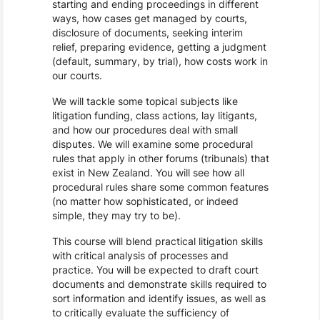
starting and ending proceedings in different
ways, how cases get managed by courts,
disclosure of documents, seeking interim
relief, preparing evidence, getting a judgment
(default, summary, by trial), how costs work in
our courts.
We will tackle some topical subjects like
litigation funding, class actions, lay litigants,
and how our procedures deal with small
disputes. We will examine some procedural
rules that apply in other forums (tribunals) that
exist in New Zealand. You will see how all
procedural rules share some common features
(no matter how sophisticated, or indeed
simple, they may try to be).
This course will blend practical litigation skills
with critical analysis of processes and
practice. You will be expected to draft court
documents and demonstrate skills required to
sort information and identify issues, as well as
to critically evaluate the sufficiency of