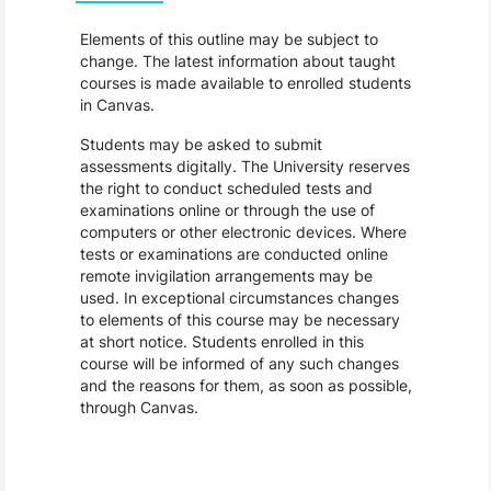
Elements of this outline may be subject to
change. The latest information about taught
courses is made available to enrolled students
in Canvas.
Students may be asked to submit
assessments digitally. The University reserves
the right to conduct scheduled tests and
examinations online or through the use of
computers or other electronic devices. Where
tests or examinations are conducted online
remote invigilation arrangements may be
used. In exceptional circumstances changes
to elements of this course may be necessary
at short notice. Students enrolled in this
course will be informed of any such changes
and the reasons for them, as soon as possible,
through Canvas.