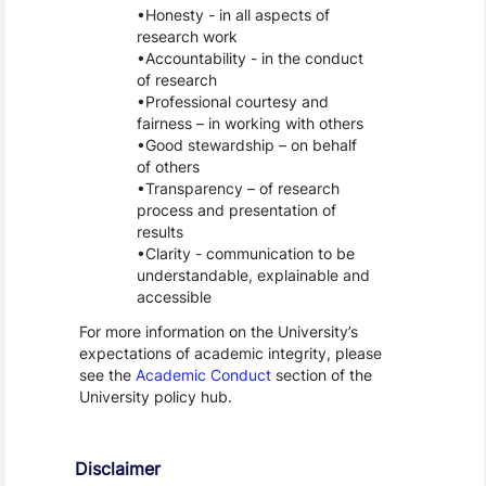
Honesty - in all aspects of
research work
Accountability - in the conduct
of research
Professional courtesy and
fairness – in working with others
Good stewardship – on behalf
of others
Transparency – of research
process and presentation of
results
Clarity - communication to be
understandable, explainable and
accessible
For more information on the University’s
expectations of academic integrity, please
see the
Academic Conduct
section of the
University policy hub.
Disclaimer