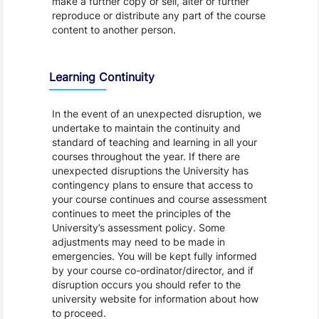
make a further copy or sell, alter or further
reproduce or distribute any part of the course
content to another person.
Learning Continuity
In the event of an unexpected disruption, we
undertake to maintain the continuity and
standard of teaching and learning in all your
courses throughout the year. If there are
unexpected disruptions the University has
contingency plans to ensure that access to
your course continues and course assessment
continues to meet the principles of the
University’s assessment policy. Some
adjustments may need to be made in
emergencies. You will be kept fully informed
by your course co-ordinator/director, and if
disruption occurs you should refer to the
university website for information about how
to proceed.