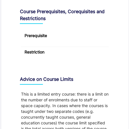
Course Prerequisites, Corequisites and
Restrictions
Prerequisite
Restriction
Advice on Course Limits
This is a limited entry course: there is a limit on
the number of enrolments due to staff or
space capacity. In cases where the courses is
taught under two separate codes (e.g.
concurrently taught courses, general
education courses) the course limit specified
is the total across both versions of the course.