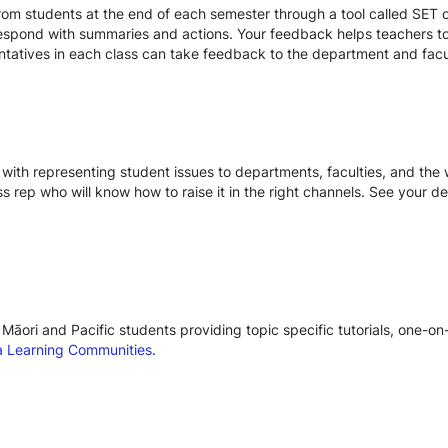
om students at the end of each semester through a tool called SET or
respond with summaries and actions. Your feedback helps teachers to
entatives in each class can take feedback to the department and facu
with representing student issues to departments, faculties, and the w
ss rep who will know how to raise it in the right channels. See your d
Māori and Pacific students providing topic specific tutorials, one-o
 Learning Communities
.