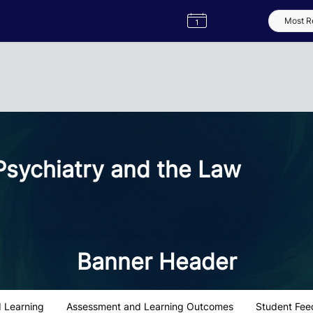
Semester
Catalogue
Term
Label
App
sychiatry and the Law
Banner Header
 Learning
Assessment and Learning Outcomes
Student Fee