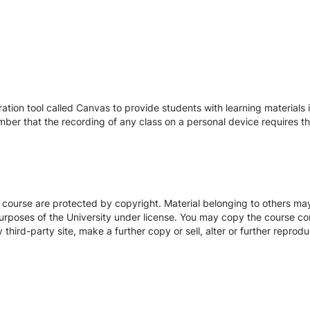
tion tool called Canvas to provide students with learning materials i
ber that the recording of any class on a personal device requires the
s course are protected by copyright. Material belonging to others m
urposes of the University under license. You may copy the course con
hird-party site, make a further copy or sell, alter or further reprodu