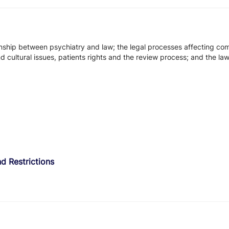
tionship between psychiatry and law; the legal processes affecting c
nd cultural issues, patients rights and the review process; and the l
d Restrictions