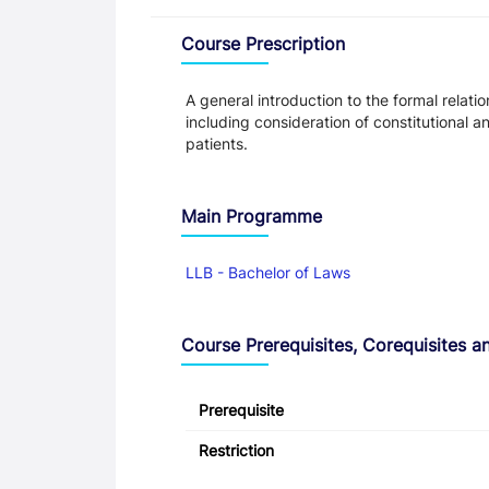
Overview
Course Prescription
A general introduction to the formal rela
including consideration of constitutional a
patients.
Main Programme
LLB - Bachelor of Laws
Course Prerequisites, Corequisites an
Prerequisite
Restriction