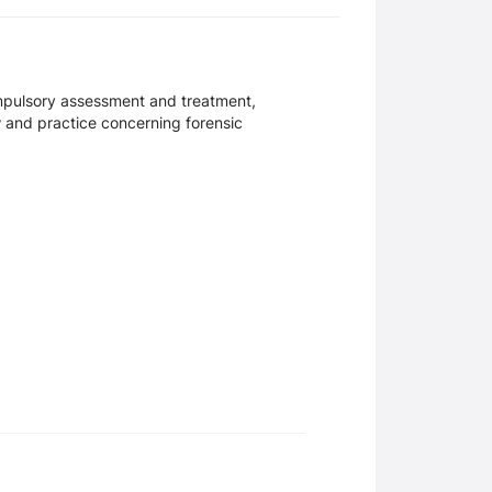
ompulsory assessment and treatment,
aw and practice concerning forensic