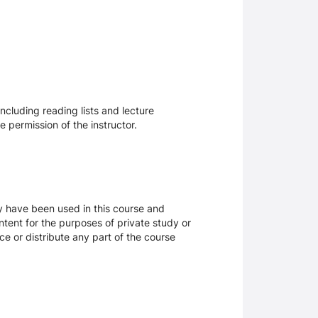
ncluding reading lists and lecture
 permission of the instructor.
ay have been used in this course and
tent for the purposes of private study or
ce or distribute any part of the course