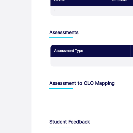
1
Assessments
Assessment Type
Assessment to CLO Mapping
Student Feedback, Support and Charte
Student Feedback