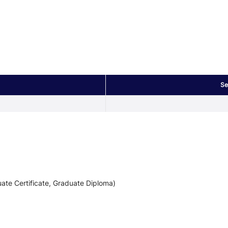
Se
ate Certificate, Graduate Diploma)