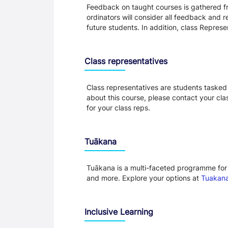
Feedback on taught courses is gathered fr
ordinators will consider all feedback and 
future students. In addition, class Repres
Class representatives
Class representatives are students tasked 
about this course, please contact your cla
for your class reps.
Tuākana
Tuākana is a multi-faceted programme for 
and more. Explore your options at
Tuakana
Inclusive Learning