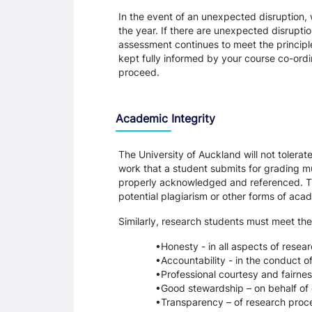
In the event of an unexpected disruption, 
the year. If there are unexpected disrupti
assessment continues to meet the principl
kept fully informed by your course co-ordin
proceed.
Academic Integrity
The University of Auckland will not tolera
work that a student submits for grading mu
properly acknowledged and referenced. Thi
potential plagiarism or other forms of a
Similarly, research students must meet the
Honesty - in all aspects of resea
Accountability - in the conduct o
Professional courtesy and fairnes
Good stewardship – on behalf of 
Transparency – of research proce