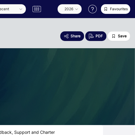
Favourites
Share
PDF
Save
dback, Support and Charter