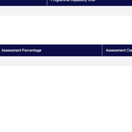
Assessment Percentage
Assessment Clas
r