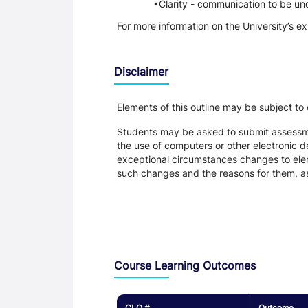
Clarity - communication to be un
For more information on the University’s e
Disclaimer
Elements of this outline may be subject to
Students may be asked to submit assessmen
the use of computers or other electronic 
exceptional circumstances changes to eleme
such changes and the reasons for them, a
Assessment and Learning Outcomes
Course Learning Outcomes
CLO #
Outcome