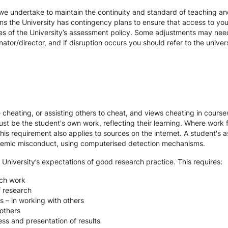
we undertake to maintain the continuity and standard of teaching and
ons the University has contingency plans to ensure that access to yo
es of the University’s assessment policy. Some adjustments may nee
ator/director, and if disruption occurs you should refer to the unive
te cheating, or assisting others to cheat, and views cheating in cour
st be the student's own work, reflecting their learning. Where work f
s requirement also applies to sources on the internet. A student's
cademic misconduct, using computerised detection mechanisms.
 University’s expectations of good research practice. This requires:
rch work
f research
s – in working with others
others
ss and presentation of results