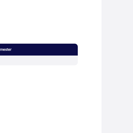
mester