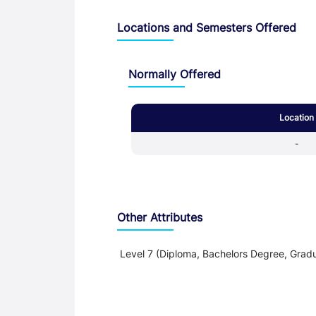
Locations and Semesters Offered
Normally Offered
Location
-
Other Attributes
Level 7 (Diploma, Bachelors Degree, Gradu
Teaching and Learning