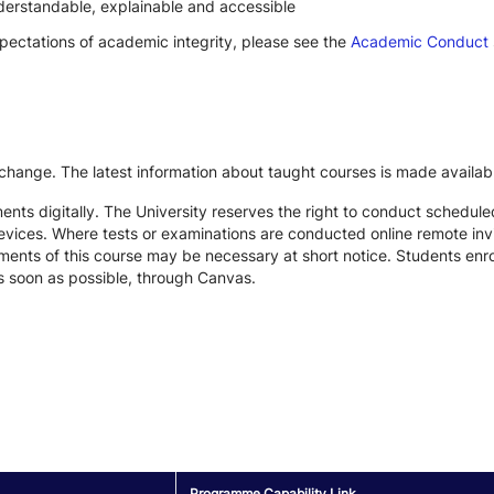
derstandable, explainable and accessible
xpectations of academic integrity, please see the
Academic Conduct
 change. The latest information about taught courses is made availab
ts digitally. The University reserves the right to conduct schedule
devices. Where tests or examinations are conducted online remote inv
nts of this course may be necessary at short notice. Students enroll
s soon as possible, through Canvas.
Programme Capability Link