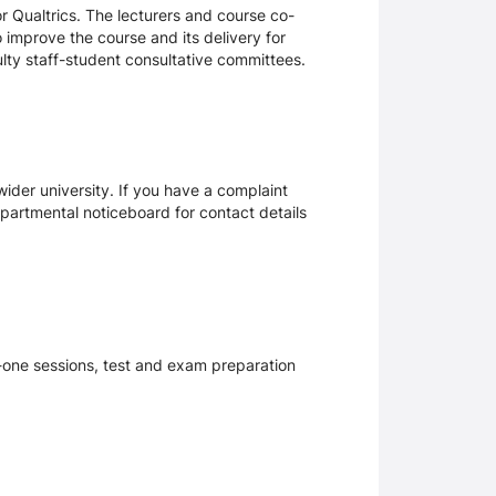
 Qualtrics. The lecturers and course co-
 improve the course and its delivery for
lty staff-student consultative committees.
ider university. If you have a complaint
epartmental noticeboard for contact details
n-one sessions, test and exam preparation