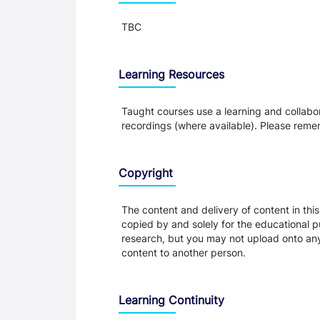
TBC
Learning Resources
Taught courses use a learning and collabora
recordings (where available). Please remem
Copyright
The content and delivery of content in thi
copied by and solely for the educational p
research, but you may not upload onto any t
content to another person.
Learning Continuity