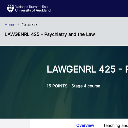
Skip to Main Content
Course
Home
LAWGENRL 425 - Psychiatry and the Law
LAWGENRL 425 - P
15 POINTS - Stage 4 course
Course Tabs
Overview
Teaching and