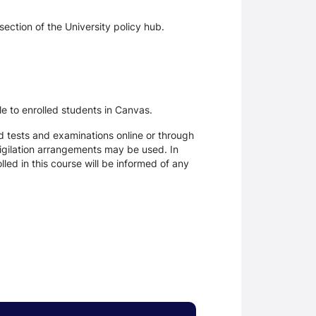
section of the University policy hub.
le to enrolled students in Canvas.
d tests and examinations online or through
igilation arrangements may be used. In
ed in this course will be informed of any