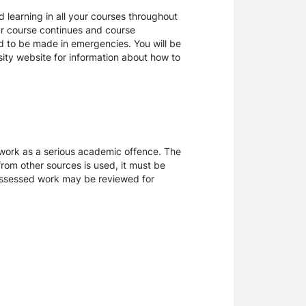
 learning in all your courses throughout
ur course continues and course
d to be made in emergencies. You will be
rsity website for information about how to
sework as a serious academic offence. The
rom other sources is used, it must be
 assessed work may be reviewed for