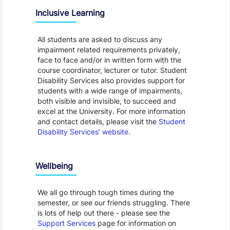
Inclusive Learning
All students are asked to discuss any
impairment related requirements privately,
face to face and/or in written form with the
course coordinator, lecturer or tutor. Student
Disability Services also provides support for
students with a wide range of impairments,
both visible and invisible, to succeed and
excel at the University. For more information
and contact details, please visit the
Student
Disability Services’ website
.
Wellbeing
We all go through tough times during the
semester, or see our friends struggling. There
is lots of help out there - please see the
Support Services
page for information on