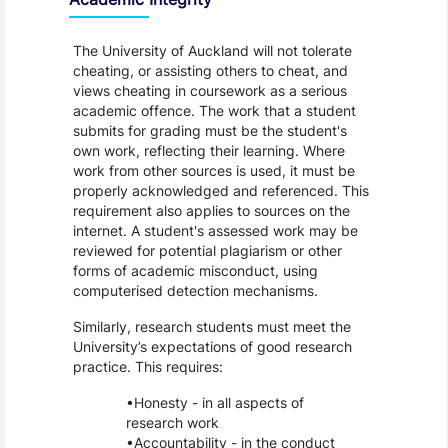
The University of Auckland will not tolerate
cheating, or assisting others to cheat, and
views cheating in coursework as a serious
academic offence. The work that a student
submits for grading must be the student's
own work, reflecting their learning. Where
work from other sources is used, it must be
properly acknowledged and referenced. This
requirement also applies to sources on the
internet. A student's assessed work may be
reviewed for potential plagiarism or other
forms of academic misconduct, using
computerised detection mechanisms.
Similarly, research students must meet the
University’s expectations of good research
practice. This requires:
Honesty - in all aspects of
research work
Accountability - in the conduct