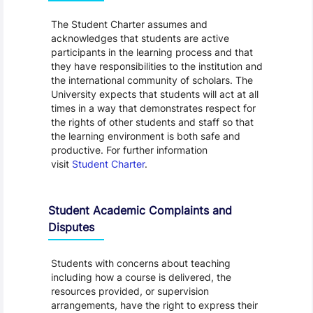
The Student Charter assumes and
acknowledges that students are active
participants in the learning process and that
they have responsibilities to the institution and
the international community of scholars. The
University expects that students will act at all
times in a way that demonstrates respect for
the rights of other students and staff so that
the learning environment is both safe and
productive. For further information
visit
Student Charter
.
Student Academic Complaints and
Disputes
Students with concerns about teaching
including how a course is delivered, the
resources provided, or supervision
arrangements, have the right to express their