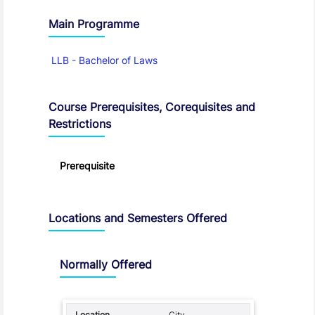
Main Programme
LLB - Bachelor of Laws
Course Prerequisites, Corequisites and
Restrictions
Prerequisite
Locations and Semesters Offered
Normally Offered
City