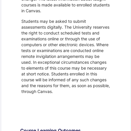
courses is made available to enrolled students
in Canvas.
Students may be asked to submit
assessments digitally. The University reserves
the right to conduct scheduled tests and
examinations online or through the use of
computers or other electronic devices. Where
tests or examinations are conducted online
remote invigilation arrangements may be
used. In exceptional circumstances changes
to elements of this course may be necessary
at short notice. Students enrolled in this
course will be informed of any such changes
and the reasons for them, as soon as possible,
through Canvas.
Assessment and Learning Outcomes
Course Learning Outcomes