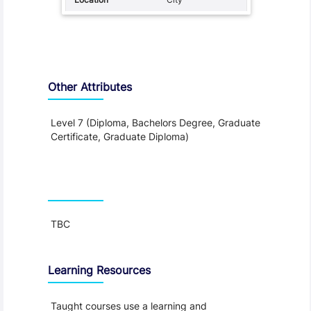
Other Attributes
Level 7 (Diploma, Bachelors Degree, Graduate
Certificate, Graduate Diploma)
Teaching and Learning
TBC
Learning Resources
Taught courses use a learning and