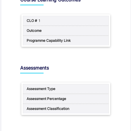
1
Assessments