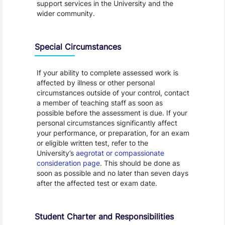
support services in the University and the
wider community.
Special Circumstances
If your ability to complete assessed work is
affected by illness or other personal
circumstances outside of your control, contact
a member of teaching staff as soon as
possible before the assessment is due. If your
personal circumstances significantly affect
your performance, or preparation, for an exam
or eligible written test, refer to the
University’s
aegrotat or compassionate
consideration page
. This should be done as
soon as possible and no later than seven days
after the affected test or exam date.
Student Charter and Responsibilities