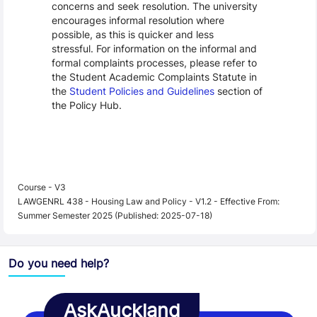
concerns and seek resolution. The university
encourages informal resolution where
possible, as this is quicker and less
stressful. For information on the informal and
formal complaints processes, please refer to
the Student Academic Complaints Statute in
the
Student Policies and Guidelines
section of
the Policy Hub.
Course - V3
LAWGENRL 438 - Housing Law and Policy - V1.2 - Effective From:
Summer Semester 2025 (Published: 2025-07-18)
Do you need help?
AskAuckland