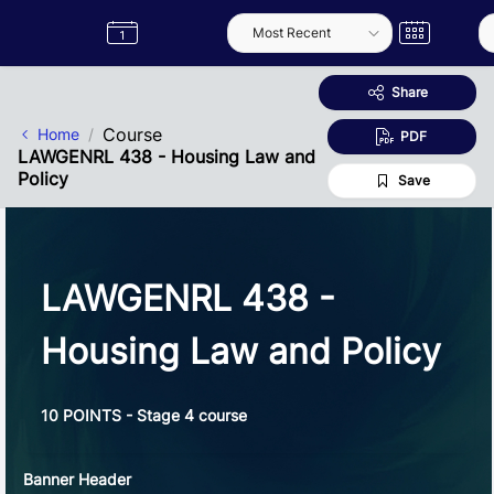
Skip to Main Content
Semester
Catalogue
Term
Label
App
Share
Course
Home
PDF
LAWGENRL 438 - Housing Law and
Policy
Save
LAWGENRL 438 -
Housing Law and Policy
10 POINTS - Stage 4 course
Banner Header