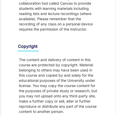
collaboration tool called Canvas to provide
students with learning materials including
reading lists and lecture recordings (where
available). Please remember that the
recording of any class on a personal device
requires the permission of the instructor.
Copyright
The content and delivery of content in this
course are protected by copyright. Material
belonging to others may have been used in
this course and copied by and solely for the
educational purposes of the University under
license. You may copy the course content for
the purposes of private study or research, but
you may not upload onto any third-party site,
make a further copy or sell, alter or further
reproduce or distribute any part of the course
content to another person.