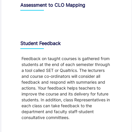
Assessment to CLO Mapping
Student Feedback, Support and Charter
Student Feedback
Feedback on taught courses is gathered from
students at the end of each semester through
a tool called SET or Qualtrics. The lecturers
and course co-ordinators will consider all
feedback and respond with summaries and
actions. Your feedback helps teachers to
improve the course and its delivery for future
students. In addition, class Representatives in
each class can take feedback to the
department and faculty staff-student
consultative committees.