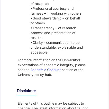
of research
Professional courtesy and
fairness – in working with others
Good stewardship – on behalf
of others
Transparency – of research
process and presentation of
results
Clarity - communication to be
understandable, explainable and
accessible
For more information on the University’s
expectations of academic integrity, please
see the
Academic Conduct
section of the
University policy hub.
Disclaimer
Elements of this outline may be subject to
change. The latest information about taught