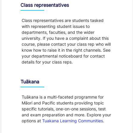
Class representatives
Class representatives are students tasked
with representing student issues to
departments, faculties, and the wider
university. If you have a complaint about this
course, please contact your class rep who will
know how to raise it in the right channels. See
your departmental noticeboard for contact
details for your class reps.
Tuākana
Tuākana is a multi-faceted programme for
Māori and Pacific students providing topic
specific tutorials, one-on-one sessions, test
and exam preparation and more. Explore your
options at
Tuakana Learning Communities
.