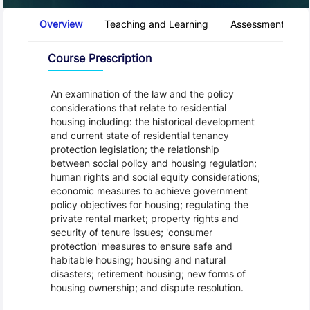
Course Tabs
Overview
Teaching and Learning
Assessment and 
Overview
Course Prescription
An examination of the law and the policy
considerations that relate to residential
housing including: the historical development
and current state of residential tenancy
protection legislation; the relationship
between social policy and housing regulation;
human rights and social equity considerations;
economic measures to achieve government
policy objectives for housing; regulating the
private rental market; property rights and
security of tenure issues; 'consumer
protection' measures to ensure safe and
habitable housing; housing and natural
disasters; retirement housing; new forms of
housing ownership; and dispute resolution.