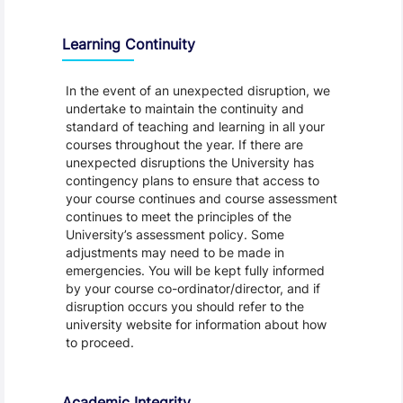
Learning Continuity
In the event of an unexpected disruption, we
undertake to maintain the continuity and
standard of teaching and learning in all your
courses throughout the year. If there are
unexpected disruptions the University has
contingency plans to ensure that access to
your course continues and course assessment
continues to meet the principles of the
University’s assessment policy. Some
adjustments may need to be made in
emergencies. You will be kept fully informed
by your course co-ordinator/director, and if
disruption occurs you should refer to the
university website for information about how
to proceed.
Academic Integrity