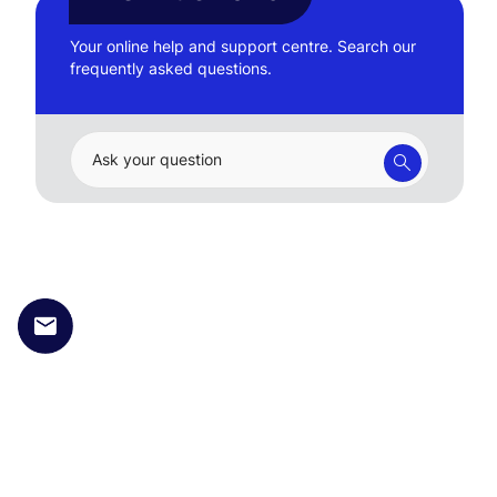
Your online help and support centre. Search our
frequently asked questions.
Ask your question