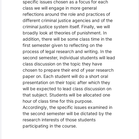
specific issues chosen as a focus for each
class we will engage in more general
reflections around the role and practices of
different criminal justice agencies and of the
criminal justice system itself. Finally, we will
broadly look at theories of punishment. In
addition, there will be some class time in the
first semester given to reflecting on the
process of legal research and writing. In the
second semester, individual students will lead
class discussion on the topic they have
chosen to prepare their end of year research
paper on. Each student will do a short oral
presentation on their topic after which they
will be expected to lead class discussion on
that subject. Students will be allocated one
hour of class time for this purpose.
Accordingly, the specific issues examined in
the second semester will be dictated by the
research interests of those students
participating in the course.