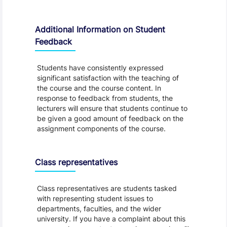
Additional Information on Student
Feedback
Students have consistently expressed
significant satisfaction with the teaching of
the course and the course content. In
response to feedback from students, the
lecturers will ensure that students continue to
be given a good amount of feedback on the
assignment components of the course.
Class representatives
Class representatives are students tasked
with representing student issues to
departments, faculties, and the wider
university. If you have a complaint about this