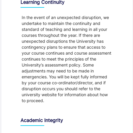
Learning Continuity
In the event of an unexpected disruption, we
undertake to maintain the continuity and
standard of teaching and learning in all your
courses throughout the year. If there are
unexpected disruptions the University has
contingency plans to ensure that access to
your course continues and course assessment
continues to meet the principles of the
University’s assessment policy. Some
adjustments may need to be made in
emergencies. You will be kept fully informed
by your course co-ordinator/director, and if
disruption occurs you should refer to the
university website for information about how
to proceed.
Academic Integrity