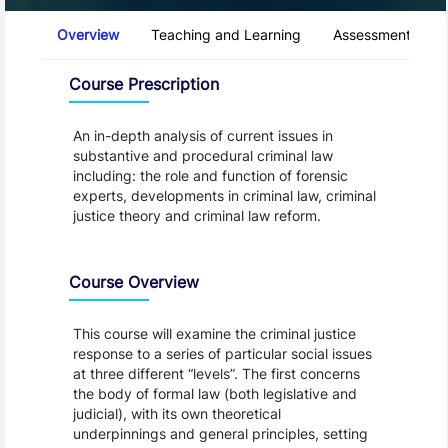
Course Tabs
Overview
Teaching and Learning
Assessment and 
Overview
Course Prescription
An in-depth analysis of current issues in
substantive and procedural criminal law
including: the role and function of forensic
experts, developments in criminal law, criminal
justice theory and criminal law reform.
Course Overview
This course will examine the criminal justice
response to a series of particular social issues
at three different “levels”. The first concerns
the body of formal law (both legislative and
judicial), with its own theoretical
underpinnings and general principles, setting