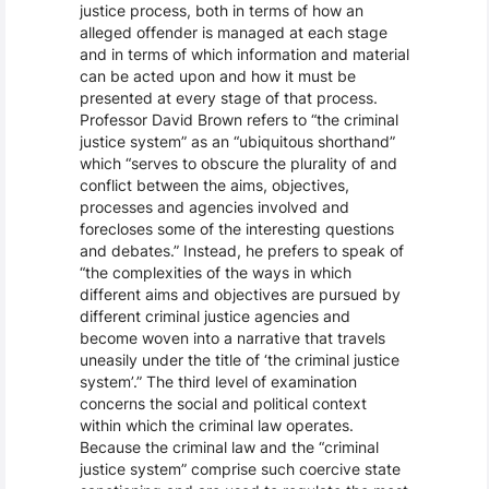
justice process, both in terms of how an
alleged offender is managed at each stage
and in terms of which information and material
can be acted upon and how it must be
presented at every stage of that process.
Professor David Brown refers to “the criminal
justice system” as an “ubiquitous shorthand”
which “serves to obscure the plurality of and
conflict between the aims, objectives,
processes and agencies involved and
forecloses some of the interesting questions
and debates.” Instead, he prefers to speak of
“the complexities of the ways in which
different aims and objectives are pursued by
different criminal justice agencies and
become woven into a narrative that travels
uneasily under the title of ‘the criminal justice
system’.” The third level of examination
concerns the social and political context
within which the criminal law operates.
Because the criminal law and the “criminal
justice system” comprise such coercive state