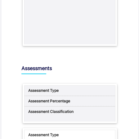
Assessments