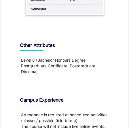
Other Attributes
Level 8 (Bachelor Honours Degree,
Postgraduate Certificate, Postgraduate
Diploma)
Teaching and Learning
Campus Experience
Attendance is required at scheduled activities
(classes/ possible field trip(s)).
The course will not include live online events.