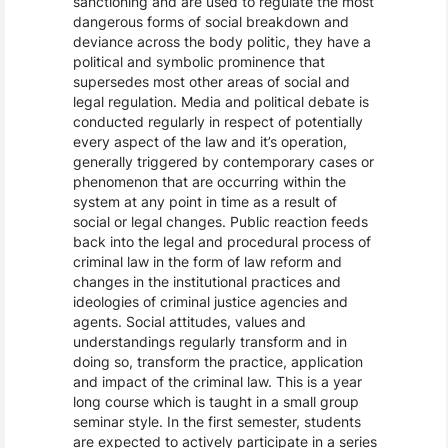
sanctioning and are used to regulate the most
dangerous forms of social breakdown and
deviance across the body politic, they have a
political and symbolic prominence that
supersedes most other areas of social and
legal regulation. Media and political debate is
conducted regularly in respect of potentially
every aspect of the law and it’s operation,
generally triggered by contemporary cases or
phenomenon that are occurring within the
system at any point in time as a result of
social or legal changes. Public reaction feeds
back into the legal and procedural process of
criminal law in the form of law reform and
changes in the institutional practices and
ideologies of criminal justice agencies and
agents. Social attitudes, values and
understandings regularly transform and in
doing so, transform the practice, application
and impact of the criminal law. This is a year
long course which is taught in a small group
seminar style. In the first semester, students
are expected to actively participate in a series