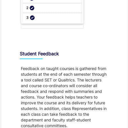
Student Feedback, Support and Charter
Student Feedback
Feedback on taught courses is gathered from
students at the end of each semester through
a tool called SET or Qualtrics. The lecturers
and course co-ordinators will consider all
feedback and respond with summaries and
actions. Your feedback helps teachers to
improve the course and its delivery for future
students. In addition, class Representatives in
each class can take feedback to the
department and faculty staff-student
consultative committees.