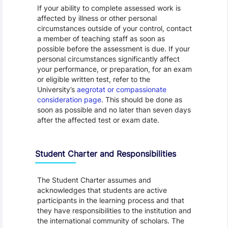
If your ability to complete assessed work is
affected by illness or other personal
circumstances outside of your control, contact
a member of teaching staff as soon as
possible before the assessment is due. If your
personal circumstances significantly affect
your performance, or preparation, for an exam
or eligible written test, refer to the
University’s
aegrotat or compassionate
consideration page
. This should be done as
soon as possible and no later than seven days
after the affected test or exam date.
Student Charter and Responsibilities
The Student Charter assumes and
acknowledges that students are active
participants in the learning process and that
they have responsibilities to the institution and
the international community of scholars. The