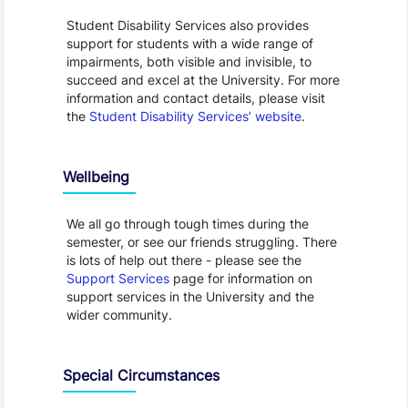
Student Disability Services also provides
support for students with a wide range of
impairments, both visible and invisible, to
succeed and excel at the University. For more
information and contact details, please visit
the
Student Disability Services’ website
.
Wellbeing
We all go through tough times during the
semester, or see our friends struggling. There
is lots of help out there - please see the
Support Services
page for information on
support services in the University and the
wider community.
Special Circumstances