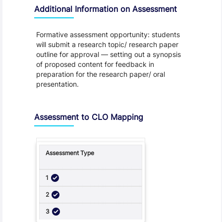
Additional Information on Assessment
Formative assessment opportunity: students
will submit a research topic/ research paper
outline for approval — setting out a synopsis
of proposed content for feedback in
preparation for the research paper/ oral
presentation.
Assessment to CLO Mapping