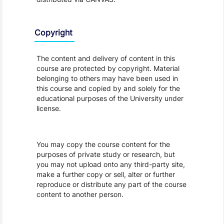
Copyright
The content and delivery of content in this
course are protected by copyright. Material
belonging to others may have been used in
this course and copied by and solely for the
educational purposes of the University under
license.
You may copy the course content for the
purposes of private study or research, but
you may not upload onto any third-party site,
make a further copy or sell, alter or further
reproduce or distribute any part of the course
content to another person.