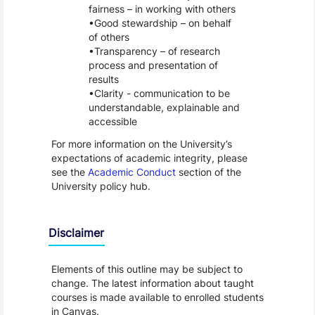
fairness – in working with others
Good stewardship – on behalf
of others
Transparency – of research
process and presentation of
results
Clarity - communication to be
understandable, explainable and
accessible
For more information on the University’s
expectations of academic integrity, please
see the
Academic Conduct
section of the
University policy hub.
Disclaimer
Elements of this outline may be subject to
change. The latest information about taught
courses is made available to enrolled students
in Canvas.