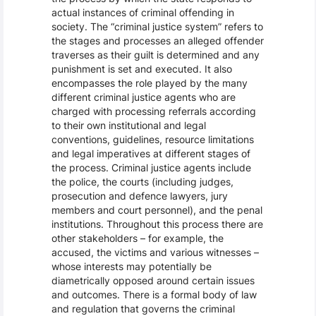
actual instances of criminal offending in
society. The “criminal justice system” refers to
the stages and processes an alleged offender
traverses as their guilt is determined and any
punishment is set and executed. It also
encompasses the role played by the many
different criminal justice agents who are
charged with processing referrals according
to their own institutional and legal
conventions, guidelines, resource limitations
and legal imperatives at different stages of
the process. Criminal justice agents include
the police, the courts (including judges,
prosecution and defence lawyers, jury
members and court personnel), and the penal
institutions. Throughout this process there are
other stakeholders – for example, the
accused, the victims and various witnesses –
whose interests may potentially be
diametrically opposed around certain issues
and outcomes. There is a formal body of law
and regulation that governs the criminal