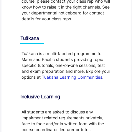
course, please contact your class rep who will
know how to raise it in the right channels. See
your departmental noticeboard for contact
details for your class reps.
Tuākana
Tuākana is a multi-faceted programme for
Māori and Pacific students providing topic
specific tutorials, one-on-one sessions, test
and exam preparation and more. Explore your
options at
Tuakana Learning Communities
.
Inclusive Learning
All students are asked to discuss any
impairment related requirements privately,
face to face and/or in written form with the
course coordinator, lecturer or tutor.