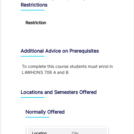
Restrictions
Restriction
Additional Advice on Prerequisites
To complete this course students must enrol in
LAWHONS 706 A and B
Locations and Semesters Offered
Normally Offered
City