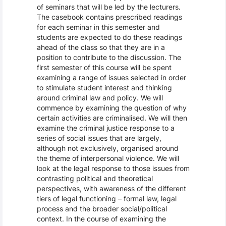
of seminars that will be led by the lecturers.
The casebook contains prescribed readings
for each seminar in this semester and
students are expected to do these readings
ahead of the class so that they are in a
position to contribute to the discussion. The
first semester of this course will be spent
examining a range of issues selected in order
to stimulate student interest and thinking
around criminal law and policy. We will
commence by examining the question of why
certain activities are criminalised. We will then
examine the criminal justice response to a
series of social issues that are largely,
although not exclusively, organised around
the theme of interpersonal violence. We will
look at the legal response to those issues from
contrasting political and theoretical
perspectives, with awareness of the different
tiers of legal functioning – formal law, legal
process and the broader social/political
context. In the course of examining the