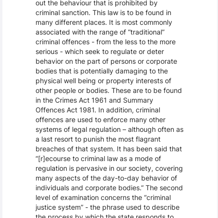
out the behaviour that is prohibited by
criminal sanction. This law is to be found in
many different places. It is most commonly
associated with the range of “traditional”
criminal offences - from the less to the more
serious - which seek to regulate or deter
behavior on the part of persons or corporate
bodies that is potentially damaging to the
physical well being or property interests of
other people or bodies. These are to be found
in the Crimes Act 1961 and Summary
Offences Act 1981. In addition, criminal
offences are used to enforce many other
systems of legal regulation – although often as
a last resort to punish the most flagrant
breaches of that system. It has been said that
“[r]ecourse to criminal law as a mode of
regulation is pervasive in our society, covering
many aspects of the day-to-day behavior of
individuals and corporate bodies.” The second
level of examination concerns the “criminal
justice system” - the phrase used to describe
the process by which the state responds to