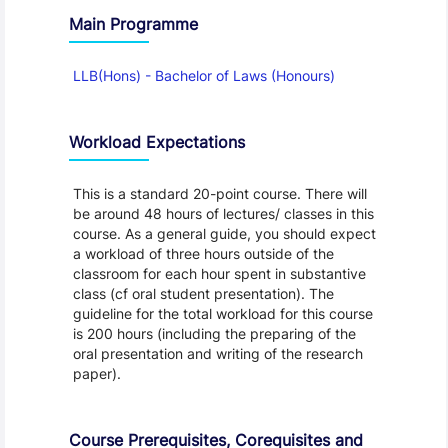
Main Programme
LLB(Hons) - Bachelor of Laws (Honours)
Workload Expectations
This is a standard 20-point course. There will
be around 48 hours of lectures/ classes in this
course. As a general guide, you should expect
a workload of three hours outside of the
classroom for each hour spent in substantive
class (cf oral student presentation). The
guideline for the total workload for this course
is 200 hours (including the preparing of the
oral presentation and writing of the research
paper).
Course Prerequisites, Corequisites and