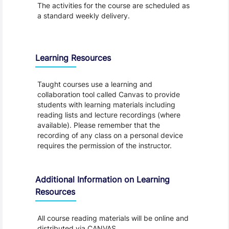
The activities for the course are scheduled as
a standard weekly delivery.
Learning Resources
Taught courses use a learning and
collaboration tool called Canvas to provide
students with learning materials including
reading lists and lecture recordings (where
available). Please remember that the
recording of any class on a personal device
requires the permission of the instructor.
Additional Information on Learning
Resources
All course reading materials will be online and
distributed via CANVAS.