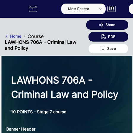
Skip to Main Content
Semester
Catalogue
Term
Label
App
Share
Course
Home
PDF
LAWHONS 706A - Criminal Law
and Policy
Save
LAWHONS 706A -
Criminal Law and Policy
10 POINTS - Stage 7 course
Banner Header