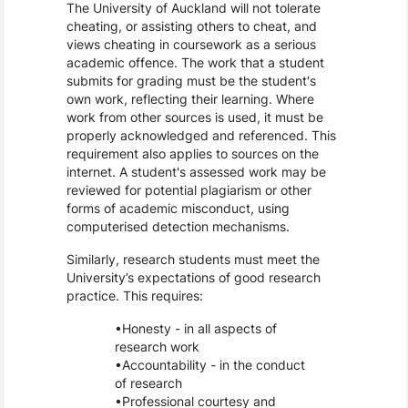
The University of Auckland will not tolerate
cheating, or assisting others to cheat, and
views cheating in coursework as a serious
academic offence. The work that a student
submits for grading must be the student's
own work, reflecting their learning. Where
work from other sources is used, it must be
properly acknowledged and referenced. This
requirement also applies to sources on the
internet. A student's assessed work may be
reviewed for potential plagiarism or other
forms of academic misconduct, using
computerised detection mechanisms.
Similarly, research students must meet the
University’s expectations of good research
practice. This requires:
Honesty - in all aspects of
research work
Accountability - in the conduct
of research
Professional courtesy and