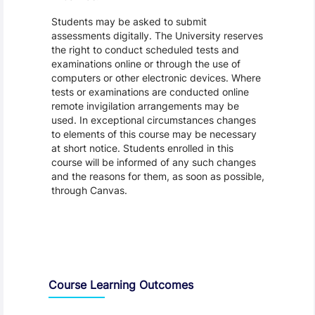
Students may be asked to submit
assessments digitally. The University reserves
the right to conduct scheduled tests and
examinations online or through the use of
computers or other electronic devices. Where
tests or examinations are conducted online
remote invigilation arrangements may be
used. In exceptional circumstances changes
to elements of this course may be necessary
at short notice. Students enrolled in this
course will be informed of any such changes
and the reasons for them, as soon as possible,
through Canvas.
Assessment and Learning Outcomes
Course Learning Outcomes