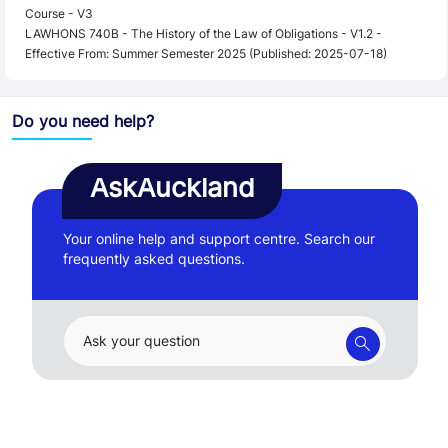
Course - V3
LAWHONS 740B - The History of the Law of Obligations - V1.2 -
Effective From: Summer Semester 2025 (Published: 2025-07-18)
Do you need help?
AskAuckland
Your online help and support centre. Search our
frequently asked questions.
Ask your question