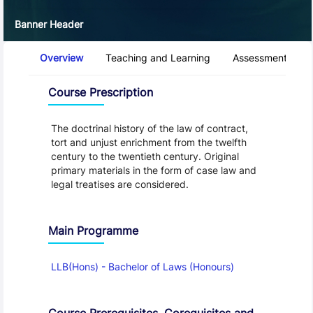
Banner Header
Course Tabs
Overview
Teaching and Learning
Assessment and 
Overview
Course Prescription
The doctrinal history of the law of contract,
tort and unjust enrichment from the twelfth
century to the twentieth century. Original
primary materials in the form of case law and
legal treatises are considered.
Main Programme
LLB(Hons) - Bachelor of Laws (Honours)
Course Prerequisites, Corequisites and