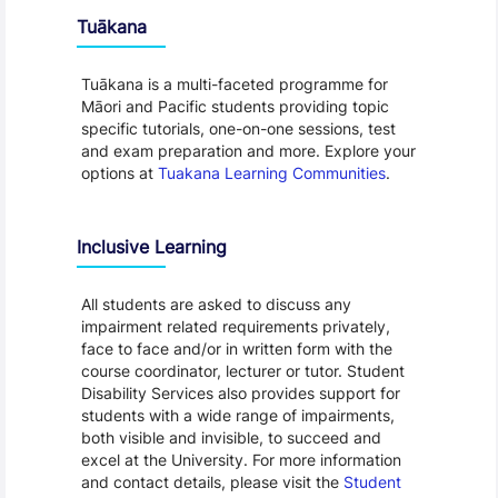
Tuākana
Tuākana is a multi-faceted programme for
Māori and Pacific students providing topic
specific tutorials, one-on-one sessions, test
and exam preparation and more. Explore your
options at
Tuakana Learning Communities
.
Inclusive Learning
All students are asked to discuss any
impairment related requirements privately,
face to face and/or in written form with the
course coordinator, lecturer or tutor. Student
Disability Services also provides support for
students with a wide range of impairments,
both visible and invisible, to succeed and
excel at the University. For more information
and contact details, please visit the
Student