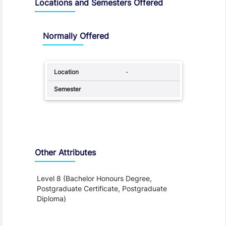
Locations and Semesters Offered
Normally Offered
-
Other Attributes
Level 8 (Bachelor Honours Degree,
Postgraduate Certificate, Postgraduate
Diploma)