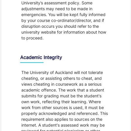
University’s assessment policy. Some
adjustments may need to be made in
emergencies. You will be kept fully informed
by your course co-ordinator/director, and if
disruption occurs you should refer to the
university website for information about how
to proceed.
Academic Integrity
The University of Auckland will not tolerate
cheating, or assisting others to cheat, and
views cheating in coursework as a serious
academic offence. The work that a student
submits for grading must be the student's
own work, reflecting their learning. Where
work from other sources is used, it must be
properly acknowledged and referenced. This
requirement also applies to sources on the
internet. A student's assessed work may be
reviewed for potential plagiarism or other