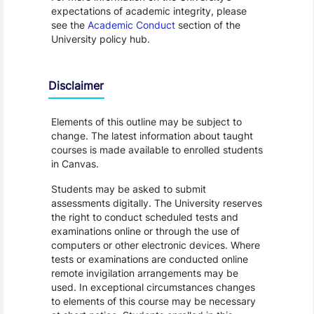
expectations of academic integrity, please
see the
Academic Conduct
section of the
University policy hub.
Disclaimer
Elements of this outline may be subject to
change. The latest information about taught
courses is made available to enrolled students
in Canvas.
Students may be asked to submit
assessments digitally. The University reserves
the right to conduct scheduled tests and
examinations online or through the use of
computers or other electronic devices. Where
tests or examinations are conducted online
remote invigilation arrangements may be
used. In exceptional circumstances changes
to elements of this course may be necessary