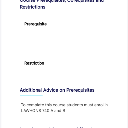
Restrictions
Prerequisite
Restriction
Additional Advice on Prerequisites
To complete this course students must enrol in
LAWHONS 740 A and B