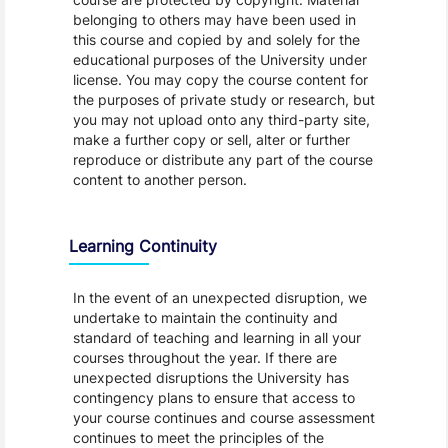
belonging to others may have been used in
this course and copied by and solely for the
educational purposes of the University under
license. You may copy the course content for
the purposes of private study or research, but
you may not upload onto any third-party site,
make a further copy or sell, alter or further
reproduce or distribute any part of the course
content to another person.
Learning Continuity
In the event of an unexpected disruption, we
undertake to maintain the continuity and
standard of teaching and learning in all your
courses throughout the year. If there are
unexpected disruptions the University has
contingency plans to ensure that access to
your course continues and course assessment
continues to meet the principles of the