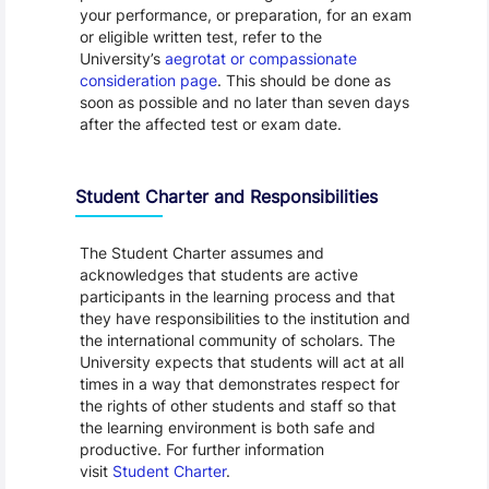
your performance, or preparation, for an exam
or eligible written test, refer to the
University’s
aegrotat or compassionate
consideration page
. This should be done as
soon as possible and no later than seven days
after the affected test or exam date.
Student Charter and Responsibilities
The Student Charter assumes and
acknowledges that students are active
participants in the learning process and that
they have responsibilities to the institution and
the international community of scholars. The
University expects that students will act at all
times in a way that demonstrates respect for
the rights of other students and staff so that
the learning environment is both safe and
productive. For further information
visit
Student Charter
.