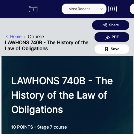
Skip to Main Content
Semester
Catalogue
Term
Label
App
Share
Course
Home
PDF
LAWHONS 740B - The History of the
Law of Obligations
Save
LAWHONS 740B - The
History of the Law of
Obligations
10 POINTS - Stage 7 course