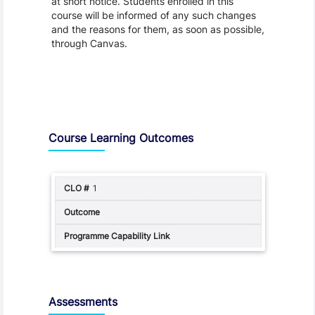
at short notice. Students enrolled in this
course will be informed of any such changes
and the reasons for them, as soon as possible,
through Canvas.
Assessment and Learning Outcomes
Course Learning Outcomes
1
Assessments