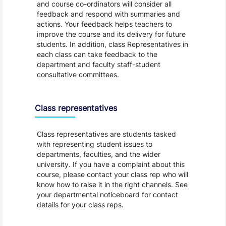
and course co-ordinators will consider all
feedback and respond with summaries and
actions. Your feedback helps teachers to
improve the course and its delivery for future
students. In addition, class Representatives in
each class can take feedback to the
department and faculty staff-student
consultative committees.
Class representatives
Class representatives are students tasked
with representing student issues to
departments, faculties, and the wider
university. If you have a complaint about this
course, please contact your class rep who will
know how to raise it in the right channels. See
your departmental noticeboard for contact
details for your class reps.