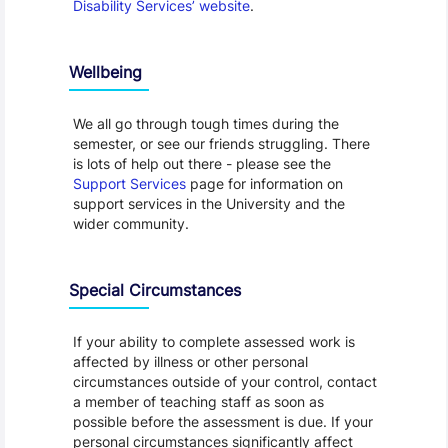
Disability Services’ website
.
Wellbeing
We all go through tough times during the
semester, or see our friends struggling. There
is lots of help out there - please see the
Support Services
page for information on
support services in the University and the
wider community.
Special Circumstances
If your ability to complete assessed work is
affected by illness or other personal
circumstances outside of your control, contact
a member of teaching staff as soon as
possible before the assessment is due. If your
personal circumstances significantly affect