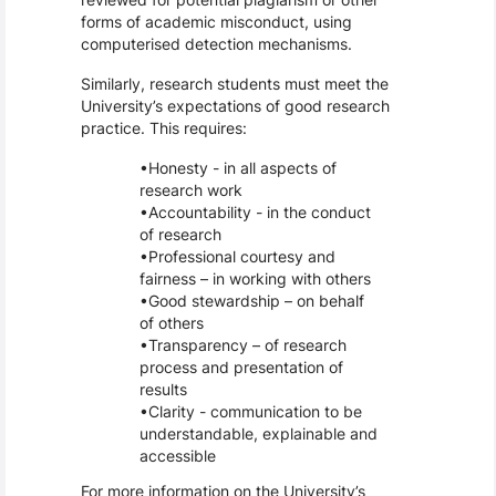
forms of academic misconduct, using
computerised detection mechanisms.
Similarly, research students must meet the
University’s expectations of good research
practice. This requires:
Honesty - in all aspects of
research work
Accountability - in the conduct
of research
Professional courtesy and
fairness – in working with others
Good stewardship – on behalf
of others
Transparency – of research
process and presentation of
results
Clarity - communication to be
understandable, explainable and
accessible
For more information on the University’s