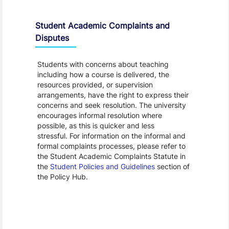
Student Academic Complaints and
Disputes
Students with concerns about teaching
including how a course is delivered, the
resources provided, or supervision
arrangements, have the right to express their
concerns and seek resolution. The university
encourages informal resolution where
possible, as this is quicker and less
stressful. For information on the informal and
formal complaints processes, please refer to
the Student Academic Complaints Statute in
the
Student Policies and Guidelines
section of
the Policy Hub.