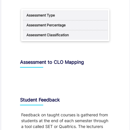
Assessment to CLO Mapping
Student Feedback, Support and Charter
Student Feedback
Feedback on taught courses is gathered from
students at the end of each semester through
a tool called SET or Qualtrics. The lecturers