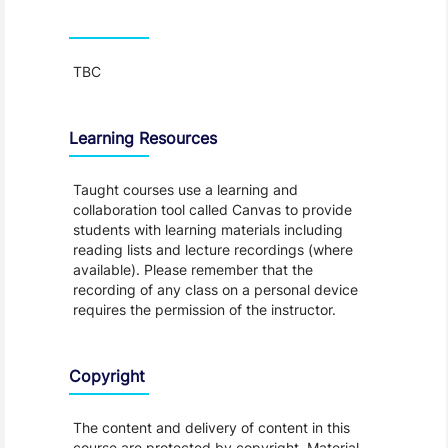
Teaching and Learning
TBC
Learning Resources
Taught courses use a learning and
collaboration tool called Canvas to provide
students with learning materials including
reading lists and lecture recordings (where
available). Please remember that the
recording of any class on a personal device
requires the permission of the instructor.
Copyright
The content and delivery of content in this
course are protected by copyright. Material