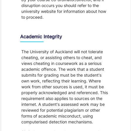
disruption occurs you should refer to the
university website for information about how
to proceed.
Academic Integrity
The University of Auckland will not tolerate
cheating, or assisting others to cheat, and
views cheating in coursework as a serious
academic offence. The work that a student
submits for grading must be the student's
own work, reflecting their learning. Where
work from other sources is used, it must be
properly acknowledged and referenced. This
requirement also applies to sources on the
internet. A student's assessed work may be
reviewed for potential plagiarism or other
forms of academic misconduct, using
computerised detection mechanisms.