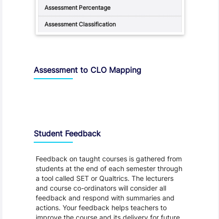
Assessment to CLO Mapping
Student Feedback, Support and Charter
Student Feedback
Feedback on taught courses is gathered from
students at the end of each semester through
a tool called SET or Qualtrics. The lecturers
and course co-ordinators will consider all
feedback and respond with summaries and
actions. Your feedback helps teachers to
improve the course and its delivery for future