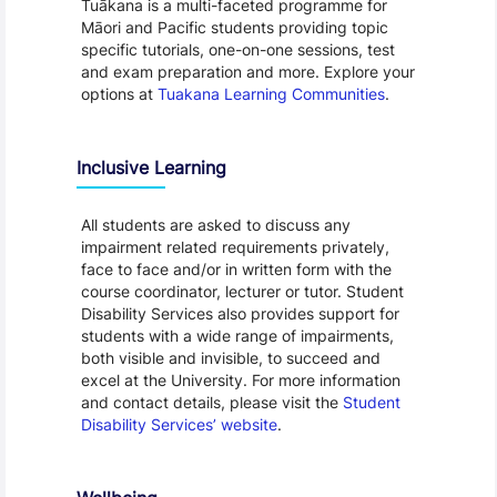
Tuākana is a multi-faceted programme for
Māori and Pacific students providing topic
specific tutorials, one-on-one sessions, test
and exam preparation and more. Explore your
options at
Tuakana Learning Communities
.
Inclusive Learning
All students are asked to discuss any
impairment related requirements privately,
face to face and/or in written form with the
course coordinator, lecturer or tutor. Student
Disability Services also provides support for
students with a wide range of impairments,
both visible and invisible, to succeed and
excel at the University. For more information
and contact details, please visit the
Student
Disability Services’ website
.