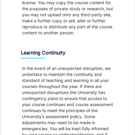
license. You may copy the course content for
the purposes of private study or research, but
you may not upload onto any third-party site,
make a further copy or sell, alter or further
reproduce or distribute any part of the course
content to another person.
Learning Continuity
In the event of an unexpected disruption, we
undertake to maintain the continuity and
standard of teaching and learning in all your
courses throughout the year. If there are
unexpected disruptions the University has
contingency plans to ensure that access to
your course continues and course assessment
continues to meet the principles of the
University’s assessment policy. Some
adjustments may need to be made in
emergencies. You will be kept fully informed
by your course co-ordinator/director, and if