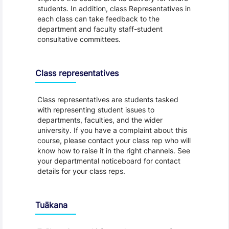
students. In addition, class Representatives in
each class can take feedback to the
department and faculty staff-student
consultative committees.
Class representatives
Class representatives are students tasked
with representing student issues to
departments, faculties, and the wider
university. If you have a complaint about this
course, please contact your class rep who will
know how to raise it in the right channels. See
your departmental noticeboard for contact
details for your class reps.
Tuākana