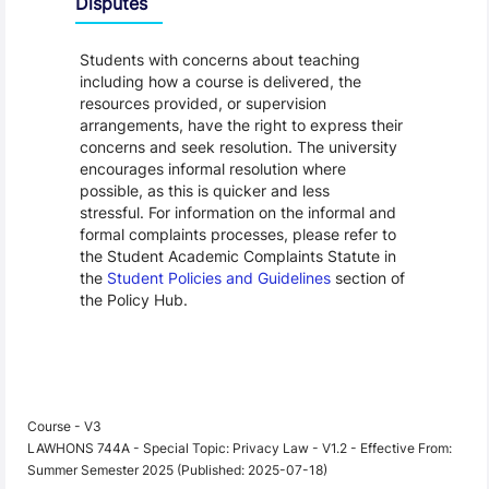
Disputes
Students with concerns about teaching
including how a course is delivered, the
resources provided, or supervision
arrangements, have the right to express their
concerns and seek resolution. The university
encourages informal resolution where
possible, as this is quicker and less
stressful. For information on the informal and
formal complaints processes, please refer to
the Student Academic Complaints Statute in
the
Student Policies and Guidelines
section of
the Policy Hub.
Course - V3
LAWHONS 744A - Special Topic: Privacy Law - V1.2 - Effective From:
Summer Semester 2025 (Published: 2025-07-18)