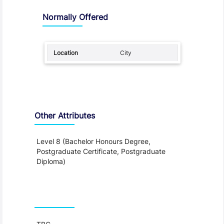
Normally Offered
City
Other Attributes
Level 8 (Bachelor Honours Degree,
Postgraduate Certificate, Postgraduate
Diploma)
Teaching and Learning