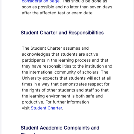
consideration page
. This should be done as
soon as possible and no later than seven days
after the affected test or exam date.
Student Charter and Responsibilities
The Student Charter assumes and
acknowledges that students are active
participants in the learning process and that
they have responsibilities to the institution and
the international community of scholars. The
University expects that students will act at all
times in a way that demonstrates respect for
the rights of other students and staff so that
the learning environment is both safe and
productive. For further information
visit
Student Charter
.
Student Academic Complaints and