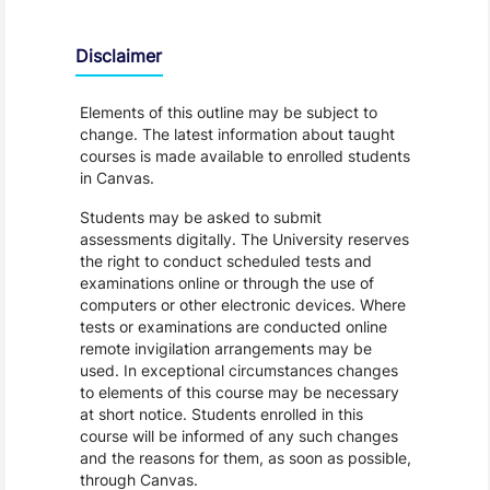
Disclaimer
Elements of this outline may be subject to
change. The latest information about taught
courses is made available to enrolled students
in Canvas.
Students may be asked to submit
assessments digitally. The University reserves
the right to conduct scheduled tests and
examinations online or through the use of
computers or other electronic devices. Where
tests or examinations are conducted online
remote invigilation arrangements may be
used. In exceptional circumstances changes
to elements of this course may be necessary
at short notice. Students enrolled in this
course will be informed of any such changes
and the reasons for them, as soon as possible,
through Canvas.