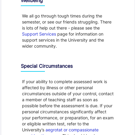
Wellbeing
We all go through tough times during the
semester, or see our friends struggling. There
is lots of help out there - please see the
Support Services
page for information on
support services in the University and the
wider community.
Special Circumstances
If your ability to complete assessed work is
affected by illness or other personal
circumstances outside of your control, contact
a member of teaching staff as soon as
possible before the assessment is due. If your
personal circumstances significantly affect
your performance, or preparation, for an exam
or eligible written test, refer to the
University’s
aegrotat or compassionate