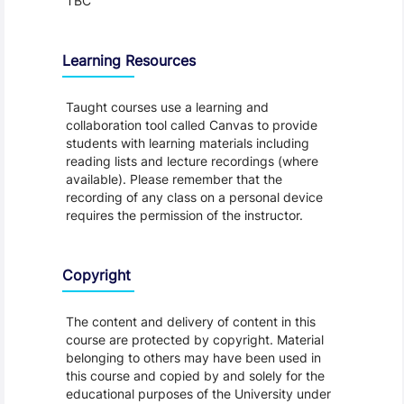
TBC
Learning Resources
Taught courses use a learning and
collaboration tool called Canvas to provide
students with learning materials including
reading lists and lecture recordings (where
available). Please remember that the
recording of any class on a personal device
requires the permission of the instructor.
Copyright
The content and delivery of content in this
course are protected by copyright. Material
belonging to others may have been used in
this course and copied by and solely for the
educational purposes of the University under