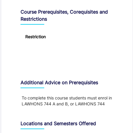
Course Prerequisites, Corequisites and
Restrictions
Restriction
Additional Advice on Prerequisites
To complete this course students must enrol in
LAWHONS 744 A and B, or LAWHONS 744
Locations and Semesters Offered