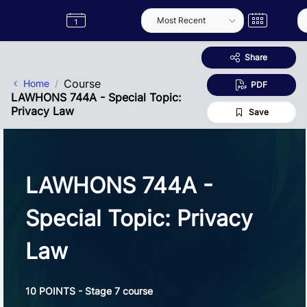
Skip to Main Content
Semester
Catalogue
Term
Label
App
Share
Course
Home
PDF
LAWHONS 744A - Special Topic:
Privacy Law
Save
LAWHONS 744A -
Special Topic: Privacy
Law
10 POINTS - Stage 7 course