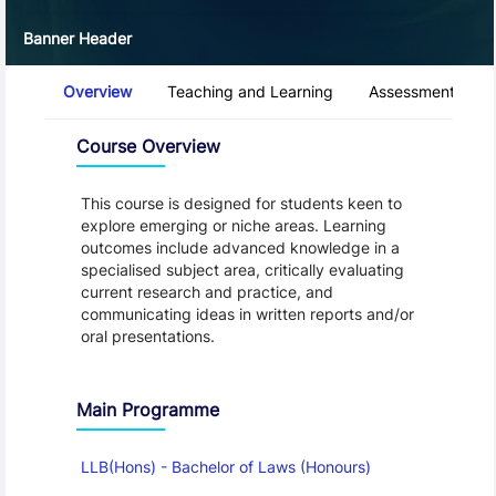
Banner Header
Course Tabs
Overview
Teaching and Learning
Assessment and 
Overview
Course Overview
This course is designed for students keen to
explore emerging or niche areas. Learning
outcomes include advanced knowledge in a
specialised subject area, critically evaluating
current research and practice, and
communicating ideas in written reports and/or
oral presentations.
Main Programme
LLB(Hons) - Bachelor of Laws (Honours)