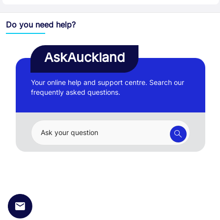
Do you need help?
AskAuckland
Your online help and support centre. Search our
frequently asked questions.
Ask your question