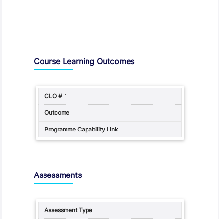
Assessment and Learning Outcomes
Course Learning Outcomes
1
Assessments