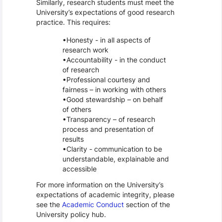
Similarly, research students must meet the
University’s expectations of good research
practice. This requires:
Honesty - in all aspects of
research work
Accountability - in the conduct
of research
Professional courtesy and
fairness – in working with others
Good stewardship – on behalf
of others
Transparency – of research
process and presentation of
results
Clarity - communication to be
understandable, explainable and
accessible
For more information on the University’s
expectations of academic integrity, please
see the
Academic Conduct
section of the
University policy hub.