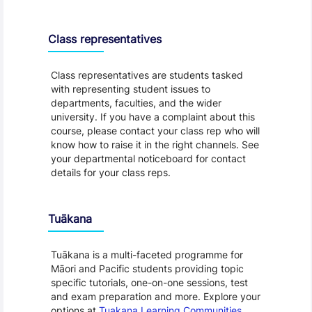
Class representatives
Class representatives are students tasked
with representing student issues to
departments, faculties, and the wider
university. If you have a complaint about this
course, please contact your class rep who will
know how to raise it in the right channels. See
your departmental noticeboard for contact
details for your class reps.
Tuākana
Tuākana is a multi-faceted programme for
Māori and Pacific students providing topic
specific tutorials, one-on-one sessions, test
and exam preparation and more. Explore your
options at
Tuakana Learning Communities
.