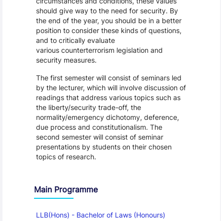
circumstances and conditions, these values
should give way to the need for security. By
the end of the year, you should be in a better
position to consider these kinds of questions,
and to critically evaluate
various counterterrorism legislation and
security measures.
The first semester will consist of seminars led
by the lecturer, which will involve discussion of
readings that address various topics such as
the liberty/security trade-off, the
normality/emergency dichotomy, deference,
due process and constitutionalism. The
second semester will consist of seminar
presentations by students on their chosen
topics of research.
Main Programme
LLB(Hons) - Bachelor of Laws (Honours)