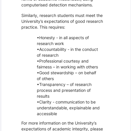
computerised detection mechanisms.
Similarly, research students must meet the
University’s expectations of good research
practice. This requires:
Honesty - in all aspects of
research work
Accountability - in the conduct
of research
Professional courtesy and
fairness – in working with others
Good stewardship – on behalf
of others
Transparency – of research
process and presentation of
results
Clarity - communication to be
understandable, explainable and
accessible
For more information on the University’s
expectations of academic integrity, please