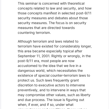
This seminar is concerned with theoretical
concepts related to law and security, and how
those concepts manifest in selected post-9/11
security measures and debates about those
security measures. The focus is on security
measures that are directed towards
countering terrorism.
Although terrorism and laws related to
terrorism have existed for considerably longer,
this area became especially topical after
September 11, 2001. Rightly or wrongly, in the
post-9/11 era, most people are now
accustomed to the idea that we live in a
dangerous world, which necessitates the
existence of special counter-terrorism laws to
protect us. Such laws frequently grant
discretion to executive actors to intervene
preventively, and to intervene in ways that
may compromise other values, such as liberty
and due process. The issue is figuring out
when, if ever, and if so, under what