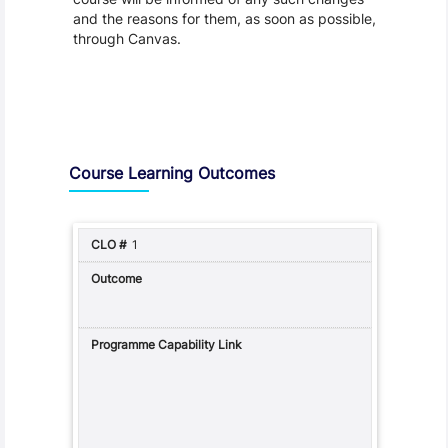
and the reasons for them, as soon as possible,
through Canvas.
Assessment and Learning Outcomes
Course Learning Outcomes
1