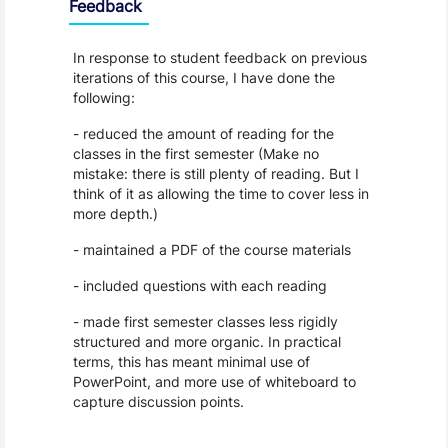
Feedback
In response to student feedback on previous
iterations of this course, I have done the
following:
- reduced the amount of reading for the
classes in the first semester (Make no
mistake: there is still plenty of reading. But I
think of it as allowing the time to cover less in
more depth.)
- maintained a PDF of the course materials
- included questions with each reading
- made first semester classes less rigidly
structured and more organic. In practical
terms, this has meant minimal use of
PowerPoint, and more use of whiteboard to
capture discussion points.