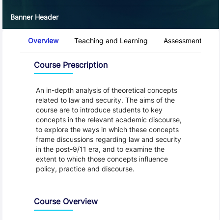
Banner Header
Course Tabs
Overview
Teaching and Learning
Assessment and 
Overview
Course Prescription
An in-depth analysis of theoretical concepts
related to law and security. The aims of the
course are to introduce students to key
concepts in the relevant academic discourse,
to explore the ways in which these concepts
frame discussions regarding law and security
in the post-9/11 era, and to examine the
extent to which those concepts influence
policy, practice and discourse.
Course Overview