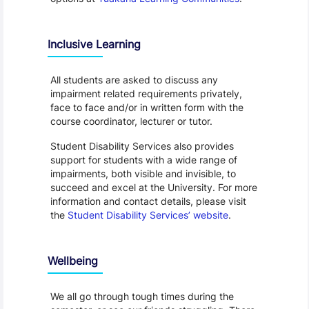
Inclusive Learning
All students are asked to discuss any
impairment related requirements privately,
face to face and/or in written form with the
course coordinator, lecturer or tutor.
Student Disability Services also provides
support for students with a wide range of
impairments, both visible and invisible, to
succeed and excel at the University. For more
information and contact details, please visit
the
Student Disability Services’ website
.
Wellbeing
We all go through tough times during the