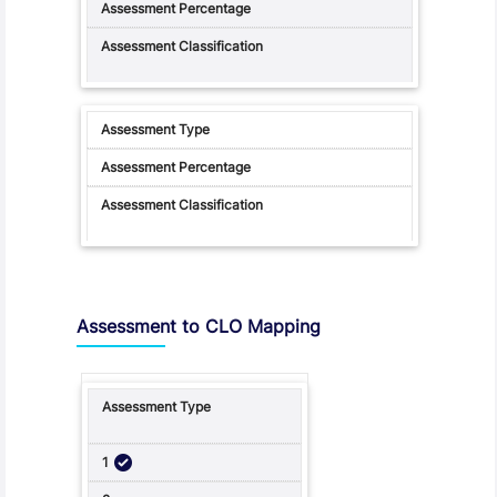
Assessment to CLO Mapping