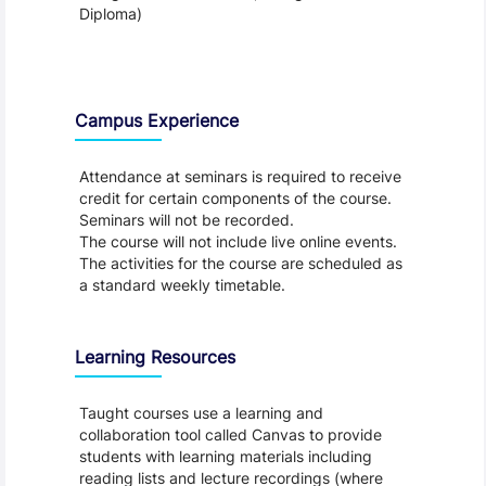
Diploma)
Teaching and Learning
Campus Experience
Attendance at seminars is required to receive
credit for certain components of the course.
Seminars will not be recorded.
The course will not include live online events.
The activities for the course are scheduled as
a standard weekly timetable.
Learning Resources
Taught courses use a learning and
collaboration tool called Canvas to provide
students with learning materials including
reading lists and lecture recordings (where