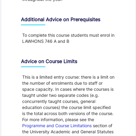
Additional Advice on Prerequisites
To complete this course students must enrol in
LAWHONS 746 A and B
Advice on Course Limits
This is a limited entry course: there is a limit on
the number of enrolments due to staff or
space capacity. In cases where the courses is
taught under two separate codes (e.g.
concurrently taught courses, general
education courses) the course limit specified
is the total across both versions of the course.
For more information, please see the
Programme and Course Limitations
section of
the University Academic and General Statutes