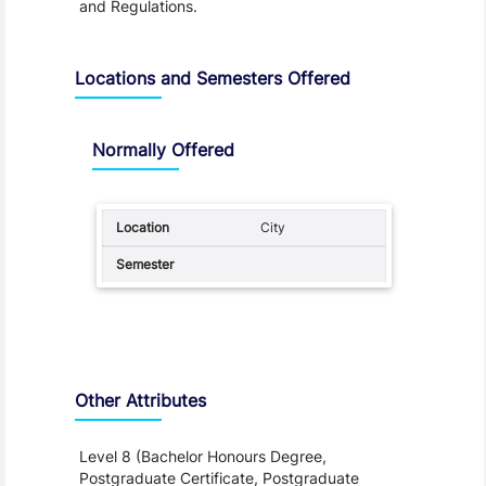
and Regulations.
Locations and Semesters Offered
Normally Offered
City
Other Attributes
Level 8 (Bachelor Honours Degree,
Postgraduate Certificate, Postgraduate