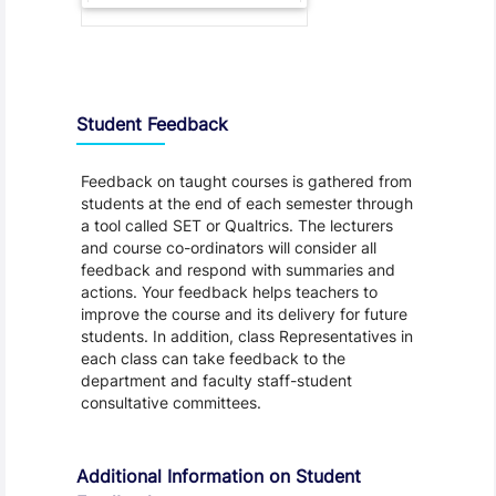
Student Feedback, Support and Charter
Student Feedback
Feedback on taught courses is gathered from
students at the end of each semester through
a tool called SET or Qualtrics. The lecturers
and course co-ordinators will consider all
feedback and respond with summaries and
actions. Your feedback helps teachers to
improve the course and its delivery for future
students. In addition, class Representatives in
each class can take feedback to the
department and faculty staff-student
consultative committees.
Additional Information on Student