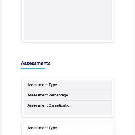
Assessments