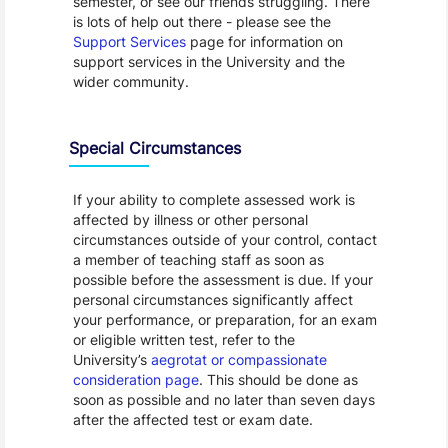
semester, or see our friends struggling. There
is lots of help out there - please see the
Support Services
page for information on
support services in the University and the
wider community.
Special Circumstances
If your ability to complete assessed work is
affected by illness or other personal
circumstances outside of your control, contact
a member of teaching staff as soon as
possible before the assessment is due. If your
personal circumstances significantly affect
your performance, or preparation, for an exam
or eligible written test, refer to the
University’s
aegrotat or compassionate
consideration page
. This should be done as
soon as possible and no later than seven days
after the affected test or exam date.