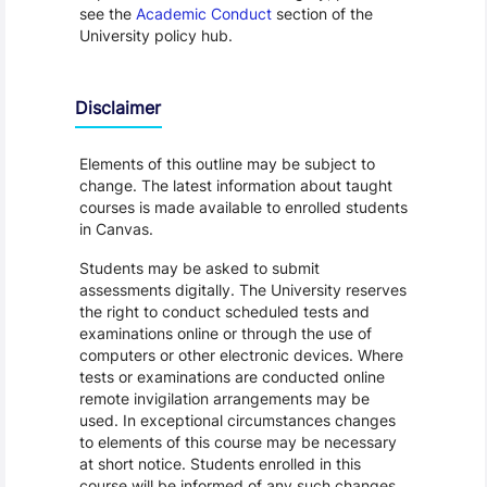
see the
Academic Conduct
section of the
University policy hub.
Disclaimer
Elements of this outline may be subject to
change. The latest information about taught
courses is made available to enrolled students
in Canvas.
Students may be asked to submit
assessments digitally. The University reserves
the right to conduct scheduled tests and
examinations online or through the use of
computers or other electronic devices. Where
tests or examinations are conducted online
remote invigilation arrangements may be
used. In exceptional circumstances changes
to elements of this course may be necessary
at short notice. Students enrolled in this
course will be informed of any such changes