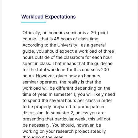
Workload Expectations
Officially, an honours seminar is a 20-point
course - that is 48 hours of class time.
According to the University, as a general
guide, you should expect a workload of three
hours outside of the classroom for each hour
spent in class. That means that the guideline
for the total workload for this course is 200
hours. However, given how an honours
seminar operates, the reality is that the
workload will be different depending on the
time of year. In semester 1, you will likely need
to spend the several hours per class in order
to be properly prepared to participate in
discussion. In semester 2, unless you are
presenting that particular week, this will not
be necessary. You should, however, be
working on your research project steadily
throughout the year.