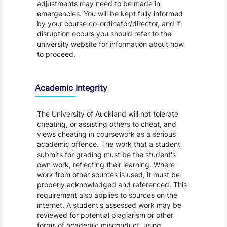
adjustments may need to be made in
emergencies. You will be kept fully informed
by your course co-ordinator/director, and if
disruption occurs you should refer to the
university website for information about how
to proceed.
Academic Integrity
The University of Auckland will not tolerate
cheating, or assisting others to cheat, and
views cheating in coursework as a serious
academic offence. The work that a student
submits for grading must be the student's
own work, reflecting their learning. Where
work from other sources is used, it must be
properly acknowledged and referenced. This
requirement also applies to sources on the
internet. A student's assessed work may be
reviewed for potential plagiarism or other
forms of academic misconduct, using