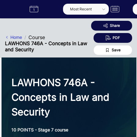
Skip to Main Content
Semester
Catalogue
Term
Label
App
Share
Course
Home
PDF
LAWHONS 746A - Concepts in Law
and Security
Save
LAWHONS 746A -
Concepts in Law and
Security
10 POINTS - Stage 7 course