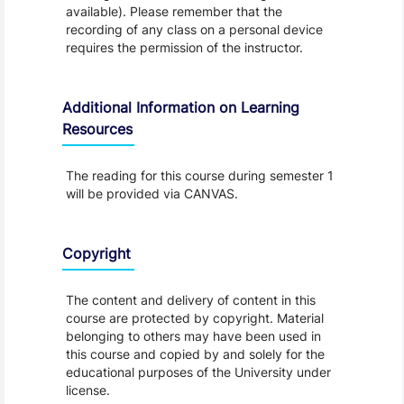
available). Please remember that the
recording of any class on a personal device
requires the permission of the instructor.
Additional Information on Learning
Resources
The reading for this course during semester 1
will be provided via CANVAS.
Copyright
The content and delivery of content in this
course are protected by copyright. Material
belonging to others may have been used in
this course and copied by and solely for the
educational purposes of the University under
license.