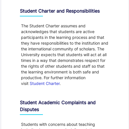
Student Charter and Responsibilities
The Student Charter assumes and
acknowledges that students are active
participants in the learning process and that
they have responsibilities to the institution and
the international community of scholars. The
University expects that students will act at all
times in a way that demonstrates respect for
the rights of other students and staff so that
the learning environment is both safe and
productive. For further information
visit
Student Charter
.
Student Academic Complaints and
Disputes
Students with concerns about teaching