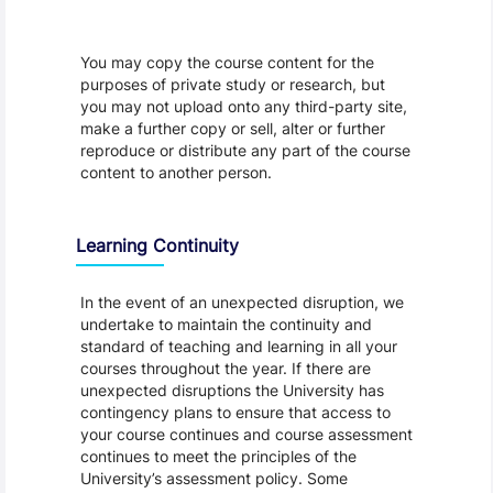
You may copy the course content for the
purposes of private study or research, but
you may not upload onto any third-party site,
make a further copy or sell, alter or further
reproduce or distribute any part of the course
content to another person.
Learning Continuity
In the event of an unexpected disruption, we
undertake to maintain the continuity and
standard of teaching and learning in all your
courses throughout the year. If there are
unexpected disruptions the University has
contingency plans to ensure that access to
your course continues and course assessment
continues to meet the principles of the
University’s assessment policy. Some