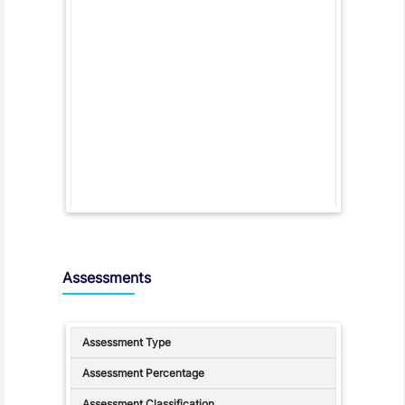
Assessments