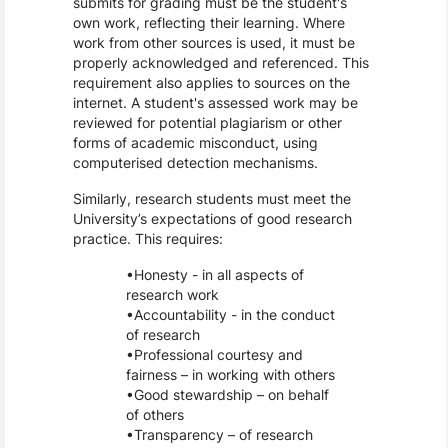
submits for grading must be the student's
own work, reflecting their learning. Where
work from other sources is used, it must be
properly acknowledged and referenced. This
requirement also applies to sources on the
internet. A student's assessed work may be
reviewed for potential plagiarism or other
forms of academic misconduct, using
computerised detection mechanisms.
Similarly, research students must meet the
University’s expectations of good research
practice. This requires:
Honesty - in all aspects of
research work
Accountability - in the conduct
of research
Professional courtesy and
fairness – in working with others
Good stewardship – on behalf
of others
Transparency – of research