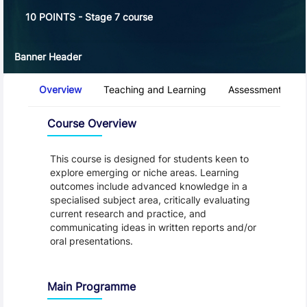
10 POINTS - Stage 7 course
Banner Header
Course Tabs
Overview
Teaching and Learning
Assessment and 
Overview
Course Overview
This course is designed for students keen to
explore emerging or niche areas. Learning
outcomes include advanced knowledge in a
specialised subject area, critically evaluating
current research and practice, and
communicating ideas in written reports and/or
oral presentations.
Main Programme