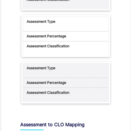
Assessment to CLO Mapping