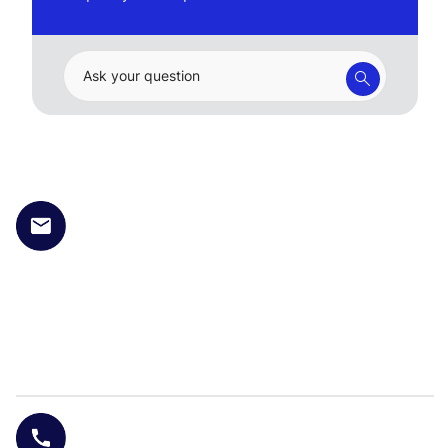
Ask your question