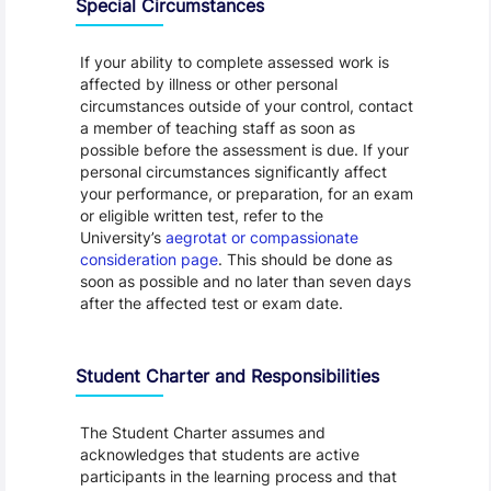
Special Circumstances
If your ability to complete assessed work is
affected by illness or other personal
circumstances outside of your control, contact
a member of teaching staff as soon as
possible before the assessment is due. If your
personal circumstances significantly affect
your performance, or preparation, for an exam
or eligible written test, refer to the
University’s
aegrotat or compassionate
consideration page
. This should be done as
soon as possible and no later than seven days
after the affected test or exam date.
Student Charter and Responsibilities
The Student Charter assumes and
acknowledges that students are active
participants in the learning process and that