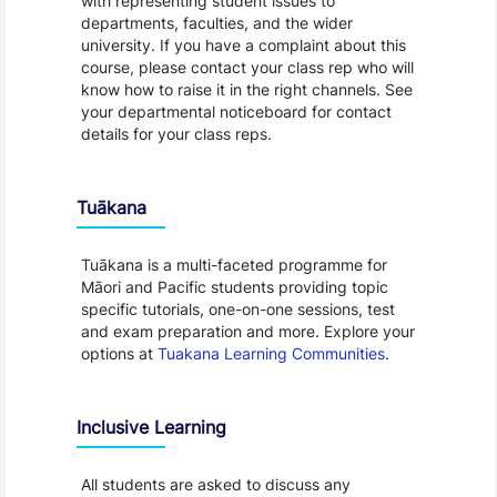
with representing student issues to
departments, faculties, and the wider
university. If you have a complaint about this
course, please contact your class rep who will
know how to raise it in the right channels. See
your departmental noticeboard for contact
details for your class reps.
Tuākana
Tuākana is a multi-faceted programme for
Māori and Pacific students providing topic
specific tutorials, one-on-one sessions, test
and exam preparation and more. Explore your
options at
Tuakana Learning Communities
.
Inclusive Learning
All students are asked to discuss any