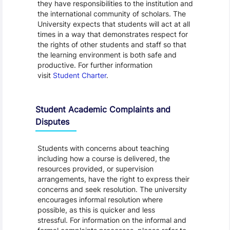
they have responsibilities to the institution and
the international community of scholars. The
University expects that students will act at all
times in a way that demonstrates respect for
the rights of other students and staff so that
the learning environment is both safe and
productive. For further information
visit
Student Charter
.
Student Academic Complaints and
Disputes
Students with concerns about teaching
including how a course is delivered, the
resources provided, or supervision
arrangements, have the right to express their
concerns and seek resolution. The university
encourages informal resolution where
possible, as this is quicker and less
stressful. For information on the informal and