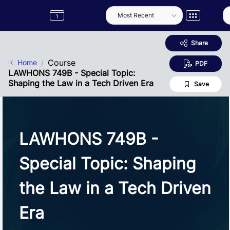
Skip to Main Content
Semester
Catalogue
Term
Label
App
Share
Course
Home
PDF
LAWHONS 749B - Special Topic:
Shaping the Law in a Tech Driven Era
Save
LAWHONS 749B -
Special Topic: Shaping
the Law in a Tech Driven
Era