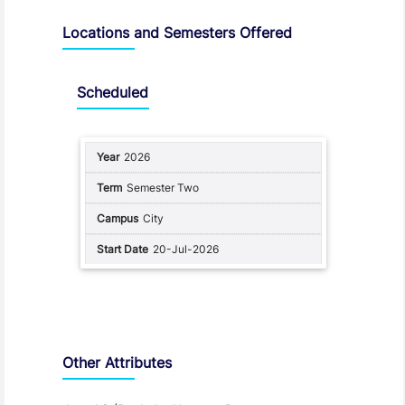
Locations and Semesters Offered
Scheduled
2026
Semester Two
City
20-Jul-2026
Other Attributes