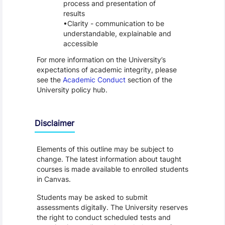
process and presentation of
results
Clarity - communication to be
understandable, explainable and
accessible
For more information on the University’s
expectations of academic integrity, please
see the
Academic Conduct
section of the
University policy hub.
Disclaimer
Elements of this outline may be subject to
change. The latest information about taught
courses is made available to enrolled students
in Canvas.
Students may be asked to submit
assessments digitally. The University reserves
the right to conduct scheduled tests and