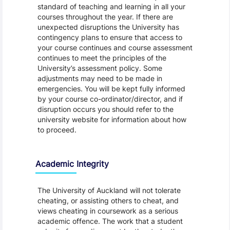
standard of teaching and learning in all your
courses throughout the year. If there are
unexpected disruptions the University has
contingency plans to ensure that access to
your course continues and course assessment
continues to meet the principles of the
University’s assessment policy. Some
adjustments may need to be made in
emergencies. You will be kept fully informed
by your course co-ordinator/director, and if
disruption occurs you should refer to the
university website for information about how
to proceed.
Academic Integrity
The University of Auckland will not tolerate
cheating, or assisting others to cheat, and
views cheating in coursework as a serious
academic offence. The work that a student