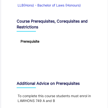
LLB(Hons) - Bachelor of Laws (Honours)
Course Prerequisites, Corequisites and
Restrictions
Prerequisite
Additional Advice on Prerequisites
To complete this course students must enrol in
LAWHONS 749 A and B