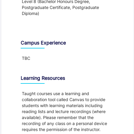
Level 8 (Bachelor Honours Degree,
Postgraduate Certificate, Postgraduate
Diploma)
Teaching and Learning
Campus Experience
TBC
Learning Resources
Taught courses use a learning and
collaboration tool called Canvas to provide
students with learning materials including
reading lists and lecture recordings (where
available). Please remember that the
recording of any class on a personal device
requires the permission of the instructor.