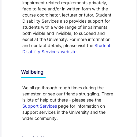
impairment related requirements privately,
face to face and/or in written form with the
course coordinator, lecturer or tutor. Student
Disability Services also provides support for
students with a wide range of impairments,
both visible and invisible, to succeed and
excel at the University. For more information
and contact details, please visit the
Student
Disability Services’ website
.
Wellbeing
We all go through tough times during the
semester, or see our friends struggling. There
is lots of help out there - please see the
Support Services
page for information on
support services in the University and the
wider community.