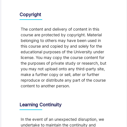
Copyright
The content and delivery of content in this
course are protected by copyright. Material
belonging to others may have been used in
this course and copied by and solely for the
educational purposes of the University under
license. You may copy the course content for
the purposes of private study or research, but
you may not upload onto any third-party site,
make a further copy or sell, alter or further
reproduce or distribute any part of the course
content to another person.
Learning Continuity
In the event of an unexpected disruption, we
undertake to maintain the continuity and