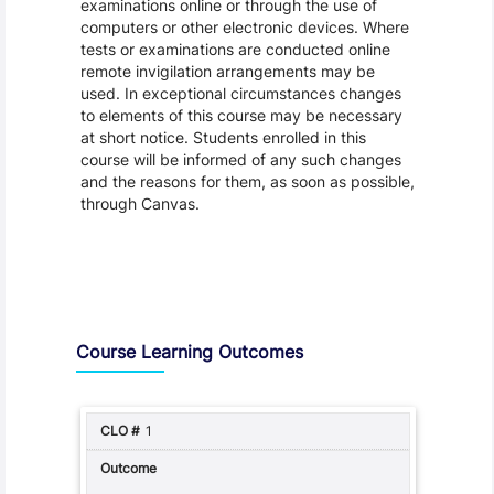
examinations online or through the use of
computers or other electronic devices. Where
tests or examinations are conducted online
remote invigilation arrangements may be
used. In exceptional circumstances changes
to elements of this course may be necessary
at short notice. Students enrolled in this
course will be informed of any such changes
and the reasons for them, as soon as possible,
through Canvas.
Assessment and Learning Outcomes
Course Learning Outcomes
1