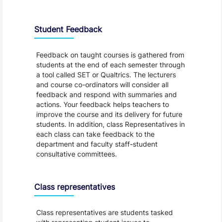
Student Feedback, Support and Charter
Student Feedback
Feedback on taught courses is gathered from
students at the end of each semester through
a tool called SET or Qualtrics. The lecturers
and course co-ordinators will consider all
feedback and respond with summaries and
actions. Your feedback helps teachers to
improve the course and its delivery for future
students. In addition, class Representatives in
each class can take feedback to the
department and faculty staff-student
consultative committees.
Class representatives
Class representatives are students tasked