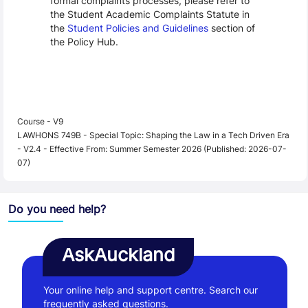
formal complaints processes, please refer to
the Student Academic Complaints Statute in
the
Student Policies and Guidelines
section of
the Policy Hub.
Course - V9
LAWHONS 749B - Special Topic: Shaping the Law in a Tech Driven Era
- V2.4 - Effective From: Summer Semester 2026 (Published: 2026-07-
07)
Do you need help?
AskAuckland
Your online help and support centre. Search our
frequently asked questions.