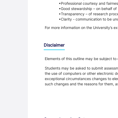
Professional courtesy and fairnes
Good stewardship – on behalf of 
Transparency – of research proce
Clarity - communication to be un
For more information on the University’s e
Disclaimer
Elements of this outline may be subject to
Students may be asked to submit assessmen
the use of computers or other electronic 
exceptional circumstances changes to eleme
such changes and the reasons for them, a
Assessment and Learning Outcomes