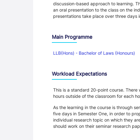
discussion-based approach to learning. Th
an oral presentation to the class on the in
presentations take place over three days
Main Programme
LLB(Hons) - Bachelor of Laws (Honours)
Workload Expectations
This is a standard 20-point course. There 
hours outside of the classroom for each hou
As the learning in the course is through se
five days in Semester One, in order to pro
individual research topic on which they ar
should work on their seminar research pap