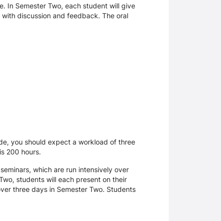
e. In Semester Two, each student will give
r, with discussion and feedback. The oral
uide, you should expect a workload of three
 is 200 hours.
 seminars, which are run intensively over
Two, students will each present on their
e over three days in Semester Two. Students