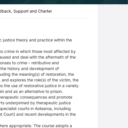
dback, Support and Charter
 justice theory and practice within the
 to crime in which those most affected by
aused and deal with the aftermath of the
ponses to crime – retributive and
s the history and development of
cluding the meaning(s) of restoration, the
 and explores the role(s) of the victim, the
the use of restorative justice in a variety
in and as an alternative to prison.
i-therapeutic consequences and promote
rts underpinned by therapeutic justice
ecialist courts in Aotearoa, including
t Court) and recent developments in the
where appropriate. The course adopts a