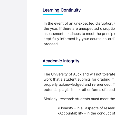
Learning Continuity
In the event of an unexpected disruption, 
the year. If there are unexpected disrupti
assessment continues to meet the principl
kept fully informed by your course co-ordin
proceed.
Academic Integrity
The University of Auckland will not tolera
work that a student submits for grading mu
properly acknowledged and referenced. Thi
potential plagiarism or other forms of a
Similarly, research students must meet the
Honesty - in all aspects of resea
Accountability - in the conduct o