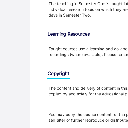
The teaching in Semester One is taught int
individual research topic on which they are
days in Semester Two.
Learning Resources
Taught courses use a learning and collabora
recordings (where available). Please remem
Copyright
The content and delivery of content in thi
copied by and solely for the educational p
You may copy the course content for the p
sell, alter or further reproduce or distribu