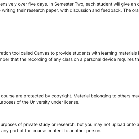
ensively over five days. In Semester Two, each student will give an o
 writing their research paper, with discussion and feedback. The oral
tion tool called Canvas to provide students with learning materials i
ber that the recording of any class on a personal device requires the
s course are protected by copyright. Material belonging to others m
urposes of the University under license.
urposes of private study or research, but you may not upload onto an
te any part of the course content to another person.