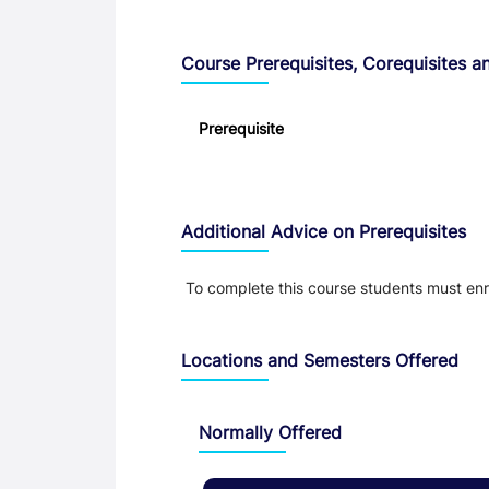
Course Prerequisites, Corequisites an
Prerequisite
Additional Advice on Prerequisites
To complete this course students must e
Locations and Semesters Offered
Normally Offered