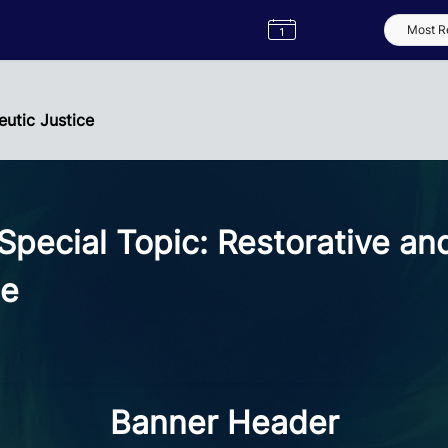
Semester
Catalogue
Term
Label
App
utic Justice
ecial Topic: Restorative an
ce
Banner Header