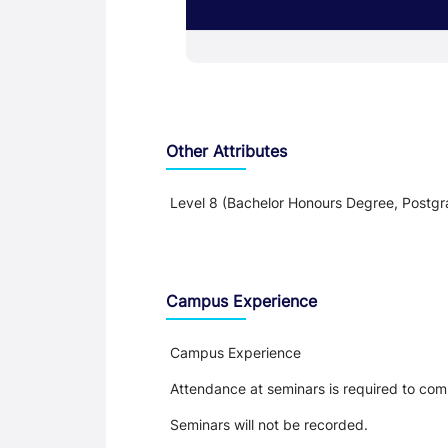
Other Attributes
Level 8 (Bachelor Honours Degree, Postgr
Teaching and Learning
Campus Experience
Campus Experience
Attendance at seminars is required to com
Seminars will not be recorded.