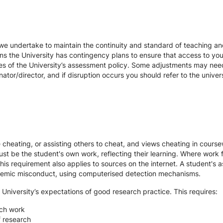
we undertake to maintain the continuity and standard of teaching and
ons the University has contingency plans to ensure that access to yo
es of the University’s assessment policy. Some adjustments may nee
ator/director, and if disruption occurs you should refer to the unive
te cheating, or assisting others to cheat, and views cheating in cour
st be the student's own work, reflecting their learning. Where work f
s requirement also applies to sources on the internet. A student's
cademic misconduct, using computerised detection mechanisms.
 University’s expectations of good research practice. This requires:
rch work
f research