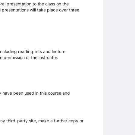
ral presentation to the class on the
 presentations will take place over three
ncluding reading lists and lecture
 permission of the instructor.
ay have been used in this course and
y third-party site, make a further copy or