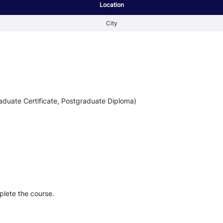
Location
City
aduate Certificate, Postgraduate Diploma)
plete the course.