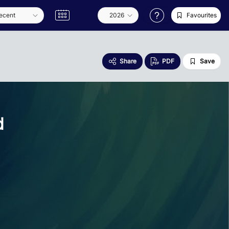
Favourites
Share
PDF
Save
d