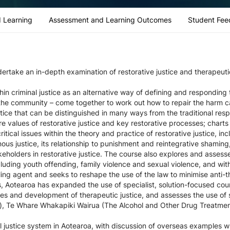
 Learning
Assessment and Learning Outcomes
Student Fee
dertake an in-depth examination of restorative justice and therapeutic
in criminal justice as an alternative way of defining and responding
d the community – come together to work out how to repair the harm c
stice that can be distinguished in many ways from the traditional res
re values of restorative justice and key restorative processes; chart
ritical issues within the theory and practice of restorative justice, in
enous justice, its relationship to punishment and reintegrative shaming,
olders in restorative justice. The course also explores and assesses 
ncluding youth offending, family violence and sexual violence, and with
aling agent and seeks to reshape the use of the law to minimise ant
, Aotearoa has expanded the use of specialist, solution-focused cou
s and development of therapeutic justice, and assesses the use of sp
), Te Whare Whakapiki Wairua (The Alcohol and Other Drug Treatmen
l justice system in Aotearoa, with discussion of overseas examples 