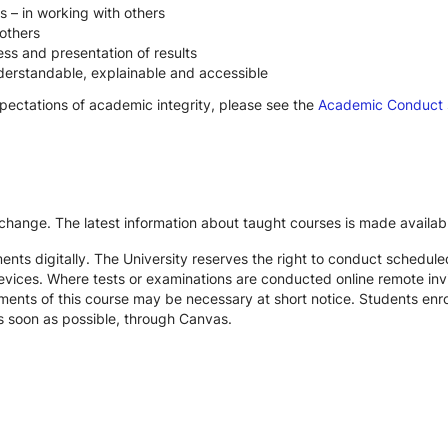
s – in working with others
others
ss and presentation of results
derstandable, explainable and accessible
xpectations of academic integrity, please see the
Academic Conduct
 change. The latest information about taught courses is made availab
ts digitally. The University reserves the right to conduct schedule
devices. Where tests or examinations are conducted online remote inv
nts of this course may be necessary at short notice. Students enroll
s soon as possible, through Canvas.