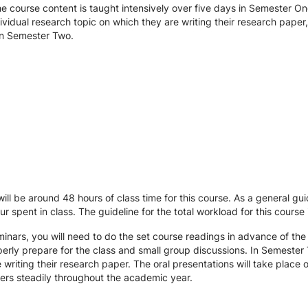
e course content is taught intensively over five days in Semester On
dividual research topic on which they are writing their research pape
 in Semester Two.
will be around 48 hours of class time for this course. As a general g
r spent in class. The guideline for the total workload for this course
minars, you will need to do the set course readings in advance of the
perly prepare for the class and small group discussions. In Semester 
e writing their research paper. The oral presentations will take plac
ers steadily throughout the academic year.