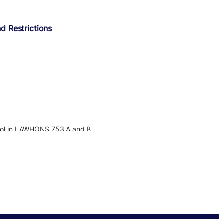
d Restrictions
nrol in LAWHONS 753 A and B