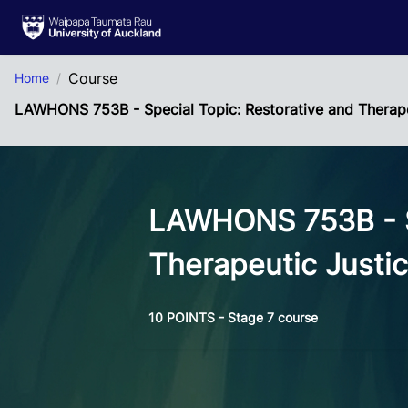
Skip to Main Content
Course
Home
LAWHONS 753B - Special Topic: Restorative and Therape
LAWHONS 753B - Sp
Therapeutic Justi
10 POINTS - Stage 7 course