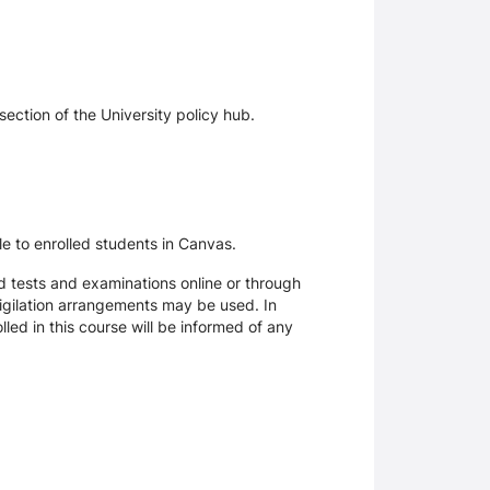
section of the University policy hub.
le to enrolled students in Canvas.
d tests and examinations online or through
igilation arrangements may be used. In
ed in this course will be informed of any