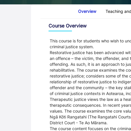
Course Tabs
Overview
Teaching and
Overview
Course Overview
This course is for students who wish to un
criminal justice system.
Restorative justice has been advanced with
an offence – the victim, the offender, an
offending. As such, it is an approach to ju
rehabilitative. The course examines the co
restorative justice; considers some of the c
relationship of restorative justice to indig
offender and the community – the key stakeh
of criminal justice contexts in Aotearoa, i
Therapeutic justice views the law as a he
therapeutic consequences. In recent years
values. The course examines the core value
Ngā Kōti Rangatahi (The Rangatahi Courts
District Court - Te Ao Mārama.
The course content focuses on the crimina