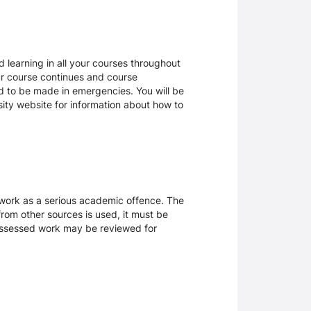
 learning in all your courses throughout
ur course continues and course
d to be made in emergencies. You will be
rsity website for information about how to
sework as a serious academic offence. The
rom other sources is used, it must be
 assessed work may be reviewed for