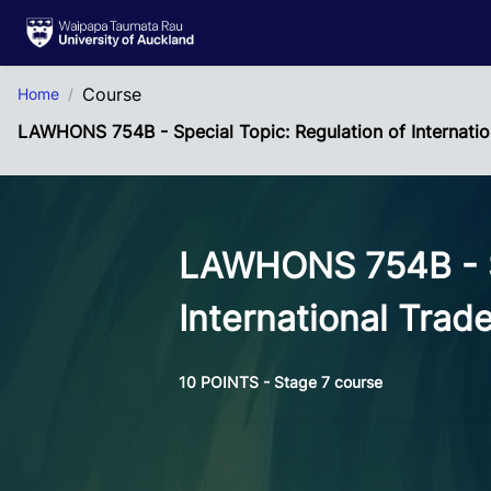
Skip to Main Content
Course
Home
LAWHONS 754B - Special Topic: Regulation of Internatio
LAWHONS 754B - Sp
International Trad
10 POINTS - Stage 7 course