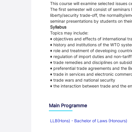
This course will examine selected issues c
The first semester will consist of seminars
liberty/security trade-off, the normality/
seminar presentations by students on their
Syllabus
Topics may include:
♦ objectives and effects of international 
♦ history and institutions of the WTO syst
♦ role and treatment of developing countri
♦ regulation of import duties and non-tariff
♦ trade remedies and disciplines on subsid
♦ preferential trade agreements and the Be
♦ trade in services and electronic commer
♦ trade wars and national security
♦ the interaction between trade and the e
Main Programme
LLB(Hons) - Bachelor of Laws (Honours)