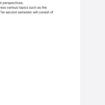
nt perspectives.
dress various topics such as the
The second semester will consist of