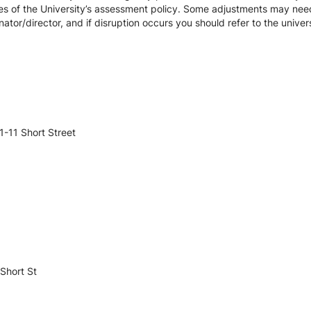
es of the University’s assessment policy. Some adjustments may nee
ator/director, and if disruption occurs you should refer to the unive
-11 Short Street
Short St