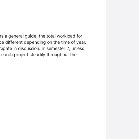
as a general guide, the total workload for
be different depending on the time of year.
cipate in discussion. In semester 2, unless
search project steadily throughout the