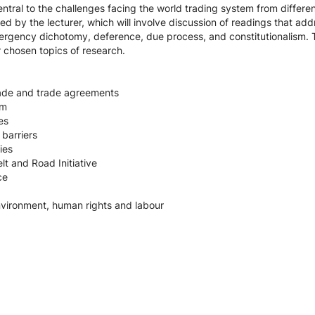
entral to the challenges facing the world trading system from differe
 led by the lecturer, which will involve discussion of readings that ad
emergency dichotomy, deference, due process, and constitutionalism. 
 chosen topics of research.
trade and trade agreements
em
es
 barriers
ies
lt and Road Initiative
ce
nvironment, human rights and labour