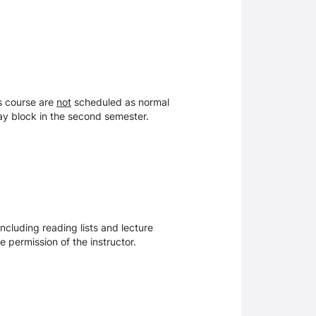
is course are
not
scheduled as normal
day block in the second semester.
ncluding reading lists and lecture
 permission of the instructor.