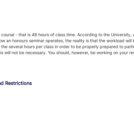
 course - that is 48 hours of class time. According to the University, 
ow an honours seminar operates, the reality is that the workload will 
d the several hours per class in order to be properly prepared to parti
his will not be necessary. You should, however, be working on your re
d Restrictions