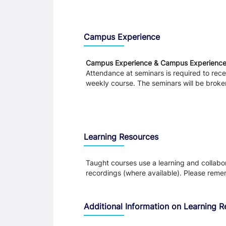
Teaching and Learning
Campus Experience
Campus Experience & Campus Experienc
Attendance at seminars is required to recei
weekly course. The seminars will be broke
Learning Resources
Taught courses use a learning and collabora
recordings (where available). Please remem
Additional Information on Learning 