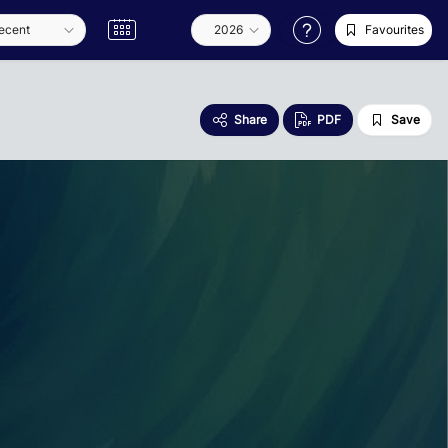
Favourites
Share
PDF
Save