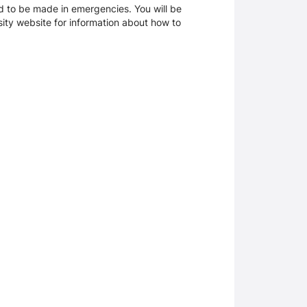
d to be made in emergencies. You will be
rsity website for information about how to