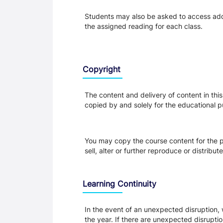
Students may also be asked to access addit
the assigned reading for each class.
Copyright
The content and delivery of content in thi
copied by and solely for the educational p
You may copy the course content for the p
sell, alter or further reproduce or distribu
Learning Continuity
In the event of an unexpected disruption, 
the year. If there are unexpected disrupti