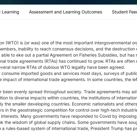
 Learning
Assessment and Learning Outcomes
Student Fee
n (WTO) is (or was) one of the most important intergovernmental orga
members, inability to reach consensus decisions, and the destruction 
able to eke out a partial Agreement on Fisheries Subsidies, but has 
nal trade agreements (RTAs) has continued to grow. RTAs are often 
several narrow RTAs of dubious WTO legality have been agreed.
r consume imported goods and services most days, surveys of public
e impact of international trade agreements. In some countries, the l
er been evenly spread throughout society. Trade agreements may adv
dition to diverse impacts within countries, the institutions of internati
lly the smaller developing countries. Economic nationalists and othe
 in the geostrategic competition for control over high-tech industri
ity interests. Many governments have responded to Covid by imposing 
ink the wisdom of global supply chains. Some governments have soug
 a rules-based system of international trade, President Trump has p