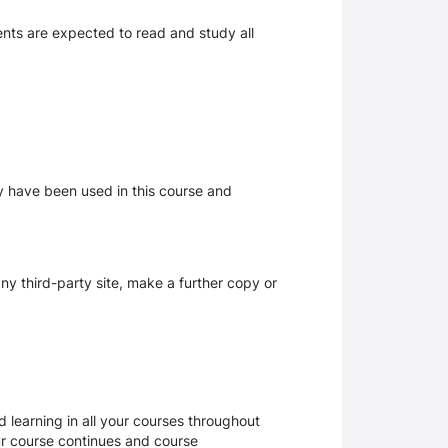
dents are expected to read and study all
ay have been used in this course and
y third-party site, make a further copy or
 learning in all your courses throughout
ur course continues and course