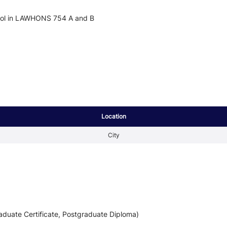
nrol in LAWHONS 754 A and B
Location
City
aduate Certificate, Postgraduate Diploma)