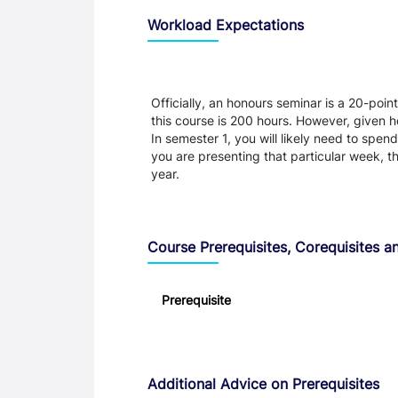
Workload Expectations
Officially, an honours seminar is a 20-point
this course is 200 hours. However, given h
In semester 1, you will likely need to spen
you are presenting that particular week, t
year.
Course Prerequisites, Corequisites an
Prerequisite
Additional Advice on Prerequisites