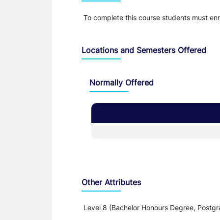
To complete this course students must e
Locations and Semesters Offered
Normally Offered
Other Attributes
Level 8 (Bachelor Honours Degree, Postgr