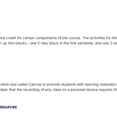
e
ve credit for certain components of the course. The activities for th
n up into blocks - one 5-day block in the first semester, and one 2-
tion tool called Canvas to provide students with learning materials i
ber that the recording of any class on a personal device requires the
Resources