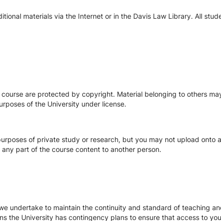
ional materials via the Internet or in the Davis Law Library. All stu
s course are protected by copyright. Material belonging to others m
urposes of the University under license.
urposes of private study or research, but you may not upload onto an
te any part of the course content to another person.
we undertake to maintain the continuity and standard of teaching and
ons the University has contingency plans to ensure that access to yo