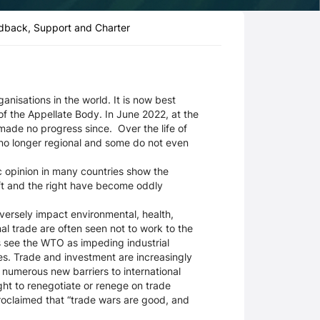
dback, Support and Charter
nisations in the world. It is now best
of the Appellate Body. In June 2022, at the
made no progress since. Over the life of
no longer regional and some do not even
 opinion in many countries show the
eft and the right have become oddly
ersely impact environmental, health,
onal trade are often seen not to work to the
rs see the WTO as impeding industrial
es. Trade and investment are increasingly
numerous new barriers to international
ht to renegotiate or renege on trade
roclaimed that “trade wars are good, and