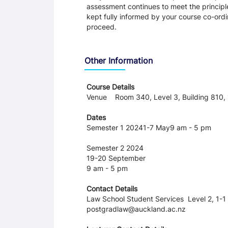
assessment continues to meet the principl
kept fully informed by your course co-ordin
proceed.
Other Information
Course Details
Venue Room 340, Level 3, Building 810, 1
Dates
Semester 1 20241-7 May9 am - 5 pm
Semester 2 2024
19-20 September
9 am - 5 pm
Contact Details
Law School Student Services Level 2, 1-1 
postgradlaw@auckland.ac.nz