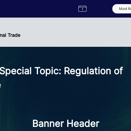
Semester
Catalogue
Term
Label
App
nal Trade
ecial Topic: Regulation of
e
Banner Header