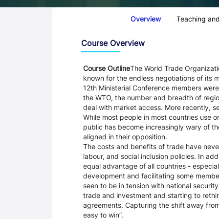
Course Tabs
Overview
Teaching and
Overview
Course Overview
Course Outline
The World Trade Organizatio
known for the endless negotiations of its 
12th Ministerial Conference members were 
the WTO, the number and breadth of regio
deal with market access. More recently, 
While most people in most countries use o
public has become increasingly wary of th
aligned in their opposition.
The costs and benefits of trade have nev
labour, and social inclusion policies. In ad
equal advantage of all countries - especia
development and facilitating some members
seen to be in tension with national secur
trade and investment and starting to reth
agreements. Capturing the shift away from
easy to win”.