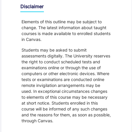
Disclaimer
Elements of this outline may be subject to
change. The latest information about taught
courses is made available to enrolled students
in Canvas.
Students may be asked to submit
assessments digitally. The University reserves
the right to conduct scheduled tests and
examinations online or through the use of
computers or other electronic devices. Where
tests or examinations are conducted online
remote invigilation arrangements may be
used. In exceptional circumstances changes
to elements of this course may be necessary
at short notice. Students enrolled in this
course will be informed of any such changes
and the reasons for them, as soon as possible,
through Canvas.