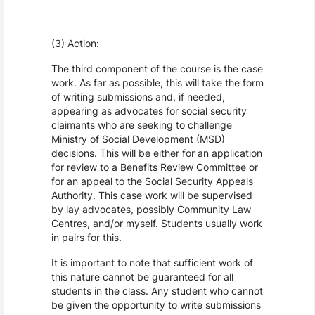
(3) Action:
The third component of the course is the case
work. As far as possible, this will take the form
of writing submissions and, if needed,
appearing as advocates for social security
claimants who are seeking to challenge
Ministry of Social Development (MSD)
decisions. This will be either for an application
for review to a Benefits Review Committee or
for an appeal to the Social Security Appeals
Authority. This case work will be supervised
by lay advocates, possibly Community Law
Centres, and/or myself. Students usually work
in pairs for this.
It is important to note that sufficient work of
this nature cannot be guaranteed for all
students in the class. Any student who cannot
be given the opportunity to write submissions