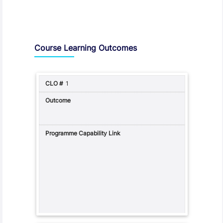
Assessment and Learning Outcomes
Course Learning Outcomes
1