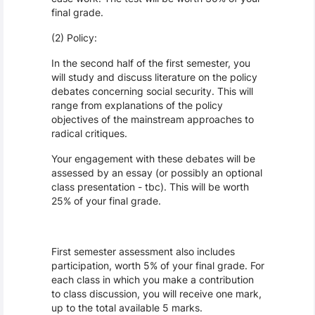
final grade.
(2) Policy:
In the second half of the first semester, you
will study and discuss literature on the policy
debates concerning social security. This will
range from explanations of the policy
objectives of the mainstream approaches to
radical critiques.
Your engagement with these debates will be
assessed by an essay (or possibly an optional
class presentation - tbc). This will be worth
25% of your final grade.
First semester assessment also includes
participation, worth 5% of your final grade. For
each class in which you make a contribution
to class discussion, you will receive one mark,
up to the total available 5 marks.