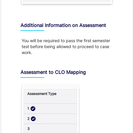
Additional Information on Assessment
You will be required to pass the first semester
test before being allowed to proceed to case
work.
Assessment to CLO Mapping