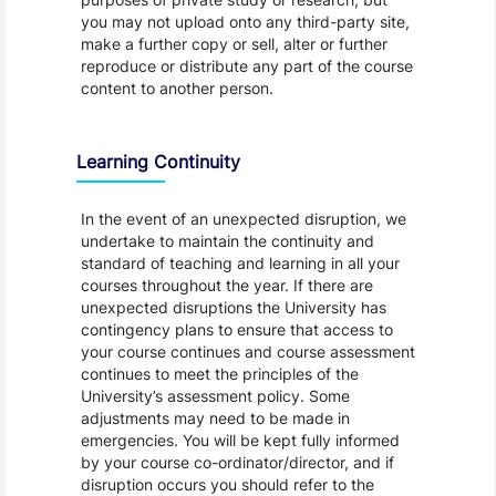
you may not upload onto any third-party site,
make a further copy or sell, alter or further
reproduce or distribute any part of the course
content to another person.
Learning Continuity
In the event of an unexpected disruption, we
undertake to maintain the continuity and
standard of teaching and learning in all your
courses throughout the year. If there are
unexpected disruptions the University has
contingency plans to ensure that access to
your course continues and course assessment
continues to meet the principles of the
University’s assessment policy. Some
adjustments may need to be made in
emergencies. You will be kept fully informed
by your course co-ordinator/director, and if
disruption occurs you should refer to the