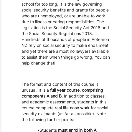
school for too long. It is the law governing
social security benefits and grants for people
who are unemployed, or are unable to work
due to illness or caring responsibilities. The
legislation is the Social Security Act 2018 and
the Social Security Regulations 2018.
Hundreds of thousands of people in Aotearoa
NZ rely on social security to make ends meet,
and yet there are almost no lawyers available
to assist them when things go wrong. You can
help change that!
The format and content of this course is
unusual. It is a
full year course, comprising
components A and B.
In addition to classes
and academic assessments, students in this
course complete real life
case work
for social
security claimants (as far as possible). Note
the following further points:
Students
must enrol in both A