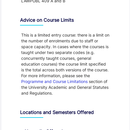
LAWPUBL 409 A and B
Advice on Course Limits
This is a limited entry course: there is a limit on
the number of enrolments due to staff or
space capacity. In cases where the courses is
taught under two separate codes (e.g.
concurrently taught courses, general
education courses) the course limit specified
is the total across both versions of the course.
For more information, please see the
Programme and Course Limitations
section of
the University Academic and General Statutes
and Regulations.
Locations and Semesters Offered