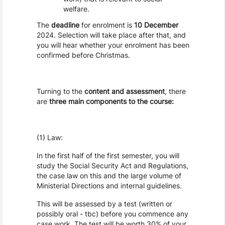
welfare.
The
deadline
for enrolment is
10 December
2024. Selection will take place after that, and
you will hear whether your enrolment has been
confirmed before Christmas.
Turning to the
content and assessment
, there
are
three main components to the course:
(1) Law:
In the first half of the first semester, you will
study the Social Security Act and Regulations,
the case law on this and the large volume of
Ministerial Directions and internal guidelines.
This will be assessed by a test (written or
possibly oral - tbc) before you commence any
case work. The test will be worth 30% of your