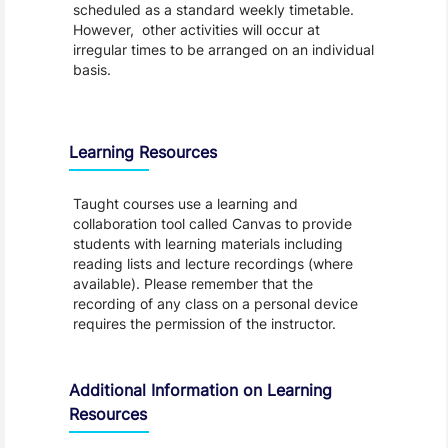
scheduled as a standard weekly timetable.
However, other activities will occur at
irregular times to be arranged on an individual
basis.
Learning Resources
Taught courses use a learning and
collaboration tool called Canvas to provide
students with learning materials including
reading lists and lecture recordings (where
available). Please remember that the
recording of any class on a personal device
requires the permission of the instructor.
Additional Information on Learning
Resources