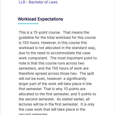
LLB - Bachelor of Laws
Workload Expectations
This is a 15-point course. That means the
guideline for the total workload for this course
is 150 hours. However, in this course this
workload is not allocated in the standard way,
due to the need to accommodate the case
work component. The most important point to
note is that this course runs across two
semesters, and the 150 hours of work are
therefore spread across those two. The split
will not be even, however: a significantly
larger part of the work will take place in the
first semester. That is why 10 points are
allocated to the first semester, and 5 points to
the second semester. As stated earlier, all
lectures will be in the first semester. It is only
the case work that will take place in the
second semester.