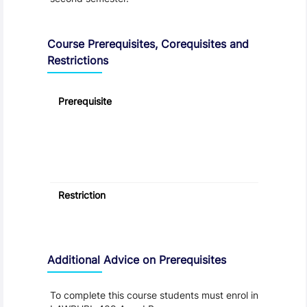
Course Prerequisites, Corequisites and
Restrictions
Prerequisite
Restriction
Additional Advice on Prerequisites
To complete this course students must enrol in