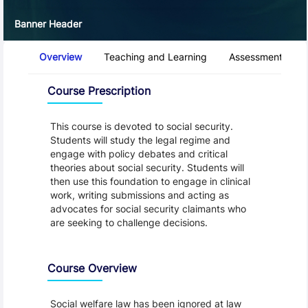
Banner Header
Course Tabs
Overview
Teaching and Learning
Assessment and 
Overview
Course Prescription
This course is devoted to social security.
Students will study the legal regime and
engage with policy debates and critical
theories about social security. Students will
then use this foundation to engage in clinical
work, writing submissions and acting as
advocates for social security claimants who
are seeking to challenge decisions.
Course Overview
Social welfare law has been ignored at law