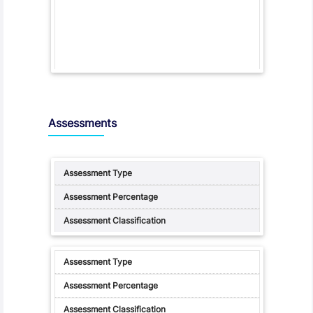
Assessments