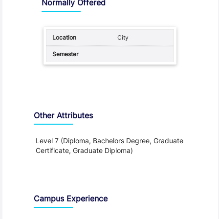
Normally Offered
City
Other Attributes
Level 7 (Diploma, Bachelors Degree, Graduate
Certificate, Graduate Diploma)
Teaching and Learning
Campus Experience