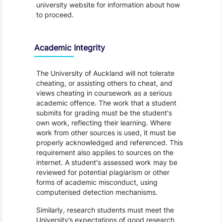
university website for information about how
to proceed.
Academic Integrity
The University of Auckland will not tolerate
cheating, or assisting others to cheat, and
views cheating in coursework as a serious
academic offence. The work that a student
submits for grading must be the student's
own work, reflecting their learning. Where
work from other sources is used, it must be
properly acknowledged and referenced. This
requirement also applies to sources on the
internet. A student's assessed work may be
reviewed for potential plagiarism or other
forms of academic misconduct, using
computerised detection mechanisms.
Similarly, research students must meet the
University’s expectations of good research