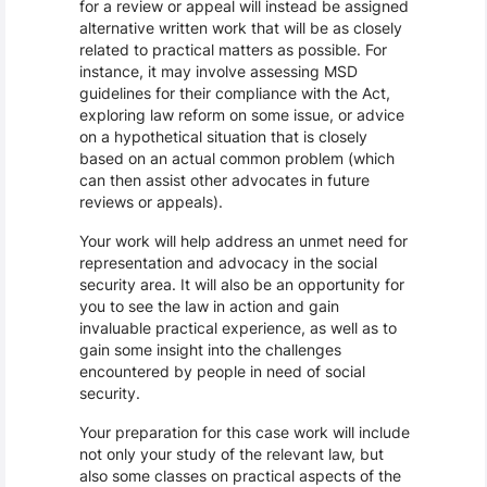
for a review or appeal will instead be assigned
alternative written work that will be as closely
related to practical matters as possible. For
instance, it may involve assessing MSD
guidelines for their compliance with the Act,
exploring law reform on some issue, or advice
on a hypothetical situation that is closely
based on an actual common problem (which
can then assist other advocates in future
reviews or appeals).
Your work will help address an unmet need for
representation and advocacy in the social
security area. It will also be an opportunity for
you to see the law in action and gain
invaluable practical experience, as well as to
gain some insight into the challenges
encountered by people in need of social
security.
Your preparation for this case work will include
not only your study of the relevant law, but
also some classes on practical aspects of the