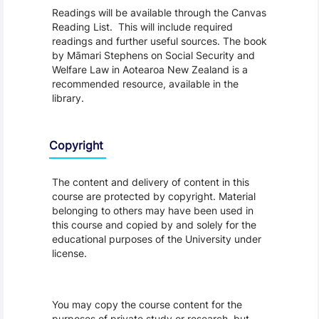
Readings will be available through the Canvas
Reading List. This will include required
readings and further useful sources. The book
by Māmari Stephens on Social Security and
Welfare Law in Aotearoa New Zealand is a
recommended resource, available in the
library.
Copyright
The content and delivery of content in this
course are protected by copyright. Material
belonging to others may have been used in
this course and copied by and solely for the
educational purposes of the University under
license.
You may copy the course content for the
purposes of private study or research, but