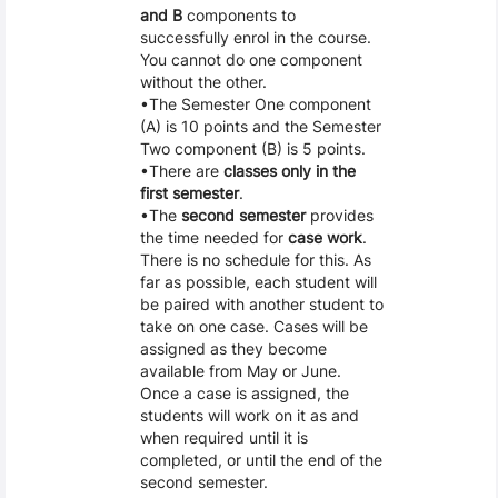
and B
components to
successfully enrol in the course.
You cannot do one component
without the other.
The Semester One component
(A) is 10 points and the Semester
Two component (B) is 5 points.
There are
classes only in the
first semester
.
The
second semester
provides
the time needed for
case work
.
There is no schedule for this. As
far as possible, each student will
be paired with another student to
take on one case. Cases will be
assigned as they become
available from May or June.
Once a case is assigned, the
students will work on it as and
when required until it is
completed, or until the end of the
second semester.