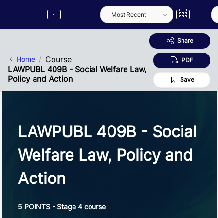
Skip to Main Content
Semester
Catalogue
Term
Label
App
Share
Course
Home
PDF
LAWPUBL 409B - Social Welfare Law,
Policy and Action
Save
LAWPUBL 409B - Social
Welfare Law, Policy and
Action
5 POINTS - Stage 4 course