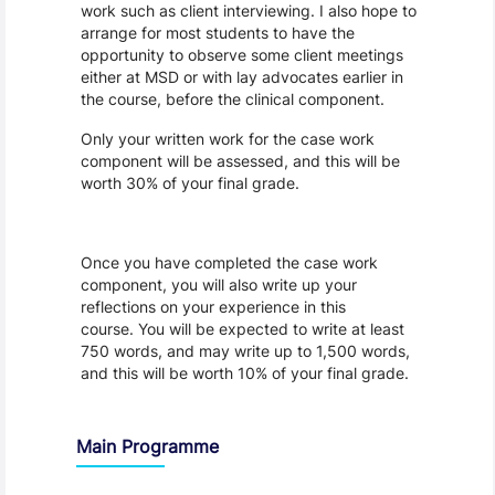
work such as client interviewing. I also hope to
arrange for most students to have the
opportunity to observe some client meetings
either at MSD or with lay advocates earlier in
the course, before the clinical component.
Only your written work for the case work
component will be assessed, and this will be
worth 30% of your final grade.
Once you have completed the case work
component, you will also write up your
reflections on your experience in this
course. You will be expected to write at least
750 words, and may write up to 1,500 words,
and this will be worth 10% of your final grade.
Main Programme