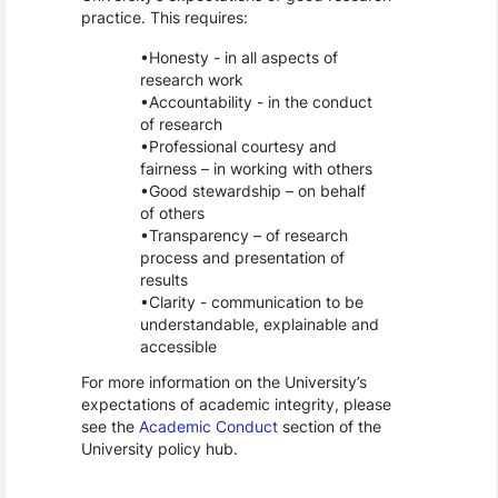
practice. This requires:
Honesty - in all aspects of
research work
Accountability - in the conduct
of research
Professional courtesy and
fairness – in working with others
Good stewardship – on behalf
of others
Transparency – of research
process and presentation of
results
Clarity - communication to be
understandable, explainable and
accessible
For more information on the University’s
expectations of academic integrity, please
see the
Academic Conduct
section of the
University policy hub.