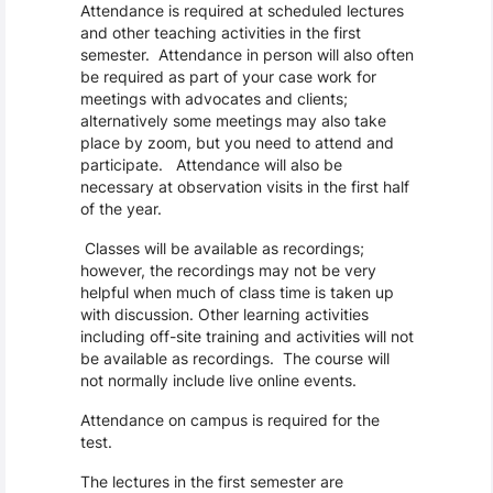
Attendance is required at scheduled lectures
and other teaching activities in the first
semester. Attendance in person will also often
be required as part of your case work for
meetings with advocates and clients;
alternatively some meetings may also take
place by zoom, but you need to attend and
participate. Attendance will also be
necessary at observation visits in the first half
of the year.
Classes will be available as recordings;
however, the recordings may not be very
helpful when much of class time is taken up
with discussion. Other learning activities
including off-site training and activities will not
be available as recordings. The course will
not normally include live online events.
Attendance on campus is required for the
test.
The lectures in the first semester are