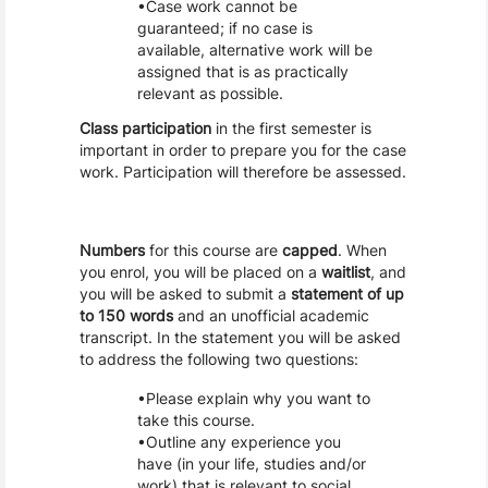
Case work cannot be
guaranteed; if no case is
available, alternative work will be
assigned that is as practically
relevant as possible.
Class participation
in the first semester is
important in order to prepare you for the case
work. Participation will therefore be assessed.
Numbers
for this course are
capped
. When
you enrol, you will be placed on a
waitlist
, and
you will be asked to submit a
statement of up
to 150 words
and an unofficial academic
transcript. In the statement you will be asked
to address the following two questions:
Please explain why you want to
take this course.
Outline any experience you
have (in your life, studies and/or
work) that is relevant to social