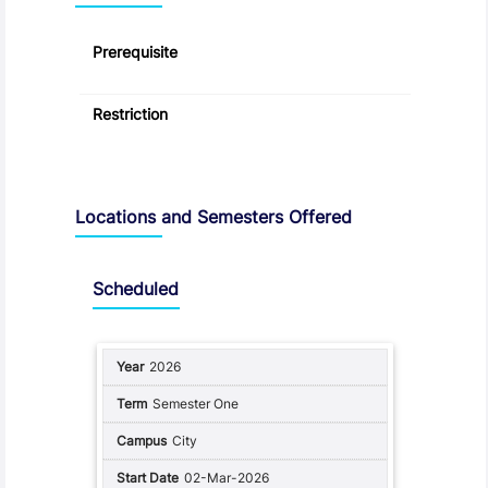
Prerequisite
Restriction
Locations and Semesters Offered
Scheduled
2026
Semester One
City
02-Mar-2026