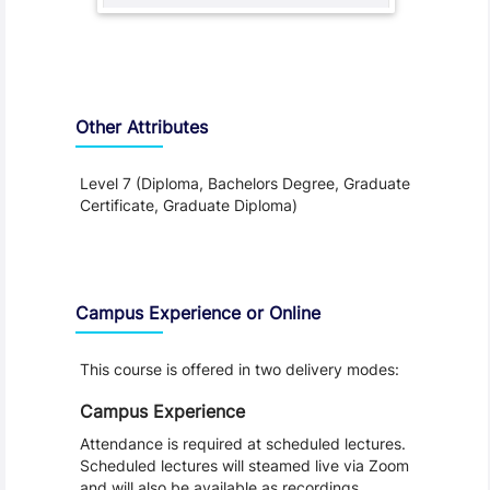
Other Attributes
Level 7 (Diploma, Bachelors Degree, Graduate
Certificate, Graduate Diploma)
Teaching and Learning
Campus Experience or Online
This course is offered in two delivery modes:
Campus Experience
Attendance is required at scheduled lectures.
Scheduled lectures will steamed live via Zoom
and will also be available as recordings.