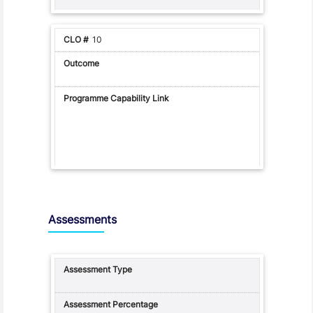
10
Assessments