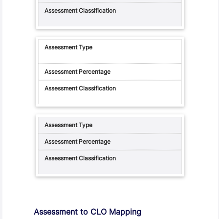
Assessment to CLO Mapping