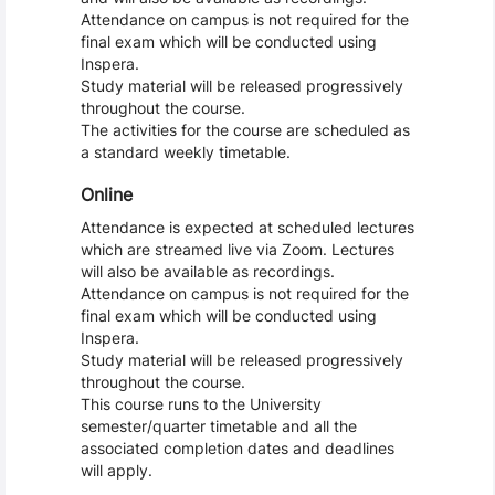
Attendance on campus is not required for the
final exam which will be conducted using
Inspera.
Study material will be released progressively
throughout the course.
The activities for the course are scheduled as
a standard weekly timetable.
Online
Attendance is expected at scheduled lectures
which are streamed live via Zoom. Lectures
will also be available as recordings.
Attendance on campus is not required for the
final exam which will be conducted using
Inspera.
Study material will be released progressively
throughout the course.
This course runs to the University
semester/quarter timetable and all the
associated completion dates and deadlines
will apply.