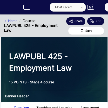
Skip to Main Content
Semester
Catalogue
Term
Label
App
Course
Home
Share
PDF
LAWPUBL 425 - Employment
Law
Save
LAWPUBL 425 -
Employment Law
15 POINTS - Stage 4 course
Banner Header
Course Tabs
Overview
Teaching and Learning
Assessment and 