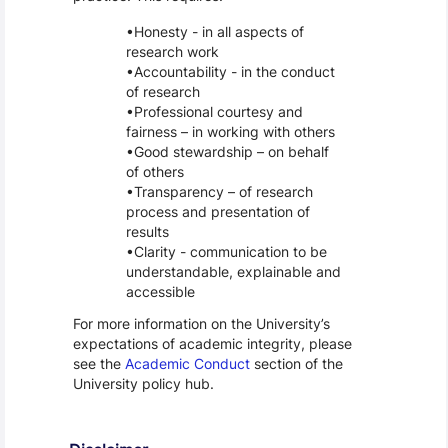
Honesty - in all aspects of
research work
Accountability - in the conduct
of research
Professional courtesy and
fairness – in working with others
Good stewardship – on behalf
of others
Transparency – of research
process and presentation of
results
Clarity - communication to be
understandable, explainable and
accessible
For more information on the University’s
expectations of academic integrity, please
see the
Academic Conduct
section of the
University policy hub.