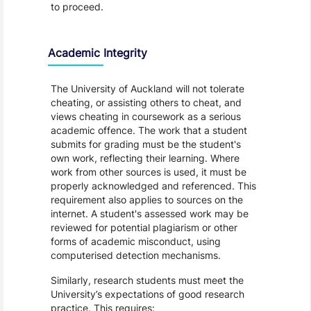
to proceed.
Academic Integrity
The University of Auckland will not tolerate
cheating, or assisting others to cheat, and
views cheating in coursework as a serious
academic offence. The work that a student
submits for grading must be the student's
own work, reflecting their learning. Where
work from other sources is used, it must be
properly acknowledged and referenced. This
requirement also applies to sources on the
internet. A student's assessed work may be
reviewed for potential plagiarism or other
forms of academic misconduct, using
computerised detection mechanisms.
Similarly, research students must meet the
University’s expectations of good research
practice. This requires: