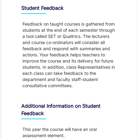
Student Feedback
Feedback on taught courses is gathered from
students at the end of each semester through
a tool called SET or Qualtrics. The lecturers
and course co-ordinators will consider all
feedback and respond with summaries and
actions. Your feedback helps teachers to
improve the course and its delivery for future
students. In addition, class Representatives in
each class can take feedback to the
department and faculty staff-student
consultative committees.
Additional Information on Student
Feedback
This year the course will have an oral
assessment element.