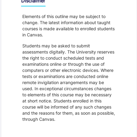
Disclaimer
Elements of this outline may be subject to
change. The latest information about taught
courses is made available to enrolled students
in Canvas.
Students may be asked to submit
assessments digitally. The University reserves
the right to conduct scheduled tests and
examinations online or through the use of
computers or other electronic devices. Where
tests or examinations are conducted online
remote invigilation arrangements may be
used. In exceptional circumstances changes
to elements of this course may be necessary
at short notice. Students enrolled in this
course will be informed of any such changes
and the reasons for them, as soon as possible,
through Canvas.