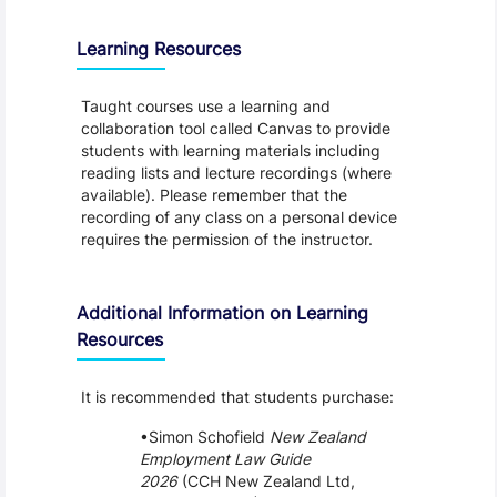
Learning Resources
Taught courses use a learning and
collaboration tool called Canvas to provide
students with learning materials including
reading lists and lecture recordings (where
available). Please remember that the
recording of any class on a personal device
requires the permission of the instructor.
Additional Information on Learning
Resources
It is recommended that students purchase:
Simon Schofield
New Zealand
Employment Law Guide
2026
(CCH New Zealand Ltd,