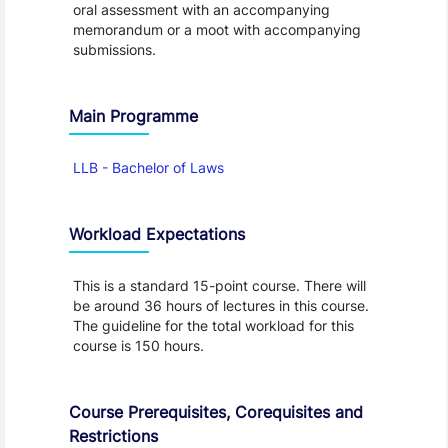
oral assessment with an accompanying
memorandum or a moot with accompanying
submissions.
Main Programme
LLB - Bachelor of Laws
Workload Expectations
This is a standard 15-point course. There will
be around 36 hours of lectures in this course.
The guideline for the total workload for this
course is 150 hours.
Course Prerequisites, Corequisites and
Restrictions