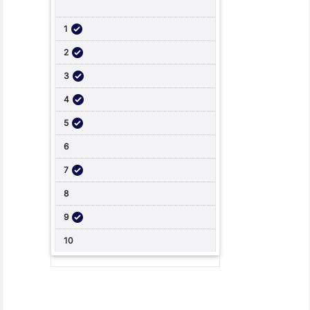
Student Feedback, Support and Charter