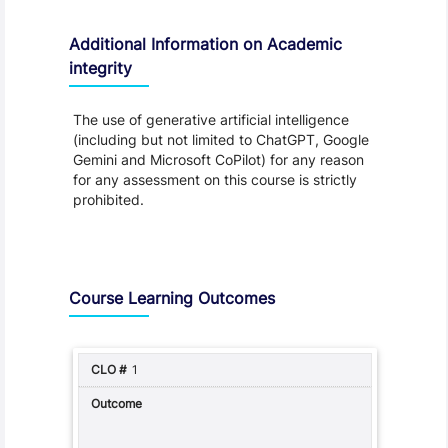
Additional Information on Academic
integrity
The use of generative artificial intelligence
(including but not limited to ChatGPT, Google
Gemini and Microsoft CoPilot) for any reason
for any assessment on this course is strictly
prohibited.
Assessment and Learning Outcomes
Course Learning Outcomes
1