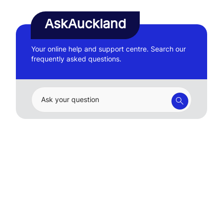
AskAuckland
Your online help and support centre. Search our
frequently asked questions.
Ask your question