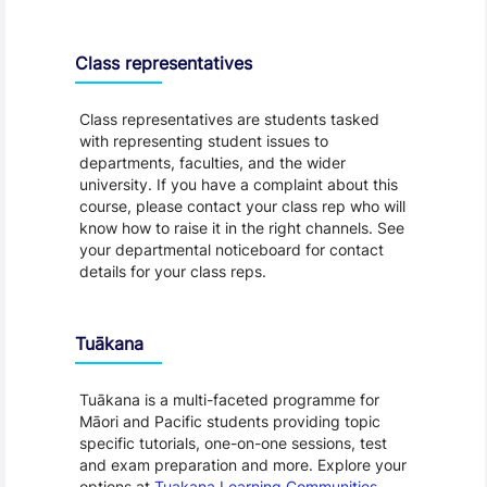
Class representatives
Class representatives are students tasked
with representing student issues to
departments, faculties, and the wider
university. If you have a complaint about this
course, please contact your class rep who will
know how to raise it in the right channels. See
your departmental noticeboard for contact
details for your class reps.
Tuākana
Tuākana is a multi-faceted programme for
Māori and Pacific students providing topic
specific tutorials, one-on-one sessions, test
and exam preparation and more. Explore your
options at
Tuakana Learning Communities
.