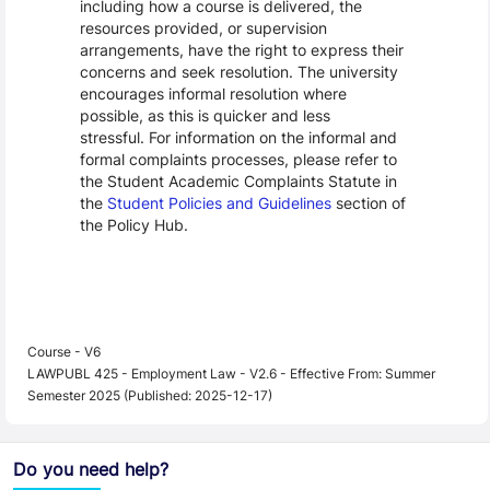
including how a course is delivered, the
resources provided, or supervision
arrangements, have the right to express their
concerns and seek resolution. The university
encourages informal resolution where
possible, as this is quicker and less
stressful. For information on the informal and
formal complaints processes, please refer to
the Student Academic Complaints Statute in
the
Student Policies and Guidelines
section of
the Policy Hub.
Course - V6
LAWPUBL 425 - Employment Law - V2.6 - Effective From: Summer
Semester 2025 (Published: 2025-12-17)
Do you need help?