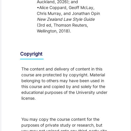
Auckland, 2026); and
Alice Coppard, Geoff McLay,
Chris Murray, and Jonathan Opin
New Zealand Law Style Guide
(3rd ed, Thomson Reuters,
Wellington, 2018).
Copyright
The content and delivery of content in this
course are protected by copyright. Material
belonging to others may have been used in
this course and copied by and solely for the
educational purposes of the University under
license.
You may copy the course content for the
purposes of private study or research, but
you may not upload onto any third-party site,