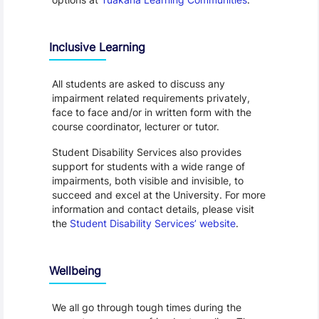
Inclusive Learning
All students are asked to discuss any
impairment related requirements privately,
face to face and/or in written form with the
course coordinator, lecturer or tutor.
Student Disability Services also provides
support for students with a wide range of
impairments, both visible and invisible, to
succeed and excel at the University. For more
information and contact details, please visit
the
Student Disability Services’ website
.
Wellbeing
We all go through tough times during the