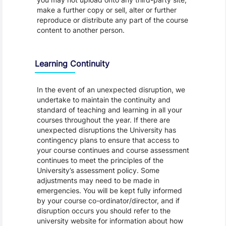
make a further copy or sell, alter or further
reproduce or distribute any part of the course
content to another person.
Learning Continuity
In the event of an unexpected disruption, we
undertake to maintain the continuity and
standard of teaching and learning in all your
courses throughout the year. If there are
unexpected disruptions the University has
contingency plans to ensure that access to
your course continues and course assessment
continues to meet the principles of the
University’s assessment policy. Some
adjustments may need to be made in
emergencies. You will be kept fully informed
by your course co-ordinator/director, and if
disruption occurs you should refer to the
university website for information about how