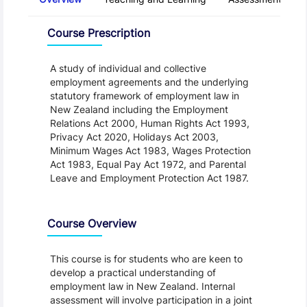
Overview
Course Prescription
A study of individual and collective
employment agreements and the underlying
statutory framework of employment law in
New Zealand including the Employment
Relations Act 2000, Human Rights Act 1993,
Privacy Act 2020, Holidays Act 2003,
Minimum Wages Act 1983, Wages Protection
Act 1983, Equal Pay Act 1972, and Parental
Leave and Employment Protection Act 1987.
Course Overview
This course is for students who are keen to
develop a practical understanding of
employment law in New Zealand. Internal
assessment will involve participation in a joint