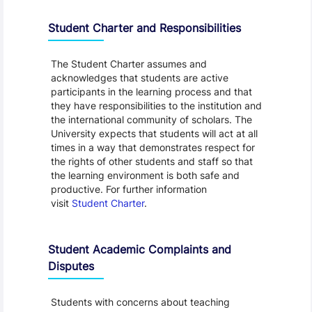
Student Charter and Responsibilities
The Student Charter assumes and
acknowledges that students are active
participants in the learning process and that
they have responsibilities to the institution and
the international community of scholars. The
University expects that students will act at all
times in a way that demonstrates respect for
the rights of other students and staff so that
the learning environment is both safe and
productive. For further information
visit
Student Charter
.
Student Academic Complaints and
Disputes
Students with concerns about teaching