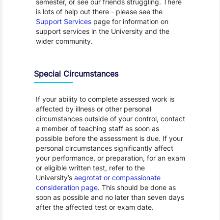
semester, or see our friends struggling. There
is lots of help out there - please see the
Support Services
page for information on
support services in the University and the
wider community.
Special Circumstances
If your ability to complete assessed work is
affected by illness or other personal
circumstances outside of your control, contact
a member of teaching staff as soon as
possible before the assessment is due. If your
personal circumstances significantly affect
your performance, or preparation, for an exam
or eligible written test, refer to the
University’s
aegrotat or compassionate
consideration page
. This should be done as
soon as possible and no later than seven days
after the affected test or exam date.