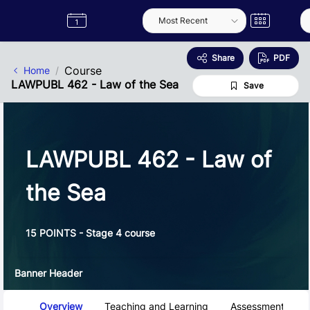
Skip to Main Content
Semester
Catalogue
Term
Label
App
Share
PDF
Course
Home
LAWPUBL 462 - Law of the Sea
Save
LAWPUBL 462 - Law of
the Sea
15 POINTS - Stage 4 course
Banner Header
Course Tabs
Overview
Teaching and Learning
Assessment and 