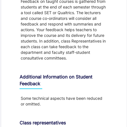
Feedback on taught courses is gathered from
students at the end of each semester through
a tool called SET or Qualtrics. The lecturers
and course co-ordinators will consider all
feedback and respond with summaries and
actions. Your feedback helps teachers to
improve the course and its delivery for future
students. In addition, class Representatives in
each class can take feedback to the
department and faculty staff-student
consultative committees.
Additional Information on Student
Feedback
Some technical aspects have been reduced
or omitted.
Class representatives