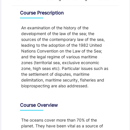
Overview
Course Prescription
An examination of the history of the
development of the law of the sea; the
sources of the contemporary law of the sea,
leading to the adoption of the 1982 United
Nations Convention on the Law of the Sea;
and the legal regime of various maritime
zones (territorial sea, exclusive economic
zone, high seas etc). Particular issues such as
the settlement of disputes, maritime
delimitation, maritime security, fisheries and
bioprospecting are also addressed.
Course Overview
The oceans cover more than 70% of the
planet. They have been vital as a source of