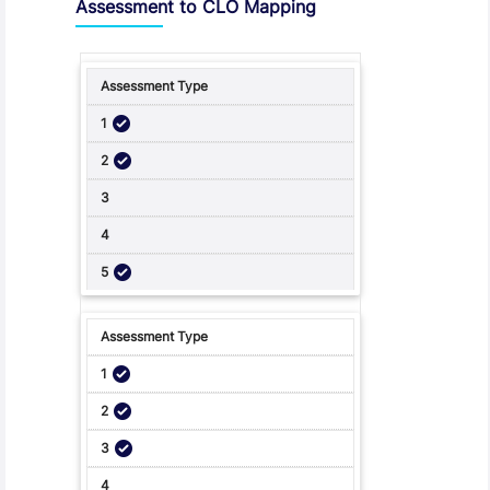
Assessment to CLO Mapping