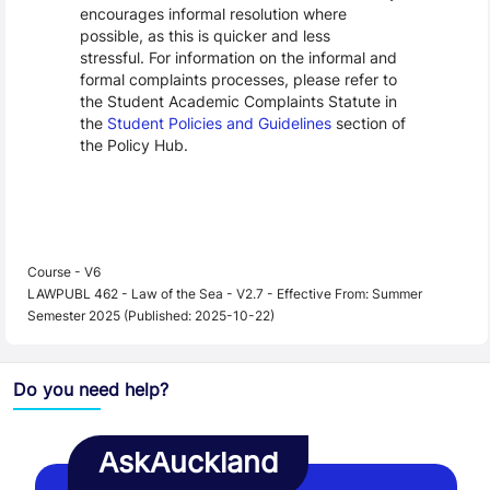
encourages informal resolution where
possible, as this is quicker and less
stressful. For information on the informal and
formal complaints processes, please refer to
the Student Academic Complaints Statute in
the
Student Policies and Guidelines
section of
the Policy Hub.
Course - V6
LAWPUBL 462 - Law of the Sea - V2.7 - Effective From: Summer
Semester 2025 (Published: 2025-10-22)
Do you need help?
AskAuckland