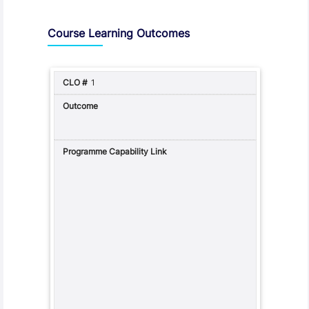
Assessment and Learning Outcomes
Course Learning Outcomes
1