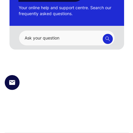
Your online help and support centre. Search our
frequently asked questions.
Ask your question