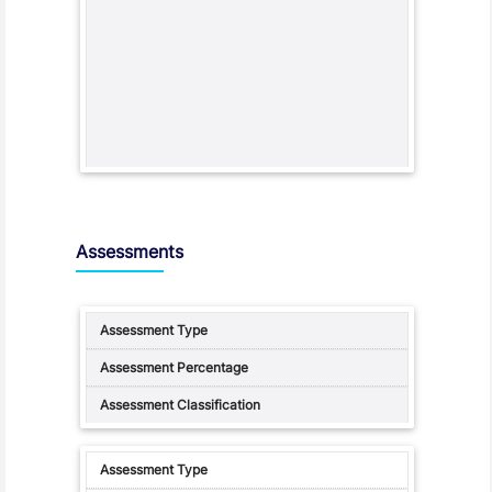
Assessments