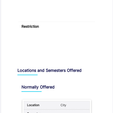
Restriction
Locations and Semesters Offered
Normally Offered
City