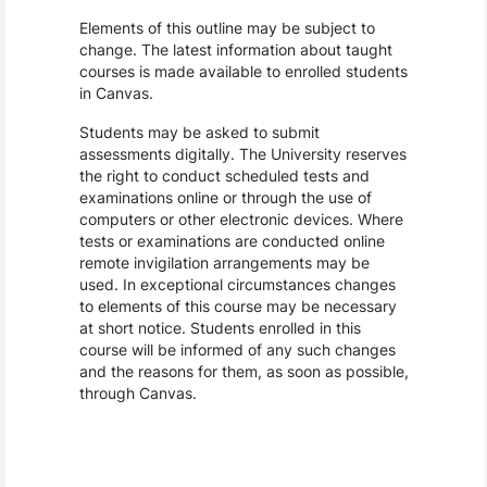
Elements of this outline may be subject to
change. The latest information about taught
courses is made available to enrolled students
in Canvas.
Students may be asked to submit
assessments digitally. The University reserves
the right to conduct scheduled tests and
examinations online or through the use of
computers or other electronic devices. Where
tests or examinations are conducted online
remote invigilation arrangements may be
used. In exceptional circumstances changes
to elements of this course may be necessary
at short notice. Students enrolled in this
course will be informed of any such changes
and the reasons for them, as soon as possible,
through Canvas.