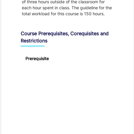
of three hours outside of the classroom for
each hour spent in class. The guideline for the
total workload for this course is 150 hours.
Course Prerequisites, Corequisites and
Restrictions
Prerequisite