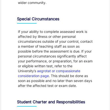
wider community.
Special Circumstances
If your ability to complete assessed work is
affected by illness or other personal
circumstances outside of your control, contact
a member of teaching staff as soon as
possible before the assessment is due. If your
personal circumstances significantly affect
your performance, or preparation, for an exam
or eligible written test, refer to the
University’s
aegrotat or compassionate
consideration page
. This should be done as
soon as possible and no later than seven days
after the affected test or exam date.
Student Charter and Responsibilities