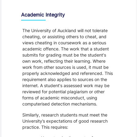
Academic Integrity
The University of Auckland will not tolerate
cheating, or assisting others to cheat, and
views cheating in coursework as a serious
academic offence. The work that a student
submits for grading must be the student's
own work, reflecting their learning. Where
work from other sources is used, it must be
properly acknowledged and referenced. This
requirement also applies to sources on the
internet. A student's assessed work may be
reviewed for potential plagiarism or other
forms of academic misconduct, using
computerised detection mechanisms.
Similarly, research students must meet the
University’s expectations of good research
practice. This requires: