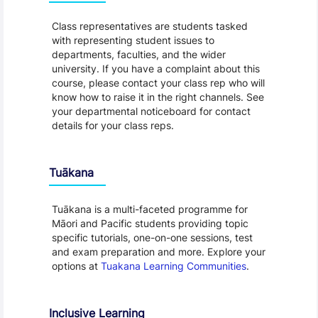
Class representatives are students tasked
with representing student issues to
departments, faculties, and the wider
university. If you have a complaint about this
course, please contact your class rep who will
know how to raise it in the right channels. See
your departmental noticeboard for contact
details for your class reps.
Tuākana
Tuākana is a multi-faceted programme for
Māori and Pacific students providing topic
specific tutorials, one-on-one sessions, test
and exam preparation and more. Explore your
options at
Tuakana Learning Communities
.
Inclusive Learning