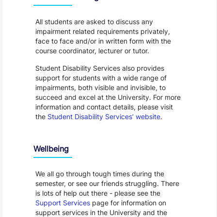
All students are asked to discuss any
impairment related requirements privately,
face to face and/or in written form with the
course coordinator, lecturer or tutor.
Student Disability Services also provides
support for students with a wide range of
impairments, both visible and invisible, to
succeed and excel at the University. For more
information and contact details, please visit
the
Student Disability Services’ website
.
Wellbeing
We all go through tough times during the
semester, or see our friends struggling. There
is lots of help out there - please see the
Support Services
page for information on
support services in the University and the