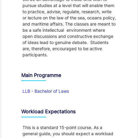
pursue studies at a level that will enable them
to practice, advise, regulate, research, write
or lecture on the law of the sea, oceans policy,
and maritime affairs. The classes are meant to
be a safe intellectual environment where
open discussions and constructive exchange
of ideas lead to genuine debate. Students
are, therefore, encouraged to be active
participants.
Main Programme
LLB - Bachelor of Laws
Workload Expectations
This is a standard 15-point course. As a
general guide, you should expect a workload