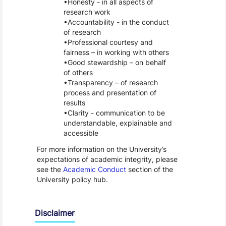
Honesty - in all aspects of
research work
Accountability - in the conduct
of research
Professional courtesy and
fairness – in working with others
Good stewardship – on behalf
of others
Transparency – of research
process and presentation of
results
Clarity - communication to be
understandable, explainable and
accessible
For more information on the University’s
expectations of academic integrity, please
see the
Academic Conduct
section of the
University policy hub.
Disclaimer