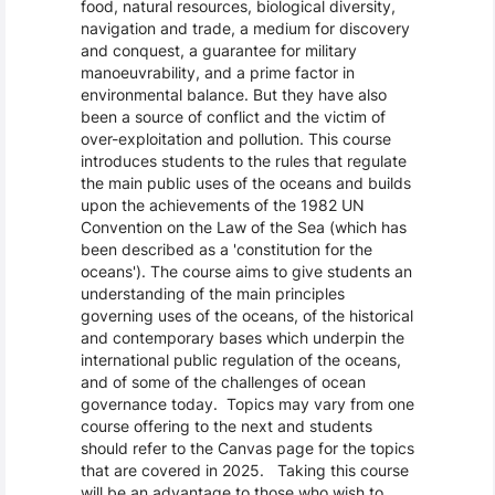
food, natural resources, biological diversity,
navigation and trade, a medium for discovery
and conquest, a guarantee for military
manoeuvrability, and a prime factor in
environmental balance. But they have also
been a source of conflict and the victim of
over-exploitation and pollution. This course
introduces students to the rules that regulate
the main public uses of the oceans and builds
upon the achievements of the 1982 UN
Convention on the Law of the Sea (which has
been described as a 'constitution for the
oceans'). The course aims to give students an
understanding of the main principles
governing uses of the oceans, of the historical
and contemporary bases which underpin the
international public regulation of the oceans,
and of some of the challenges of ocean
governance today. Topics may vary from one
course offering to the next and students
should refer to the Canvas page for the topics
that are covered in 2025. Taking this course
will be an advantage to those who wish to