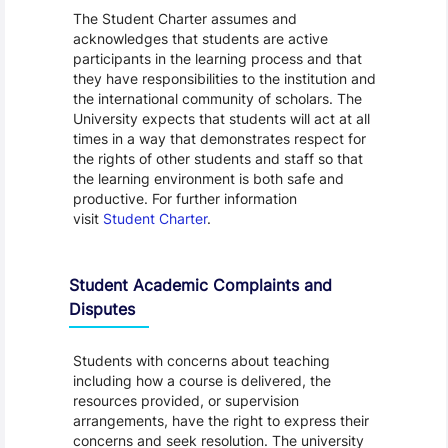
The Student Charter assumes and
acknowledges that students are active
participants in the learning process and that
they have responsibilities to the institution and
the international community of scholars. The
University expects that students will act at all
times in a way that demonstrates respect for
the rights of other students and staff so that
the learning environment is both safe and
productive. For further information
visit
Student Charter
.
Student Academic Complaints and
Disputes
Students with concerns about teaching
including how a course is delivered, the
resources provided, or supervision
arrangements, have the right to express their
concerns and seek resolution. The university