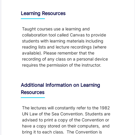
Learning Resources
Taught courses use a learning and
collaboration tool called Canvas to provide
students with learning materials including
reading lists and lecture recordings (where
available). Please remember that the
recording of any class on a personal device
requires the permission of the instructor.
Additional Information on Learning
Resources
The lectures will constantly refer to the 1982
UN Law of the Sea Convention. Students are
advised to print a copy of the Convention or
have a copy stored on their computers, and
bring it to each class. The Convention is