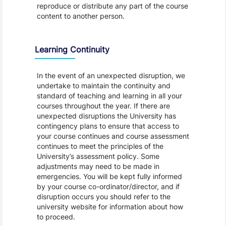
reproduce or distribute any part of the course
content to another person.
Learning Continuity
In the event of an unexpected disruption, we
undertake to maintain the continuity and
standard of teaching and learning in all your
courses throughout the year. If there are
unexpected disruptions the University has
contingency plans to ensure that access to
your course continues and course assessment
continues to meet the principles of the
University’s assessment policy. Some
adjustments may need to be made in
emergencies. You will be kept fully informed
by your course co-ordinator/director, and if
disruption occurs you should refer to the
university website for information about how
to proceed.