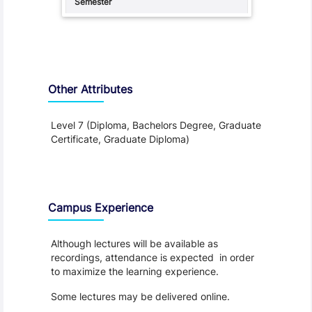
Other Attributes
Level 7 (Diploma, Bachelors Degree, Graduate
Certificate, Graduate Diploma)
Teaching and Learning
Campus Experience
Although lectures will be available as
recordings, attendance is expected in order
to maximize the learning experience.
Some lectures may be delivered online.