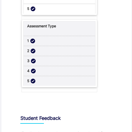
Student Feedback, Support and Charter
Student Feedback