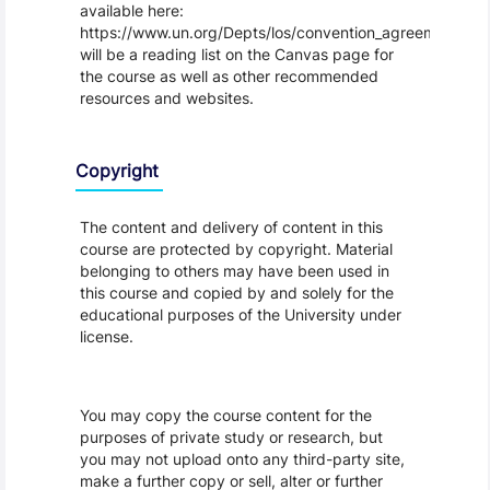
available here:
https://www.un.org/Depts/los/convention_agreements/tex
will be a reading list on the Canvas page for
the course as well as other recommended
resources and websites.
Copyright
The content and delivery of content in this
course are protected by copyright. Material
belonging to others may have been used in
this course and copied by and solely for the
educational purposes of the University under
license.
You may copy the course content for the
purposes of private study or research, but
you may not upload onto any third-party site,
make a further copy or sell, alter or further