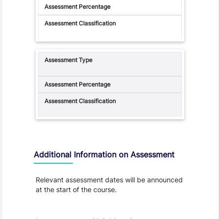
Additional Information on Assessment
Relevant assessment dates will be announced
at the start of the course.