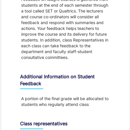
students at the end of each semester through
a tool called SET or Qualtrics. The lecturers
and course co-ordinators will consider all
feedback and respond with summaries and
actions. Your feedback helps teachers to
improve the course and its delivery for future
students. In addition, class Representatives in
each class can take feedback to the
department and faculty staff-student
consultative committees.
Additional Information on Student
Feedback
A portion of the final grade will be allocated to
students who regularly attend class
Class representatives