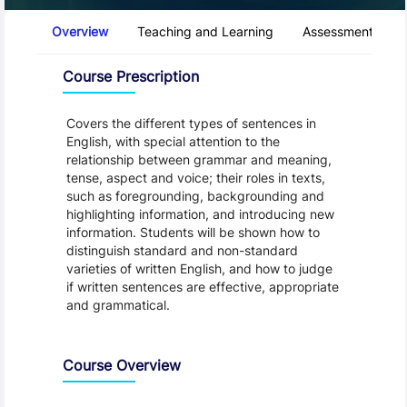
Course Tabs
Overview
Teaching and Learning
Assessment and 
Overview
Course Prescription
Covers the different types of sentences in
English, with special attention to the
relationship between grammar and meaning,
tense, aspect and voice; their roles in texts,
such as foregrounding, backgrounding and
highlighting information, and introducing new
information. Students will be shown how to
distinguish standard and non-standard
varieties of written English, and how to judge
if written sentences are effective, appropriate
and grammatical.
Course Overview