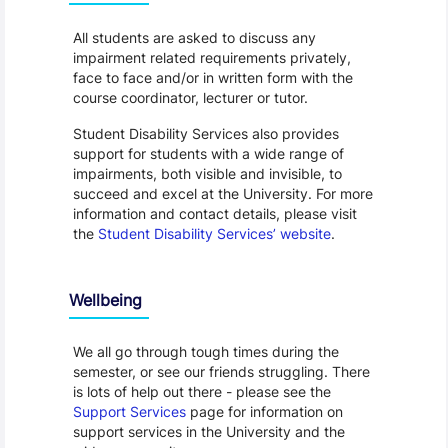
All students are asked to discuss any
impairment related requirements privately,
face to face and/or in written form with the
course coordinator, lecturer or tutor.
Student Disability Services also provides
support for students with a wide range of
impairments, both visible and invisible, to
succeed and excel at the University. For more
information and contact details, please visit
the
Student Disability Services’ website
.
Wellbeing
We all go through tough times during the
semester, or see our friends struggling. There
is lots of help out there - please see the
Support Services
page for information on
support services in the University and the