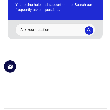
Your online help and support centre. Search our
frequently asked questions.
Ask your question