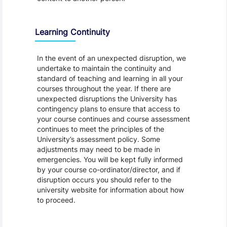
Learning Continuity
In the event of an unexpected disruption, we
undertake to maintain the continuity and
standard of teaching and learning in all your
courses throughout the year. If there are
unexpected disruptions the University has
contingency plans to ensure that access to
your course continues and course assessment
continues to meet the principles of the
University’s assessment policy. Some
adjustments may need to be made in
emergencies. You will be kept fully informed
by your course co-ordinator/director, and if
disruption occurs you should refer to the
university website for information about how
to proceed.