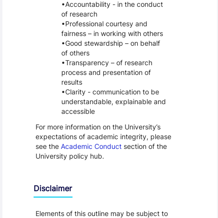
Accountability - in the conduct
of research
Professional courtesy and
fairness – in working with others
Good stewardship – on behalf
of others
Transparency – of research
process and presentation of
results
Clarity - communication to be
understandable, explainable and
accessible
For more information on the University’s
expectations of academic integrity, please
see the
Academic Conduct
section of the
University policy hub.
Disclaimer
Elements of this outline may be subject to