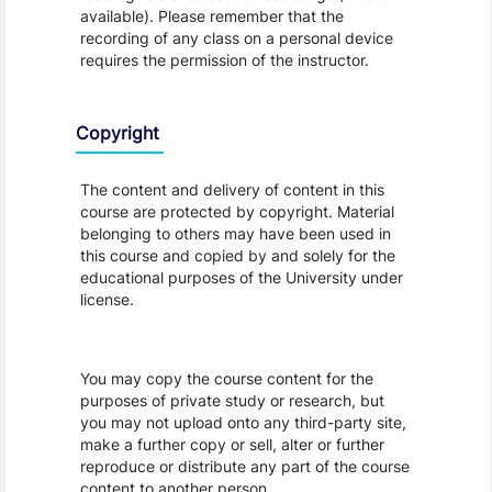
available). Please remember that the
recording of any class on a personal device
requires the permission of the instructor.
Copyright
The content and delivery of content in this
course are protected by copyright. Material
belonging to others may have been used in
this course and copied by and solely for the
educational purposes of the University under
license.
You may copy the course content for the
purposes of private study or research, but
you may not upload onto any third-party site,
make a further copy or sell, alter or further
reproduce or distribute any part of the course
content to another person.