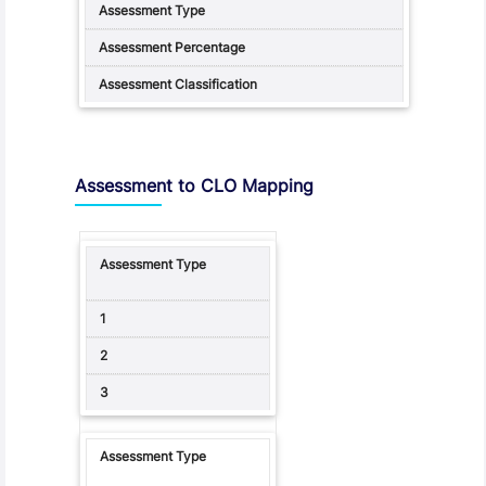
Assessment to CLO Mapping