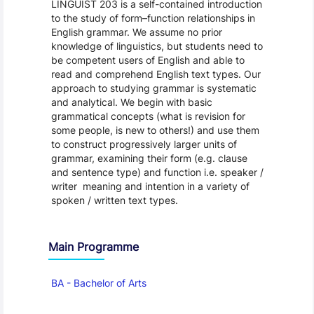
LINGUIST 203 is a self-contained introduction
to the study of form–function relationships in
English grammar. We assume no prior
knowledge of linguistics, but students need to
be competent users of English and able to
read and comprehend English text types. Our
approach to studying grammar is systematic
and analytical. We begin with basic
grammatical concepts (what is revision for
some people, is new to others!) and use them
to construct progressively larger units of
grammar, examining their form (e.g. clause
and sentence type) and function i.e. speaker /
writer meaning and intention in a variety of
spoken / written text types.
Main Programme
BA - Bachelor of Arts