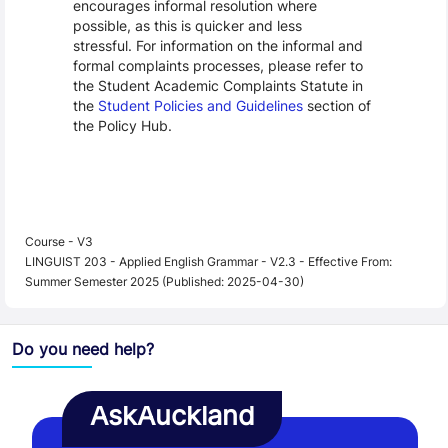
encourages informal resolution where
possible, as this is quicker and less
stressful. For information on the informal and
formal complaints processes, please refer to
the Student Academic Complaints Statute in
the
Student Policies and Guidelines
section of
the Policy Hub.
Course - V3
LINGUIST 203 - Applied English Grammar - V2.3 - Effective From:
Summer Semester 2025 (Published: 2025-04-30)
Do you need help?
AskAuckland