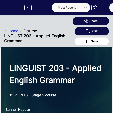
Skip to Main Content
Semester
Catalogue
Term
Label
App
Share
Course
Home
PDF
LINGUIST 203 - Applied English
Grammar
Save
LINGUIST 203 - Applied
English Grammar
15 POINTS - Stage 2 course
Banner Header