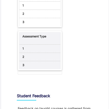
Student Feedback, Support and Charter
Student Feedback
Feedback on taught courses is gathered from