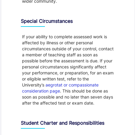
wider community.
Special Circumstances
If your ability to complete assessed work is
affected by illness or other personal
circumstances outside of your control, contact
a member of teaching staff as soon as
possible before the assessment is due. If your
personal circumstances significantly affect
your performance, or preparation, for an exam
or eligible written test, refer to the
University’s
aegrotat or compassionate
consideration page
. This should be done as
soon as possible and no later than seven days
after the affected test or exam date.
Student Charter and Responsibilities