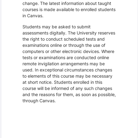
change. The latest information about taught
courses is made available to enrolled students
in Canvas.
Students may be asked to submit
assessments digitally. The University reserves
the right to conduct scheduled tests and
examinations online or through the use of
computers or other electronic devices. Where
tests or examinations are conducted online
remote invigilation arrangements may be
used. In exceptional circumstances changes
to elements of this course may be necessary
at short notice. Students enrolled in this
course will be informed of any such changes
and the reasons for them, as soon as possible,
through Canvas.
Assessment and Learning Outcomes