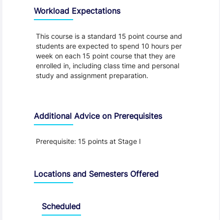
Workload Expectations
This course is a standard 15 point course and
students are expected to spend 10 hours per
week on each 15 point course that they are
enrolled in, including class time and personal
study and assignment preparation.
Additional Advice on Prerequisites
Prerequisite: 15 points at Stage I
Locations and Semesters Offered
Scheduled