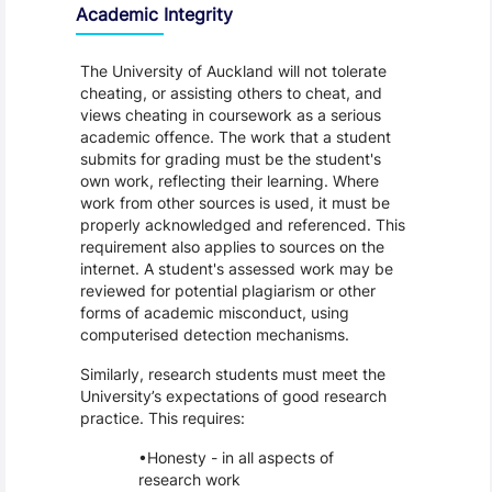
Academic Integrity
The University of Auckland will not tolerate
cheating, or assisting others to cheat, and
views cheating in coursework as a serious
academic offence. The work that a student
submits for grading must be the student's
own work, reflecting their learning. Where
work from other sources is used, it must be
properly acknowledged and referenced. This
requirement also applies to sources on the
internet. A student's assessed work may be
reviewed for potential plagiarism or other
forms of academic misconduct, using
computerised detection mechanisms.
Similarly, research students must meet the
University’s expectations of good research
practice. This requires:
Honesty - in all aspects of
research work