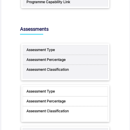
Assessments