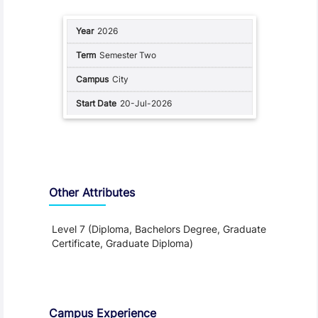
2026
Semester Two
City
20-Jul-2026
Other Attributes
Level 7 (Diploma, Bachelors Degree, Graduate
Certificate, Graduate Diploma)
Teaching and Learning
Campus Experience