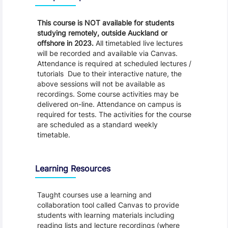
This course is NOT available for students
studying remotely, outside Auckland or
offshore in 2023.
All timetabled live lectures
will be recorded and available via Canvas.
Attendance is required at scheduled lectures /
tutorials Due to their interactive nature, the
above sessions will not be available as
recordings. Some course activities may be
delivered on-line. Attendance on campus is
required for tests. The activities for the course
are scheduled as a standard weekly
timetable.
Learning Resources
Taught courses use a learning and
collaboration tool called Canvas to provide
students with learning materials including
reading lists and lecture recordings (where