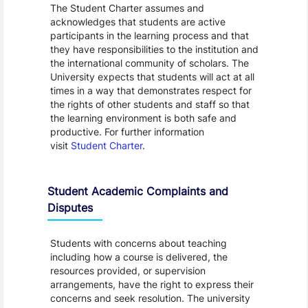
The Student Charter assumes and
acknowledges that students are active
participants in the learning process and that
they have responsibilities to the institution and
the international community of scholars. The
University expects that students will act at all
times in a way that demonstrates respect for
the rights of other students and staff so that
the learning environment is both safe and
productive. For further information
visit
Student Charter
.
Student Academic Complaints and
Disputes
Students with concerns about teaching
including how a course is delivered, the
resources provided, or supervision
arrangements, have the right to express their
concerns and seek resolution. The university