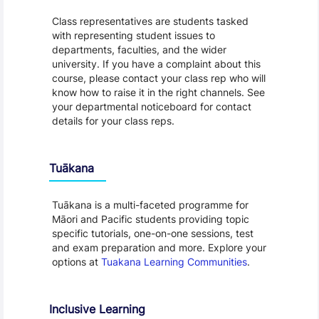
Class representatives are students tasked
with representing student issues to
departments, faculties, and the wider
university. If you have a complaint about this
course, please contact your class rep who will
know how to raise it in the right channels. See
your departmental noticeboard for contact
details for your class reps.
Tuākana
Tuākana is a multi-faceted programme for
Māori and Pacific students providing topic
specific tutorials, one-on-one sessions, test
and exam preparation and more. Explore your
options at
Tuakana Learning Communities
.
Inclusive Learning