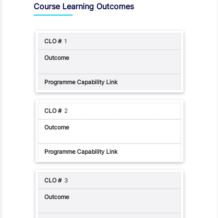
Course Learning Outcomes
1
2
3