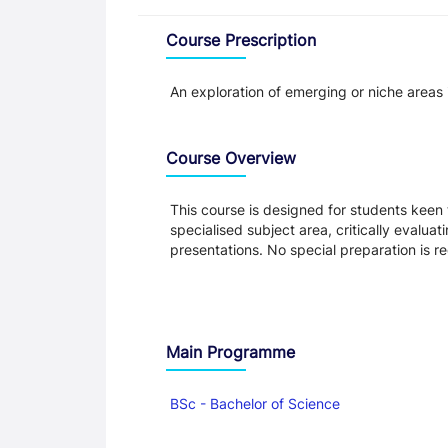
Overview
Course Prescription
An exploration of emerging or niche areas 
Course Overview
This course is designed for students keen
specialised subject area, critically evalua
presentations. No special preparation is r
Main Programme
BSc - Bachelor of Science