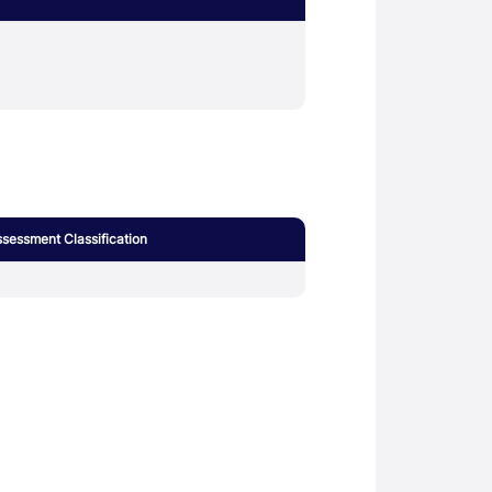
sessment Classification