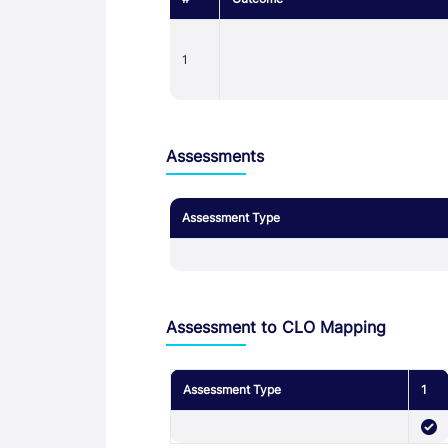
1
Assessments
Assessment Type
Assessment to CLO Mapping
Assessment Type
1