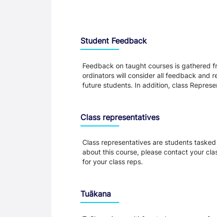
Student Feedback, Support and Charte
Student Feedback
Feedback on taught courses is gathered fr
ordinators will consider all feedback and 
future students. In addition, class Repres
Class representatives
Class representatives are students tasked 
about this course, please contact your cla
for your class reps.
Tuākana