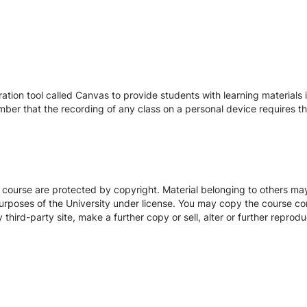
tion tool called Canvas to provide students with learning materials i
ber that the recording of any class on a personal device requires the
s course are protected by copyright. Material belonging to others m
urposes of the University under license. You may copy the course con
hird-party site, make a further copy or sell, alter or further reprodu