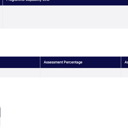
Assessment Percentage
As