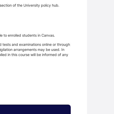
section of the University policy hub.
le to enrolled students in Canvas.
d tests and examinations online or through
igilation arrangements may be used. In
ed in this course will be informed of any