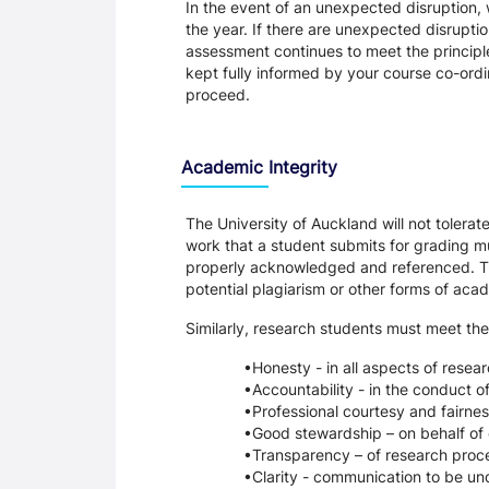
In the event of an unexpected disruption, 
the year. If there are unexpected disrupti
assessment continues to meet the principl
kept fully informed by your course co-ordin
proceed.
Academic Integrity
The University of Auckland will not tolera
work that a student submits for grading mu
properly acknowledged and referenced. Thi
potential plagiarism or other forms of a
Similarly, research students must meet the
Honesty - in all aspects of resea
Accountability - in the conduct o
Professional courtesy and fairnes
Good stewardship – on behalf of 
Transparency – of research proce
Clarity - communication to be un