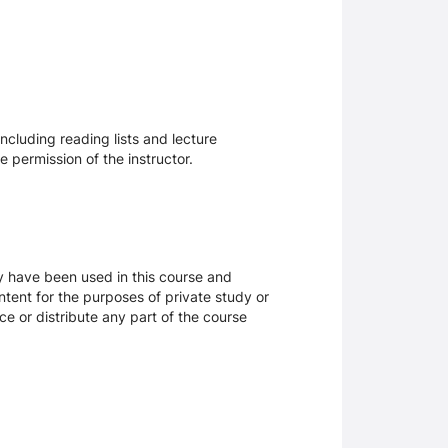
ncluding reading lists and lecture
 permission of the instructor.
ay have been used in this course and
tent for the purposes of private study or
ce or distribute any part of the course