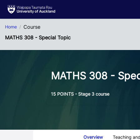
Skip to Main Content
Course
Home
MATHS 308 - Special Topic
MATHS 308 - Speci
15 POINTS - Stage 3 course
Course Tabs
Overview
Teaching and