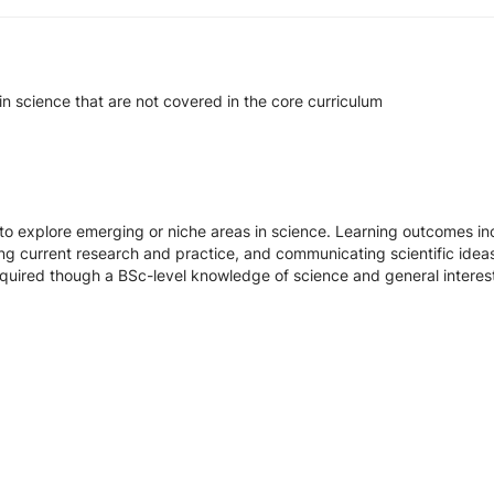
in science that are not covered in the core curriculum
 to explore emerging or niche areas in science. Learning outcomes 
ting current research and practice, and communicating scientific ideas
equired though a BSc-level knowledge of science and general interest