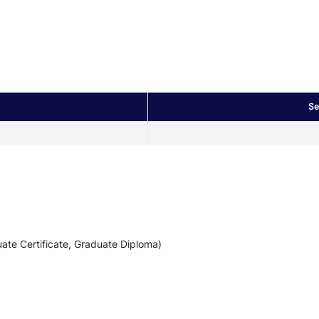
Se
ate Certificate, Graduate Diploma)