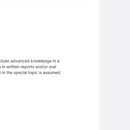
include advanced knowledge in a
 in written reports and/or oral
 in the special topic is assumed.