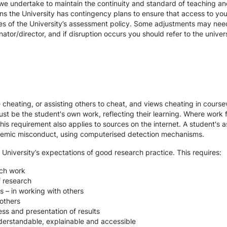
we undertake to maintain the continuity and standard of teaching and
ons the University has contingency plans to ensure that access to yo
es of the University’s assessment policy. Some adjustments may nee
ator/director, and if disruption occurs you should refer to the unive
te cheating, or assisting others to cheat, and views cheating in cour
st be the student's own work, reflecting their learning. Where work f
s requirement also applies to sources on the internet. A student's
cademic misconduct, using computerised detection mechanisms.
 University’s expectations of good research practice. This requires:
rch work
f research
s – in working with others
others
ss and presentation of results
derstandable, explainable and accessible