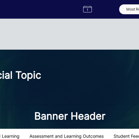
Semester
Catalogue
Term
Label
App
al Topic
Banner Header
 Learning
Assessment and Learning Outcomes
Student Fee