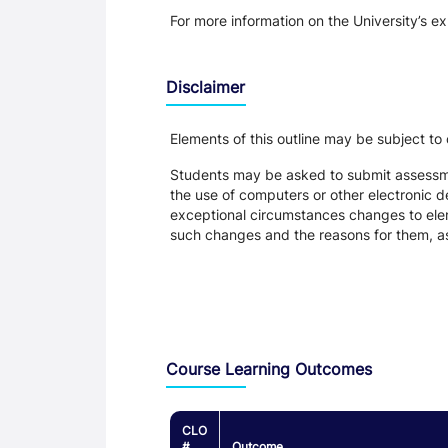
For more information on the University’s e
Disclaimer
Elements of this outline may be subject to
Students may be asked to submit assessmen
the use of computers or other electronic 
exceptional circumstances changes to eleme
such changes and the reasons for them, a
Assessment and Learning Outcomes
Course Learning Outcomes
CLO
#
Outcome