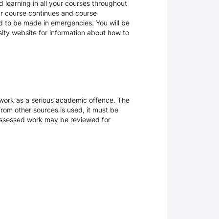
 learning in all your courses throughout
ur course continues and course
d to be made in emergencies. You will be
rsity website for information about how to
sework as a serious academic offence. The
rom other sources is used, it must be
 assessed work may be reviewed for