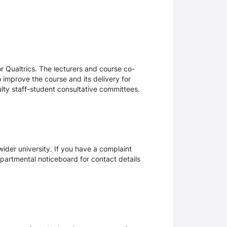
 Qualtrics. The lecturers and course co-
 improve the course and its delivery for
lty staff-student consultative committees.
ider university. If you have a complaint
epartmental noticeboard for contact details