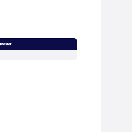
mester