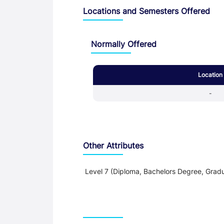
Locations and Semesters Offered
Normally Offered
Location
-
Other Attributes
Level 7 (Diploma, Bachelors Degree, Gradu
Teaching and Learning