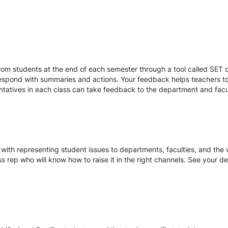
r
om students at the end of each semester through a tool called SET or
respond with summaries and actions. Your feedback helps teachers to
entatives in each class can take feedback to the department and facu
with representing student issues to departments, faculties, and the w
ss rep who will know how to raise it in the right channels. See your d