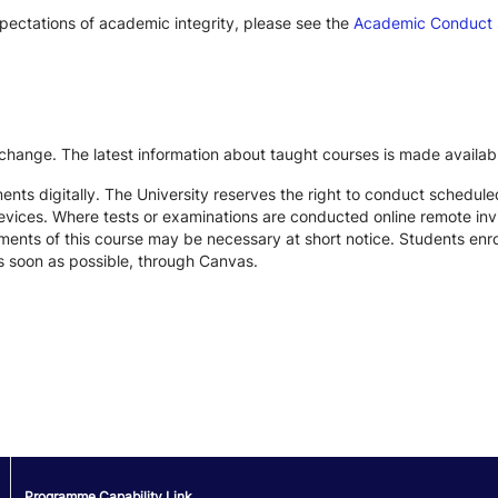
xpectations of academic integrity, please see the
Academic Conduct
 change. The latest information about taught courses is made availab
ts digitally. The University reserves the right to conduct schedule
devices. Where tests or examinations are conducted online remote inv
nts of this course may be necessary at short notice. Students enroll
s soon as possible, through Canvas.
Programme Capability Link