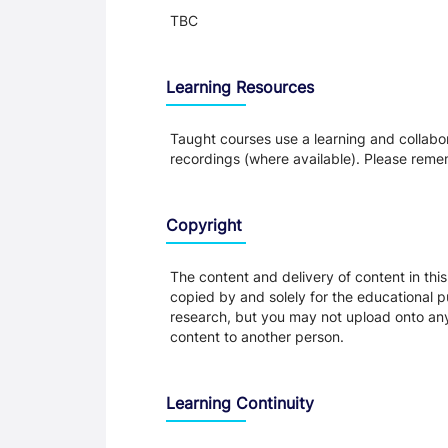
TBC
Learning Resources
Taught courses use a learning and collabora
recordings (where available). Please remem
Copyright
The content and delivery of content in thi
copied by and solely for the educational p
research, but you may not upload onto any t
content to another person.
Learning Continuity