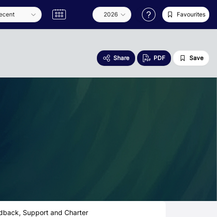
Favourites
Share
PDF
Save
dback, Support and Charter